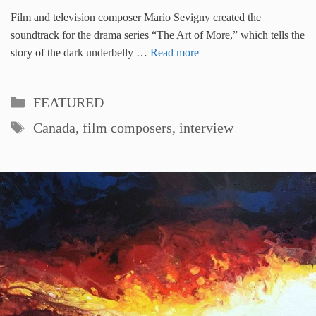
Film and television composer Mario Sevigny created the
soundtrack for the drama series “The Art of More,” which tells the
story of the dark underbelly …
Read more
Categories
FEATURED
Tags
Canada
,
film composers
,
interview