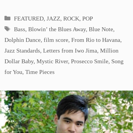
Categories
FEATURED
,
JAZZ, ROCK, POP
Tags
Bass
,
Blowin’ the Blues Away
,
Blue Note
,
Dolphin Dance
,
film score
,
From Rio to Havana
,
Jazz Standards
,
Letters from Iwo Jima
,
Million
Dollar Baby
,
Mystic River
,
Prosecco Smile
,
Song
for You
,
Time Pieces