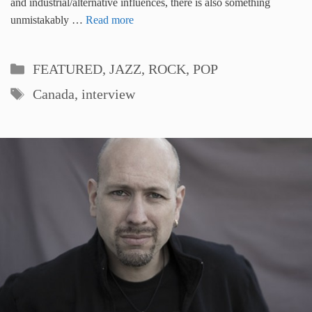
and industrial/alternative influences, there is also something
unmistakably …
Read more
Categories
FEATURED
,
JAZZ, ROCK, POP
Tags
Canada
,
interview