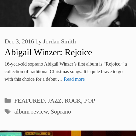
Dec 3, 2016
by
Jordan Smith
Abigail Winzer: Rejoice
16-year-old soprano Abigail Winzer’s first album is “Rejoice,” a
collection of traditional Christmas songs. It’s quite brave to go
with this choice for a debut …
Read more
Categories
FEATURED
,
JAZZ, ROCK, POP
Tags
album review
,
Soprano