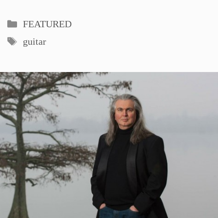
Categories
FEATURED
Tags
guitar