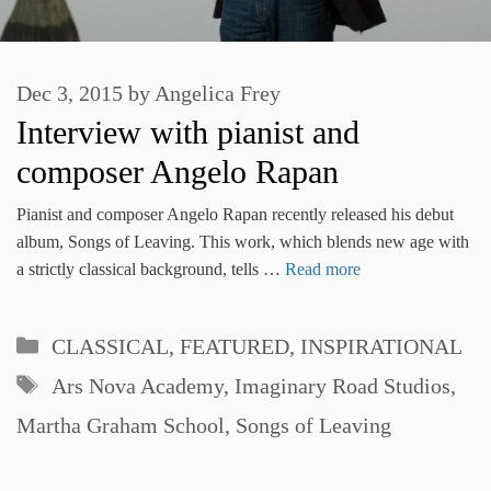
Dec 3, 2015
by
Angelica Frey
Interview with pianist and
composer Angelo Rapan
Pianist and composer Angelo Rapan recently released his debut
album, Songs of Leaving. This work, which blends new age with
a strictly classical background, tells …
Read more
Categories
CLASSICAL
,
FEATURED
,
INSPIRATIONAL
Tags
Ars Nova Academy
,
Imaginary Road Studios
,
Martha Graham School
,
Songs of Leaving