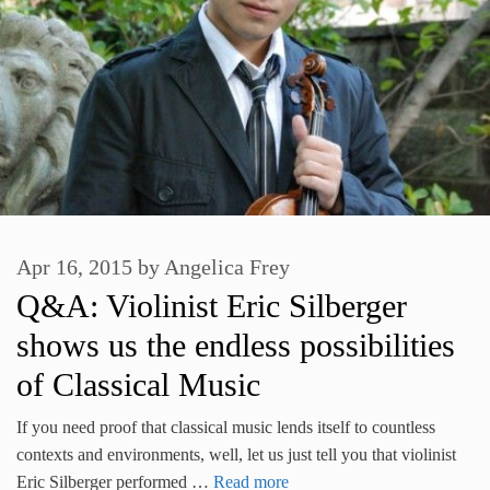
Apr 16, 2015
by
Angelica Frey
Q&A: Violinist Eric Silberger
shows us the endless possibilities
of Classical Music
If you need proof that classical music lends itself to countless
contexts and environments, well, let us just tell you that violinist
Eric Silberger performed …
Read more