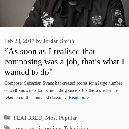
Feb 23, 2017
by
Jordan Smith
“As soon as I realised that
composing was a job, that’s what I
wanted to do”
Composer Sebastian Evans has created scores for a large number
of well-known cartoons, including since 2012 the score for the
relaunch of the animated classic …
Read more
Categories
FEATURED
,
Most Popular
Tags
composer
,
interview
,
Television