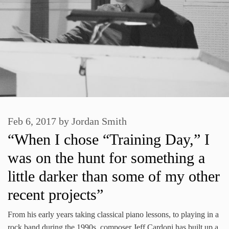
Feb 6, 2017
by
Jordan Smith
“When I chose “Training Day,” I
was on the hunt for something a
little darker than some of my other
recent projects”
From his early years taking classical piano lessons, to playing in a
rock band during the 1990s, composer Jeff Cardoni has built up a