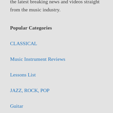
the latest breaking news and videos straight
from the music industry.
Popular Categories
CLASSICAL
Music Instrument Reviews
Lessons List
JAZZ, ROCK, POP
Guitar