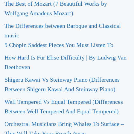
The Best of Mozart (7 Beautiful Works by
Wolfgang Amadeus Mozart)
The Differences between Baroque and Classical
music
5 Chopin Saddest Pieces You Must Listen To
How Hard Is Für Elise Difficulty | By Ludwig Van
Beethoven
Shigeru Kawai Vs Steinway Piano (Differences
Between Shigeru Kawai And Steinway Piano)
Well Tempered Vs Equal Tempered (Differences
Between Well Tempered And Equal Tempered)
Orchestral Musicians Bring Whales To Surface –
This Will Take Your Breath Away