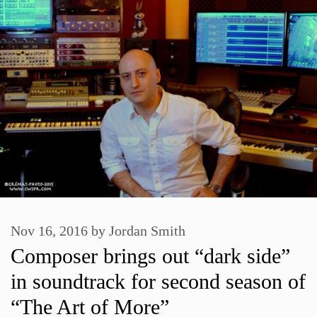
Nov 16, 2016
by
Jordan Smith
Composer brings out “dark side”
in soundtrack for second season of
“The Art of More”