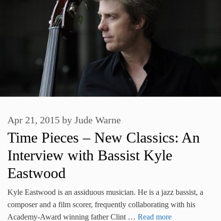
Apr 21, 2015
by
Jude Warne
Time Pieces – New Classics: An
Interview with Bassist Kyle
Eastwood
Kyle Eastwood is an assiduous musician. He is a jazz bassist, a
composer and a film scorer, frequently collaborating with his
Academy-Award winning father Clint …
Read more