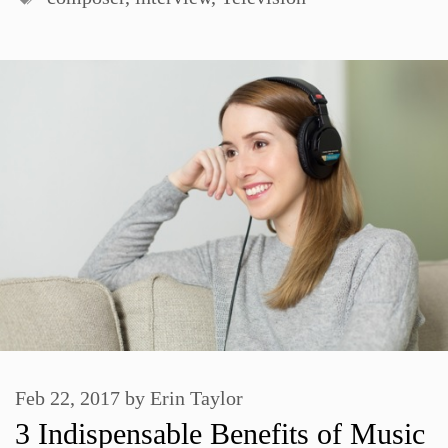
Feb 22, 2017
by
Erin Taylor
3 Indispensable Benefits of Music