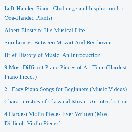
Left-Handed Piano: Challenge and Inspiration for
One-Handed Pianist
Albert Einstein: His Musical Life
Similarities Between Mozart And Beethoven
Brief History of Music: An Introduction
9 Most Difficult Piano Pieces of All Time (Hardest
Piano Pieces)
21 Easy Piano Songs for Beginners (Music Videos)
Characteristics of Classical Music: An introduction
4 Hardest Violin Pieces Ever Written (Most
Difficult Violin Pieces)