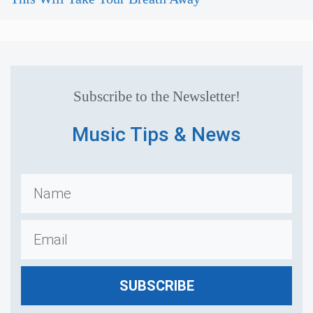
Subscribe to the Newsletter!
Music Tips & News
SUBSCRIBE