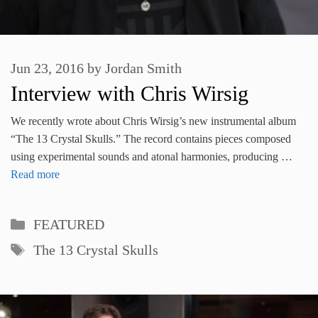
Jun 23, 2016
by
Jordan Smith
Interview with Chris Wirsig
We recently wrote about Chris Wirsig’s new instrumental album
“The 13 Crystal Skulls.” The record contains pieces composed
using experimental sounds and atonal harmonies, producing …
Read more
Categories
FEATURED
Tags
The 13 Crystal Skulls