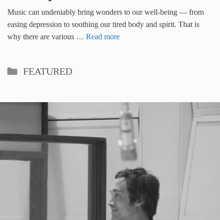
Music can undeniably bring wonders to our well-being — from
easing depression to soothing our tired body and spirit. That is
why there are various …
Read more
Categories
FEATURED