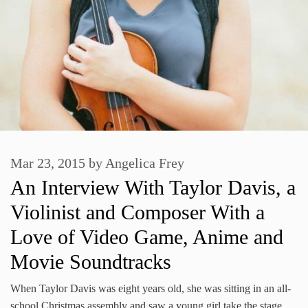
Mar 23, 2015
by
Angelica Frey
An Interview With Taylor Davis, a
Violinist and Composer With a
Love of Video Game, Anime and
Movie Soundtracks
When Taylor Davis was eight years old, she was sitting in an all-
school Christmas assembly and saw a young girl take the stage