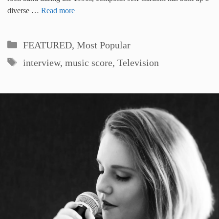
diverse …
Read more
Categories
FEATURED
,
Most Popular
Tags
interview
,
music score
,
Television