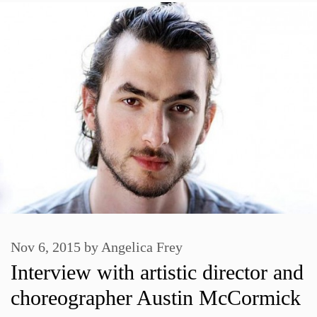
Nov 6, 2015
by
Angelica Frey
Interview with artistic director and
choreographer Austin McCormick