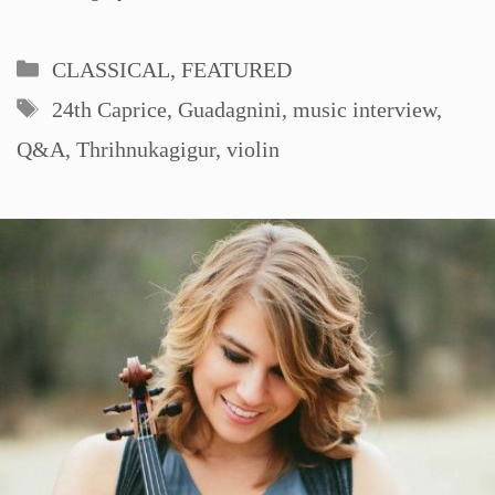
Categories
CLASSICAL
,
FEATURED
Tags
24th Caprice
,
Guadagnini
,
music interview
,
Q&A
,
Thrihnukagigur
,
violin