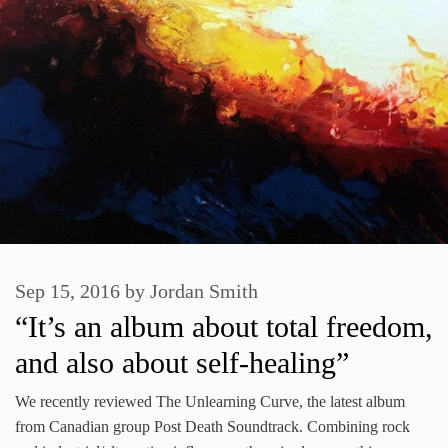
Sep 15, 2016
by
Jordan Smith
“It’s an album about total freedom,
and also about self-healing”
We recently reviewed The Unlearning Curve, the latest album
from Canadian group Post Death Soundtrack. Combining rock