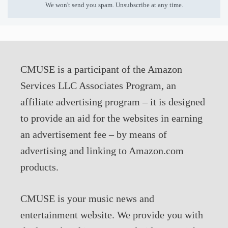
We won't send you spam. Unsubscribe at any time.
CMUSE is a participant of the Amazon
Services LLC Associates Program, an
affiliate advertising program – it is designed
to provide an aid for the websites in earning
an advertisement fee – by means of
advertising and linking to Amazon.com
products.
CMUSE is your music news and
entertainment website. We provide you with