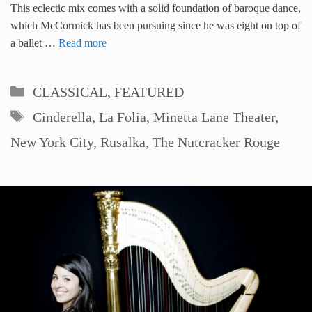
This eclectic mix comes with a solid foundation of baroque dance,
which McCormick has been pursuing since he was eight on top of
a ballet …
Read more
Categories
CLASSICAL
,
FEATURED
Tags
Cinderella
,
La Folia
,
Minetta Lane Theater
,
New York City
,
Rusalka
,
The Nutcracker Rouge