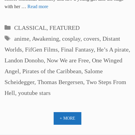
with her …
Read more
Categories
CLASSICAL
,
FEATURED
Tags
anime
,
Awakening
,
cosplay
,
covers
,
Distant
Worlds
,
FifGen Films
,
Final Fantasy
,
He’s A pirate
,
Landon Donoho
,
Now We are Free
,
One Winged
Angel
,
Pirates of the Caribbean
,
Salome
Scheidegger
,
Thomas Bergersen
,
Two Steps From
Hell
,
youtube stars
+ MORE