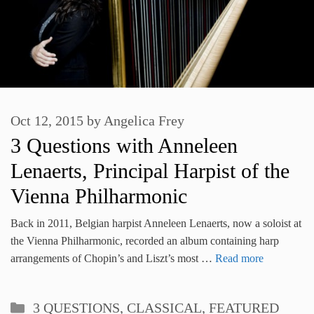
Oct 12, 2015
by
Angelica Frey
3 Questions with Anneleen
Lenaerts, Principal Harpist of the
Vienna Philharmonic
Back in 2011, Belgian harpist Anneleen Lenaerts, now a soloist at
the Vienna Philharmonic, recorded an album containing harp
arrangements of Chopin’s and Liszt’s most …
Read more
Categories
3 QUESTIONS
,
CLASSICAL
,
FEATURED