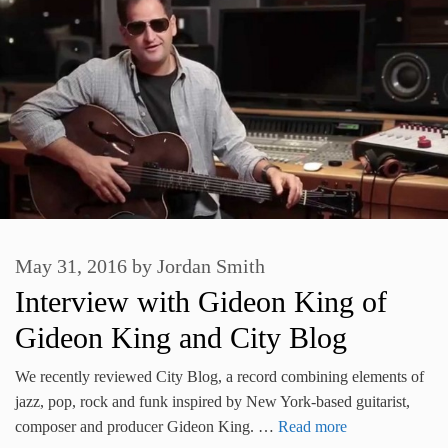
May 31, 2016
by
Jordan Smith
Interview with Gideon King of
Gideon King and City Blog
We recently reviewed City Blog, a record combining elements of
jazz, pop, rock and funk inspired by New York-based guitarist,
composer and producer Gideon King. …
Read more