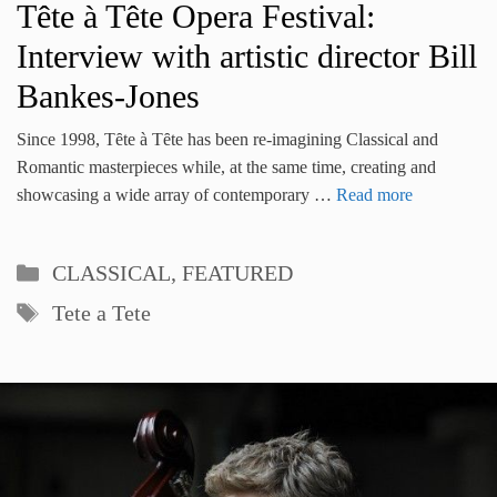
Tête à Tête Opera Festival:
Interview with artistic director Bill
Bankes-Jones
Since 1998, Tȇte à Tȇte has been re-imagining Classical and
Romantic masterpieces while, at the same time, creating and
showcasing a wide array of contemporary …
Read more
Categories
CLASSICAL
,
FEATURED
Tags
Tete a Tete