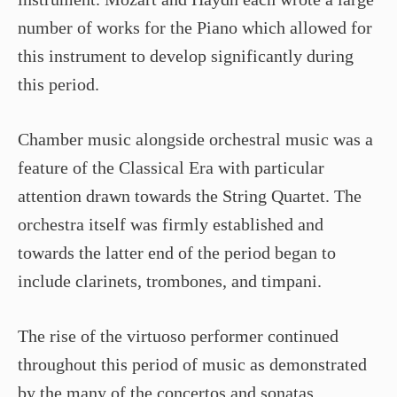
number of works for the Piano which allowed for
this instrument to develop significantly during
this period.
Chamber music alongside orchestral music was a
feature of the Classical Era with particular
attention drawn towards the String Quartet. The
orchestra itself was firmly established and
towards the latter end of the period began to
include clarinets, trombones, and timpani.
The rise of the virtuoso performer continued
throughout this period of music as demonstrated
by the many of the concertos and sonatas