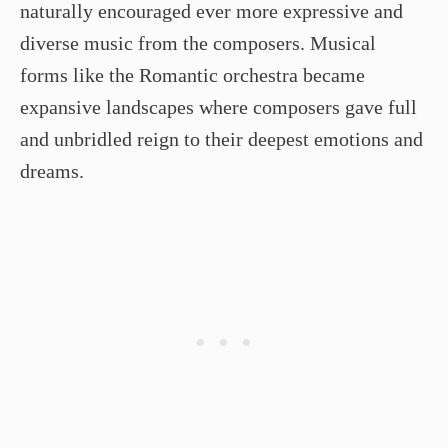
naturally encouraged ever more expressive and
diverse music from the composers. Musical
forms like the Romantic orchestra became
expansive landscapes where composers gave full
and unbridled reign to their deepest emotions and
dreams.