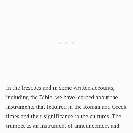
In the frescoes and in some written accounts,
including the Bible, we have learned about the
instruments that featured in the Roman and Greek
times and their significance to the cultures. The
trumpet as an instrument of announcement and