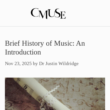
Skip
to
content
Brief History of Music: An
Introduction
Nov 23, 2025
by
Dr Justin Wildridge