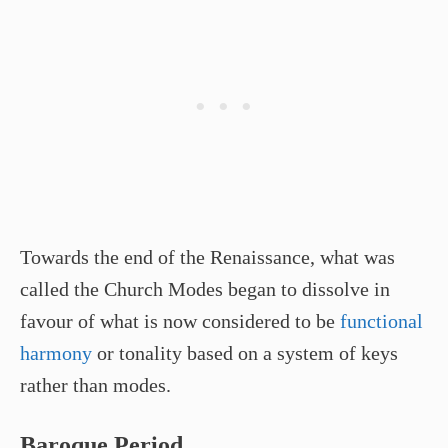
Towards the end of the Renaissance, what was
called the Church Modes began to dissolve in
favour of what is now considered to be
functional
harmony
or tonality based on a system of keys
rather than modes.
Baroque Period