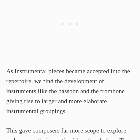
As instrumental pieces became accepted into the
repertoire, we find the development of
instruments like the bassoon and the trombone
giving rise to larger and more elaborate
instrumental groupings.
This gave composers far more scope to explore