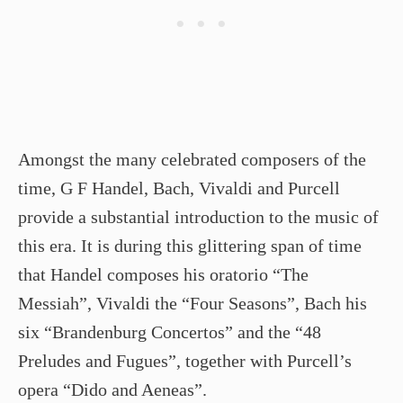
Amongst the many celebrated composers of the
time, G F Handel, Bach, Vivaldi and Purcell
provide a substantial introduction to the music of
this era. It is during this glittering span of time
that Handel composes his oratorio “The
Messiah”, Vivaldi the “Four Seasons”, Bach his
six “Brandenburg Concertos” and the “48
Preludes and Fugues”, together with Purcell’s
opera “Dido and Aeneas”.