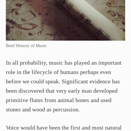
Brief History of Music
In all probability, music has played an important
role in the lifecycle of humans perhaps even
before we could speak. Significant evidence has
been discovered that very early man developed
primitive flutes from animal bones and used
stones and wood as percussion.
Voice would have been the first and most natural