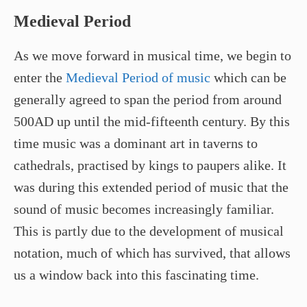
Medieval Period
As we move forward in musical time, we begin to
enter the
Medieval Period of music
which can be
generally agreed to span the period from around
500AD up until the mid-fifteenth century. By this
time music was a dominant art in taverns to
cathedrals, practised by kings to paupers alike. It
was during this extended period of music that the
sound of music becomes increasingly familiar.
This is partly due to the development of musical
notation, much of which has survived, that allows
us a window back into this fascinating time.