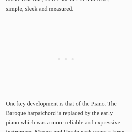
simple, sleek and measured.
One key development is that of the Piano. The
Baroque harpsichord is replaced by the early
piano which was a more reliable and expressive
instrument. Mozart and Haydn each wrote a large