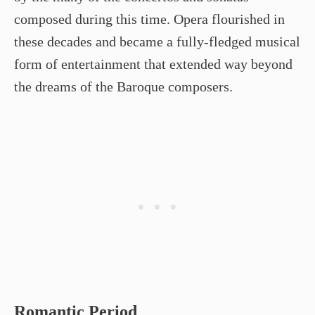
composed during this time. Opera flourished in
these decades and became a fully-fledged musical
form of entertainment that extended way beyond
the dreams of the Baroque composers.
Romantic Period