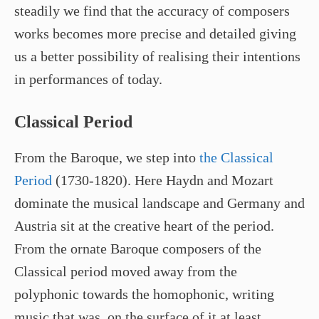
steadily we find that the accuracy of composers
works becomes more precise and detailed giving
us a better possibility of realising their intentions
in performances of today.
Classical Period
From the Baroque, we step into
the Classical
Period
(1730-1820). Here Haydn and Mozart
dominate the musical landscape and Germany and
Austria sit at the creative heart of the period.
From the ornate Baroque composers of the
Classical period moved away from the
polyphonic towards the homophonic, writing
music that was, on the surface of it at least,