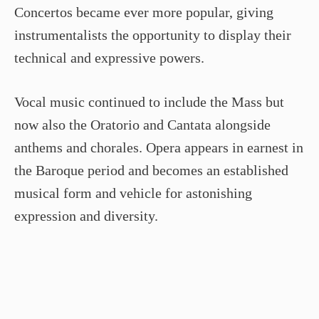
Concertos became ever more popular, giving
instrumentalists the opportunity to display their
technical and expressive powers.
Vocal music continued to include the Mass but
now also the Oratorio and Cantata alongside
anthems and chorales. Opera appears in earnest in
the Baroque period and becomes an established
musical form and vehicle for astonishing
expression and diversity.