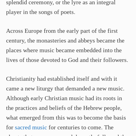
splendid ceremony, or the lyre as an integral
player in the songs of poets.
Across Europe from the early part of the first
century, the monasteries and abbeys became the
places where music became embedded into the
lives of those devoted to God and their followers.
Christianity had established itself and with it
came a new liturgy that demanded a new music.
Although early Christian music had its roots in
the practices and beliefs of the Hebrew people,
what emerged from this was to become the basis
for
sacred music
for centuries to come. The