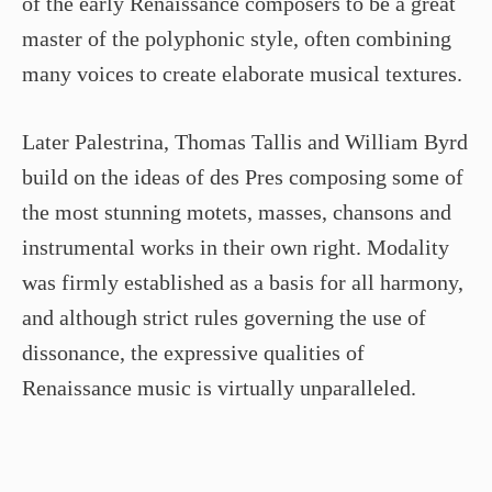
of the early Renaissance composers to be a great
master of the polyphonic style, often combining
many voices to create elaborate musical textures.
Later Palestrina, Thomas Tallis and William Byrd
build on the ideas of des Pres composing some of
the most stunning motets, masses, chansons and
instrumental works in their own right. Modality
was firmly established as a basis for all harmony,
and although strict rules governing the use of
dissonance, the expressive qualities of
Renaissance music is virtually unparalleled.