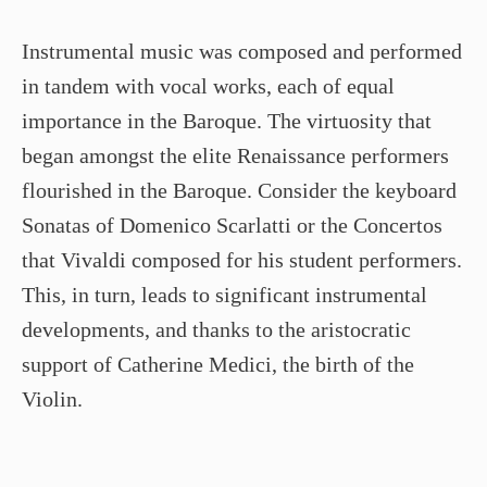
Instrumental music was composed and performed
in tandem with vocal works, each of equal
importance in the Baroque. The virtuosity that
began amongst the elite Renaissance performers
flourished in the Baroque. Consider the keyboard
Sonatas of Domenico Scarlatti or the Concertos
that Vivaldi composed for his student performers.
This, in turn, leads to significant instrumental
developments, and thanks to the aristocratic
support of Catherine Medici, the birth of the
Violin.