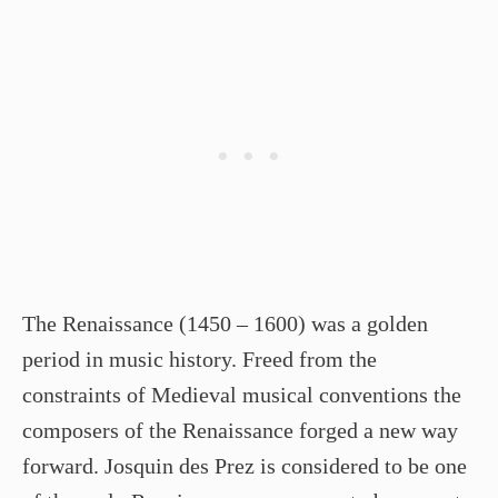
The Renaissance (1450 – 1600) was a golden
period in music history. Freed from the
constraints of Medieval musical conventions the
composers of the Renaissance forged a new way
forward. Josquin des Prez is considered to be one