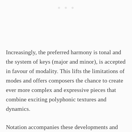
Increasingly, the preferred harmony is tonal and
the system of keys (major and minor), is accepted
in favour of modality. This lifts the limitations of
modes and offers composers the chance to create
ever more complex and expressive pieces that
combine exciting polyphonic textures and
dynamics.
Notation accompanies these developments and