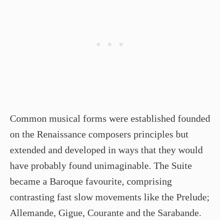
Common musical forms were established founded
on the Renaissance composers principles but
extended and developed in ways that they would
have probably found unimaginable. The Suite
became a Baroque favourite, comprising
contrasting fast slow movements like the Prelude;
Allemande, Gigue, Courante and the Sarabande.