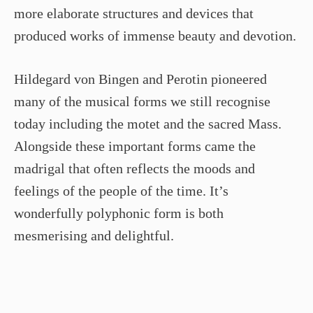
more elaborate structures and devices that
produced works of immense beauty and devotion.
Hildegard von Bingen and Perotin pioneered
many of the musical forms we still recognise
today including the motet and the sacred Mass.
Alongside these important forms came the
madrigal that often reflects the moods and
feelings of the people of the time. It’s
wonderfully polyphonic form is both
mesmerising and delightful.