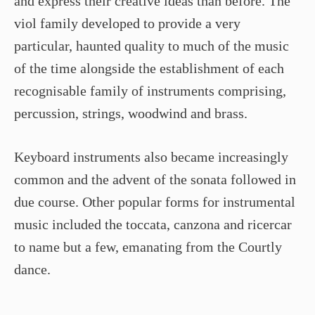
and express their creative ideas than before. The
viol family developed to provide a very
particular, haunted quality to much of the music
of the time alongside the establishment of each
recognisable family of instruments comprising,
percussion, strings, woodwind and brass.
Keyboard instruments also became increasingly
common and the advent of the sonata followed in
due course. Other popular forms for instrumental
music included the toccata, canzona and ricercar
to name but a few, emanating from the Courtly
dance.