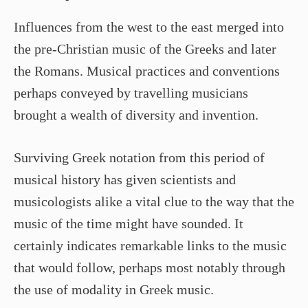
Influences from the west to the east merged into
the pre-Christian music of the Greeks and later
the Romans. Musical practices and conventions
perhaps conveyed by travelling musicians
brought a wealth of diversity and invention.
Surviving Greek notation from this period of
musical history has given scientists and
musicologists alike a vital clue to the way that the
music of the time might have sounded. It
certainly indicates remarkable links to the music
that would follow, perhaps most notably through
the use of modality in Greek music.