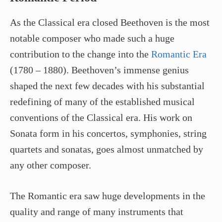
As the Classical era closed Beethoven is the most
notable composer who made such a huge
contribution to the change into the
Romantic Era
(1780 – 1880). Beethoven’s immense genius
shaped the next few decades with his substantial
redefining of many of the established musical
conventions of the Classical era. His work on
Sonata form in his concertos, symphonies, string
quartets and sonatas, goes almost unmatched by
any other composer.
The Romantic era saw huge developments in the
quality and range of many instruments that