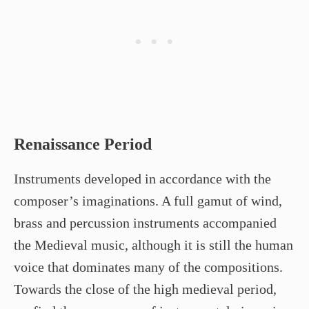
Renaissance Period
Instruments developed in accordance with the
composer’s imaginations. A full gamut of wind,
brass and percussion instruments accompanied
the Medieval music, although it is still the human
voice that dominates many of the compositions.
Towards the close of the high medieval period,