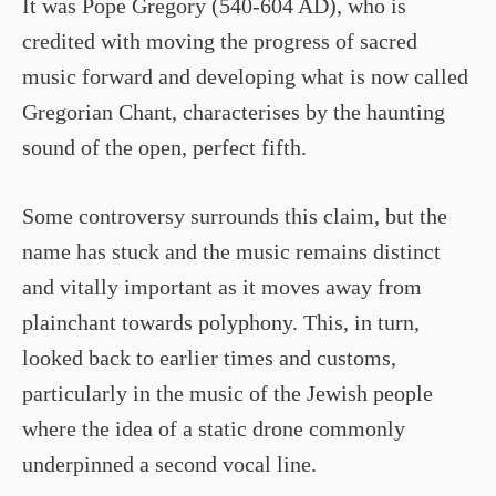
It was Pope Gregory (540-604 AD), who is
credited with moving the progress of sacred
music forward and developing what is now called
Gregorian Chant, characterises by the haunting
sound of the open, perfect fifth.
Some controversy surrounds this claim, but the
name has stuck and the music remains distinct
and vitally important as it moves away from
plainchant towards polyphony. This, in turn,
looked back to earlier times and customs,
particularly in the music of the Jewish people
where the idea of a static drone commonly
underpinned a second vocal line.