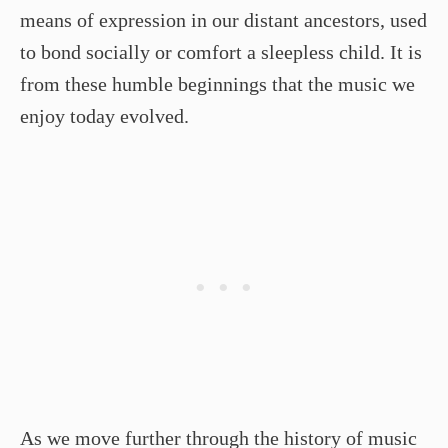
means of expression in our distant ancestors, used
to bond socially or comfort a sleepless child. It is
from these humble beginnings that the music we
enjoy today evolved.
As we move further through the history of music