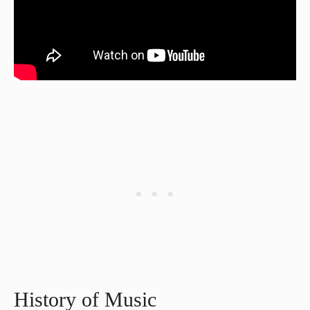
History of Music