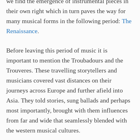
we find the emergence of instrumental pieces in
their own right which in turn paves the way for
many musical forms in the following period:
The
Renaissance
.
Before leaving this period of music it is
important to mention the Troubadours and the
Trouveres. These travelling storytellers and
musicians covered vast distances on their
journeys across Europe and further afield into
Asia. They told stories, sung ballads and perhaps
most importantly, brought with them influences
from far and wide that seamlessly blended with
the western musical cultures.