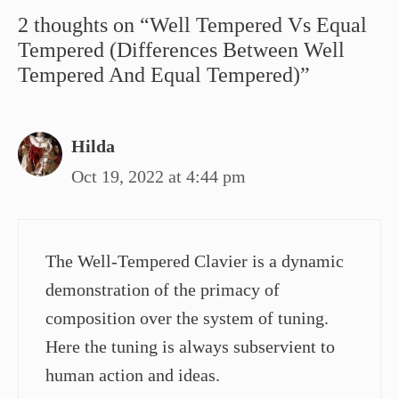
2 thoughts on “Well Tempered Vs Equal
Tempered (Differences Between Well
Tempered And Equal Tempered)”
Hilda
Oct 19, 2022 at 4:44 pm
The Well-Tempered Clavier is a dynamic
demonstration of the primacy of
composition over the system of tuning.
Here the tuning is always subservient to
human action and ideas.