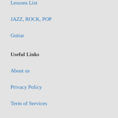
Lessons List
JAZZ, ROCK, POP
Guitar
Useful Links
About us
Privacy Policy
Term of Services