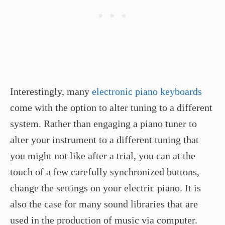
Interestingly, many
electronic piano keyboards
come with the option to alter tuning to a different
system. Rather than engaging a piano tuner to
alter your instrument to a different tuning that
you might not like after a trial, you can at the
touch of a few carefully synchronized buttons,
change the settings on your electric piano. It is
also the case for many sound libraries that are
used in the production of music via computer.