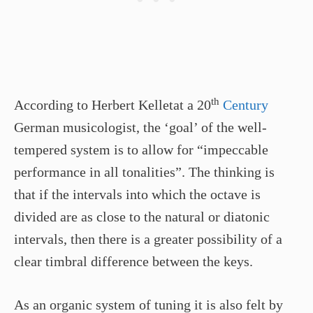
th
According to Herbert Kelletat a 20
Century
German musicologist, the ‘goal’ of the well-
tempered system is to allow for “impeccable
performance in all tonalities”. The thinking is
that if the intervals into which the octave is
divided are as close to the natural or diatonic
intervals, then there is a greater possibility of a
clear timbral difference between the keys.
As an organic system of tuning it is also felt by