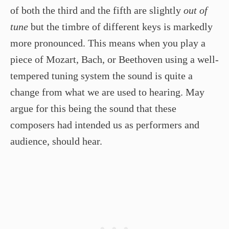
of both the third and the fifth are slightly
out of
tune
but the timbre of different keys is markedly
more pronounced. This means when you play a
piece of Mozart, Bach, or Beethoven using a well-
tempered tuning system the sound is quite a
change from what we are used to hearing. May
argue for this being the sound that these
composers had intended us as performers and
audience, should hear.