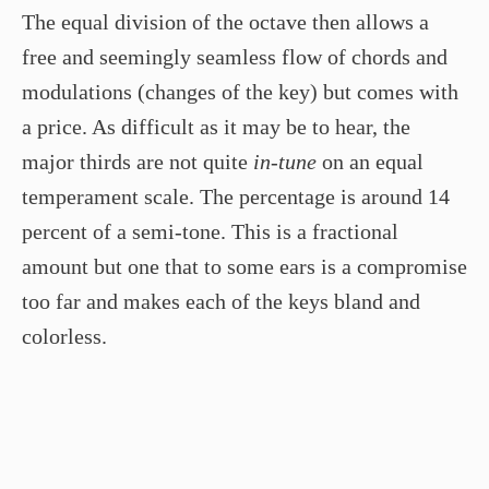
The equal division of the octave then allows a
free and seemingly seamless flow of chords and
modulations (changes of the key) but comes with
a price. As difficult as it may be to hear, the
major thirds are not quite
in-tune
on an equal
temperament scale. The percentage is around 14
percent of a semi-tone. This is a fractional
amount but one that to some ears is a compromise
too far and makes each of the keys bland and
colorless.