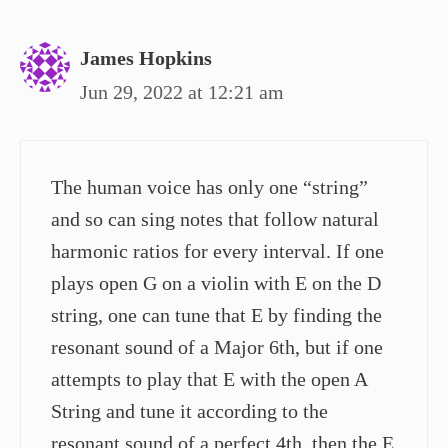
James Hopkins
Jun 29, 2022 at 12:21 am
The human voice has only one “string”
and so can sing notes that follow natural
harmonic ratios for every interval. If one
plays open G on a violin with E on the D
string, one can tune that E by finding the
resonant sound of a Major 6th, but if one
attempts to play that E with the open A
String and tune it according to the
resonant sound of a perfect 4th, then the E