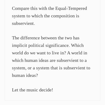
Compare this with the Equal-Tempered
system to which the composition is
subservient.
The difference between the two has
implicit political significance. Which
world do we want to live in? A world in
which human ideas are subservient to a
system, or a system that is subservient to
human ideas?
Let the music decide!