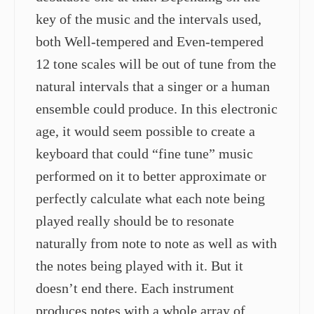
key of the music and the intervals used,
both Well-tempered and Even-tempered
12 tone scales will be out of tune from the
natural intervals that a singer or a human
ensemble could produce. In this electronic
age, it would seem possible to create a
keyboard that could “fine tune” music
performed on it to better approximate or
perfectly calculate what each note being
played really should be to resonate
naturally from note to note as well as with
the notes being played with it. But it
doesn’t end there. Each instrument
produces notes with a whole array of