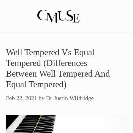
Skip
to
content
Well Tempered Vs Equal
Tempered (Differences
Between Well Tempered And
Equal Tempered)
Feb 22, 2021
by
Dr Justin Wildridge