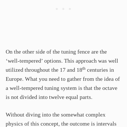
On the other side of the tuning fence are the
‘well-tempered’ options. This approach was well
th
utilized throughout the 17 and 18
centuries in
Europe. What you need to gather from the idea of
a well-tempered tuning system is that the octave
is not divided into twelve equal parts.
Without diving into the somewhat complex
physics of this concept, the outcome is intervals