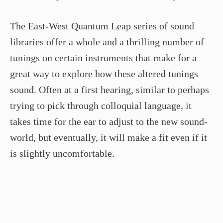
The East-West Quantum Leap series of sound
libraries offer a whole and a thrilling number of
tunings on certain instruments that make for a
great way to explore how these altered tunings
sound. Often at a first hearing, similar to perhaps
trying to pick through colloquial language, it
takes time for the ear to adjust to the new sound-
world, but eventually, it will make a fit even if it
is slightly uncomfortable.