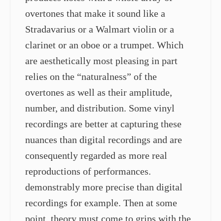
overtones that make it sound like a
Stradavarius or a Walmart violin or a
clarinet or an oboe or a trumpet. Which
are aesthetically most pleasing in part
relies on the “naturalness” of the
overtones as well as their amplitude,
number, and distribution. Some vinyl
recordings are better at capturing these
nuances than digital recordings and are
consequently regarded as more real
reproductions of performances.
demonstrably more precise than digital
recordings for example. Then at some
point, theory must come to grips with the