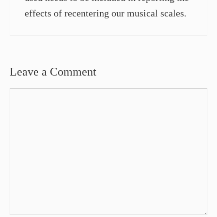
effects of recentering our musical scales.
Leave a Comment
Comment