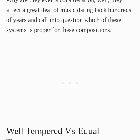
affect a great deal of music dating back hundreds
of years and call into question which of these
systems is proper for these compositions.
Well Tempered Vs Equal