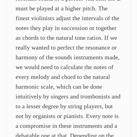
must be played at a higher pitch. The
finest violinists adjust the intervals of the
notes they play in succession or together
as chords to the natural tone ratios. If we
really wanted to perfect the resonance or
harmony of the sounds instruments made,
we would need to calculate the notes of
every melody and chord to the natural
harmonic scale, which can be done
intuitively by singers and trombonists and
to a lesser degree by string players, but
not by organists or pianists. Every note is
a compromise in these instruments and a
debatable one at that. Depending on the