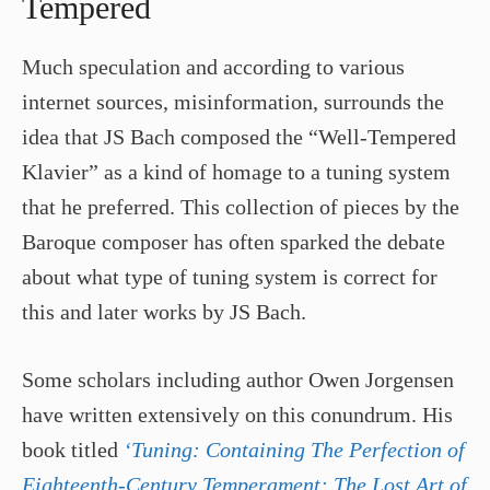
Tempered
Much speculation and according to various
internet sources, misinformation, surrounds the
idea that JS Bach composed the “Well-Tempered
Klavier” as a kind of homage to a tuning system
that he preferred. This collection of pieces by the
Baroque composer has often sparked the debate
about what type of tuning system is correct for
this and later works by JS Bach.
Some scholars including author Owen Jorgensen
have written extensively on this conundrum. His
book titled
‘Tuning: Containing The Perfection of
Eighteenth-Century Temperament: The Lost Art of