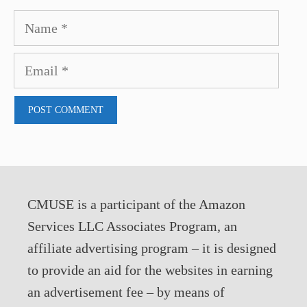
Name
Email
CMUSE is a participant of the Amazon
Services LLC Associates Program, an
affiliate advertising program – it is designed
to provide an aid for the websites in earning
an advertisement fee – by means of