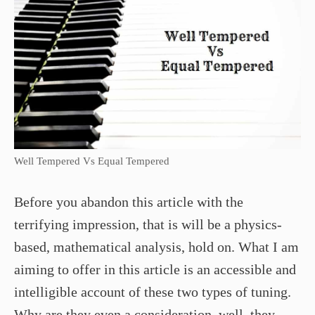
Well Tempered Vs Equal Tempered
Before you abandon this article with the
terrifying impression, that is will be a physics-
based, mathematical analysis, hold on. What I am
aiming to offer in this article is an accessible and
intelligible account of these two types of tuning.
Why are they even a consideration, well, they