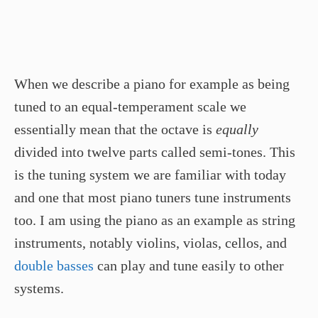
When we describe a piano for example as being
tuned to an equal-temperament scale we
essentially mean that the octave is
equally
divided into twelve parts called semi-tones. This
is the tuning system we are familiar with today
and one that most piano tuners tune instruments
too. I am using the piano as an example as string
instruments, notably violins, violas, cellos, and
double basses
can play and tune easily to other
systems.