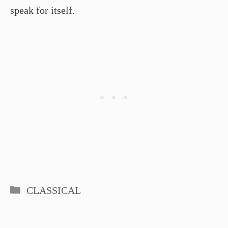
speak for itself.
Categories
CLASSICAL