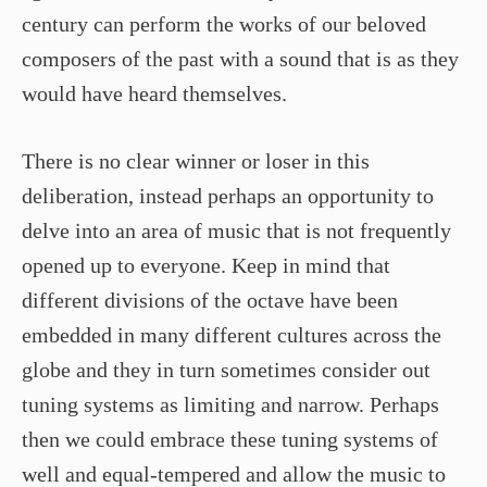
century can perform the works of our beloved
composers of the past with a sound that is as they
would have heard themselves.
There is no clear winner or loser in this
deliberation, instead perhaps an opportunity to
delve into an area of music that is not frequently
opened up to everyone. Keep in mind that
different divisions of the octave have been
embedded in many different cultures across the
globe and they in turn sometimes consider out
tuning systems as limiting and narrow. Perhaps
then we could embrace these tuning systems of
well and equal-tempered and allow the music to