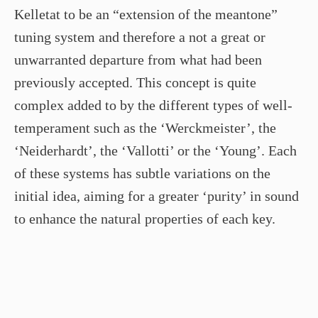
Kelletat to be an “extension of the meantone”
tuning system and therefore a not a great or
unwarranted departure from what had been
previously accepted. This concept is quite
complex added to by the different types of well-
temperament such as the ‘Werckmeister’, the
‘Neiderhardt’, the ‘Vallotti’ or the ‘Young’. Each
of these systems has subtle variations on the
initial idea, aiming for a greater ‘purity’ in sound
to enhance the natural properties of each key.