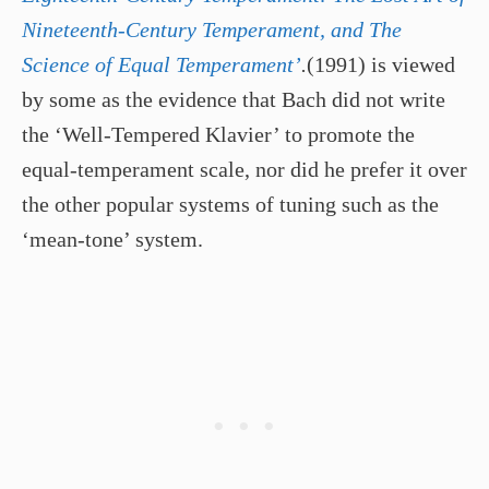
Nineteenth-Century Temperament, and The
Science of Equal Temperament’
.
(1991) is viewed
by some as the evidence that Bach did not write
the ‘Well-Tempered Klavier’ to promote the
equal-temperament scale, nor did he prefer it over
the other popular systems of tuning such as the
‘mean-tone’ system.