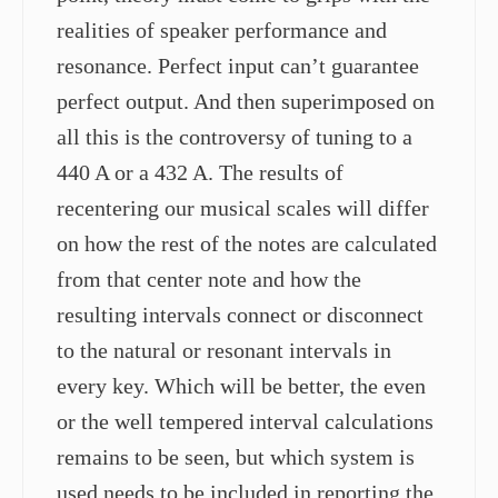
realities of speaker performance and
resonance. Perfect input can’t guarantee
perfect output. And then superimposed on
all this is the controversy of tuning to a
440 A or a 432 A. The results of
recentering our musical scales will differ
on how the rest of the notes are calculated
from that center note and how the
resulting intervals connect or disconnect
to the natural or resonant intervals in
every key. Which will be better, the even
or the well tempered interval calculations
remains to be seen, but which system is
used needs to be included in reporting the