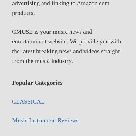
advertising and linking to Amazon.com
products.
CMUSE is your music news and
entertainment website. We provide you with
the latest breaking news and videos straight
from the music industry.
Popular Categories
CLASSICAL
Music Instrument Reviews