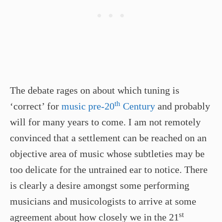
The debate rages on about which tuning is
th
‘correct’ for
music pre-20
Century
and probably
will for many years to come. I am not remotely
convinced that a settlement can be reached on an
objective area of music whose subtleties may be
too delicate for the untrained ear to notice. There
is clearly a desire amongst some performing
musicians and musicologists to arrive at some
st
agreement about how closely we in the 21