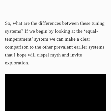
So, what are the differences between these tuning
systems? If we begin by looking at the ‘equal-
temperament’ system we can make a clear
comparison to the other prevalent earlier systems
that I hope will dispel myth and invite
exploration.