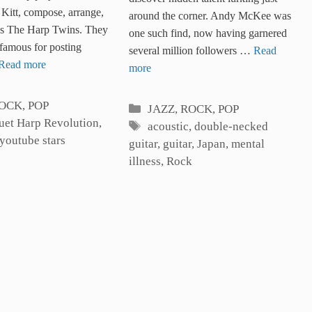
Guitar
on the Harp
Kitt, compose, arrange,
around the corner. Andy McKee was
as The Harp Twins. They
one such find, now having garnered
famous for posting
several million followers …
Read
Read more
more
es
ROCK, POP
Categories
JAZZ, ROCK, POP
uet Harp Revolution
,
Tags
acoustic
,
double-necked
youtube stars
guitar
,
guitar
,
Japan
,
mental
illness
,
Rock