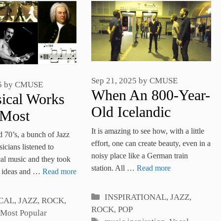
Sep 21, 2025
by
CMUSE
5
by
CMUSE
When An 800-Year-
ical Works
Old Icelandic
 Most
Hymn Is Sung In A
l Time
It is amazing to see how, with a little
d 70’s, a bunch of Jazz
Train Station, The
effort, one can create beauty, even in a
ures
cians listened to
noisy place like a German train
Amazing Happens
cal music and they took
station. All …
Read more
e ideas and …
Read more
Categories
INSPIRATIONAL
,
JAZZ,
es
CAL
,
JAZZ, ROCK,
ROCK, POP
Most Popular