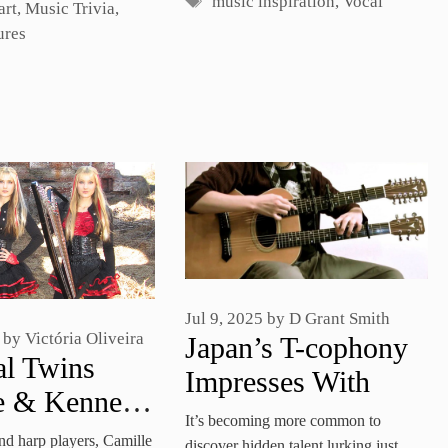
Tags
music inspiration
,
Vocal
art
,
Music Trivia
,
ures
Jul 9, 2025
by
D Grant Smith
by
Victória Oliveira
Japan’s T-cophony
al Twins
Impresses With
e & Kennerly
Double-Neck
It’s becoming more common to
m Cover
and harp players, Camille
discover hidden talent lurking just