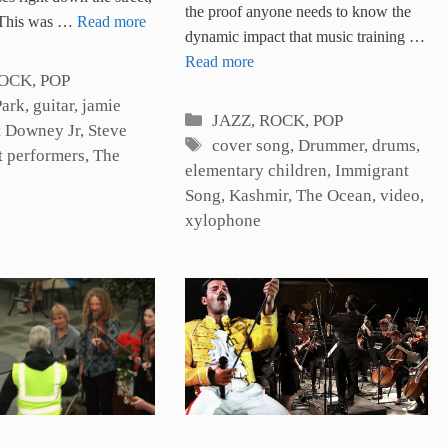
the proof anyone needs to know the
. This was …
Read more
dynamic impact that music training …
Read more
es
ROCK, POP
Park
,
guitar
,
jamie
Categories
JAZZ, ROCK, POP
t Downey Jr
,
Steve
Tags
cover song
,
Drummer
,
drums
,
t performers
,
The
elementary children
,
Immigrant
Song
,
Kashmir
,
The Ocean
,
video
,
xylophone