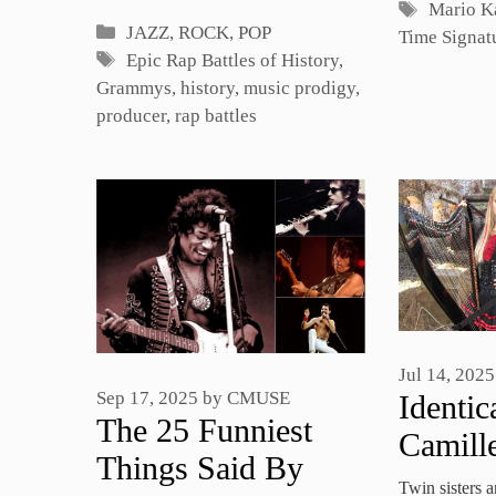
Tags
Mario K
Categories
JAZZ, ROCK, POP
Time Signat
Tags
Epic Rap Battles of History
,
Grammys
,
history
,
music prodigy
,
producer
,
rap battles
Jul 14, 2025
Sep 17, 2025
by
CMUSE
Identic
The 25 Funniest
Camill
Things Said By
Perfor
Twin sisters 