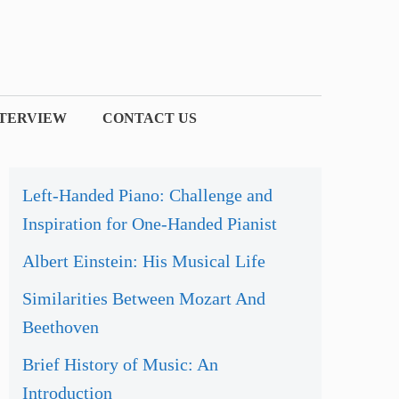
NTERVIEW
CONTACT US
Left-Handed Piano: Challenge and
Inspiration for One-Handed Pianist
Albert Einstein: His Musical Life
Similarities Between Mozart And
Beethoven
Brief History of Music: An
Introduction