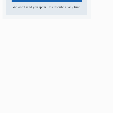
We won't send you spam. Unsubscribe at any time.