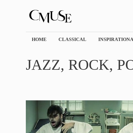
Skip
to
content
HOME
CLASSICAL
INSPIRATION
JAZZ, ROCK, P