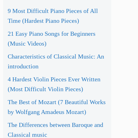
9 Most Difficult Piano Pieces of All
Time (Hardest Piano Pieces)
21 Easy Piano Songs for Beginners
(Music Videos)
Characteristics of Classical Music: An
introduction
4 Hardest Violin Pieces Ever Written
(Most Difficult Violin Pieces)
The Best of Mozart (7 Beautiful Works
by Wolfgang Amadeus Mozart)
The Differences between Baroque and
Classical music