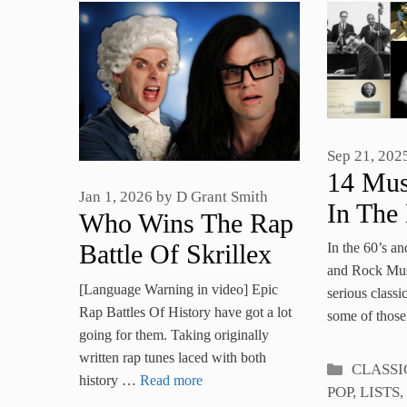
Sep 21, 202
14 Mus
Jan 1, 2026
by
D Grant Smith
In The
Who Wins The Rap
Unusua
Battle Of Skrillex
In the 60’s an
Signat
and Rock Musi
Vs Mozart
[Language Warning in video] Epic
serious classi
Rap Battles Of History have got a lot
some of thos
going for them. Taking originally
written rap tunes laced with both
Categori
CLASSI
history …
Read more
POP
,
LISTS
,