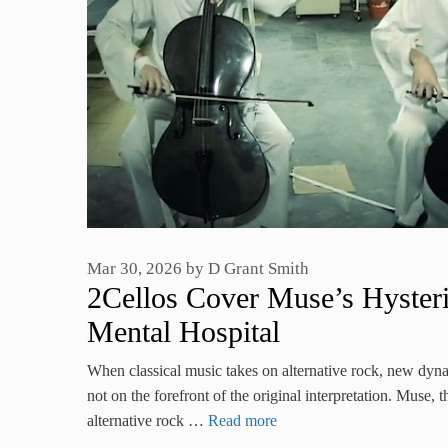
Mar 30, 2026
by
D Grant Smith
2Cellos Cover Muse’s Hysteri
Mental Hospital
When classical music takes on alternative rock, new dyn
not on the forefront of the original interpretation. Muse
alternative rock …
Read more