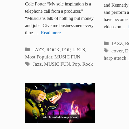
Great Musicians
Cole Porter “My sole inspiration is a
Songs 
and Kennerly 
telephone call from a producer.”
and perform 
“Musicians talk of nothing but money
have become 
and jobs. Give me businessmen every
videos on …
time. …
Read more
Categori
JAZZ, 
Categories
JAZZ, ROCK, POP
,
LISTS
,
Tags
cover
,
D
Most Popular
,
MUSIC FUN
harp attack
,
Tags
Jazz
,
MUSIC FUN
,
Pop
,
Rock