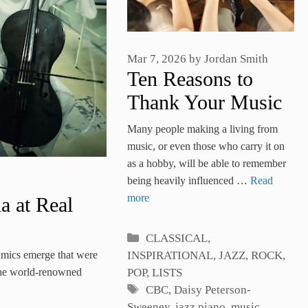
Mar 7, 2026
by
Jordan Smith
Ten Reasons to
Thank Your Music
Teacher
Many people making a living from
music, or even those who carry it on
as a hobby, will be able to remember
being heavily influenced …
Read
more
a at Real
Categories
CLASSICAL
,
amics emerge that were
INSPIRATIONAL
,
JAZZ, ROCK,
, the world-renowned
POP
,
LISTS
Tags
CBC
,
Daisy Peterson-
Sweeney
,
jazz piano
,
music