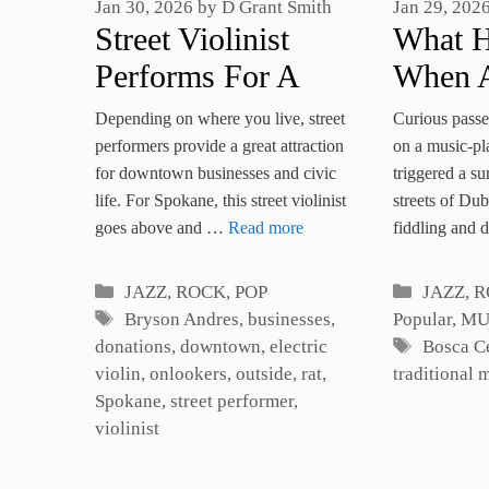
Jan 30, 2026
by
D Grant Smith
Jan 29, 202
Street Violinist
What 
Performs For A
When A
Variety Of
Guard 
Depending on where you live, street
Curious passe
Onlookers
Irish M
performers provide a great attraction
on a music-p
for downtown businesses and civic
triggered a su
Flashm
life. For Spokane, this street violinist
streets of Dub
goes above and …
Read more
fiddling and
Categories
Categori
JAZZ, ROCK, POP
JAZZ, R
Tags
Bryson Andres
,
businesses
,
Popular
,
MU
Tags
donations
,
downtown
,
electric
Bosca C
violin
,
onlookers
,
outside
,
rat
,
traditional 
Spokane
,
street performer
,
violinist