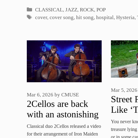
Categories
CLASSICAL
,
JAZZ, ROCK, POP
Tags
cover
,
cover song
,
hit song
,
hospital
,
Hysteria
,
Mar 5, 2026
Mar 6, 2026
by
CMUSE
Street 
2Cellos are back
Like ‘T
with an astonishing
In You
You never kn
Iron Maden meets
Classical duo 2Cellos released a video
Neighb
treasure lying
Rossini mash-up
for their arrangement of Iron Maiden
or in some cas