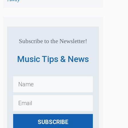
Subscribe to the Newsletter!
Music Tips & News
SUBSCRIBE