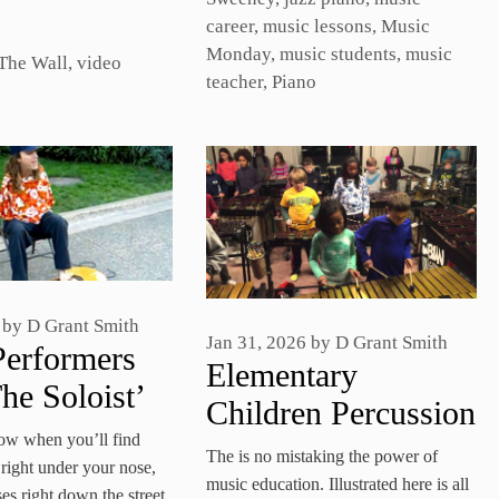
career
,
music lessons
,
Music
Monday
,
music students
,
music
The Wall
,
video
teacher
,
Piano
by
D Grant Smith
Jan 31, 2026
by
D Grant Smith
Performers
Elementary
he Soloist’
Children Percussion
r
ow when you’ll find
Ensemble Take On
The is no mistaking the power of
orhood
 right under your nose,
Led Zeppelin
music education. Illustrated here is all
es right down the street,