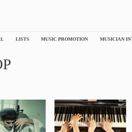
AL
LISTS
MUSIC PROMOTION
MUSICIAN I
OP