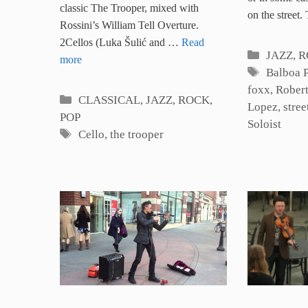
classic The Trooper, mixed with
on the street
Rossini’s William Tell Overture.
2Cellos (Luka Šulić and …
Read
Categori
JAZZ, 
more
Tags
Balboa 
foxx
,
Rober
Categories
CLASSICAL
,
JAZZ, ROCK,
Lopez
,
stree
POP
Soloist
Tags
Cello
,
the trooper