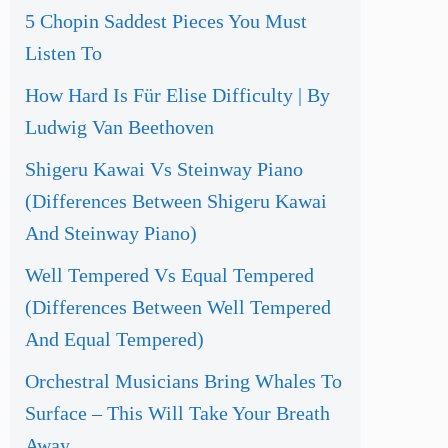
5 Chopin Saddest Pieces You Must
Listen To
How Hard Is Für Elise Difficulty | By
Ludwig Van Beethoven
Shigeru Kawai Vs Steinway Piano
(Differences Between Shigeru Kawai
And Steinway Piano)
Well Tempered Vs Equal Tempered
(Differences Between Well Tempered
And Equal Tempered)
Orchestral Musicians Bring Whales To
Surface – This Will Take Your Breath
Away