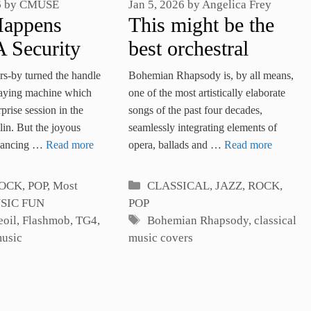
Jan 5, 2026
by
Angelica Frey
6
by
CMUSE
This might be the
Happens
best orchestral
 Security
version of
Stops An
Bohemian Rhapsody is, by all means,
rs-by turned the handle
Bohemian
usic
one of the most artistically elaborate
laying machine which
songs of the past four decades,
rprise session in the
Rhapsody
ob?
seamlessly integrating elements of
lin. But the joyous
opera, ballads and …
Read more
 dancing …
Read more
Categories
es
CLASSICAL
,
JAZZ, ROCK,
OCK, POP
,
Most
POP
SIC FUN
Tags
Bohemian Rhapsody
,
classical
eoil
,
Flashmob
,
TG4
,
music covers
music