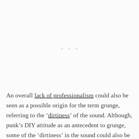
An overall
lack of professionalism
could also be
seen as a possible origin for the term grunge,
referring to the ‘
dirtiness
’ of the sound. Although,
punk’s DIY attitude as an antecedent to grunge,
some of the ‘dirtiness’ in the sound could also be