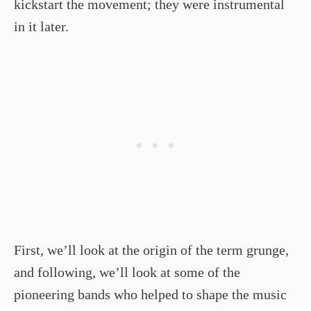
kickstart the movement; they were instrumental
in it later.
First, we’ll look at the origin of the term grunge,
and following, we’ll look at some of the
pioneering bands who helped to shape the music