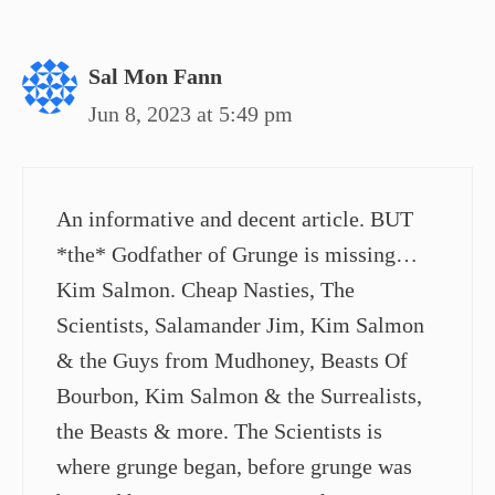
Sal Mon Fann
Jun 8, 2023 at 5:49 pm
An informative and decent article. BUT
*the* Godfather of Grunge is missing…
Kim Salmon. Cheap Nasties, The
Scientists, Salamander Jim, Kim Salmon
& the Guys from Mudhoney, Beasts Of
Bourbon, Kim Salmon & the Surrealists,
the Beasts & more. The Scientists is
where grunge began, before grunge was