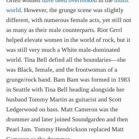
Often women
have been overlooked
in the
music
world
. However, the grunge scene was slightly
different, with numerous female acts, yet still not
as many as their male counterparts. Riot Grrrl
helped elevate women in the world of rock, but it
was still very much a White male-dominated
world. Tina Bell defied all the boundaries—she
was Black, female, and the frontwoman of a
grunge/rock band. Bam Bam was formed in 1983
in Seattle with Tina Bell heading alongside her
husband Tommy Martin as guitarist and Scott
Ledgerwood on bass. Matt Cameron was the
drummer and later joined Soundgarden and then
Pearl Jam. Tommy Hendrickson replaced Matt