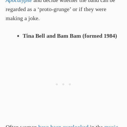
Apocalypse
and decide whether the band can be
regarded as a ‘proto-grunge’ or if they were
making a joke.
Tina Bell and Bam Bam (formed 1984)