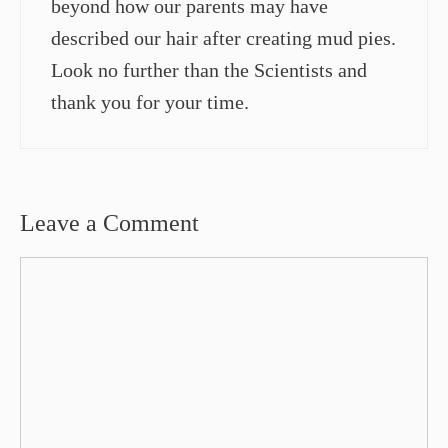
beyond how our parents may have
described our hair after creating mud pies.
Look no further than the Scientists and
thank you for your time.
Leave a Comment
Comment