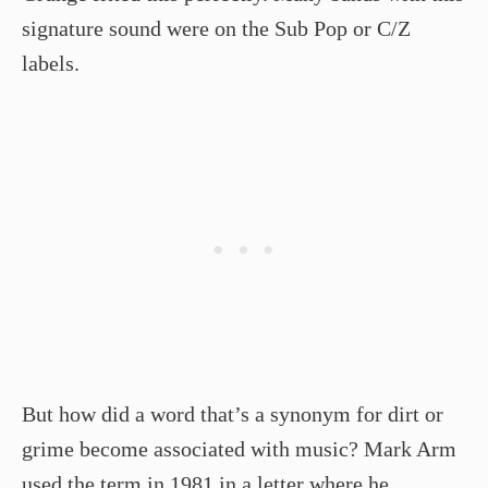
signature sound were on the Sub Pop or C/Z
labels.
But how did a word that’s a synonym for dirt or
grime become associated with music? Mark Arm
used the term in 1981 in a letter where he