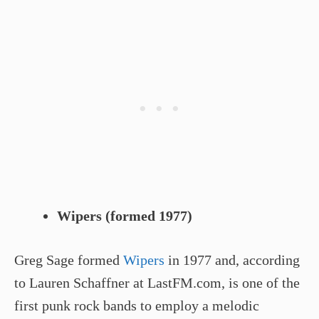
Wipers (formed 1977)
Greg Sage formed
Wipers
in 1977 and, according
to Lauren Schaffner at LastFM.com, is one of the
first punk rock bands to employ a melodic