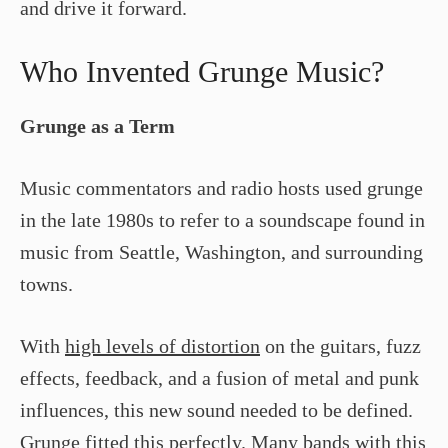
and drive it forward.
Who Invented Grunge Music?
Grunge as a Term
Music commentators and radio hosts used grunge
in the late 1980s to refer to a soundscape found in
music from Seattle, Washington, and surrounding
towns.
With
high levels of distortion
on the guitars, fuzz
effects, feedback, and a fusion of metal and punk
influences, this new sound needed to be defined.
Grunge fitted this perfectly. Many bands with this