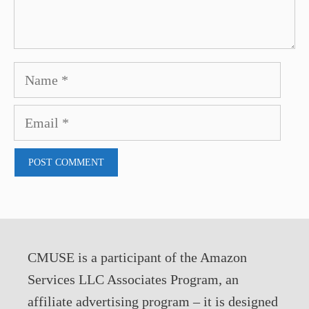
Name
Email
CMUSE is a participant of the Amazon
Services LLC Associates Program, an
affiliate advertising program – it is designed