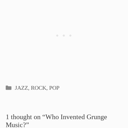
Categories
JAZZ, ROCK, POP
1 thought on “Who Invented Grunge
Music?”