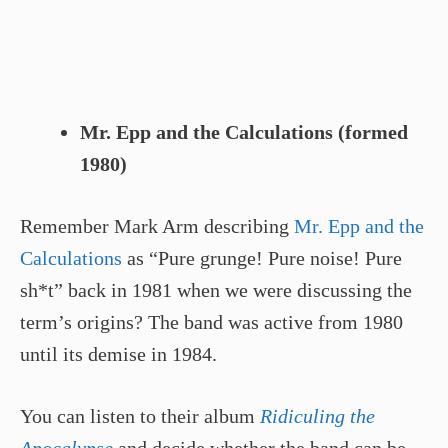
Mr. Epp and the Calculations (formed
1980)
Remember Mark Arm describing
Mr. Epp and the
Calculations
as “Pure grunge! Pure noise! Pure
sh*t” back in 1981 when we were discussing the
term’s origins? The band was active from 1980
until its demise in 1984.
You can listen to their album
Ridiculing the