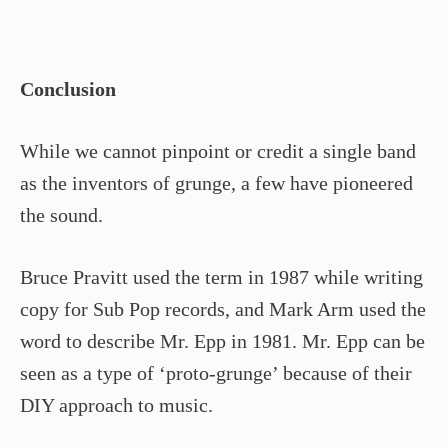
Conclusion
While we cannot pinpoint or credit a single band
as the inventors of grunge, a few have pioneered
the sound.
Bruce Pravitt used the term in 1987 while writing
copy for Sub Pop records, and Mark Arm used the
word to describe Mr. Epp in 1981. Mr. Epp can be
seen as a type of ‘proto-grunge’ because of their
DIY approach to music.