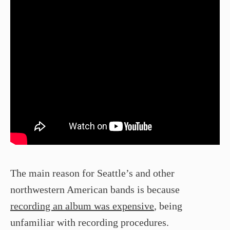
The main reason for Seattle’s and other
northwestern American bands is because
recording an album was expensive
, being
unfamiliar with recording procedures.