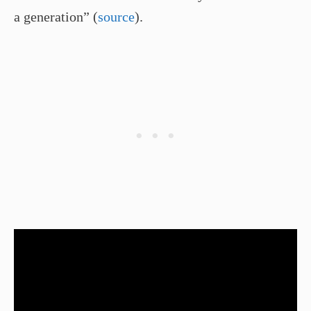
a generation” (
source
).