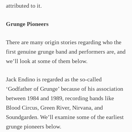
attributed to it.
Grunge Pioneers
There are many origin stories regarding who the
first genuine grunge band and performers are, and
we’ll look at some of them below.
Jack Endino is regarded as the so-called
‘Godfather of Grunge’ because of his association
between 1984 and 1989, recording bands like
Blood Circus, Green River, Nirvana, and
Soundgarden. We’ll examine some of the earliest
grunge pioneers below.