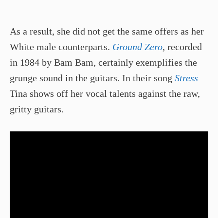
As a result, she did not get the same offers as her
White male counterparts.
Ground Zero
, recorded
in 1984 by Bam Bam, certainly exemplifies the
grunge sound in the guitars. In their song
Stress
Tina shows off her vocal talents against the raw,
gritty guitars.