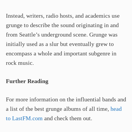
Instead, writers, radio hosts, and academics use
grunge to describe the sound originating in and
from Seattle’s underground scene. Grunge was
initially used as a slur but eventually grew to
encompass a whole and important subgenre in
rock music.
Further Reading
For more information on the influential bands and
a list of the best grunge albums of all time,
head
to LastFM.com
and check them out.