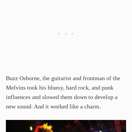
Buzz Osborne, the guitarist and frontman of the
Melvins took his bluesy, hard rock, and punk
influences and slowed them down to develop a
new sound. And it worked like a charm.