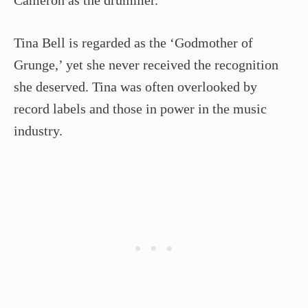
Cameron as the drummer.
Tina Bell is regarded as the ‘Godmother of
Grunge,’ yet she never received the recognition
she deserved. Tina was often overlooked by
record labels and those in power in the music
industry.