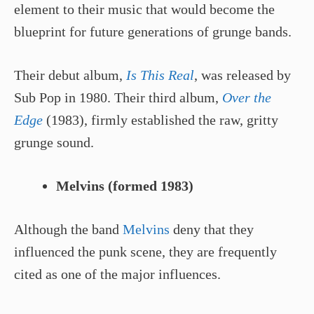
element to their music that would become the
blueprint for future generations of grunge bands.
Their debut album,
Is This Real
, was released by
Sub Pop in 1980. Their third album,
Over the
Edge
(1983), firmly established the raw, gritty
grunge sound.
Melvins (formed 1983)
Although the band
Melvins
deny that they
influenced the punk scene, they are frequently
cited as one of the major influences.