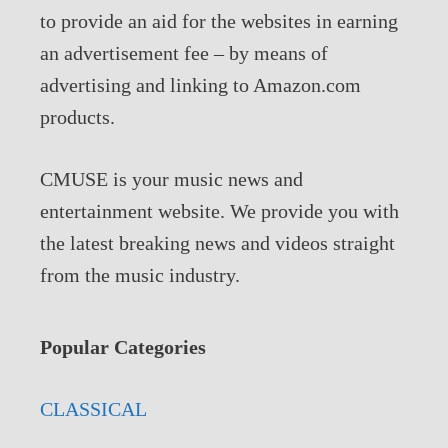
to provide an aid for the websites in earning
an advertisement fee – by means of
advertising and linking to Amazon.com
products.
CMUSE is your music news and
entertainment website. We provide you with
the latest breaking news and videos straight
from the music industry.
Popular Categories
CLASSICAL