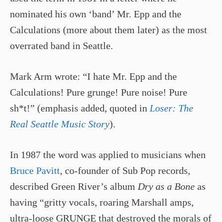
nominated his own ‘band’ Mr. Epp and the
Calculations (more about them later) as the most
overrated band in Seattle.
Mark Arm wrote: “I hate Mr. Epp and the
Calculations! Pure grunge! Pure noise! Pure
sh*t!” (emphasis added, quoted in
Loser: The
Real Seattle Music Story
).
In 1987 the word was applied to musicians when
Bruce Pavitt
, co-founder of Sub Pop records,
described Green River’s album
Dry as a Bone
as
having “gritty vocals, roaring Marshall amps,
ultra-loose GRUNGE that destroyed the morals of