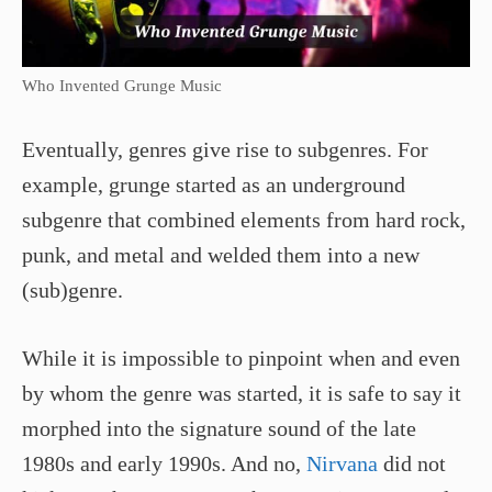
Who Invented Grunge Music
Eventually, genres give rise to subgenres. For
example, grunge started as an underground
subgenre that combined elements from hard rock,
punk, and metal and welded them into a new
(sub)genre.
While it is impossible to pinpoint when and even
by whom the genre was started, it is safe to say it
morphed into the signature sound of the late
1980s and early 1990s. And no,
Nirvana
did not