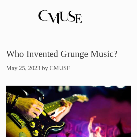
Skip
to
content
Who Invented Grunge Music?
May 25, 2023
by
CMUSE