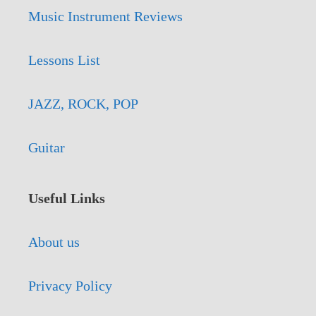
Music Instrument Reviews
Lessons List
JAZZ, ROCK, POP
Guitar
Useful Links
About us
Privacy Policy