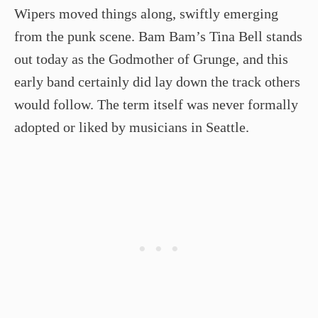
Wipers moved things along, swiftly emerging
from the punk scene. Bam Bam’s Tina Bell stands
out today as the Godmother of Grunge, and this
early band certainly did lay down the track others
would follow. The term itself was never formally
adopted or liked by musicians in Seattle.