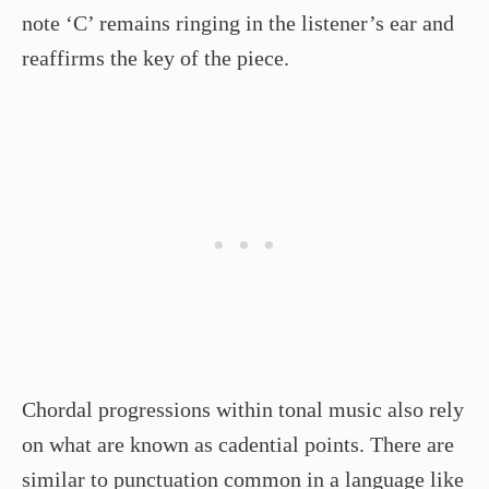
note ‘C’ remains ringing in the listener’s ear and
reaffirms the key of the piece.
Chordal progressions within tonal music also rely
on what are known as cadential points. There are
similar to punctuation common in a language like