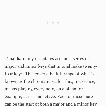
Tonal harmony orientates around a series of
major and minor keys that in total make twenty-
four keys. This covers the full range of what is
known as the chromatic scale. This, in essence,
means playing every note, on a piano for
example, across an octave. Each of those notes
can be the start of both a major and a minor key.