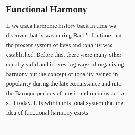
Functional Harmony
If we trace harmonic history back in time we
discover that is was during Bach’s lifetime that
the present system of keys and tonality was
established. Before this, there were many other
equally valid and interesting ways of organising
harmony but the concept of tonality gained in
popularity during the late Renaissance and into
the Baroque periods of music and remains active
still today. It is within this tonal system that the
idea of functional harmony exists.