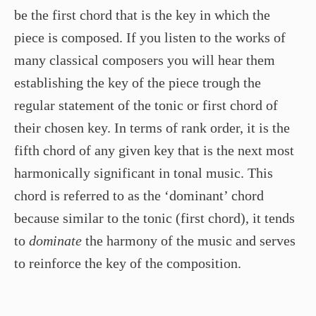
be the first chord that is the key in which the
piece is composed. If you listen to the works of
many classical composers you will hear them
establishing the key of the piece trough the
regular statement of the tonic or first chord of
their chosen key. In terms of rank order, it is the
fifth chord of any given key that is the next most
harmonically significant in tonal music. This
chord is referred to as the ‘dominant’ chord
because similar to the tonic (first chord), it tends
to
dominate
the harmony of the music and serves
to reinforce the key of the composition.