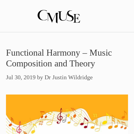
Skip
to
content
Functional Harmony – Music
Composition and Theory
Jul 30, 2019
by
Dr Justin Wildridge