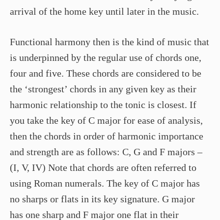
arrival of the home key until later in the music.
Functional harmony then is the kind of music that
is underpinned by the regular use of chords one,
four and five. These chords are considered to be
the ‘strongest’ chords in any given key as their
harmonic relationship to the tonic is closest. If
you take the key of C major for ease of analysis,
then the chords in order of harmonic importance
and strength are as follows: C, G and F majors –
(I, V, IV) Note that chords are often referred to
using Roman numerals. The key of C major has
no sharps or flats in its key signature. G major
has one sharp and F major one flat in their