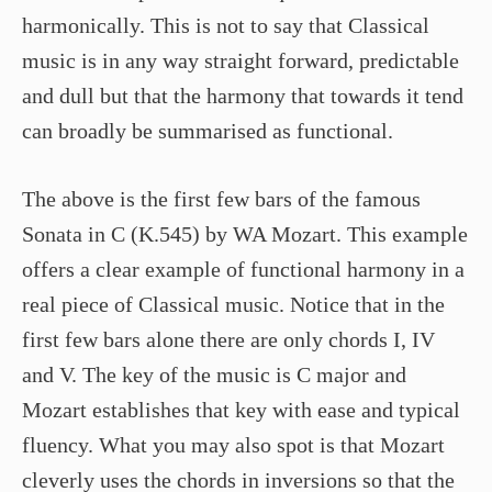
harmonically. This is not to say that Classical
music is in any way straight forward, predictable
and dull but that the harmony that towards it tend
can broadly be summarised as functional.
The above is the first few bars of the famous
Sonata in C (K.545) by WA Mozart. This example
offers a clear example of functional harmony in a
real piece of Classical music. Notice that in the
first few bars alone there are only chords I, IV
and V. The key of the music is C major and
Mozart establishes that key with ease and typical
fluency. What you may also spot is that Mozart
cleverly uses the chords in inversions so that the