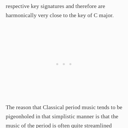
respective key signatures and therefore are
harmonically very close to the key of C major.
The reason that Classical period music tends to be
pigeonholed in that simplistic manner is that the
music of the period is often quite streamlined