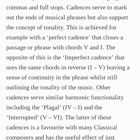
commas and full stops. Cadences serve to mark
out the ends of musical phrases but also support
the concept of tonality. This is achieved for
example with a ‘perfect cadence’ that closes a
passage or phrase with chords V and I. The
opposite of this is the ‘Imperfect cadence’ that
uses the same chords in reverse (I – V) leaving a
sense of continuity in the phrase whilst still
outlining the tonality of the music. Other
cadences serve similar harmonic functionality
including the ‘Plagal’ (IV – I) and the
‘Interrupted’ (V – VI). The latter of these
cadences is a favourite with many Classical
composers and has the useful effect of just