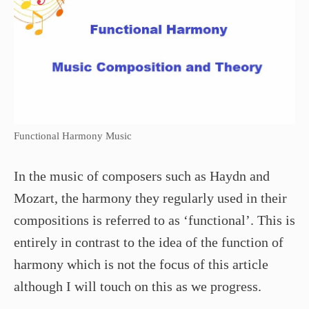
Functional Harmony Music
In the music of composers such as Haydn and
Mozart, the harmony they regularly used in their
compositions is referred to as ‘functional’. This is
entirely in contrast to the idea of the function of
harmony which is not the focus of this article
although I will touch on this as we progress.