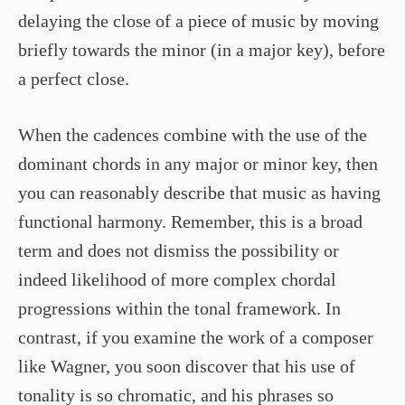
delaying the close of a piece of music by moving
briefly towards the minor (in a major key), before
a perfect close.
When the cadences combine with the use of the
dominant chords in any major or minor key, then
you can reasonably describe that music as having
functional harmony. Remember, this is a broad
term and does not dismiss the possibility or
indeed likelihood of more complex chordal
progressions within the tonal framework. In
contrast, if you examine the work of a composer
like Wagner, you soon discover that his use of
tonality is so chromatic, and his phrases so