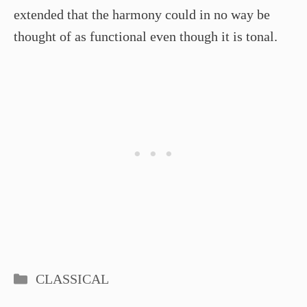
extended that the harmony could in no way be
thought of as functional even though it is tonal.
Categories
CLASSICAL