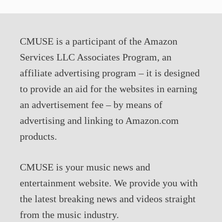
CMUSE is a participant of the Amazon
Services LLC Associates Program, an
affiliate advertising program – it is designed
to provide an aid for the websites in earning
an advertisement fee – by means of
advertising and linking to Amazon.com
products.
CMUSE is your music news and
entertainment website. We provide you with
the latest breaking news and videos straight
from the music industry.