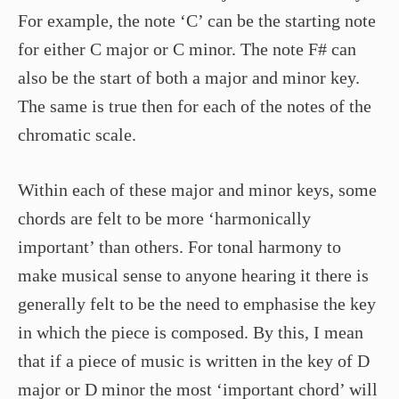
For example, the note ‘C’ can be the starting note
for either C major or C minor. The note F# can
also be the start of both a major and minor key.
The same is true then for each of the notes of the
chromatic scale.
Within each of these major and minor keys, some
chords are felt to be more ‘harmonically
important’ than others. For tonal harmony to
make musical sense to anyone hearing it there is
generally felt to be the need to emphasise the key
in which the piece is composed. By this, I mean
that if a piece of music is written in the key of D
major or D minor the most ‘important chord’ will