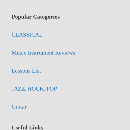
Popular Categories
CLASSICAL
Music Instrument Reviews
Lessons List
JAZZ, ROCK, POP
Guitar
Useful Links