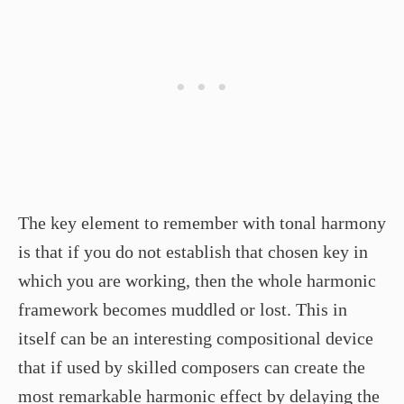
The key element to remember with tonal harmony
is that if you do not establish that chosen key in
which you are working, then the whole harmonic
framework becomes muddled or lost. This in
itself can be an interesting compositional device
that if used by skilled composers can create the
most remarkable harmonic effect by delaying the