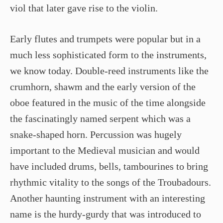
viol that later gave rise to the violin.
Early flutes and trumpets were popular but in a
much less sophisticated form to the instruments,
we know today. Double-reed instruments like the
crumhorn, shawm and the early version of the
oboe featured in the music of the time alongside
the fascinatingly named serpent which was a
snake-shaped horn. Percussion was hugely
important to the Medieval musician and would
have included drums, bells, tambourines to bring
rhythmic vitality to the songs of the Troubadours.
Another haunting instrument with an interesting
name is the hurdy-gurdy that was introduced to