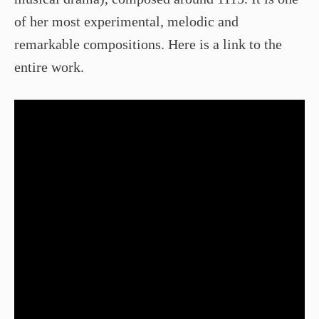
of her most experimental, melodic and
remarkable compositions. Here is a link to the
entire work.