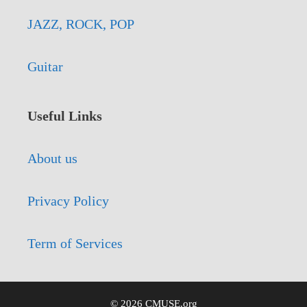
JAZZ, ROCK, POP
Guitar
Useful Links
About us
Privacy Policy
Term of Services
© 2026 CMUSE.org