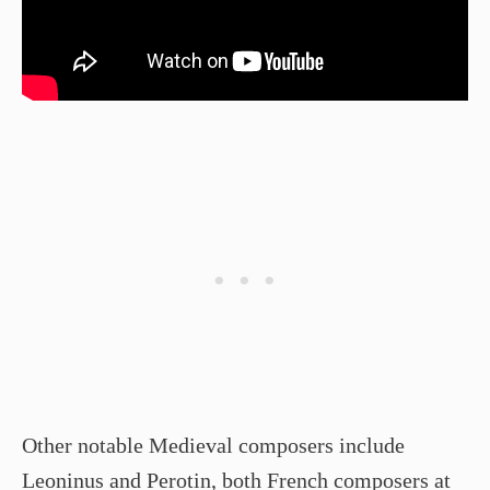
Other notable Medieval composers include
Leoninus and Perotin, both French composers at