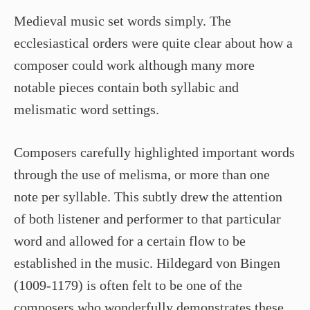
Medieval music set words simply. The
ecclesiastical orders were quite clear about how a
composer could work although many more
notable pieces contain both syllabic and
melismatic word settings.
Composers carefully highlighted important words
through the use of melisma, or more than one
note per syllable. This subtly drew the attention
of both listener and performer to that particular
word and allowed for a certain flow to be
established in the music. Hildegard von Bingen
(1009-1179) is often felt to be one of the
composers who wonderfully demonstrates these