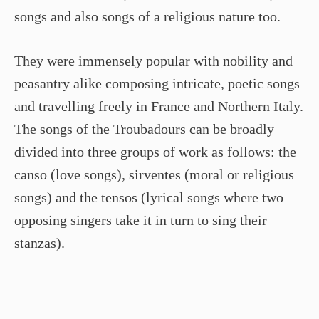
songs and also songs of a religious nature too.
They were immensely popular with nobility and
peasantry alike composing intricate, poetic songs
and travelling freely in France and Northern Italy.
The songs of the Troubadours can be broadly
divided into three groups of work as follows: the
canso (love songs), sirventes (moral or religious
songs) and the tensos (lyrical songs where two
opposing singers take it in turn to sing their
stanzas).