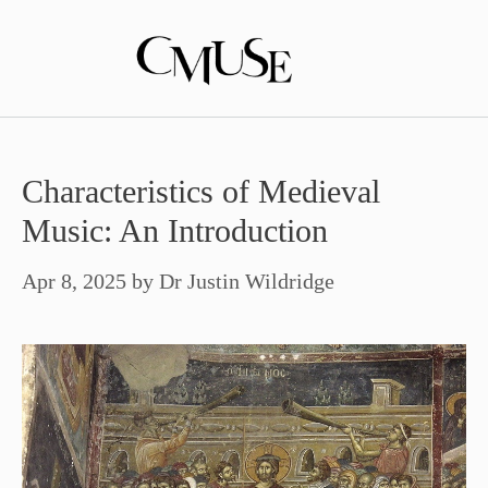
Skip
to
content
Characteristics of Medieval
Music: An Introduction
Apr 8, 2025
by
Dr Justin Wildridge