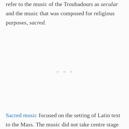
refer to the music of the Troubadours as
secular
and the music that was composed for religious
purposes,
sacred
.
Sacred music
focused on the setting of Latin text
to the Mass. The music did not take centre stage