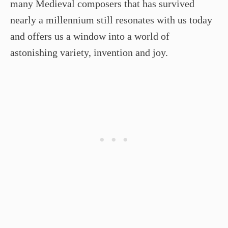
many Medieval composers that has survived
nearly a millennium still resonates with us today
and offers us a window into a world of
astonishing variety, invention and joy.