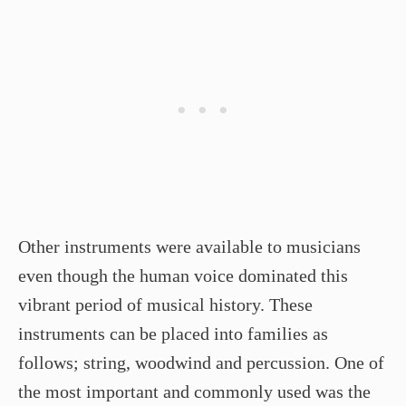
Other instruments were available to musicians
even though the human voice dominated this
vibrant period of musical history. These
instruments can be placed into families as
follows; string, woodwind and percussion. One of
the most important and commonly used was the