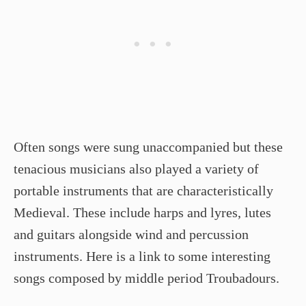
Often songs were sung unaccompanied but these
tenacious musicians also played a variety of
portable instruments that are characteristically
Medieval. These include harps and lyres, lutes
and guitars alongside wind and percussion
instruments. Here is a link to some interesting
songs composed by middle period Troubadours.