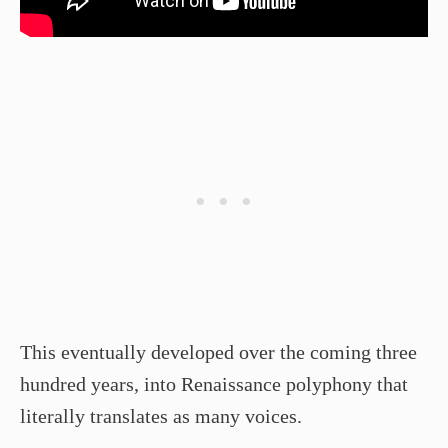
This eventually developed over the coming three
hundred years, into Renaissance polyphony that
literally translates as many voices.