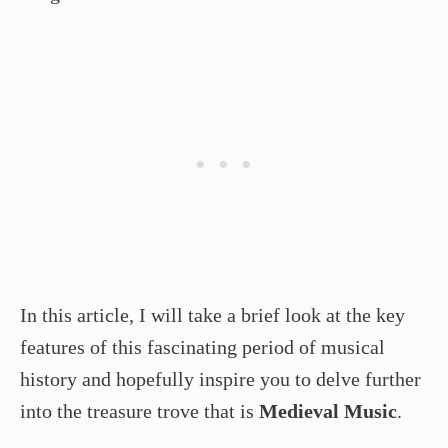
In this article, I will take a brief look at the key
features of this fascinating period of musical
history and hopefully inspire you to delve further
into the treasure trove that is
Medieval Music
.