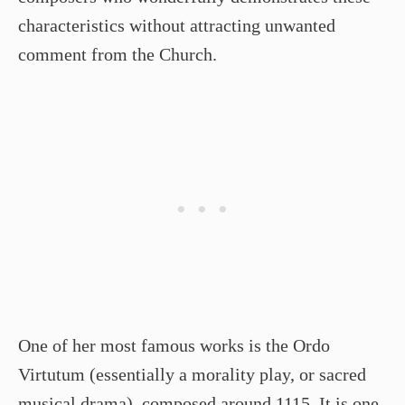
characteristics without attracting unwanted
comment from the Church.
One of her most famous works is the Ordo
Virtutum (essentially a morality play, or sacred
musical drama), composed around 1115. It is one