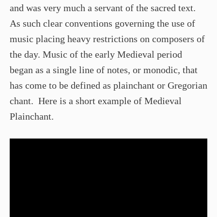
and was very much a servant of the sacred text.
As such clear conventions governing the use of
music placing heavy restrictions on composers of
the day. Music of the early Medieval period
began as a single line of notes, or monodic, that
has come to be defined as plainchant or Gregorian
chant. Here is a short example of Medieval
Plainchant.