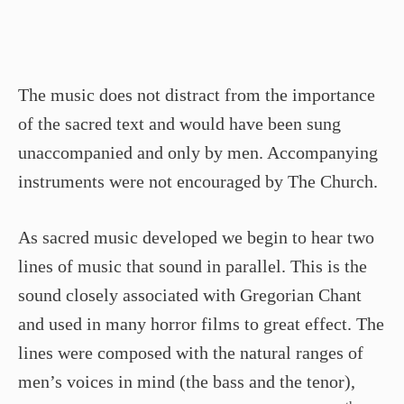
The music does not distract from the importance
of the sacred text and would have been sung
unaccompanied and only by men. Accompanying
instruments were not encouraged by The Church.
As sacred music developed we begin to hear two
lines of music that sound in parallel. This is the
sound closely associated with Gregorian Chant
and used in many horror films to great effect. The
lines were composed with the natural ranges of
men’s voices in mind (the bass and the tenor),