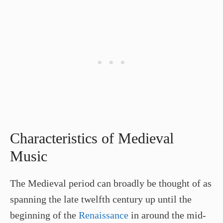
Characteristics of Medieval
Music
The Medieval period can broadly be thought of as
spanning the late twelfth century up until the
beginning of the
Renaissance
in around the mid-