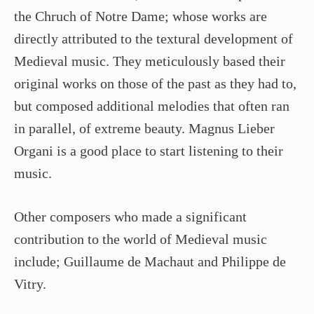
the Chruch of Notre Dame; whose works are
directly attributed to the textural development of
Medieval music. They meticulously based their
original works on those of the past as they had to,
but composed additional melodies that often ran
in parallel, of extreme beauty. Magnus Lieber
Organi is a good place to start listening to their
music.
Other composers who made a significant
contribution to the world of Medieval music
include; Guillaume de Machaut and Philippe de
Vitry.