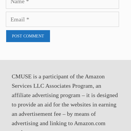
Email
CMUSE is a participant of the Amazon
Services LLC Associates Program, an
affiliate advertising program – it is designed
to provide an aid for the websites in earning
an advertisement fee – by means of
advertising and linking to Amazon.com