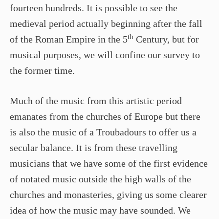
fourteen hundreds. It is possible to see the
medieval period actually beginning after the fall
th
of the Roman Empire in the 5
Century, but for
musical purposes, we will confine our survey to
the former time.
Much of the music from this artistic period
emanates from the churches of Europe but there
is also the music of a Troubadours to offer us a
secular balance. It is from these travelling
musicians that we have some of the first evidence
of notated music outside the high walls of the
churches and monasteries, giving us some clearer
idea of how the music may have sounded. We