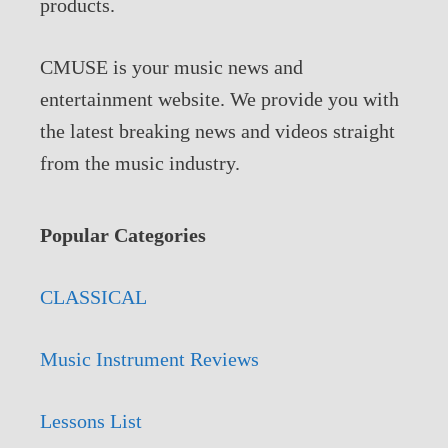
products.
CMUSE is your music news and
entertainment website. We provide you with
the latest breaking news and videos straight
from the music industry.
Popular Categories
CLASSICAL
Music Instrument Reviews
Lessons List