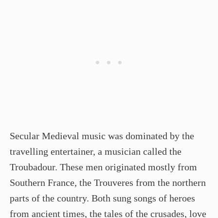
Secular Medieval music was dominated by the
travelling entertainer, a musician called the
Troubadour. These men originated mostly from
Southern France, the Trouveres from the northern
parts of the country. Both sung songs of heroes
from ancient times, the tales of the crusades, love