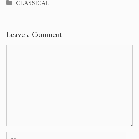
Categories
CLASSICAL
Leave a Comment
Comment
Name