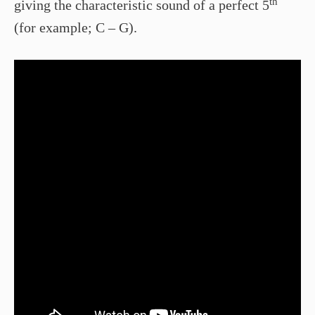
th
giving the characteristic sound of a perfect 5
(for example; C – G).