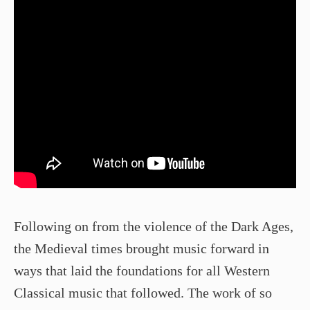
Following on from the violence of the Dark Ages,
the Medieval times brought music forward in
ways that laid the foundations for all Western
Classical music that followed. The work of so