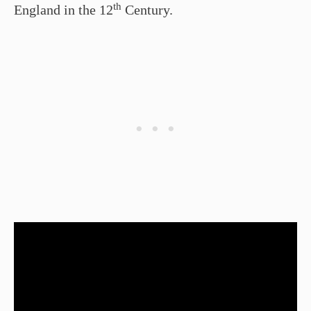
th
England in the 12
Century.