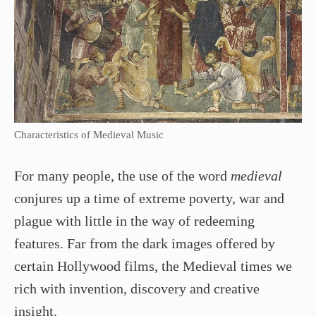
Characteristics of Medieval Music
For many people, the use of the word
medieval
conjures up a time of extreme poverty, war and
plague with little in the way of redeeming
features. Far from the dark images offered by
certain Hollywood films, the Medieval times we
rich with invention, discovery and creative
insight.