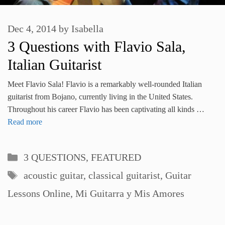
Dec 4, 2014
by
Isabella
3 Questions with Flavio Sala,
Italian Guitarist
Meet Flavio Sala! Flavio is a remarkably well-rounded Italian
guitarist from Bojano, currently living in the United States.
Throughout his career Flavio has been captivating all kinds …
Read more
Categories
3 QUESTIONS
,
FEATURED
Tags
acoustic guitar
,
classical guitarist
,
Guitar
Lessons Online
,
Mi Guitarra y Mis Amores