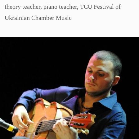
theory teacher
,
piano teacher
,
TCU Festival of
Ukrainian Chamber Music