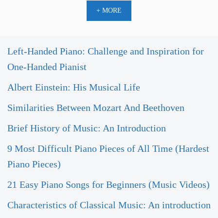
+ MORE
Left-Handed Piano: Challenge and Inspiration for
One-Handed Pianist
Albert Einstein: His Musical Life
Similarities Between Mozart And Beethoven
Brief History of Music: An Introduction
9 Most Difficult Piano Pieces of All Time (Hardest
Piano Pieces)
21 Easy Piano Songs for Beginners (Music Videos)
Characteristics of Classical Music: An introduction