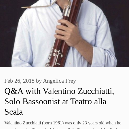
Feb 26, 2015
by
Angelica Frey
Q&A with Valentino Zucchiatti,
Solo Bassoonist at Teatro alla
Scala
Valentino Zucchiatti (born 1961) was only 23 years old when he