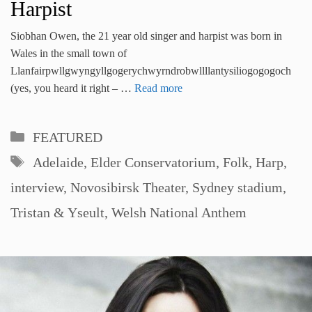
Harpist
Siobhan Owen, the 21 year old singer and harpist was born in
Wales in the small town of
Llanfairpwllgwyngyllgogerychwyrndrobwllllantysiliogogogoch
(yes, you heard it right – …
Read more
Categories
FEATURED
Tags
Adelaide
,
Elder Conservatorium
,
Folk
,
Harp
,
interview
,
Novosibirsk Theater
,
Sydney stadium
,
Tristan & Yseult
,
Welsh National Anthem