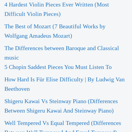
4 Hardest Violin Pieces Ever Written (Most
Difficult Violin Pieces)
The Best of Mozart (7 Beautiful Works by
Wolfgang Amadeus Mozart)
The Differences between Baroque and Classical
music
5 Chopin Saddest Pieces You Must Listen To
How Hard Is Für Elise Difficulty | By Ludwig Van
Beethoven
Shigeru Kawai Vs Steinway Piano (Differences
Between Shigeru Kawai And Steinway Piano)
Well Tempered Vs Equal Tempered (Differences