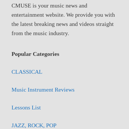
CMUSE is your music news and
entertainment website. We provide you with
the latest breaking news and videos straight
from the music industry.
Popular Categories
CLASSICAL
Music Instrument Reviews
Lessons List
JAZZ, ROCK, POP