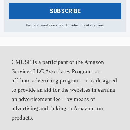
SUBSCRIBE
We won't send you spam. Unsubscribe at any time.
CMUSE is a participant of the Amazon
Services LLC Associates Program, an
affiliate advertising program – it is designed
to provide an aid for the websites in earning
an advertisement fee – by means of
advertising and linking to Amazon.com
products.