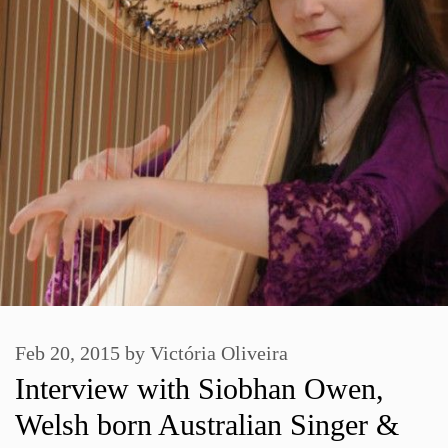
Feb 20, 2015
by
Victória Oliveira
Interview with Siobhan Owen,
Welsh born Australian Singer &