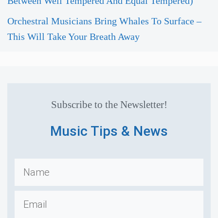
Between Well Tempered And Equal Tempered)
Orchestral Musicians Bring Whales To Surface –
This Will Take Your Breath Away
Subscribe to the Newsletter!
Music Tips & News