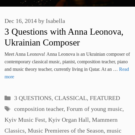
Dec 16, 2014
by
Isabella
3 Questions with Anna Leonova,
Ukrainian Composer
Meet Anna Leonova! Anna Leonova is an Ukrainian composer of
contemporary classical music, pianist, composition teacher, piano
and music theory teacher, currently living in Qatar. At an …
Read
more
Categories
3 QUESTIONS
,
CLASSICAL
,
FEATURED
Tags
composition teacher
,
Forum of young music
,
Kyiv Music Fest
,
Kyiv Organ Hall
,
Mammern
Classics
,
Music Premieres of the Season
,
music