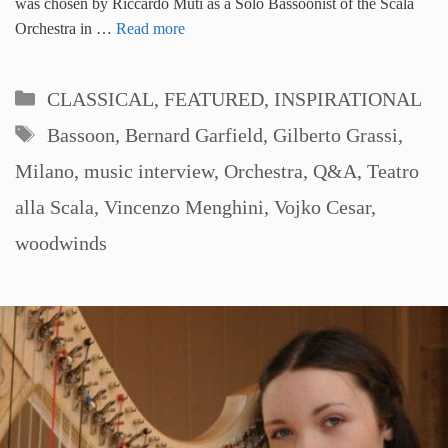
was chosen by Riccardo Muti as a Solo Bassoonist of the Scala
Orchestra in …
Read more
Categories
CLASSICAL
,
FEATURED
,
INSPIRATIONAL
Tags
Bassoon
,
Bernard Garfield
,
Gilberto Grassi
,
Milano
,
music interview
,
Orchestra
,
Q&A
,
Teatro
alla Scala
,
Vincenzo Menghini
,
Vojko Cesar
,
woodwinds