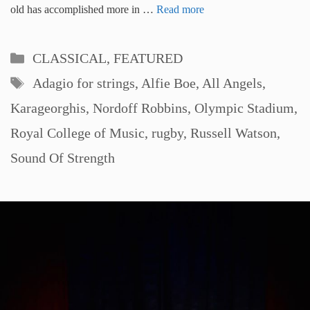
old has accomplished more in …
Read more
Categories
CLASSICAL
,
FEATURED
Tags
Adagio for strings
,
Alfie Boe
,
All Angels
,
Karageorghis
,
Nordoff Robbins
,
Olympic Stadium
,
Royal College of Music
,
rugby
,
Russell Watson
,
Sound Of Strength