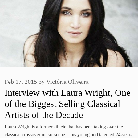
Feb 17, 2015
by
Victória Oliveira
Interview with Laura Wright, One
of the Biggest Selling Classical
Artists of the Decade
Laura Wright is a former athlete that has been taking over the
classical crossover music scene. This young and talented 24-year-