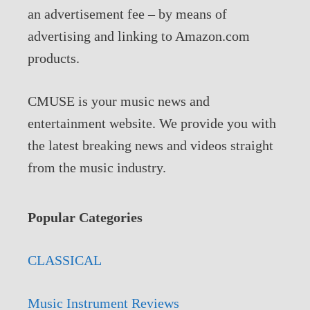
an advertisement fee – by means of
advertising and linking to Amazon.com
products.
CMUSE is your music news and
entertainment website. We provide you with
the latest breaking news and videos straight
from the music industry.
Popular Categories
CLASSICAL
Music Instrument Reviews