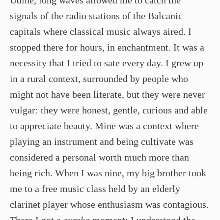
signals of the radio stations of the Balcanic
capitals where classical music always aired. I
stopped there for hours, in enchantment. It was a
necessity that I tried to sate every day. I grew up
in a rural context, surrounded by people who
might not have been literate, but they were never
vulgar: they were honest, gentle, curious and able
to appreciate beauty. Mine was a context where
playing an instrument and being cultivate was
considered a personal worth much more than
being rich. When I was nine, my big brother took
me to a free music class held by an elderly
clarinet player whose enthusiasm was contagious.
There I got a
eureka
moment: I understood the