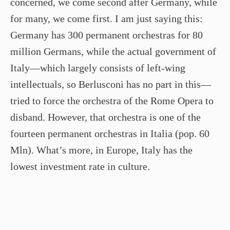
concerned, we come second after Germany, while
for many, we come first. I am just saying this:
Germany has 300 permanent orchestras for 80
million Germans, while the actual government of
Italy—which largely consists of left-wing
intellectuals, so Berlusconi has no part in this—
tried to force the orchestra of the Rome Opera to
disband. However, that orchestra is one of the
fourteen permanent orchestras in Italia (pop. 60
Mln). What’s more, in Europe, Italy has the
lowest investment rate in culture.