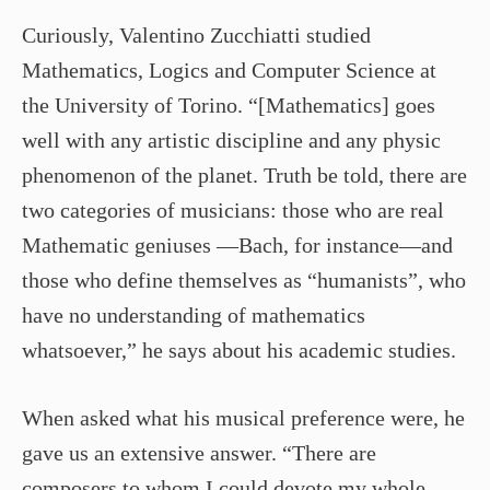
Curiously, Valentino Zucchiatti studied
Mathematics, Logics and Computer Science at
the University of Torino. “[Mathematics] goes
well with any artistic discipline and any physic
phenomenon of the planet. Truth be told, there are
two categories of musicians: those who are real
Mathematic geniuses —Bach, for instance—and
those who define themselves as “humanists”, who
have no understanding of mathematics
whatsoever,” he says about his academic studies.
When asked what his musical preference were, he
gave us an extensive answer. “There are
composers to whom I could devote my whole