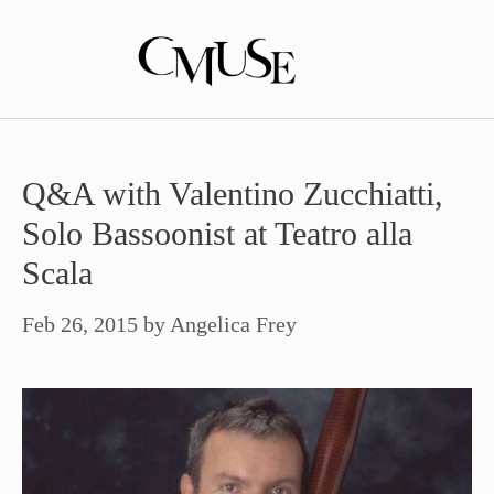
Skip
to
content
Q&A with Valentino Zucchiatti,
Solo Bassoonist at Teatro alla
Scala
Feb 26, 2015
by
Angelica Frey