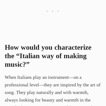
How would you characterize
the “Italian way of making
music?”
When Italians play an instrument—on a
professional level—they are inspired by the art of
song. They play naturally and with warmth,
always looking for beauty and warmth in the