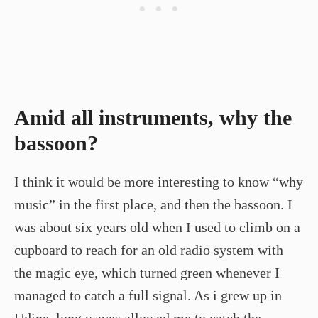
Amid all instruments, why the
bassoon?
I think it would be more interesting to know “why
music” in the first place, and then the bassoon. I
was about six years old when I used to climb on a
cupboard to reach for an old radio system with
the magic eye, which turned green whenever I
managed to catch a full signal. As i grew up in
Udine, long waves allowed me to catch the