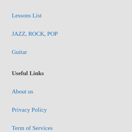
Lessons List
JAZZ, ROCK, POP
Guitar
Useful Links
About us
Privacy Policy
Term of Services