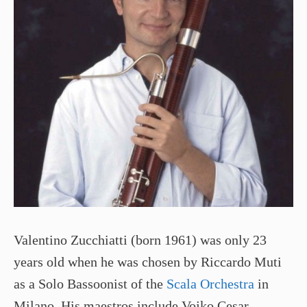
Valentino Zucchiatti (born 1961) was only 23
years old when he was chosen by Riccardo Muti
as a Solo Bassoonist of the
Scala Orchestra
in
Milano. His maestros include Vojko Cesar,