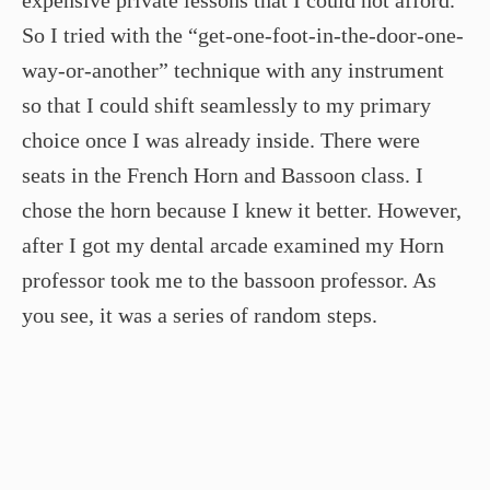
So I tried with the “get-one-foot-in-the-door-one-
way-or-another” technique with any instrument
so that I could shift seamlessly to my primary
choice once I was already inside. There were
seats in the French Horn and Bassoon class. I
chose the horn because I knew it better. However,
after I got my dental arcade examined my Horn
professor took me to the bassoon professor. As
you see, it was a series of random steps.