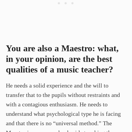
You are also a Maestro: what,
in your opinion, are the best
qualities of a music teacher?
He needs a solid experience and the will to
transfer that to the pupils without restraints and
with a contagious enthusiasm. He needs to
understand what psychological type he is facing
and that there is no “universal method.” The