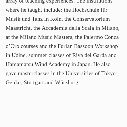
array of teaching experiences. The institutions
where he taught include: the Hochschule für
Musik und Tanz in Köln, the Conservatorium
Maastricht, the Accademia della Scala in Milano,
at the Milano Music Masters, the Palermo Conca
d’Oro courses and the Furlan Bassoon Workshop
in Udine, summer classes of Riva del Garda and
Hamamatsu Wind Academy in Japan. He also
gave masterclasses in the Universities of Tokyo
Geidai, Stuttgart and Würzburg.