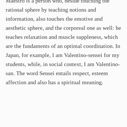
Maestro is a person who, beside touching the
rational sphere by teaching notions and
information, also touches the emotive and
aesthetic sphere, and the corporeal one as well: he
teaches relaxation and muscle suppleness, which
are the fundaments of an optimal coordination. In
Japan, for example, I am Valentino-sensei for my
students, while, in social context, I am Valentino-
san. The word Sensei entails respect, esteem
affection and also has a spiritual meaning.