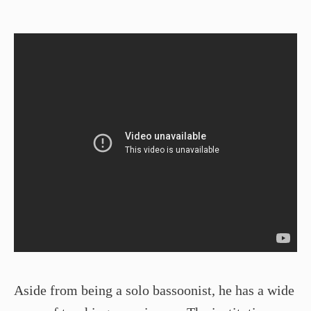
Aside from being a solo bassoonist, he has a wide