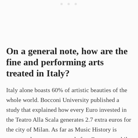
On a general note, how are the
fine and performing arts
treated in Italy?
Italy alone boasts 60% of artistic beauties of the
whole world. Bocconi University published a
study that explained how every Euro invested in
the Teatro Alla Scala generates 2.7 extra euros for
the city of Milan. As far as Music History is