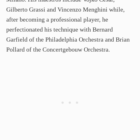
Gilberto Grassi and Vincenzo Menghini while,
after becoming a professional player, he
perfectionated his technique with Bernard
Garfield of the Philadelphia Orchestra and Brian
Pollard of the Concertgebouw Orchestra.