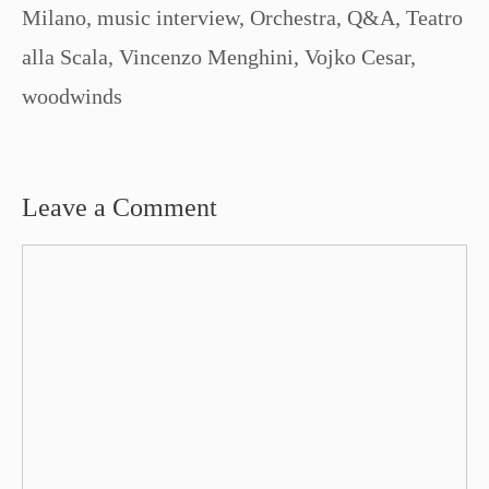
Milano
,
music interview
,
Orchestra
,
Q&A
,
Teatro
alla Scala
,
Vincenzo Menghini
,
Vojko Cesar
,
woodwinds
Leave a Comment
Comment