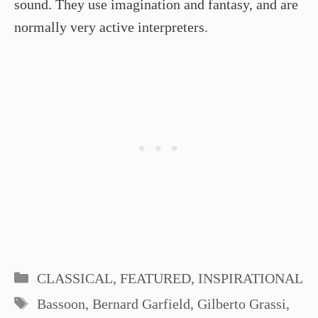
sound. They use imagination and fantasy, and are
normally very active interpreters.
Categories
CLASSICAL
,
FEATURED
,
INSPIRATIONAL
Tags
Bassoon
,
Bernard Garfield
,
Gilberto Grassi
,