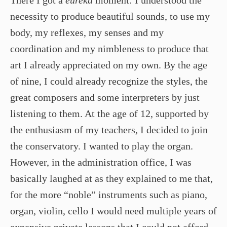
necessity to produce beautiful sounds, to use my
body, my reflexes, my senses and my
coordination and my nimbleness to produce that
art I already appreciated on my own. By the age
of nine, I could already recognize the styles, the
great composers and some interpreters by just
listening to them. At the age of 12, supported by
the enthusiasm of my teachers, I decided to join
the conservatory. I wanted to play the organ.
However, in the administration office, I was
basically laughed at as they explained to me that,
for the more “noble” instruments such as piano,
organ, violin, cello I would need multiple years of
expensive private lessons that I could not afford.