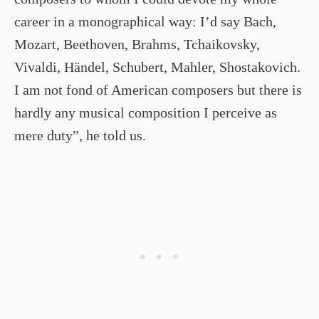
career in a monographical way: I’d say Bach,
Mozart, Beethoven, Brahms, Tchaikovsky,
Vivaldi, Händel, Schubert, Mahler, Shostakovich.
I am not fond of American composers but there is
hardly any musical composition I perceive as
mere duty”, he told us.