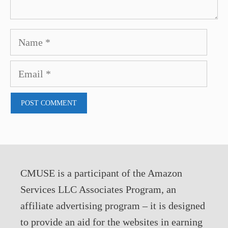
Name
Email
CMUSE is a participant of the Amazon
Services LLC Associates Program, an
affiliate advertising program – it is designed
to provide an aid for the websites in earning