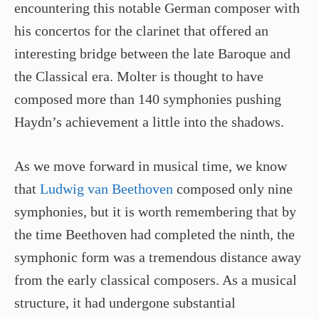
encountering this notable German composer with
his concertos for the clarinet that offered an
interesting bridge between the late Baroque and
the Classical era. Molter is thought to have
composed more than 140 symphonies pushing
Haydn’s achievement a little into the shadows.
As we move forward in musical time, we know
that
Ludwig van Beethoven
composed only nine
symphonies, but it is worth remembering that by
the time Beethoven had completed the ninth, the
symphonic form was a tremendous distance away
from the early classical composers. As a musical
structure, it had undergone substantial