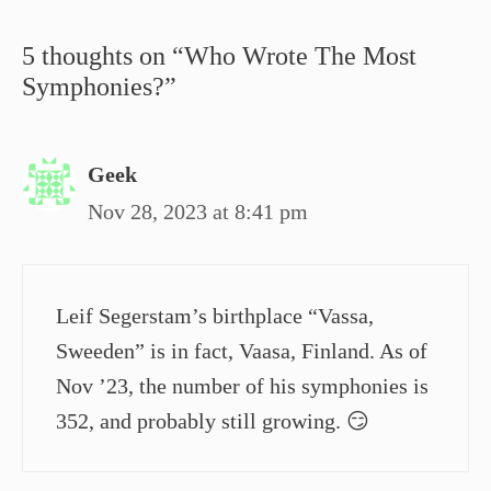
5 thoughts on “Who Wrote The Most
Symphonies?”
Geek
Nov 28, 2023 at 8:41 pm
Leif Segerstam’s birthplace “Vassa,
Sweeden” is in fact, Vaasa, Finland. As of
Nov ’23, the number of his symphonies is
352, and probably still growing. 😏