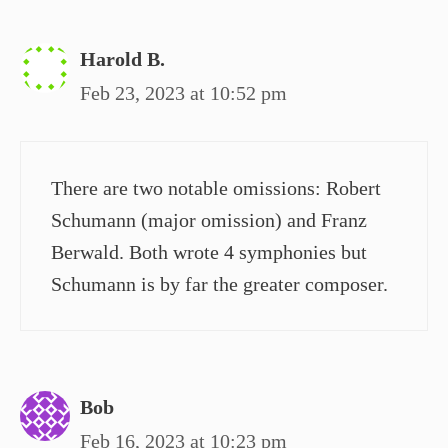
Harold B.
Feb 23, 2023 at 10:52 pm
There are two notable omissions: Robert
Schumann (major omission) and Franz
Berwald. Both wrote 4 symphonies but
Schumann is by far the greater composer.
Bob
Feb 16, 2023 at 10:23 pm