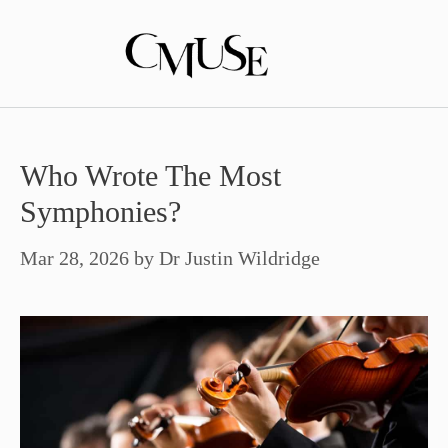
Skip
to
content
Who Wrote The Most
Symphonies?
Mar 28, 2026
by
Dr Justin Wildridge