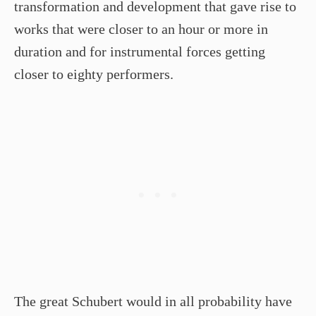
transformation and development that gave rise to
works that were closer to an hour or more in
duration and for instrumental forces getting
closer to eighty performers.
The great Schubert would in all probability have