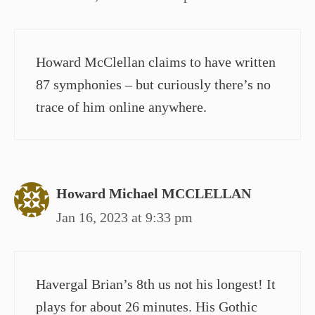
Howard McClellan claims to have written
87 symphonies – but curiously there’s no
trace of him online anywhere.
Howard Michael MCCLELLAN
Jan 16, 2023 at 9:33 pm
Havergal Brian’s 8th us not his longest! It
plays for about 26 minutes. His Gothic