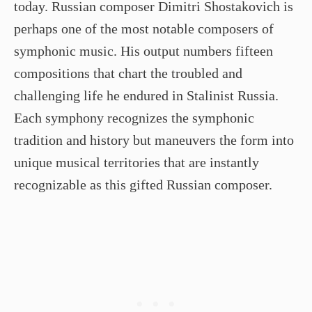
today. Russian composer Dimitri Shostakovich is
perhaps one of the most notable composers of
symphonic music. His output numbers fifteen
compositions that chart the troubled and
challenging life he endured in Stalinist Russia.
Each symphony recognizes the symphonic
tradition and history but maneuvers the form into
unique musical territories that are instantly
recognizable as this gifted Russian composer.