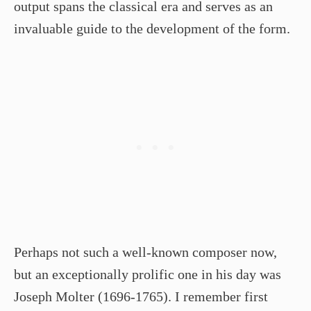
output spans the classical era and serves as an
invaluable guide to the development of the form.
Perhaps not such a well-known composer now,
but an exceptionally prolific one in his day was
Joseph Molter (1696-1765). I remember first