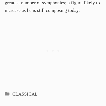
greatest number of symphonies; a figure likely to
increase as he is still composing today.
Categories
CLASSICAL