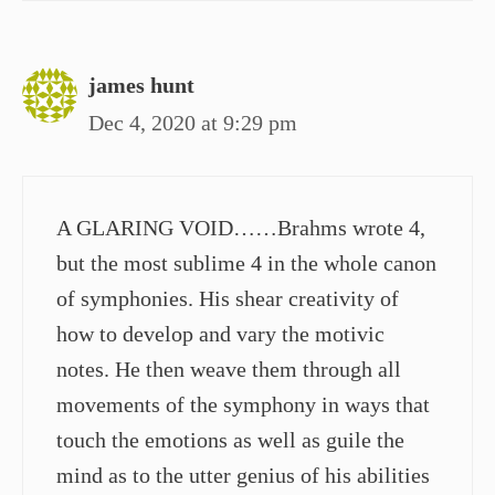
james hunt
Dec 4, 2020 at 9:29 pm
A GLARING VOID……Brahms wrote 4,
but the most sublime 4 in the whole canon
of symphonies. His shear creativity of
how to develop and vary the motivic
notes. He then weave them through all
movements of the symphony in ways that
touch the emotions as well as guile the
mind as to the utter genius of his abilities