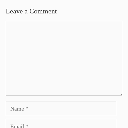
Leave a Comment
Comment
Name
Email