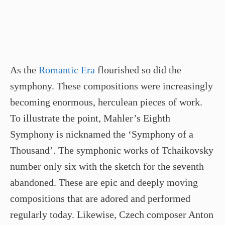
As the
Romantic Era
flourished so did the
symphony. These compositions were increasingly
becoming enormous, herculean pieces of work.
To illustrate the point, Mahler’s Eighth
Symphony is nicknamed the ‘Symphony of a
Thousand’. The symphonic works of Tchaikovsky
number only six with the sketch for the seventh
abandoned. These are epic and deeply moving
compositions that are adored and performed
regularly today. Likewise, Czech composer Anton