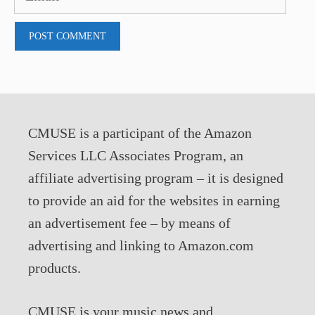
CMUSE is a participant of the Amazon
Services LLC Associates Program, an
affiliate advertising program – it is designed
to provide an aid for the websites in earning
an advertisement fee – by means of
advertising and linking to Amazon.com
products.
CMUSE is your music news and