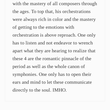
with the mastery of all composers through
the ages. To top that, his orchestrations
were always rich in color and the mastery
of getting to the emotions with
orchestration is above reproach. One only
has to listen and not endeavor to wrench
apart what they are hearing to realize that
these 4 are the romantic pinnacle of the
period as well as the whole canon of
symphonies. One only has to open their
ears and mind to let these communicate
directly to the soul. IMHO.