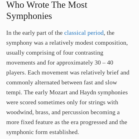
Who Wrote The Most
Symphonies
In the early part of the
classical period
, the
symphony was a relatively modest composition,
usually comprising of four contrasting
movements and for approximately 30 – 40
players. Each movement was relatively brief and
commonly alternated between fast and slow
tempi. The early Mozart and Haydn symphonies
were scored sometimes only for strings with
woodwind, brass, and percussion becoming a
more fixed feature as the era progressed and the
symphonic form established.