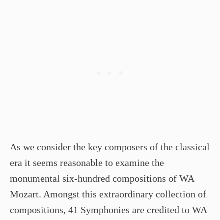
As we consider the key composers of the classical
era it seems reasonable to examine the
monumental six-hundred compositions of WA
Mozart. Amongst this extraordinary collection of
compositions, 41 Symphonies are credited to WA