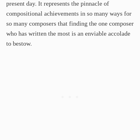
present day. It represents the pinnacle of
compositional achievements in so many ways for
so many composers that finding the one composer
who has written the most is an enviable accolade
to bestow.