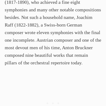
(1817-1890), who achieved a fine eight
symphonies and many other notable compositions
besides. Not such a household name, Joachim
Raff (1822-1882), a Swiss-born German
composer wrote eleven symphonies with the final
one incomplete. Austrian composer and one of the
most devout men of his time, Anton Bruckner
composed nine beautiful works that remain
pillars of the orchestral repertoire today.