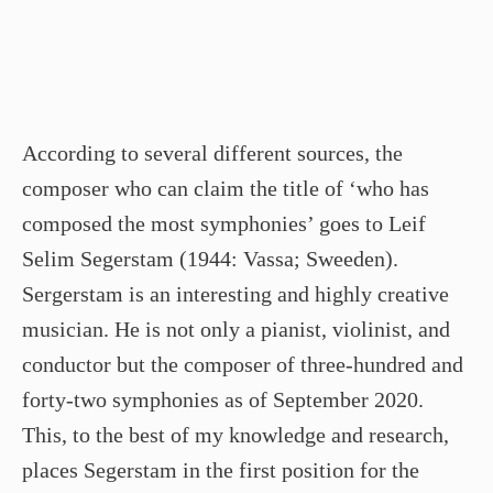
According to several different sources, the
composer who can claim the title of ‘who has
composed the most symphonies’ goes to Leif
Selim Segerstam (1944: Vassa; Sweeden).
Sergerstam is an interesting and highly creative
musician. He is not only a pianist, violinist, and
conductor but the composer of three-hundred and
forty-two symphonies as of September 2020.
This, to the best of my knowledge and research,
places Segerstam in the first position for the