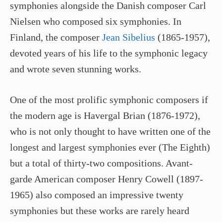
symphonies alongside the Danish composer Carl
Nielsen who composed six symphonies. In
Finland, the composer
Jean Sibelius
(1865-1957),
devoted years of his life to the symphonic legacy
and wrote seven stunning works.
One of the most prolific symphonic composers if
the modern age is Havergal Brian (1876-1972),
who is not only thought to have written one of the
longest and largest symphonies ever (The Eighth)
but a total of thirty-two compositions. Avant-
garde American composer Henry Cowell (1897-
1965) also composed an impressive twenty
symphonies but these works are rarely heard