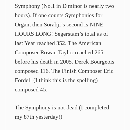
Symphony (No.1 in D minor is nearly two
hours). If one counts Symphonies for
Organ, then Sorabji’s second is NINE
HOURS LONG! Segerstam’s total as of
last Year reached 352. The American
Composer Rowan Taylor reached 265
before his death in 2005. Derek Bourgeois
composed 116. The Finish Composer Eric
Fordell (I think this is the spelling)
composed 45.
The Symphony is not dead (I completed
my 87th yesterday!)