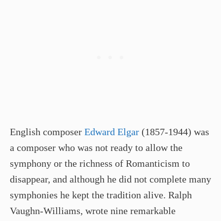
English composer
Edward Elgar
(1857-1944) was
a composer who was not ready to allow the
symphony or the richness of Romanticism to
disappear, and although he did not complete many
symphonies he kept the tradition alive. Ralph
Vaughn-Williams, wrote nine remarkable