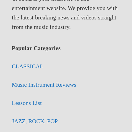
entertainment website. We provide you with
the latest breaking news and videos straight
from the music industry.
Popular Categories
CLASSICAL
Music Instrument Reviews
Lessons List
JAZZ, ROCK, POP