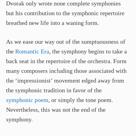
Dvorak only wrote none complete symphonies
but his contribution to the symphonic repertoire
breathed new life into a waning form.
As we ease our way out of the sumptuousness of
the
Romantic Era
, the symphony begins to take a
back seat in the repertoire of the orchestra. Form
many composers including those associated with
the ‘impressionist’ movement edged away from
the symphonic tradition in favor of the
symphonic poem
, or simply the tone poem.
Nevertheless, this was not the end of the
symphony.