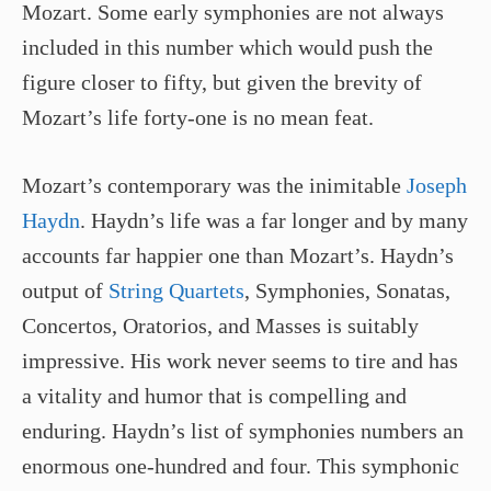
Mozart. Some early symphonies are not always
included in this number which would push the
figure closer to fifty, but given the brevity of
Mozart’s life forty-one is no mean feat.
Mozart’s contemporary was the inimitable
Joseph
Haydn
. Haydn’s life was a far longer and by many
accounts far happier one than Mozart’s. Haydn’s
output of
String Quartets
, Symphonies, Sonatas,
Concertos, Oratorios, and Masses is suitably
impressive. His work never seems to tire and has
a vitality and humor that is compelling and
enduring. Haydn’s list of symphonies numbers an
enormous one-hundred and four. This symphonic