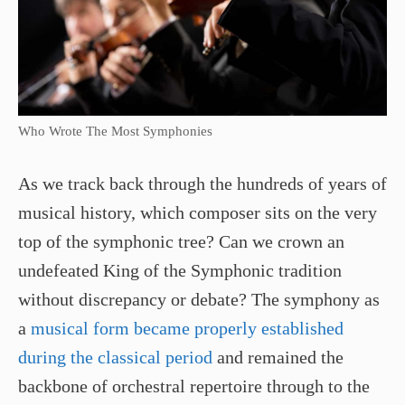
Who Wrote The Most Symphonies
As we track back through the hundreds of years of
musical history, which composer sits on the very
top of the symphonic tree? Can we crown an
undefeated King of the Symphonic tradition
without discrepancy or debate? The symphony as
a
musical form became properly established
during the classical period
and remained the
backbone of orchestral repertoire through to the