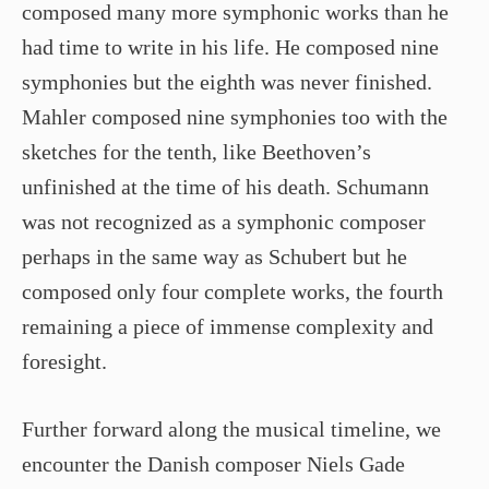
composed many more symphonic works than he
had time to write in his life. He composed nine
symphonies but the eighth was never finished.
Mahler composed nine symphonies too with the
sketches for the tenth, like Beethoven’s
unfinished at the time of his death. Schumann
was not recognized as a symphonic composer
perhaps in the same way as Schubert but he
composed only four complete works, the fourth
remaining a piece of immense complexity and
foresight.
Further forward along the musical timeline, we
encounter the Danish composer Niels Gade