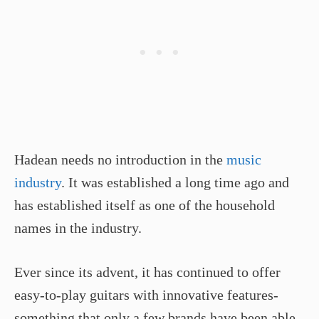
Hadean needs no introduction in the
music
industry
. It was established a long time ago and
has established itself as one of the household
names in the industry.
Ever since its advent, it has continued to offer
easy-to-play guitars with innovative features-
something that only a few brands have been able