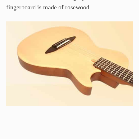
fingerboard is made of rosewood.