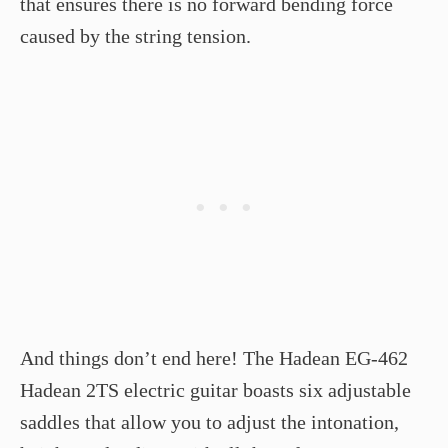
that ensures there is no forward bending force
caused by the string tension.
And things don’t end here! The Hadean EG-462
Hadean 2TS electric guitar boasts six adjustable
saddles that allow you to adjust the intonation,