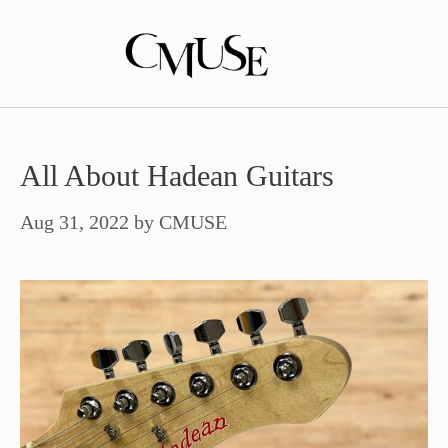
Skip
to
content
All About Hadean Guitars
Aug 31, 2022
by
CMUSE