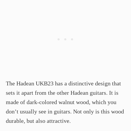
The Hadean UKB­23 has a distinctive design that
sets it apart from the other Hadean guitars. It is
made of dark-colored walnut wood, which you
don’t usually see in guitars. Not only is this wood
durable, but also attractive.