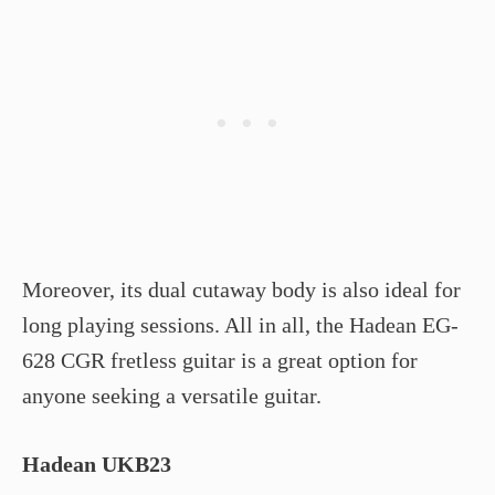
Moreover, its dual cutaway body is also ideal for
long playing sessions. All in all, the Hadean EG-
628 CGR fretless guitar is a great option for
anyone seeking a versatile guitar.
Hadean UKB­23