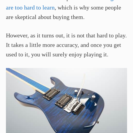
are too hard to learn
, which is why some people
are skeptical about buying them.
However, as it turns out, it is not that hard to play.
It takes a little more accuracy, and once you get
used to it, you will surely enjoy playing it.