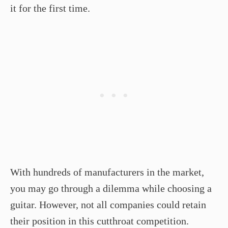
it for the first time.
With hundreds of manufacturers in the market,
you may go through a dilemma while choosing a
guitar. However, not all companies could retain
their position in this cutthroat competition.