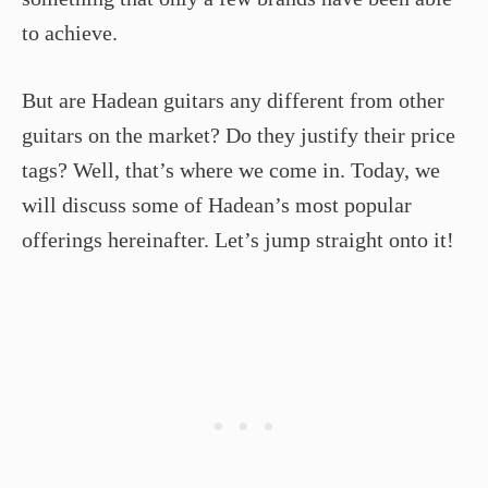
to achieve.
But are Hadean guitars any different from other
guitars on the market? Do they justify their price
tags? Well, that’s where we come in. Today, we
will discuss some of Hadean’s most popular
offerings hereinafter. Let’s jump straight onto it!