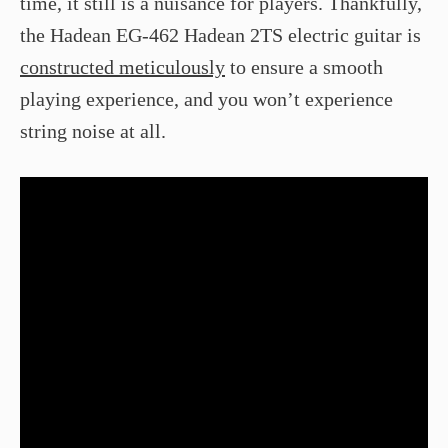
time, it still is a nuisance for players. Thankfully,
the Hadean EG-462 Hadean 2TS electric guitar is
constructed meticulously
to ensure a smooth
playing experience, and you won’t experience
string noise at all.