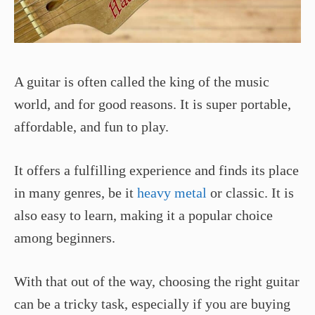
A guitar is often called the king of the music
world, and for good reasons. It is super portable,
affordable, and fun to play.
It offers a fulfilling experience and finds its place
in many genres, be it
heavy metal
or classic. It is
also easy to learn, making it a popular choice
among beginners.
With that out of the way, choosing the right guitar
can be a tricky task, especially if you are buying