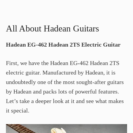
All About Hadean Guitars
Hadean EG-462 Hadean 2TS Electric Guitar
First, we have the Hadean EG-462 Hadean 2TS
electric guitar. Manufactured by Hadean, it is
undoubtedly one of the most sought-after guitars
by Hadean and packs lots of powerful features.
Let’s take a deeper look at it and see what makes
it special.