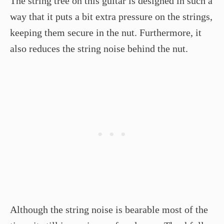
The string tree on this guitar is designed in such a
way that it puts a bit extra pressure on the strings,
keeping them secure in the nut. Furthermore, it
also reduces the string noise behind the nut.
Although the string noise is bearable most of the