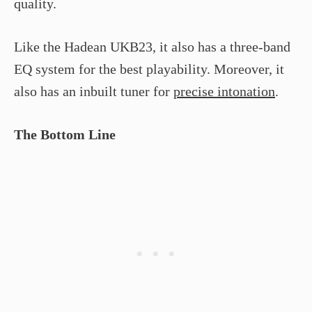
quality.
Like the Hadean UKB­23, it also has a three-band
EQ system for the best playability. Moreover, it
also has an inbuilt tuner for
precise intonation
.
The Bottom Line