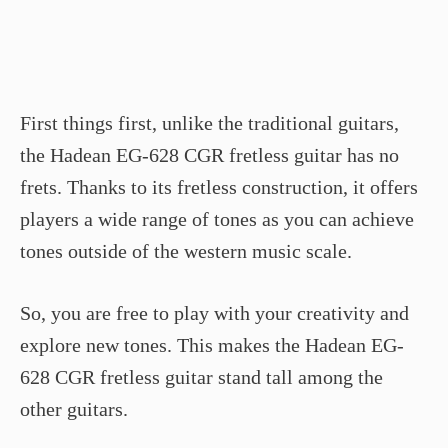
First things first, unlike the traditional guitars,
the Hadean EG-628 CGR fretless guitar has no
frets. Thanks to its fretless construction, it offers
players a wide range of tones as you can achieve
tones outside of the western music scale.
So, you are free to play with your creativity and
explore new tones. This makes the Hadean EG-
628 CGR fretless guitar stand tall among the
other guitars.