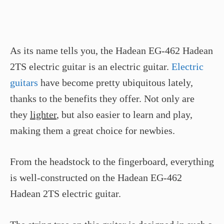
As its name tells you, the Hadean EG-462 Hadean
2TS electric guitar is an electric guitar.
Electric
guitars
have become pretty ubiquitous lately,
thanks to the benefits they offer. Not only are
they
lighter
, but also easier to learn and play,
making them a great choice for newbies.
From the headstock to the fingerboard, everything
is well-constructed on the Hadean EG-462
Hadean 2TS electric guitar.