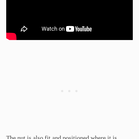
The nut is also fit and positioned where it is