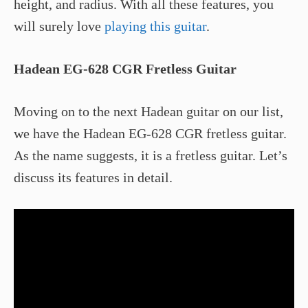
height, and radius. With all these features, you
will surely love
playing this guitar
.
Hadean EG-628 CGR Fretless Guitar
Moving on to the next Hadean guitar on our list,
we have the Hadean EG-628 CGR fretless guitar.
As the name suggests, it is a fretless guitar. Let’s
discuss its features in detail.