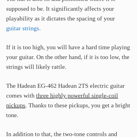
supposed to be. It significantly affects your
playability as it dictates the spacing of your
guitar strings
.
If it is too high, you will have a hard time playing
your guitar. On the other hand, if it is too low, the
strings will likely rattle.
The Hadean EG-462 Hadean 2TS electric guitar
comes with
three highly powerful single-coil
pickups
. Thanks to these pickups, you get a bright
tone.
In addition to that, the two-tone controls and