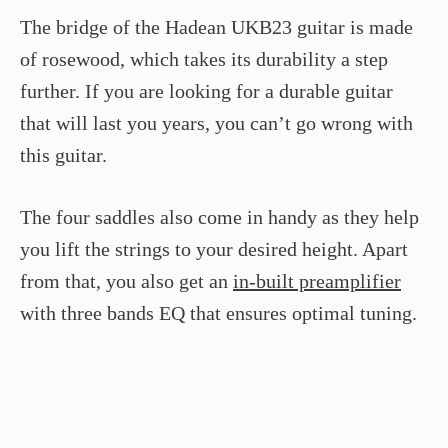
The bridge of the Hadean UKB­23 guitar is made
of rosewood, which takes its durability a step
further. If you are looking for a durable guitar
that will last you years, you can’t go wrong with
this guitar.
The four saddles also come in handy as they help
you lift the strings to your desired height. Apart
from that, you also get an
in-built preamplifier
with three bands EQ that ensures optimal tuning.