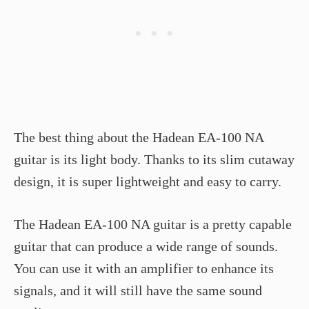
The best thing about the Hadean EA-100 NA
guitar is its light body. Thanks to its slim cutaway
design, it is super lightweight and easy to carry.
The Hadean EA-100 NA guitar is a pretty capable
guitar that can produce a wide range of sounds.
You can use it with an amplifier to enhance its
signals, and it will still have the same sound