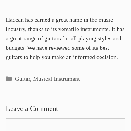
Hadean has earned a great name in the music
industry, thanks to its versatile instruments. It has
a great range of guitars for all playing styles and
budgets. We have reviewed some of its best
guitars to help you make an informed decision.
Categories
Guitar
,
Musical Instrument
Leave a Comment
Comment