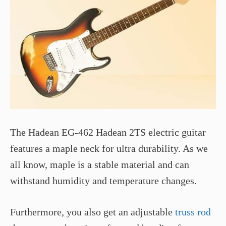
The Hadean EG-462 Hadean 2TS electric guitar
features a maple neck for ultra durability. As we
all know, maple is a stable material and can
withstand humidity and temperature changes.
Furthermore, you also get an adjustable
truss rod