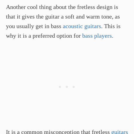
Another cool thing about the fretless design is
that it gives the guitar a soft and warm tone, as
you usually get in bass
acoustic guitars
. This is
why it is a preferred option for
bass players
.
It is a common misconception that fretless
guitars