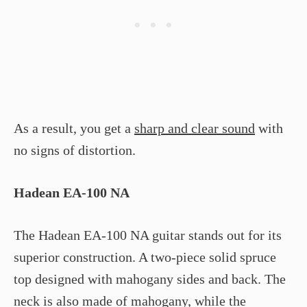
As a result, you get a
sharp and clear sound
with
no signs of distortion.
Hadean EA-100 NA
The Hadean EA-100 NA guitar stands out for its
superior construction. A two-piece solid spruce
top designed with mahogany sides and back. The
neck is also made of mahogany, while the