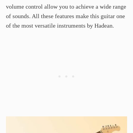
volume control allow you to achieve a wide range
of sounds. All these features make this guitar one
of the most versatile instruments by Hadean.