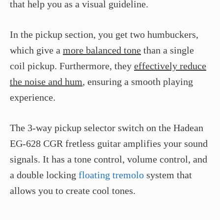
that help you as a visual guideline.
In the pickup section, you get two humbuckers,
which give a
more balanced tone
than a single
coil pickup. Furthermore, they
effectively reduce
the noise and hum
, ensuring a smooth playing
experience.
The 3-way pickup selector switch on the Hadean
EG-628 CGR fretless guitar amplifies your sound
signals. It has a tone control, volume control, and
a double locking
floating tremolo
system that
allows you to create cool tones.