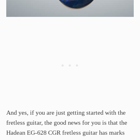
And yes, if you are just getting started with the
fretless guitar, the good news for you is that the
Hadean EG-628 CGR fretless guitar has marks