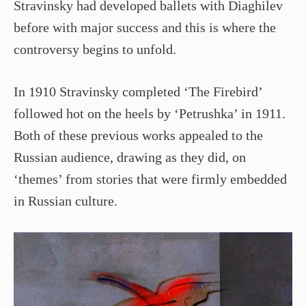
Stravinsky had developed ballets with Diaghilev
before with major success and this is where the
controversy begins to unfold.
In 1910 Stravinsky completed ‘The Firebird’
followed hot on the heels by ‘Petrushka’ in 1911.
Both of these previous works appealed to the
Russian audience, drawing as they did, on
‘themes’ from stories that were firmly embedded
in Russian culture.