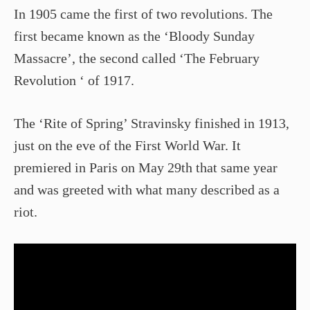
In 1905 came the first of two revolutions. The
first became known as the ‘Bloody Sunday
Massacre’, the second called ‘The February
Revolution ‘ of 1917.
The ‘Rite of Spring’ Stravinsky finished in 1913,
just on the eve of the First World War. It
premiered in Paris on May 29th that same year
and was greeted with what many described as a
riot.