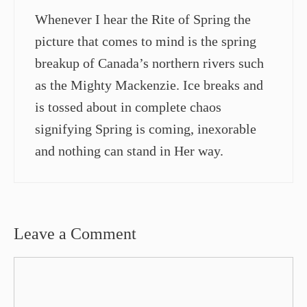
Whenever I hear the Rite of Spring the
picture that comes to mind is the spring
breakup of Canada’s northern rivers such
as the Mighty Mackenzie. Ice breaks and
is tossed about in complete chaos
signifying Spring is coming, inexorable
and nothing can stand in Her way.
Leave a Comment
Comment