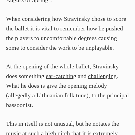
Augurs of Spring’.
When considering how Stravinsky chose to score
the ballet it is vital to remember how he pushed
the players to uncomfortable degrees causing
some to consider the work to be unplayable.
At the opening of the whole ballet, Stravinsky
does something
ear-catching
and
challenging
.
What he does is give the opening melody
(allegedly a Lithuanian folk tune), to the principal
bassoonist.
This in itself is not unusual, but he notates the
music at such a
high pitch
that it is extremely