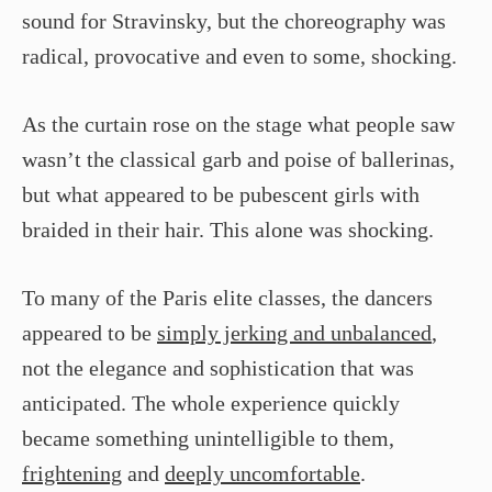
sound for Stravinsky, but the choreography was
radical, provocative and even to some, shocking.
As the curtain rose on the stage what people saw
wasn’t the classical garb and poise of ballerinas,
but what appeared to be pubescent girls with
braided in their hair. This alone was shocking.
To many of the Paris elite classes, the dancers
appeared to be
simply jerking and unbalanced
,
not the elegance and sophistication that was
anticipated. The whole experience quickly
became something unintelligible to them,
frightening
and
deeply uncomfortable
.