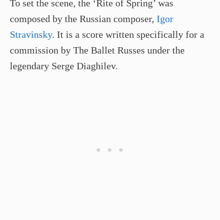
To set the scene, the ‘Rite of Spring’ was
composed by the Russian composer,
Igor
Stravinsky
. It is a score written specifically for a
commission by The Ballet Russes under the
legendary Serge Diaghilev.