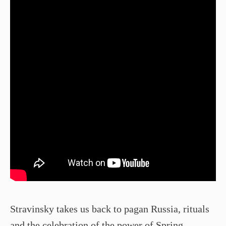
Stravinsky takes us back to pagan Russia, rituals
and the celebration of the power of Spring.