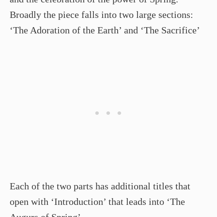
Broadly the piece falls into two large sections:
‘The Adoration of the Earth’ and ‘The Sacrifice’
Each of the two parts has additional titles that
open with ‘Introduction’ that leads into ‘The