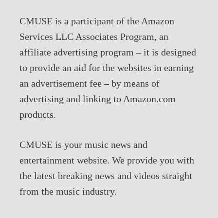
CMUSE is a participant of the Amazon
Services LLC Associates Program, an
affiliate advertising program – it is designed
to provide an aid for the websites in earning
an advertisement fee – by means of
advertising and linking to Amazon.com
products.
CMUSE is your music news and
entertainment website. We provide you with
the latest breaking news and videos straight
from the music industry.