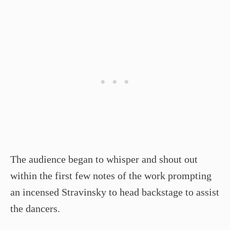
The audience began to whisper and shout out
within the first few notes of the work prompting
an incensed Stravinsky to head backstage to assist
the dancers.