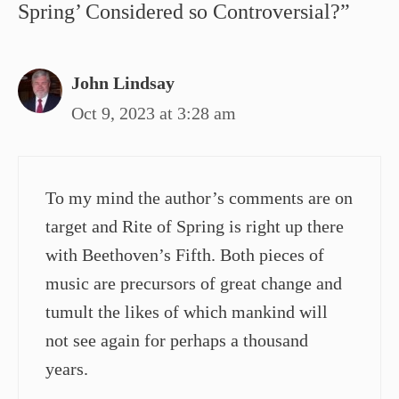
Spring’ Considered so Controversial?”
John Lindsay
Oct 9, 2023 at 3:28 am
To my mind the author’s comments are on
target and Rite of Spring is right up there
with Beethoven’s Fifth. Both pieces of
music are precursors of great change and
tumult the likes of which mankind will
not see again for perhaps a thousand
years.