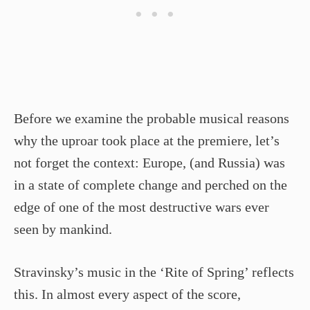
Before we examine the probable musical reasons
why the uproar took place at the premiere, let’s
not forget the context: Europe, (and Russia) was
in a state of complete change and perched on the
edge of one of the most destructive wars ever
seen by mankind.
Stravinsky’s music in the ‘Rite of Spring’ reflects
this. In almost every aspect of the score,