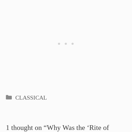
Categories
CLASSICAL
1 thought on “Why Was the ‘Rite of