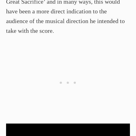
Great Sacrifice’ and in many ways, this would
have been a more direct indication to the
audience of the musical direction he intended to
take with the score.