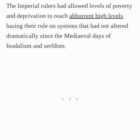
The Imperial rulers had allowed levels of poverty
and deprivation to reach
abhorrent high levels
basing their rule on systems that had not altered
dramatically since the Mediaeval days of
feudalism and serfdom.