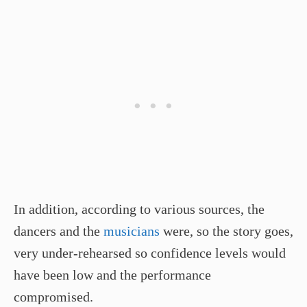
In addition, according to various sources, the
dancers and the
musicians
were, so the story goes,
very under-rehearsed so confidence levels would
have been low and the performance
compromised.