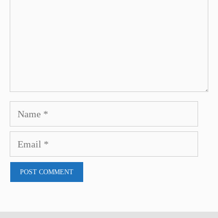
Name
Email