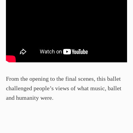
From the opening to the final scenes, this ballet
challenged people’s views of what music, ballet
and humanity were.