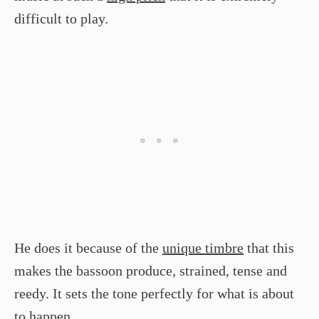
difficult to play.
He does it because of the
unique timbre
that this
makes the bassoon produce, strained, tense and
reedy. It sets the tone perfectly for what is about
to happen.