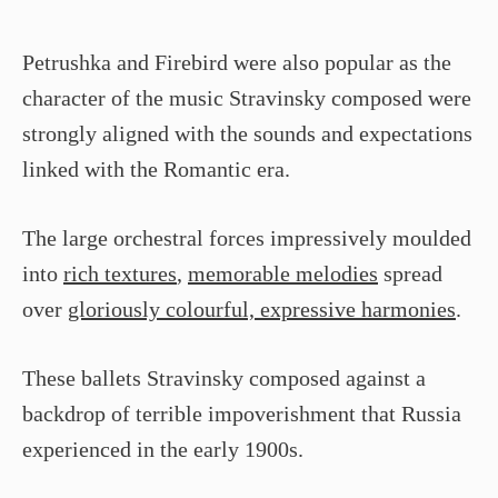
Petrushka and Firebird were also popular as the
character of the music Stravinsky composed were
strongly aligned with the sounds and expectations
linked with the Romantic era.
The large orchestral forces impressively moulded
into
rich textures
,
memorable melodies
spread
over
gloriously colourful, expressive harmonies
.
These ballets Stravinsky composed against a
backdrop of terrible impoverishment that Russia
experienced in the early 1900s.