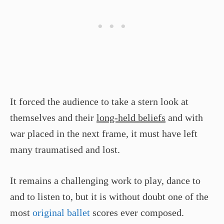
It forced the audience to take a stern look at
themselves and their
long-held beliefs
and with
war placed in the next frame, it must have left
many traumatised and lost.
It remains a challenging work to play, dance to
and to listen to, but it is without doubt one of the
most
original ballet
scores ever composed.