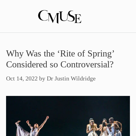
Skip
to
content
Why Was the ‘Rite of Spring’
Considered so Controversial?
Oct 14, 2022
by
Dr Justin Wildridge