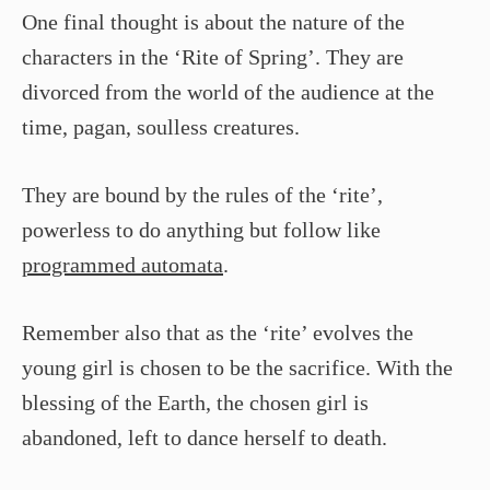
One final thought is about the nature of the
characters in the ‘Rite of Spring’. They are
divorced from the world of the audience at the
time, pagan, soulless creatures.
They are bound by the rules of the ‘rite’,
powerless to do anything but follow like
programmed automata
.
Remember also that as the ‘rite’ evolves the
young girl is chosen to be the sacrifice. With the
blessing of the Earth, the chosen girl is
abandoned, left to dance herself to death.