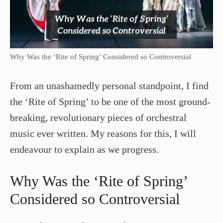
Why Was the ‘Rite of Spring’ Considered so Controversial
From an unashamedly personal standpoint, I find
the ‘Rite of Spring’ to be one of the most ground-
breaking, revolutionary pieces of orchestral
music ever written. My reasons for this, I will
endeavour to explain as we progress.
Why Was the ‘Rite of Spring’
Considered so Controversial