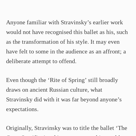
Anyone familiar with Stravinsky’s earlier work
would not have recognised this ballet as his, such
as the transformation of his style. It may even
have felt to some in the audience as an affront; a
deliberate attempt to offend.
Even though the ‘Rite of Spring’ still broadly
draws on ancient Russian culture, what
Stravinsky did with it was far beyond anyone’s
expectations.
Originally, Stravinsky was to title the ballet ‘The