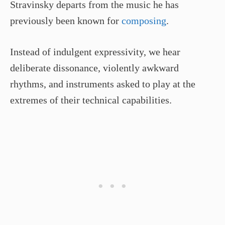
Stravinsky departs from the music he has
previously been known for
composing
.
Instead of indulgent expressivity, we hear
deliberate dissonance, violently awkward
rhythms, and instruments asked to play at the
extremes of their technical capabilities.