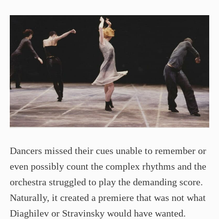
Dancers missed their cues unable to remember or
even possibly count the complex rhythms and the
orchestra struggled to play the demanding score.
Naturally, it created a premiere that was not what
Diaghilev or Stravinsky would have wanted.