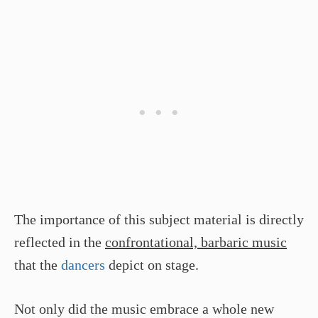
The importance of this subject material is directly
reflected in the
confrontational, barbaric music
that the
dancers
depict on stage.
Not only did the music embrace a whole new