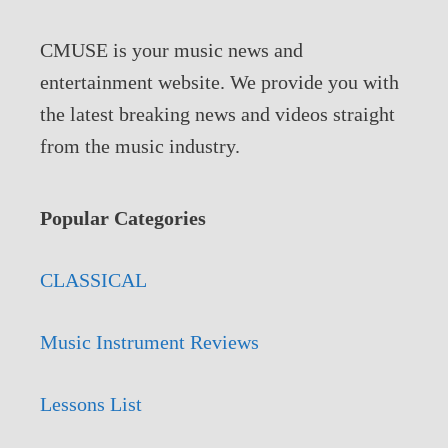
CMUSE is your music news and
entertainment website. We provide you with
the latest breaking news and videos straight
from the music industry.
Popular Categories
CLASSICAL
Music Instrument Reviews
Lessons List