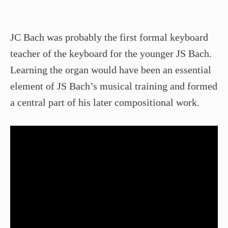
JC Bach was probably the first formal keyboard
teacher of the keyboard for the younger JS Bach.
Learning the organ would have been an essential
element of JS Bach’s musical training and formed
a central part of his later compositional work.