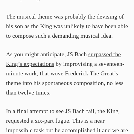
The musical theme was probably the devising of
his son as the King was unlikely to have been able
to compose such a demanding musical idea.
As you might anticipate, JS Bach
surpassed the
King’s expectations
by improvising a seventeen-
minute work, that wove Frederick The Great’s
theme into his spontaneous composition, no less
than twelve times.
In a final attempt to see JS Bach fail, the King
requested a six-part fugue. This is a near
impossible task but he accomplished it and we are