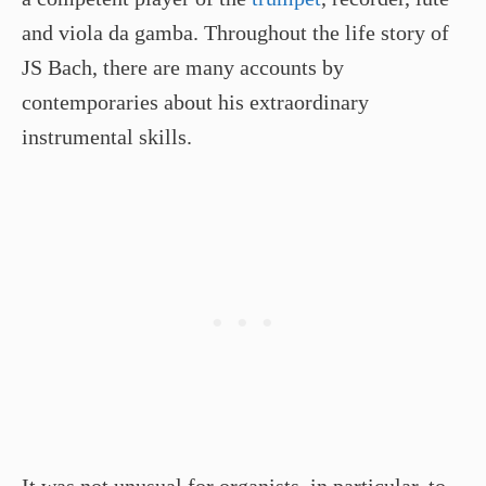
and viola da gamba. Throughout the life story of
JS Bach, there are many accounts by
contemporaries about his extraordinary
instrumental skills.