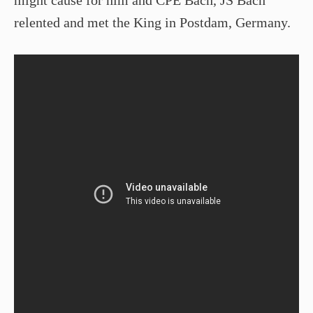
relented and met the King in Postdam, Germany.