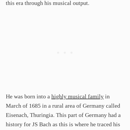
this era through his musical output.
He was born into a
highly musical family
in
March of 1685 in a rural area of Germany called
Eisenach, Thuringia. This part of Germany had a
history for JS Bach as this is where he traced his