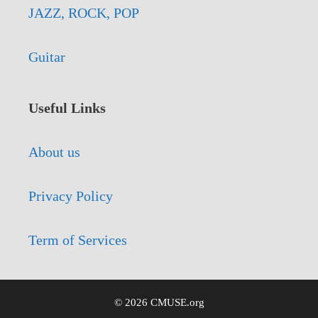
JAZZ, ROCK, POP
Guitar
Useful Links
About us
Privacy Policy
Term of Services
© 2026 CMUSE.org