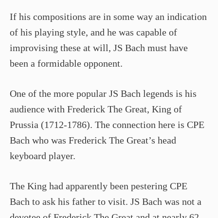
If his compositions are in some way an indication
of his playing style, and he was capable of
improvising these at will, JS Bach must have
been a formidable opponent.
One of the more popular JS Bach legends is his
audience with Frederick The Great, King of
Prussia (1712-1786). The connection here is CPE
Bach who was Frederick The Great’s head
keyboard player.
The King had apparently been pestering CPE
Bach to ask his father to visit. JS Bach was not a
devotee of Frederick The Great and at nearly 62