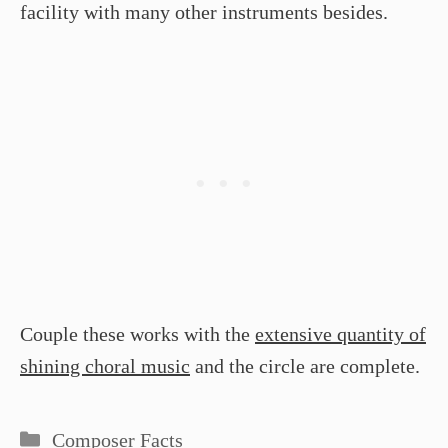
facility with many other instruments besides.
Couple these works with the
extensive quantity of
shining choral music
and the circle are complete.
Categories
Composer Facts