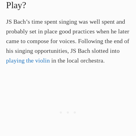
Play?
JS Bach’s time spent singing was well spent and
probably set in place good practices when he later
came to compose for voices. Following the end of
his singing opportunities, JS Bach slotted into
playing the violin
in the local orchestra.