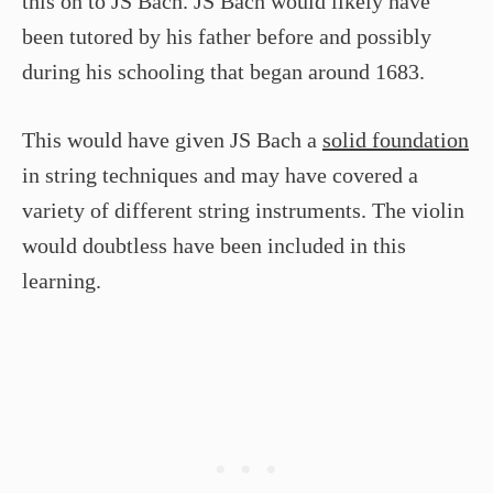
this on to JS Bach. JS Bach would likely have
been tutored by his father before and possibly
during his schooling that began around 1683.
This would have given JS Bach a
solid foundation
in string techniques and may have covered a
variety of different string instruments. The violin
would doubtless have been included in this
learning.