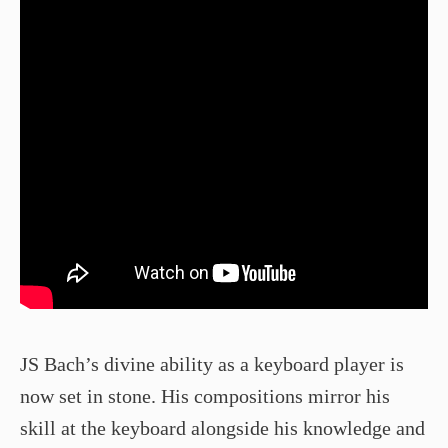
JS Bach’s divine ability as a keyboard player is
now set in stone. His compositions mirror his
skill at the keyboard alongside his knowledge and