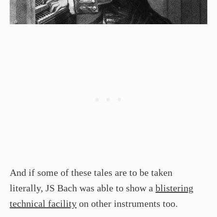
And if some of these tales are to be taken
literally, JS Bach was able to show a
blistering
technical facility
on other instruments too.