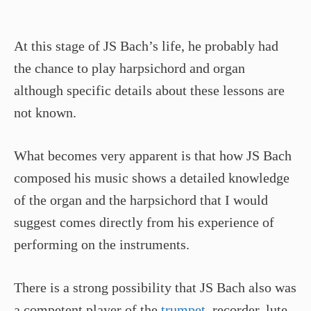
At this stage of JS Bach’s life, he probably had
the chance to play harpsichord and organ
although specific details about these lessons are
not known.
What becomes very apparent is that how JS Bach
composed his music shows a detailed knowledge
of the organ and the harpsichord that I would
suggest comes directly from his experience of
performing on the instruments.
There is a strong possibility that JS Bach also was
a competent player of the
trumpet
, recorder, lute