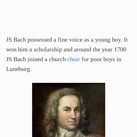
JS Bach possessed a fine voice as a young boy. It
won him a scholarship and around the year 1700
JS Bach joined a church
choir
for poor boys in
Luneburg.