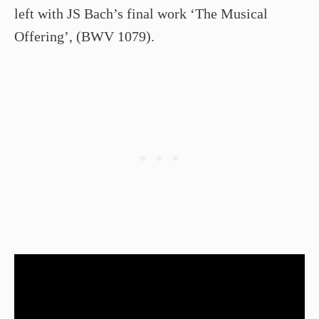
left with JS Bach’s final work ‘The Musical
Offering’, (BWV 1079).