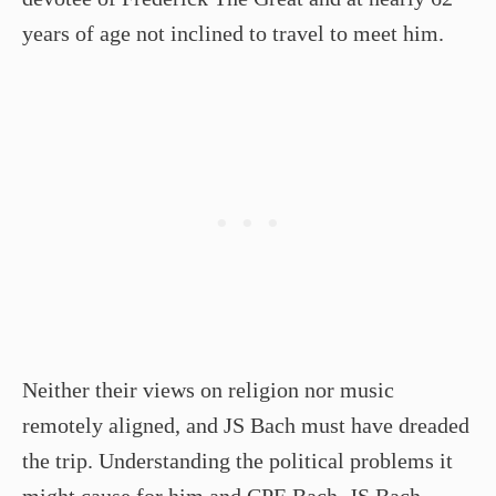
years of age not inclined to travel to meet him.
Neither their views on religion nor music
remotely aligned, and JS Bach must have dreaded
the trip. Understanding the political problems it
might cause for him and CPE Bach, JS Bach