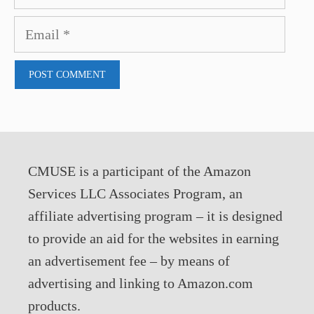
Email
CMUSE is a participant of the Amazon
Services LLC Associates Program, an
affiliate advertising program – it is designed
to provide an aid for the websites in earning
an advertisement fee – by means of
advertising and linking to Amazon.com
products.