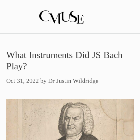
Skip
to
content
What Instruments Did JS Bach
Play?
Oct 31, 2022
by
Dr Justin Wildridge