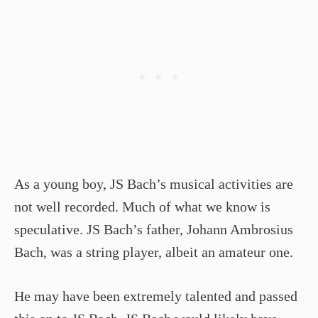
As a young boy, JS Bach’s musical activities are
not well recorded. Much of what we know is
speculative. JS Bach’s father, Johann Ambrosius
Bach, was a string player, albeit an amateur one.
He may have been extremely talented and passed