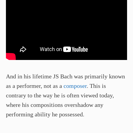
And in his lifetime JS Bach was primarily known
as a performer, not as a
composer
. This is
contrary to the way he is often viewed today,
where his compositions overshadow any
performing ability he possessed.