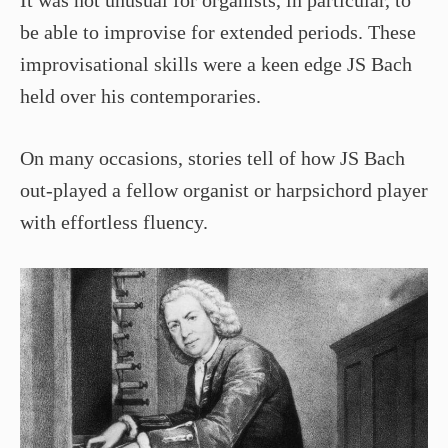
It was not unusual for organists, in particular, to
be able to improvise for extended periods. These
improvisational skills were a keen edge JS Bach
held over his contemporaries.
On many occasions, stories tell of how JS Bach
out-played a fellow organist or harpsichord player
with effortless fluency.