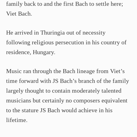
family back to and the first Bach to settle here;
Viet Bach.
He arrived in Thuringia out of necessity
following religious persecution in his country of
residence, Hungary.
Music ran through the Bach lineage from Viet’s
time forward with JS Bach’s branch of the family
largely thought to contain moderately talented
musicians but certainly no composers equivalent
to the stature JS Bach would achieve in his
lifetime.