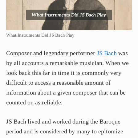
What Instruments Did JS Bach Play
Composer and legendary performer
JS Bach
was
by all accounts a remarkable musician. When we
look back this far in time it is commonly very
difficult to access a reasonable amount of
information about a given composer that can be
counted on as reliable.
JS Bach lived and worked during the Baroque
period and is considered by many to epitomize