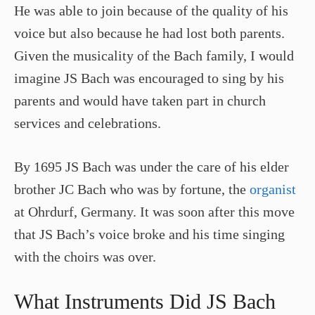
He was able to join because of the quality of his
voice but also because he had lost both parents.
Given the musicality of the Bach family, I would
imagine JS Bach was encouraged to sing by his
parents and would have taken part in church
services and celebrations.
By 1695 JS Bach was under the care of his elder
brother JC Bach who was by fortune, the
organist
at Ohrdurf, Germany. It was soon after this move
that JS Bach’s voice broke and his time singing
with the choirs was over.
What Instruments Did JS Bach