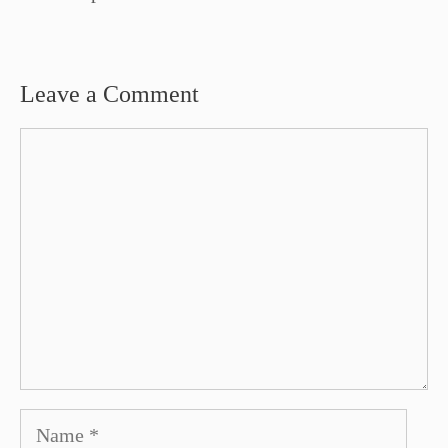
Leave a Comment
Comment
Name