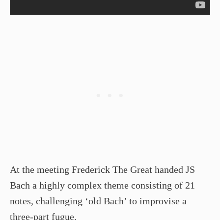
At the meeting Frederick The Great handed JS
Bach a highly complex theme consisting of 21
notes, challenging ‘old Bach’ to improvise a
three-part fugue.