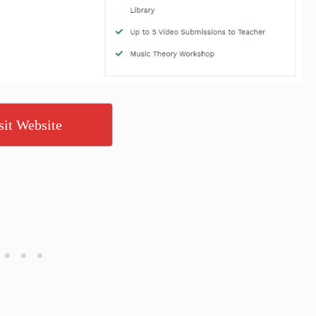
sit Website