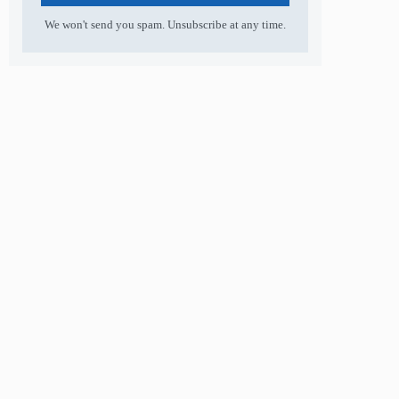
We won't send you spam. Unsubscribe at any time.