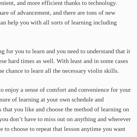
ient, and more efficient thanks to technology.
hare of advancement, and there are tons of new
an help you with all sorts of learning including
ing for you to learn and you need to understand that it
hese hard times as well. With least and in some cases
e chance to learn all the necessary violin skills.
 to enjoy a sense of comfort and convenience for your
isure of learning at your own schedule and
ls that you like and choose the method of learning on
 you don’t have to miss out on anything and wherever
le to choose to repeat that lesson anytime you want