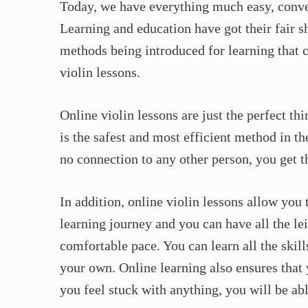
Today, we have everything much easy, conven
Learning and education have got their fair s
methods being introduced for learning that c
violin lessons.
Online violin lessons are just the perfect th
is the safest and most efficient method in t
no connection to any other person, you get th
In addition, online violin lessons allow you
learning journey and you can have all the le
comfortable pace. You can learn all the skil
your own. Online learning also ensures that
you feel stuck with anything, you will be ab