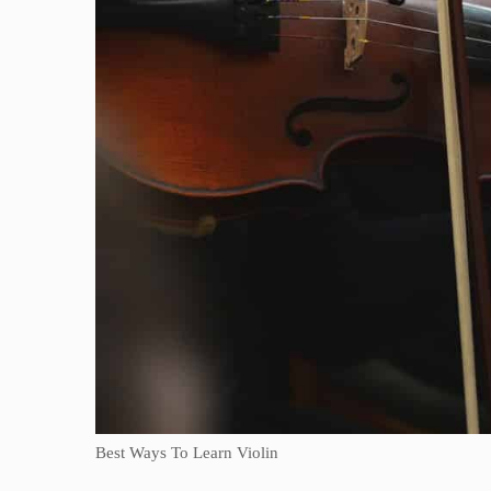
Best Ways To Learn Violin