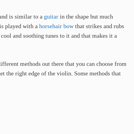
and is similar to a
guitar
in the shape but much
 is played with a
horsehair bow
that strikes and rubs
 cool and soothing tunes to it and that makes it a
 different methods out there that you can choose from
t the right edge of the violin. Some methods that