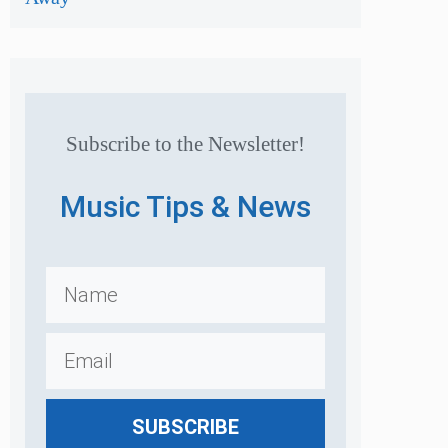
Subscribe to the Newsletter!
Music Tips & News
SUBSCRIBE