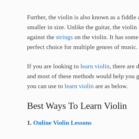
Further, the violin is also known as a fiddle 
smaller in size. Unlike the guitar, the violin
against the
strings
on the violin. It has some
perfect choice for multiple genres of music.
If you are looking to
learn violin
, there are
and most of these methods would help you ge
you can use to
learn violin
are as below.
Best Ways To Learn Violin
1.
Online Violin Lessons