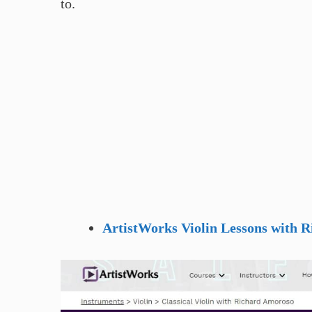
to.
ArtistWorks Violin Lessons with 