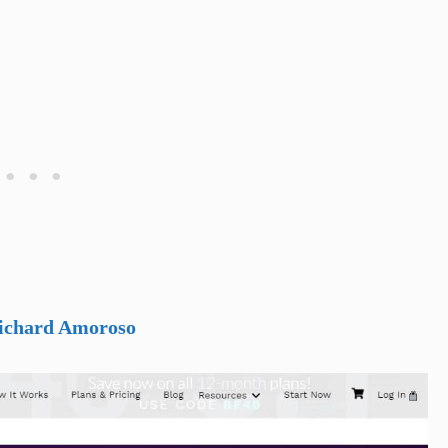
Richard Amoroso