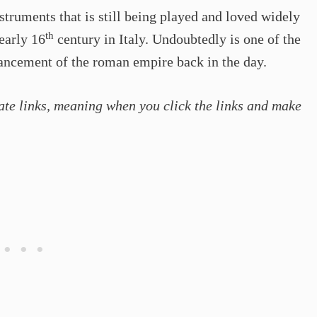
nstruments that is still being played and loved widely
th
 early 16
century in Italy. Undoubtedly is one of the
vancement of the roman empire back in the day.
ate links, meaning when you click the links and make