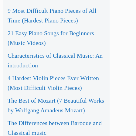
9 Most Difficult Piano Pieces of All
Time (Hardest Piano Pieces)
21 Easy Piano Songs for Beginners
(Music Videos)
Characteristics of Classical Music: An
introduction
4 Hardest Violin Pieces Ever Written
(Most Difficult Violin Pieces)
The Best of Mozart (7 Beautiful Works
by Wolfgang Amadeus Mozart)
The Differences between Baroque and
Classical music