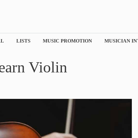
AL
LISTS
MUSIC PROMOTION
MUSICIAN I
earn Violin