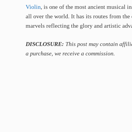
Violin
, is one of the most ancient musical i
all over the world. It has its routes from the
marvels reflecting the glory and artistic ad
DISCLOSURE:
This post may contain affili
a purchase, we receive a commission.