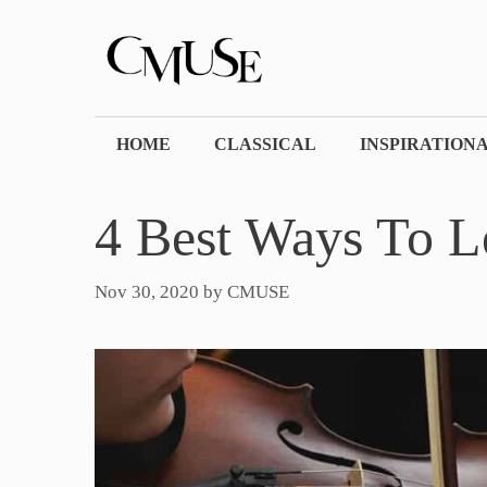
Skip
to
content
HOME
CLASSICAL
INSPIRATION
4 Best Ways To L
Nov 30, 2020
by
CMUSE