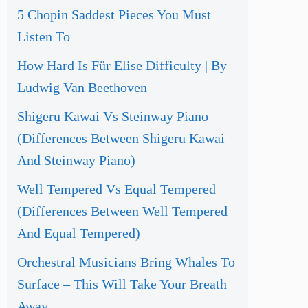
5 Chopin Saddest Pieces You Must
Listen To
How Hard Is Für Elise Difficulty | By
Ludwig Van Beethoven
Shigeru Kawai Vs Steinway Piano
(Differences Between Shigeru Kawai
And Steinway Piano)
Well Tempered Vs Equal Tempered
(Differences Between Well Tempered
And Equal Tempered)
Orchestral Musicians Bring Whales To
Surface – This Will Take Your Breath
Away