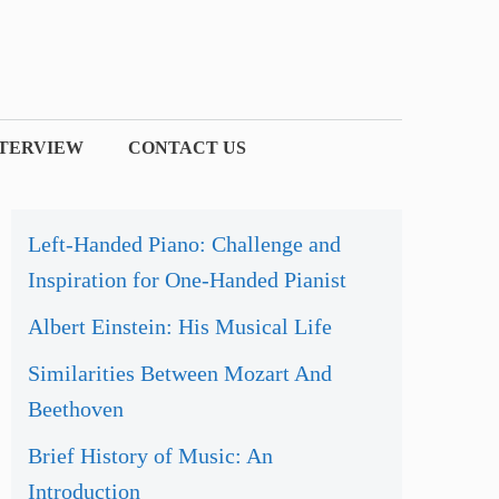
NTERVIEW
CONTACT US
Left-Handed Piano: Challenge and
Inspiration for One-Handed Pianist
Albert Einstein: His Musical Life
Similarities Between Mozart And
Beethoven
Brief History of Music: An
Introduction