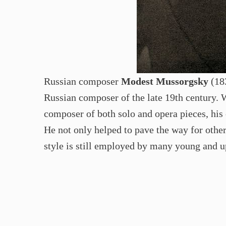
Russian composer
Modest Mussorgsky
(183
Russian composer of the late 19th century. 
composer of both solo and opera pieces, his 
He not only helped to pave the way for other
style is still employed by many young and