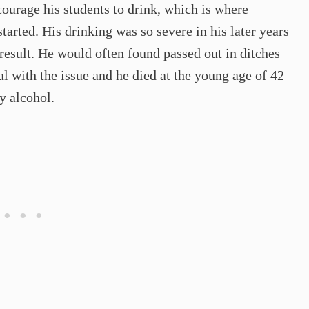
courage his students to drink, which is where
arted. His drinking was so severe in his later years
 result. He would often found passed out in ditches
al with the issue and he died at the young age of 42
y alcohol.