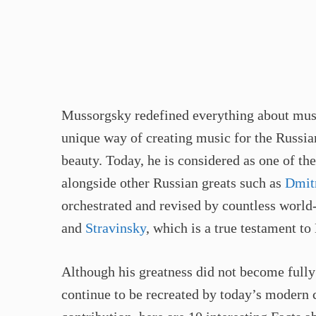
Mussorgsky redefined everything about musi
unique way of creating music for the Russia
beauty. Today, he is considered as one of t
alongside other Russian greats such as
Dmit
orchestrated and revised by countless worl
and
Stravinsky
, which is a true testament t
Although his greatness did not become fully
continue to be recreated by today’s modern c