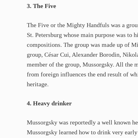
3. The Five
The Five or the Mighty Handfuls was a grou
St. Petersburg whose main purpose was to hig
compositions. The group was made up of Mil
group, César Cui, Alexander Borodin, Nikol
member of the group, Mussorgsky. All the m
from foreign influences the end result of wh
heritage.
4. Heavy drinker
Mussorgsky was reportedly a well known he
Mussorgsky learned how to drink very early 