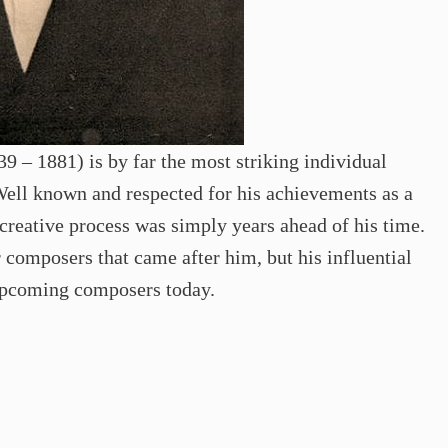
9 – 1881) is by far the most striking individual
Well known and respected for his achievements as a
creative process was simply years ahead of his time.
 composers that came after him, but his influential
 upcoming composers today.