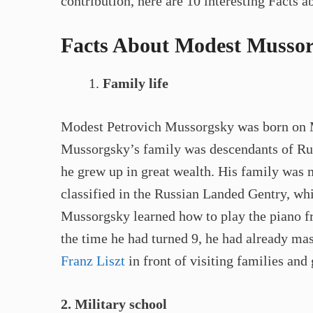
contribution, here are 10 interesting Fact
Facts About Modest Mussor
Family life
Modest Petrovich Mussorgsky was born on M
Mussorgsky’s family was descendants of Ruri
he grew up in great wealth. His family was 
classified in the Russian Landed Gentry, whi
Mussorgsky learned how to play the piano f
the time he had turned 9, he had already ma
Franz Liszt
in front of visiting families and 
2. Military school