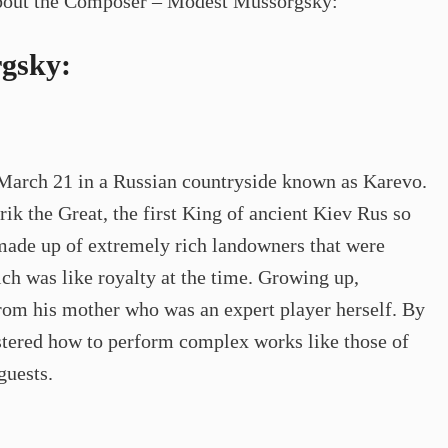
s about the Composer – Modest Mussorgsky:
gsky:
arch 21 in a Russian countryside known as Karevo.
k the Great, the first King of ancient Kiev Rus so
made up of extremely rich landowners that were
ch was like royalty at the time. Growing up,
rom his mother who was an expert player herself. By
stered how to perform complex works like those of
guests.