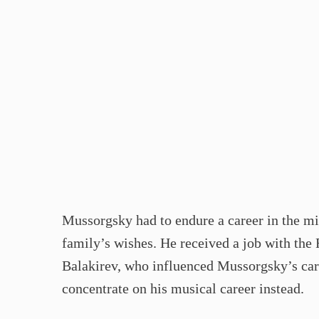
Mussorgsky had to endure a career in the mil
family’s wishes. He received a job with the
Balakirev, who influenced Mussorgsky’s caree
concentrate on his musical career instead.