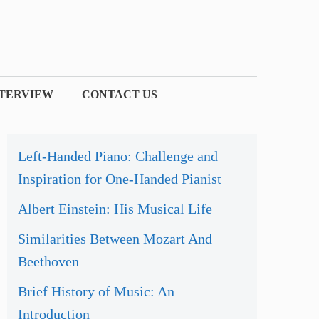
NTERVIEW
CONTACT US
Left-Handed Piano: Challenge and
Inspiration for One-Handed Pianist
Albert Einstein: His Musical Life
Similarities Between Mozart And
Beethoven
Brief History of Music: An
Introduction