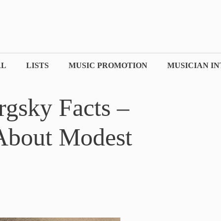
AL
LISTS
MUSIC PROMOTION
MUSICIAN I
gsky Facts –
 About Modest