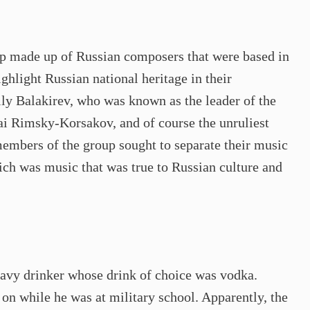
p made up of Russian composers that were based in
hlight Russian national heritage in their
y Balakirev, who was known as the leader of the
ai Rimsky-Korsakov, and of course the unruliest
embers of the group sought to separate their music
ich was music that was true to Russian culture and
avy drinker whose drink of choice was vodka.
on while he was at military school. Apparently, the