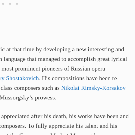
c at that time by developing a new interesting and
n language that managed to accomplish great lyrical
he most prominent pioneers of Russian opera
ry Shostakovich
. His compositions have been re-
d-class composers such as
Nikolai Rimsky-Korsakov
o Mussorgsky’s prowess.
 appreciated after his death, his works have been and
omposers. To fully appreciate his talent and his