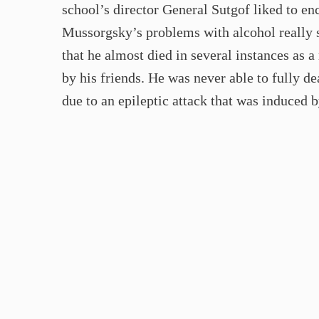
school’s director General Sutgof liked to en
Mussorgsky’s problems with alcohol really st
that he almost died in several instances as a
by his friends. He was never able to fully de
due to an epileptic attack that was induced b