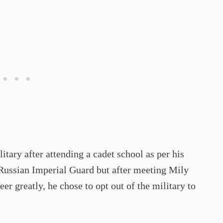
itary after attending a cadet school as per his
 Russian Imperial Guard but after meeting Mily
r greatly, he chose to opt out of the military to