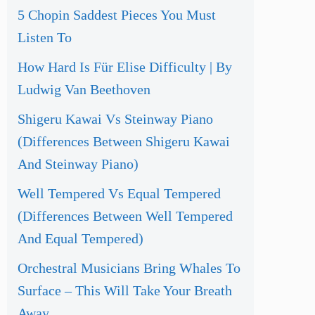
5 Chopin Saddest Pieces You Must
Listen To
How Hard Is Für Elise Difficulty | By
Ludwig Van Beethoven
Shigeru Kawai Vs Steinway Piano
(Differences Between Shigeru Kawai
And Steinway Piano)
Well Tempered Vs Equal Tempered
(Differences Between Well Tempered
And Equal Tempered)
Orchestral Musicians Bring Whales To
Surface – This Will Take Your Breath
Away