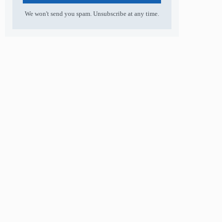
We won't send you spam. Unsubscribe at any time.