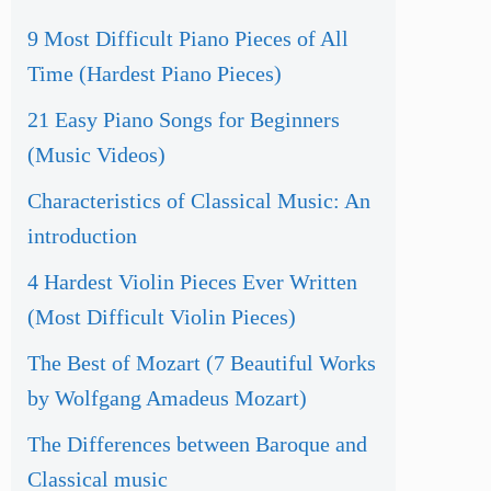
9 Most Difficult Piano Pieces of All
Time (Hardest Piano Pieces)
21 Easy Piano Songs for Beginners
(Music Videos)
Characteristics of Classical Music: An
introduction
4 Hardest Violin Pieces Ever Written
(Most Difficult Violin Pieces)
The Best of Mozart (7 Beautiful Works
by Wolfgang Amadeus Mozart)
The Differences between Baroque and
Classical music