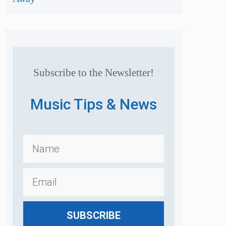
Subscribe to the Newsletter!
Music Tips & News
SUBSCRIBE