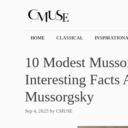
Skip
to
content
HOME
CLASSICAL
INSPIRATION
10 Modest Mussor
Interesting Facts
Mussorgsky
Sep 4, 2025
by
CMUSE