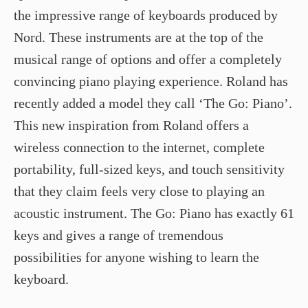
the impressive range of keyboards produced by
Nord. These instruments are at the top of the
musical range of options and offer a completely
convincing piano playing experience. Roland has
recently added a model they call ‘The Go: Piano’.
This new inspiration from Roland offers a
wireless connection to the internet, complete
portability, full-sized keys, and touch sensitivity
that they claim feels very close to playing an
acoustic instrument. The Go: Piano has exactly 61
keys and gives a range of tremendous
possibilities for anyone wishing to learn the
keyboard.