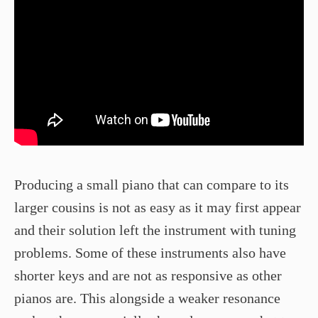
Producing a small piano that can compare to its
larger cousins is not as easy as it may first appear
and their solution left the instrument with tuning
problems. Some of these instruments also have
shorter keys and are not as responsive as other
pianos are. This alongside a weaker resonance