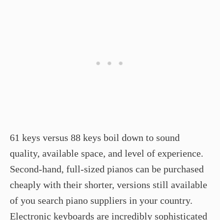
61 keys versus 88 keys boil down to sound
quality, available space, and level of experience.
Second-hand, full-sized pianos can be purchased
cheaply with their shorter, versions still available
of you search piano suppliers in your country.
Electronic keyboards are incredibly sophisticated