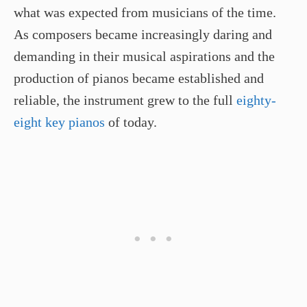
what was expected from musicians of the time.
As composers became increasingly daring and
demanding in their musical aspirations and the
production of pianos became established and
reliable, the instrument grew to the full
eighty-
eight key pianos
of today.