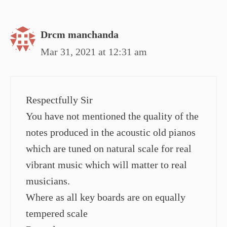
Drcm manchanda
Mar 31, 2021 at 12:31 am
Respectfully Sir
You have not mentioned the quality of the
notes produced in the acoustic old pianos
which are tuned on natural scale for real
vibrant music which will matter to real
musicians.
Where as all key boards are on equally
tempered scale