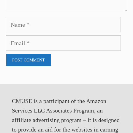
Name
Email
CMUSE is a participant of the Amazon
Services LLC Associates Program, an
affiliate advertising program – it is designed
to provide an aid for the websites in earning