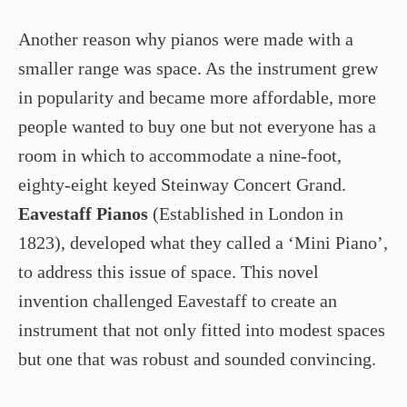
Another reason why pianos were made with a
smaller range was space. As the instrument grew
in popularity and became more affordable, more
people wanted to buy one but not everyone has a
room in which to accommodate a nine-foot,
eighty-eight keyed Steinway Concert Grand.
Eavestaff Pianos
(Established in London in
1823), developed what they called a ‘Mini Piano’,
to address this issue of space. This novel
invention challenged Eavestaff to create an
instrument that not only fitted into modest spaces
but one that was robust and sounded convincing.