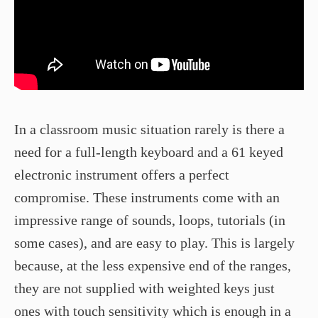
In a classroom music situation rarely is there a
need for a full-length keyboard and a 61 keyed
electronic instrument offers a perfect
compromise. These instruments come with an
impressive range of sounds, loops, tutorials (in
some cases), and are easy to play. This is largely
because, at the less expensive end of the ranges,
they are not supplied with weighted keys just
ones with touch sensitivity which is enough in a