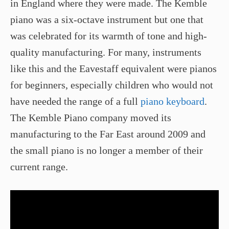
in England where they were made. The Kemble
piano was a six-octave instrument but one that
was celebrated for its warmth of tone and high-
quality manufacturing. For many, instruments
like this and the Eavestaff equivalent were pianos
for beginners, especially children who would not
have needed the range of a full
piano keyboard
.
The Kemble Piano company moved its
manufacturing to the Far East around 2009 and
the small piano is no longer a member of their
current range.