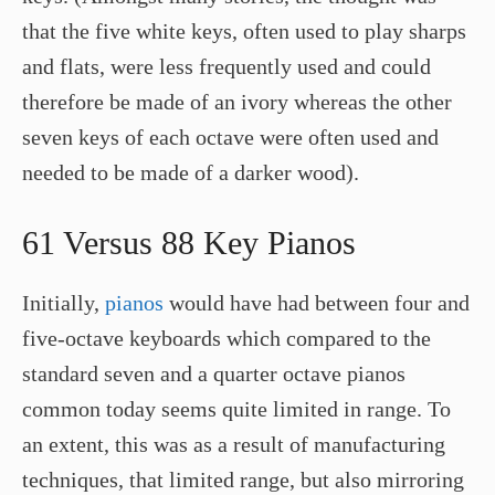
that the five white keys, often used to play sharps
and flats, were less frequently used and could
therefore be made of an ivory whereas the other
seven keys of each octave were often used and
needed to be made of a darker wood).
61 Versus 88 Key Pianos
Initially,
pianos
would have had between four and
five-octave keyboards which compared to the
standard seven and a quarter octave pianos
common today seems quite limited in range. To
an extent, this was as a result of manufacturing
techniques, that limited range, but also mirroring