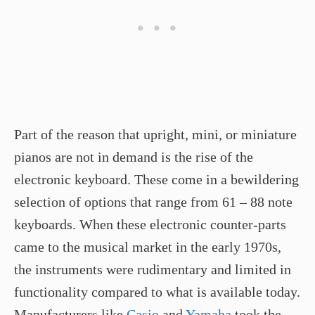
Part of the reason that upright, mini, or miniature
pianos are not in demand is the rise of the
electronic keyboard. These come in a bewildering
selection of options that range from 61 – 88 note
keyboards. When these electronic counter-parts
came to the musical market in the early 1970s,
the instruments were rudimentary and limited in
functionality compared to what is available today.
Manufacturers like
Casio
and
Yamaha
took the