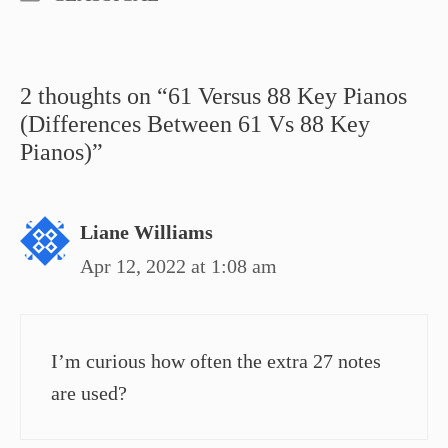
2 thoughts on “61 Versus 88 Key Pianos
(Differences Between 61 Vs 88 Key
Pianos)”
Liane Williams
Apr 12, 2022 at 1:08 am
I’m curious how often the extra 27 notes
are used?