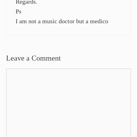
Regards.
Ps
I am not a music doctor but a medico
Leave a Comment
Comment