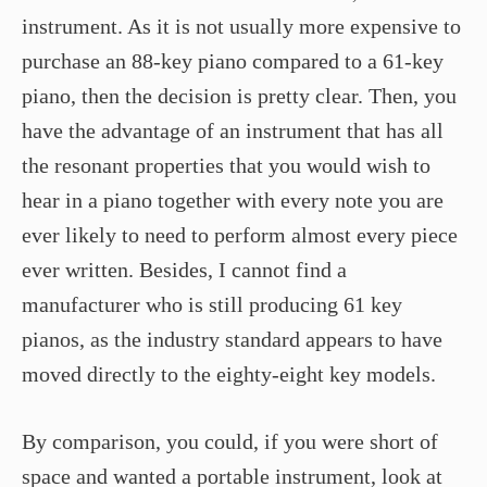
instrument. As it is not usually more expensive to
purchase an 88-key piano compared to a 61-key
piano, then the decision is pretty clear. Then, you
have the advantage of an instrument that has all
the resonant properties that you would wish to
hear in a piano together with every note you are
ever likely to need to perform almost every piece
ever written. Besides, I cannot find a
manufacturer who is still producing 61 key
pianos, as the industry standard appears to have
moved directly to the eighty-eight key models.
By comparison, you could, if you were short of
space and wanted a portable instrument, look at