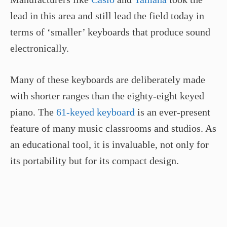
lead in this area and still lead the field today in
terms of ‘smaller’ keyboards that produce sound
electronically.
Many of these keyboards are deliberately made
with shorter ranges than the eighty-eight keyed
piano. The
61-keyed keyboard
is an ever-present
feature of many music classrooms and studios. As
an educational tool, it is invaluable, not only for
its portability but for its compact design.