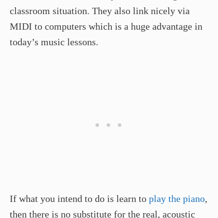
classroom situation. They also link nicely via
MIDI to computers which is a huge advantage in
today’s music lessons.
If what you intend to do is learn to
play the piano
,
then there is no substitute for the real, acoustic