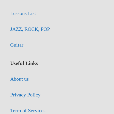
Lessons List
JAZZ, ROCK, POP
Guitar
Useful Links
About us
Privacy Policy
Term of Services