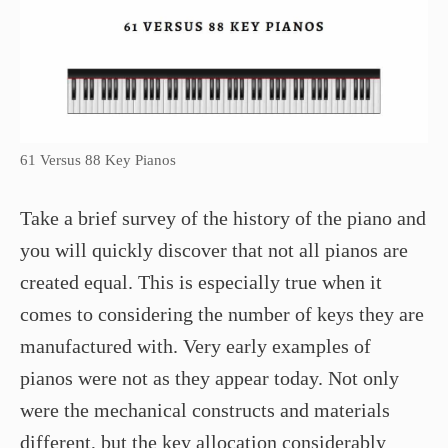
61 Versus 88 Key Pianos
Take a brief survey of the history of the piano and
you will quickly discover that not all pianos are
created equal. This is especially true when it
comes to considering the number of keys they are
manufactured with. Very early examples of
pianos were not as they appear today. Not only
were the mechanical constructs and materials
different, but the key allocation considerably