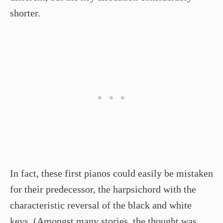
shorter.
In fact, these first pianos could easily be mistaken
for their predecessor, the harpsichord with the
characteristic reversal of the black and white
keys. (Amongst many stories, the thought was