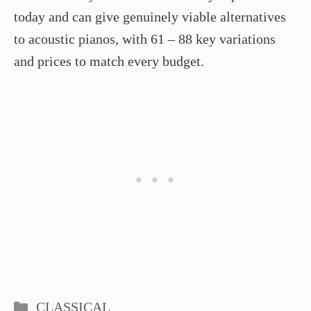
today and can give genuinely viable alternatives
to acoustic pianos, with 61 – 88 key variations
and prices to match every budget.
Categories
CLASSICAL