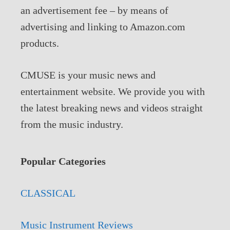
an advertisement fee – by means of
advertising and linking to Amazon.com
products.
CMUSE is your music news and
entertainment website. We provide you with
the latest breaking news and videos straight
from the music industry.
Popular Categories
CLASSICAL
Music Instrument Reviews