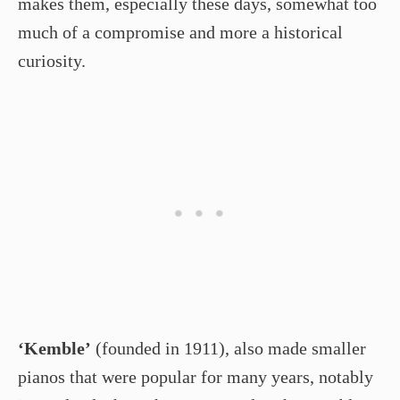
makes them, especially these days, somewhat too
much of a compromise and more a historical
curiosity.
‘Kemble’
(founded in 1911), also made smaller
pianos that were popular for many years, notably