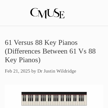
Skip
to
content
61 Versus 88 Key Pianos
(Differences Between 61 Vs 88
Key Pianos)
Feb 21, 2025
by
Dr Justin Wildridge