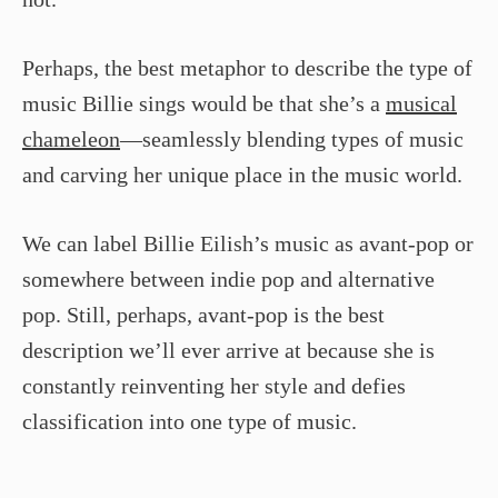
Perhaps, the best metaphor to describe the type of
music Billie sings would be that she’s a
musical
chameleon
—seamlessly blending types of music
and carving her unique place in the music world.
We can label Billie Eilish’s music as avant-pop or
somewhere between indie pop and alternative
pop. Still, perhaps, avant-pop is the best
description we’ll ever arrive at because she is
constantly reinventing her style and defies
classification into one type of music.