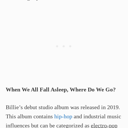
When We All Fall Asleep, Where Do We Go?
Billie’s debut studio album was released in 2019.
This album contains
hip-hop
and industrial music
influences but can be categorized as
electro-pop