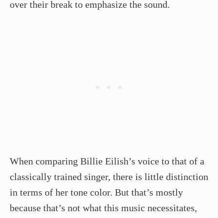
over their break to emphasize the sound.
When comparing Billie Eilish’s voice to that of a
classically trained singer, there is little distinction
in terms of her tone color. But that’s mostly
because that’s not what this music necessitates,