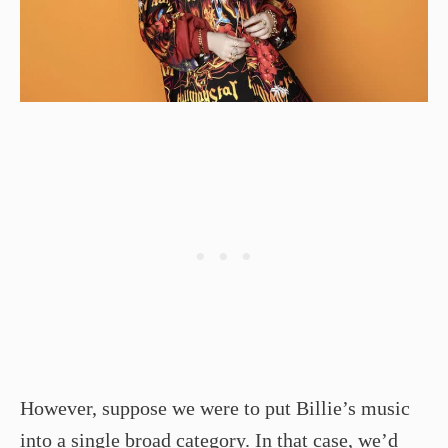
However, suppose we were to put Billie’s music
into a single broad category. In that case, we’d