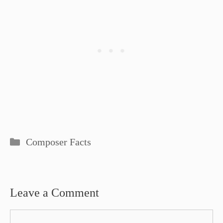
Categories
Composer Facts
Leave a Comment
Comment