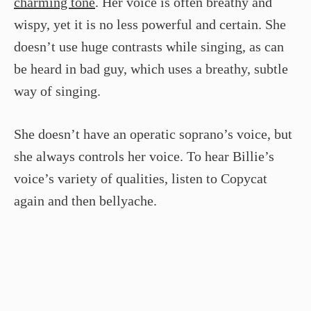
charming tone
. Her voice is often breathy and
wispy, yet it is no less powerful and certain. She
doesn’t use huge contrasts while singing, as can
be heard in bad guy, which uses a breathy, subtle
way of singing.
She doesn’t have an operatic soprano’s voice, but
she always controls her voice. To hear Billie’s
voice’s variety of qualities, listen to Copycat
again and then bellyache.