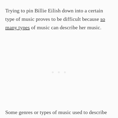
Trying to pin Billie Eilish down into a certain
type of music proves to be difficult because
so
many types
of music can describe her music.
Some genres or types of music used to describe