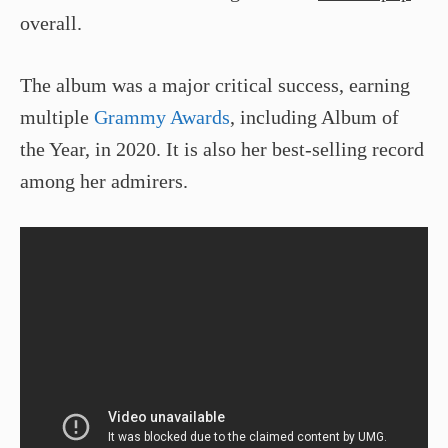
overall.
The album was a major critical success, earning
multiple
Grammy Awards
, including Album of
the Year, in 2020. It is also her best-selling record
among her admirers.