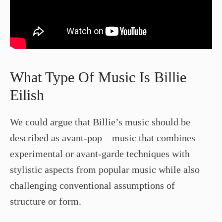
What Type Of Music Is Billie
Eilish
We could argue that Billie’s music should be
described as avant-pop—music that combines
experimental or avant-garde techniques with
stylistic aspects from popular music while also
challenging conventional assumptions of
structure or form.