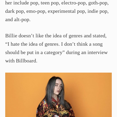
her include pop, teen pop, electro-pop, goth-pop,
dark pop, emo-pop, experimental pop, indie pop,
and alt-pop.
Billie doesn’t like the idea of genres and stated,
“I hate the idea of genres. I don’t think a song
should be put in a category” during an interview
with Billboard.