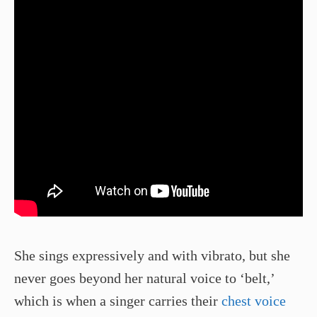
She sings expressively and with vibrato, but she
never goes beyond her natural voice to ‘belt,’
which is when a singer carries their
chest voice