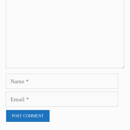
Name
Email