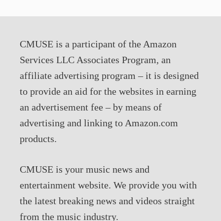
CMUSE is a participant of the Amazon
Services LLC Associates Program, an
affiliate advertising program – it is designed
to provide an aid for the websites in earning
an advertisement fee – by means of
advertising and linking to Amazon.com
products.
CMUSE is your music news and
entertainment website. We provide you with
the latest breaking news and videos straight
from the music industry.