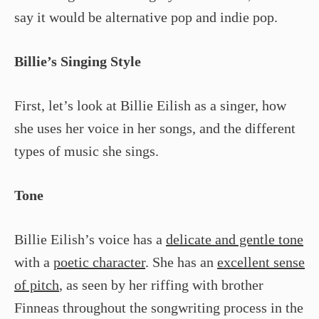
say it would be alternative pop and indie pop.
Billie’s Singing Style
First, let’s look at Billie Eilish as a singer, how
she uses her voice in her songs, and the different
types of music she sings.
Tone
Billie Eilish’s voice has a
delicate and gentle tone
with a
poetic character
. She has an
excellent sense
of pitch
, as seen by her riffing with brother
Finneas throughout the songwriting process in the