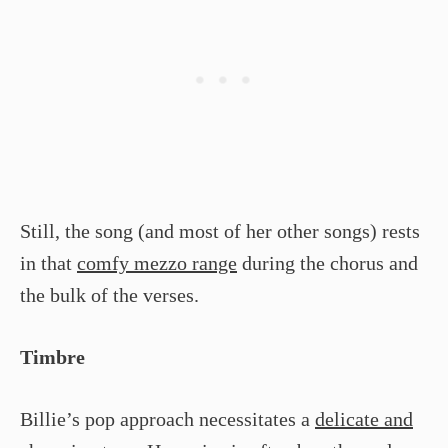
Still, the song (and most of her other songs) rests
in that
comfy mezzo range
during the chorus and
the bulk of the verses.
Timbre
Billie’s pop approach necessitates a
delicate and