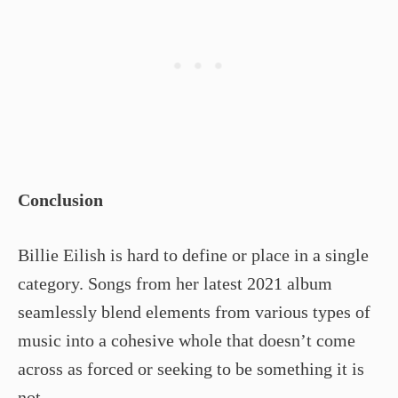
Conclusion
Billie Eilish is hard to define or place in a single
category. Songs from her latest 2021 album
seamlessly blend elements from various types of
music into a cohesive whole that doesn’t come
across as forced or seeking to be something it is
not.