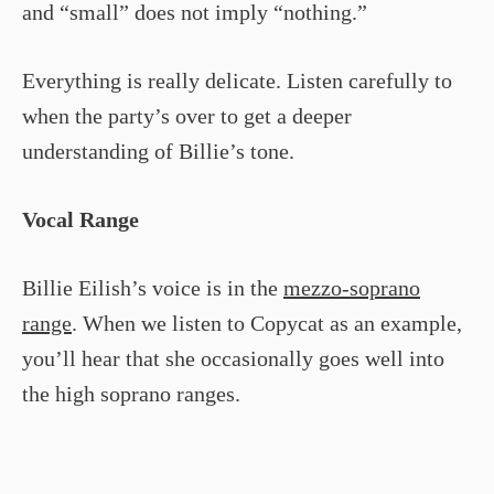
and “small” does not imply “nothing.”
Everything is really delicate. Listen carefully to
when the party’s over to get a deeper
understanding of Billie’s tone.
Vocal Range
Billie Eilish’s voice is in the
mezzo-soprano
range
. When we listen to Copycat as an example,
you’ll hear that she occasionally goes well into
the high soprano ranges.