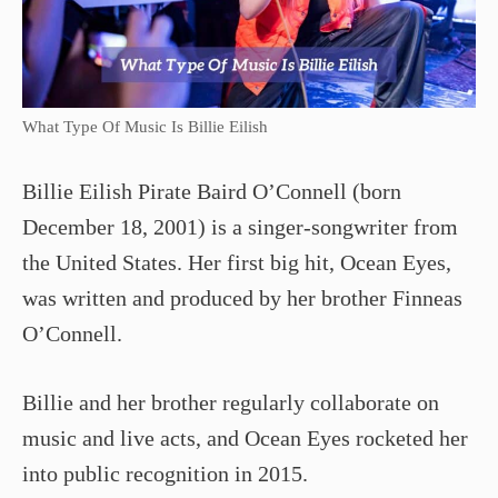
What Type Of Music Is Billie Eilish
Billie Eilish Pirate Baird O’Connell (born
December 18, 2001) is a singer-songwriter from
the United States. Her first big hit, Ocean Eyes,
was written and produced by her brother Finneas
O’Connell.
Billie and her brother regularly collaborate on
music and live acts, and Ocean Eyes rocketed her
into public recognition in 2015.