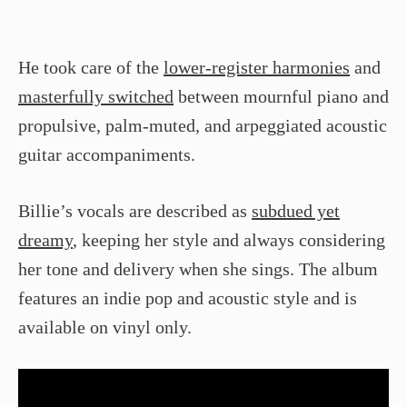
He took care of the
lower-register harmonies
and
masterfully switched
between mournful piano and
propulsive, palm-muted, and arpeggiated acoustic
guitar accompaniments.
Billie’s vocals are described as
subdued yet
dreamy
, keeping her style and always considering
her tone and delivery when she sings. The album
features an indie pop and acoustic style and is
available on vinyl only.