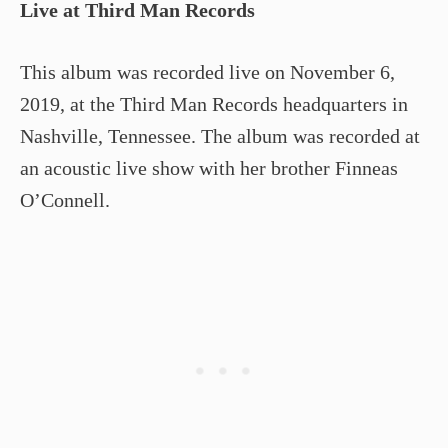
Live at Third Man Records
This album was recorded live on November 6,
2019, at the Third Man Records headquarters in
Nashville, Tennessee. The album was recorded at
an acoustic live show with her brother Finneas
O’Connell.