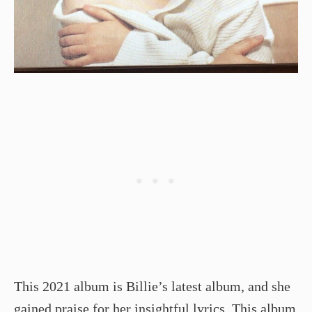
This 2021 album is Billie’s latest album, and she
gained praise for her
insightful lyrics
. This album