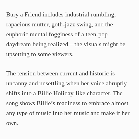
Bury a Friend includes industrial rumbling,
rapacious mutter, goth-jazz swing, and the
euphoric mental fogginess of a teen-pop
daydream being realized—the visuals might be
upsetting to some viewers.
The tension between current and historic is
uncanny and unsettling when her voice abruptly
shifts into a Billie Holiday-like character. The
song shows Billie’s readiness to embrace almost
any type of music into her music and make it her
own.