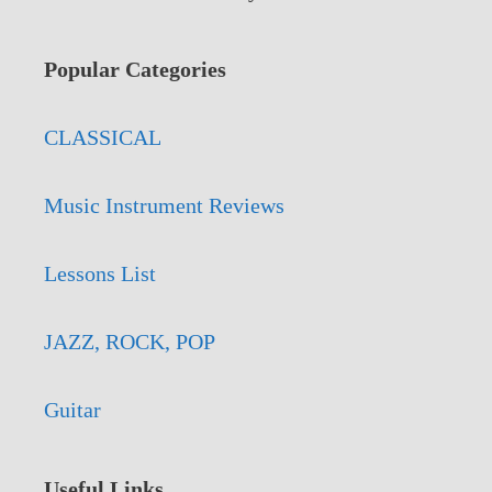
Popular Categories
CLASSICAL
Music Instrument Reviews
Lessons List
JAZZ, ROCK, POP
Guitar
Useful Links