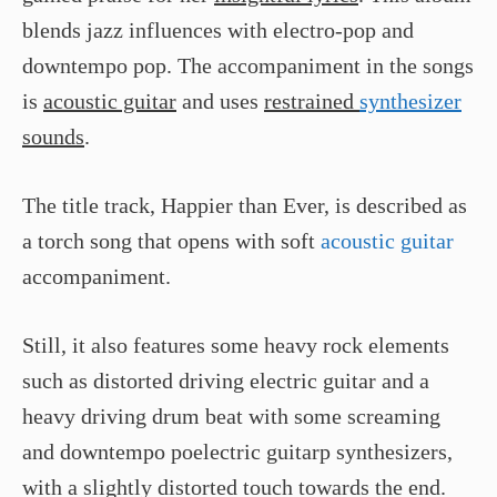
blends jazz influences with electro-pop and
downtempo pop. The accompaniment in the songs
is
acoustic guitar
and uses
restrained
synthesizer
sounds
.
The title track, Happier than Ever, is described as
a torch song that opens with soft
acoustic guitar
accompaniment.
Still, it also features some heavy rock elements
such as distorted driving electric guitar and a
heavy driving drum beat with some screaming
and downtempo poelectric guitarp synthesizers,
with a slightly distorted touch towards the end.