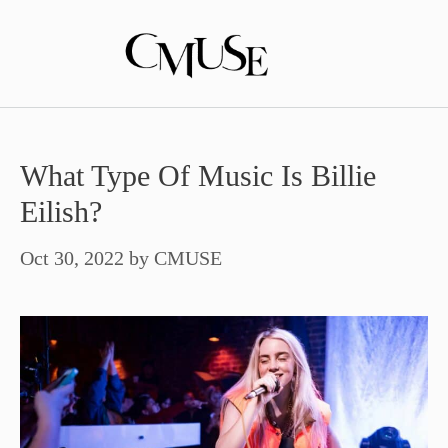
Skip
to
content
What Type Of Music Is Billie
Eilish?
Oct 30, 2022
by
CMUSE