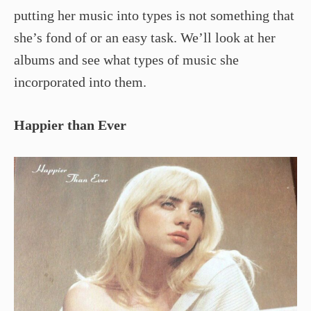
putting her music into types is not something that
she’s fond of or an easy task. We’ll look at her
albums and see what types of music she
incorporated into them.
Happier than Ever