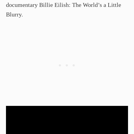
documentary Billie Eilish: The World’s a Little
Blurry.