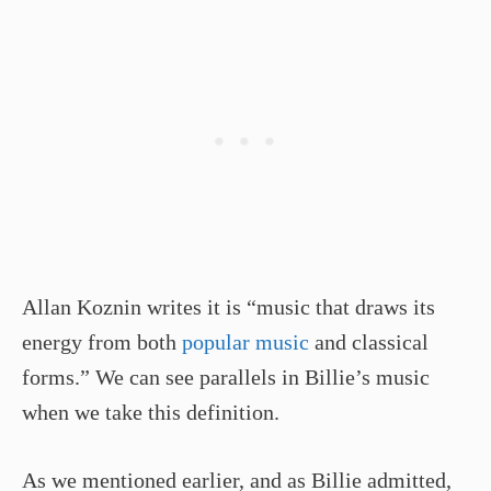
Allan Koznin writes it is “music that draws its
energy from both
popular music
and classical
forms.” We can see parallels in Billie’s music
when we take this definition.
As we mentioned earlier, and as Billie admitted,