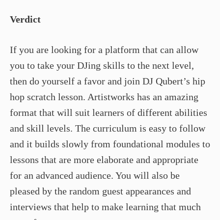
Verdict
If you are looking for a platform that can allow
you to take your DJing skills to the next level,
then do yourself a favor and join DJ Qubert’s hip
hop scratch lesson. Artistworks has an amazing
format that will suit learners of different abilities
and skill levels. The curriculum is easy to follow
and it builds slowly from foundational modules to
lessons that are more elaborate and appropriate
for an advanced audience. You will also be
pleased by the random guest appearances and
interviews that help to make learning that much