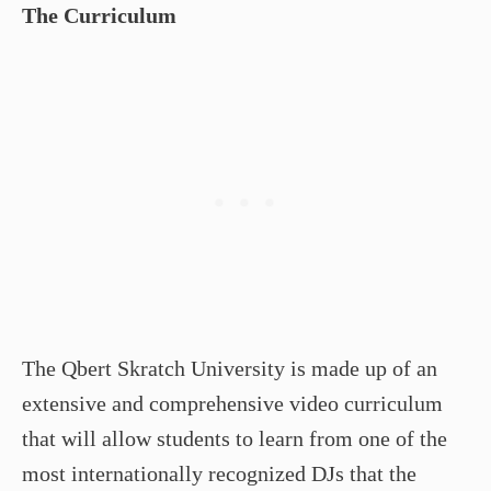
The Curriculum
The Qbert Skratch University is made up of an
extensive and comprehensive video curriculum
that will allow students to learn from one of the
most internationally recognized DJs that the