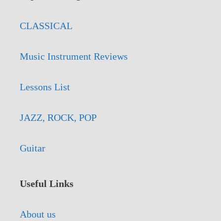
CLASSICAL
Music Instrument Reviews
Lessons List
JAZZ, ROCK, POP
Guitar
Useful Links
About us