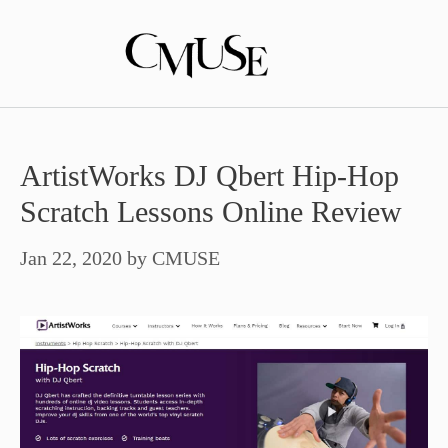
Skip
to
content
ArtistWorks DJ Qbert Hip-Hop
Scratch Lessons Online Review
Jan 22, 2020
by
CMUSE