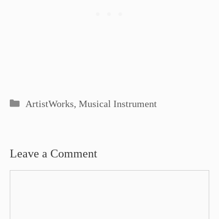
Categories
ArtistWorks
,
Musical Instrument
Leave a Comment
Comment