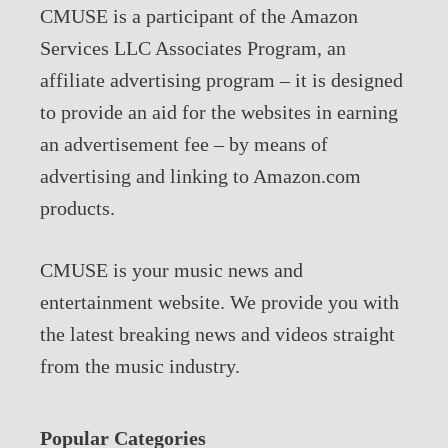
CMUSE is a participant of the Amazon
Services LLC Associates Program, an
affiliate advertising program – it is designed
to provide an aid for the websites in earning
an advertisement fee – by means of
advertising and linking to Amazon.com
products.
CMUSE is your music news and
entertainment website. We provide you with
the latest breaking news and videos straight
from the music industry.
Popular Categories