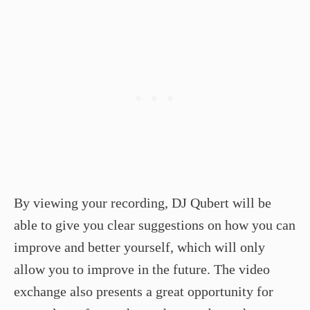
By viewing your recording, DJ Qubert will be
able to give you clear suggestions on how you can
improve and better yourself, which will only
allow you to improve in the future. The video
exchange also presents a great opportunity for