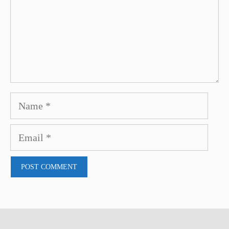
Name
Email