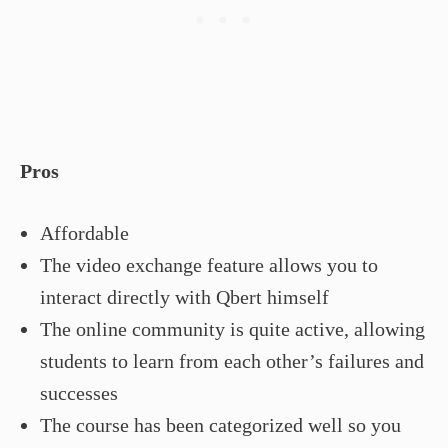
Pros
Affordable
The video exchange feature allows you to
interact directly with Qbert himself
The online community is quite active, allowing
students to learn from each other’s failures and
successes
The course has been categorized well so you