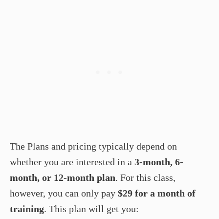
The Plans and pricing typically depend on
whether you are interested in a
3-month, 6-
month, or 12-month plan
. For this class,
however, you can only pay
$29 for a month of
training
. This plan will get you: