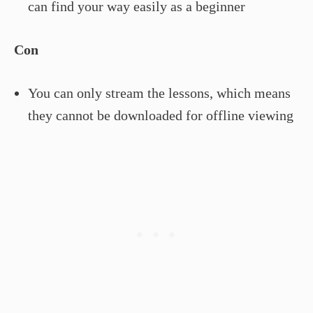
can find your way easily as a beginner
Con
You can only stream the lessons, which means
they cannot be downloaded for offline viewing