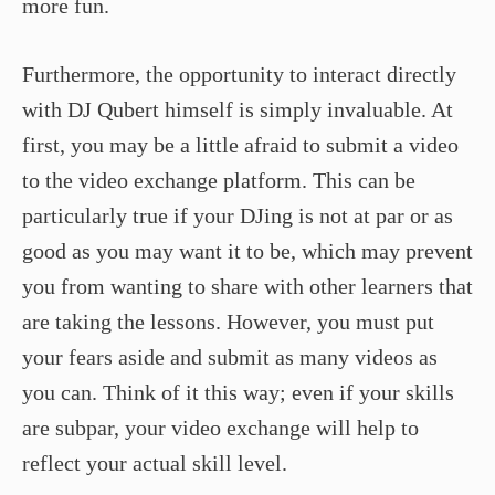
more fun.
Furthermore, the opportunity to interact directly
with DJ Qubert himself is simply invaluable. At
first, you may be a little afraid to submit a video
to the video exchange platform. This can be
particularly true if your DJing is not at par or as
good as you may want it to be, which may prevent
you from wanting to share with other learners that
are taking the lessons. However, you must put
your fears aside and submit as many videos as
you can. Think of it this way; even if your skills
are subpar, your video exchange will help to
reflect your actual skill level.