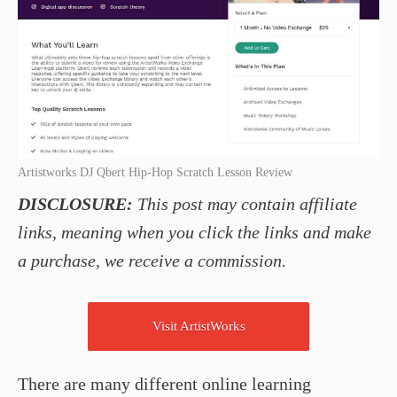
Artistworks DJ Qbert Hip-Hop Scratch Lesson Review
DISCLOSURE:
This post may contain affiliate
links, meaning when you click the links and make
a purchase, we receive a commission.
Visit ArtistWorks
There are many different online learning