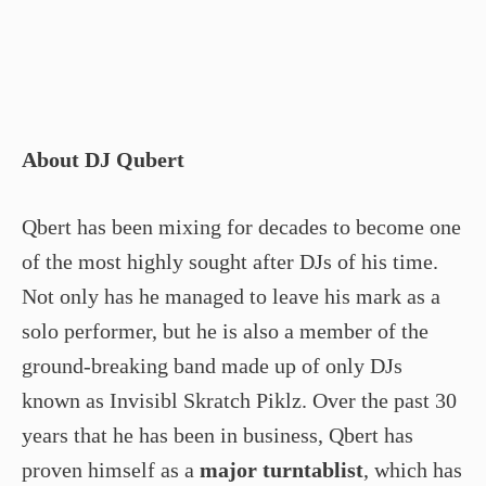
About DJ Qubert
Qbert has been mixing for decades to become one
of the most highly sought after DJs of his time.
Not only has he managed to leave his mark as a
solo performer, but he is also a member of the
ground-breaking band made up of only DJs
known as Invisibl Skratch Piklz. Over the past 30
years that he has been in business, Qbert has
proven himself as a
major turntablist
, which has