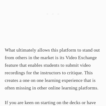
What ultimately allows this platform to stand out
from others in the market is its Video Exchange
feature that enables students to submit video
recordings for the instructors to critique. This
creates a one on one learning experience that is
often missing in other online learning platforms.
If you are keen on starting on the decks or have