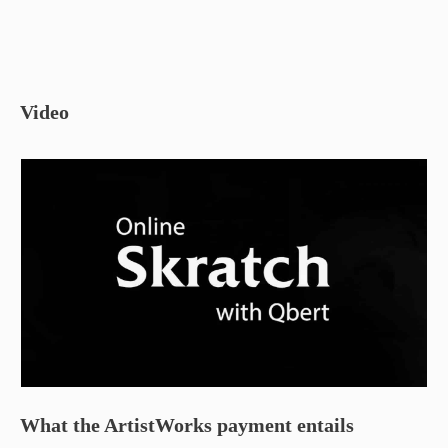
Video
What the ArtistWorks payment entails