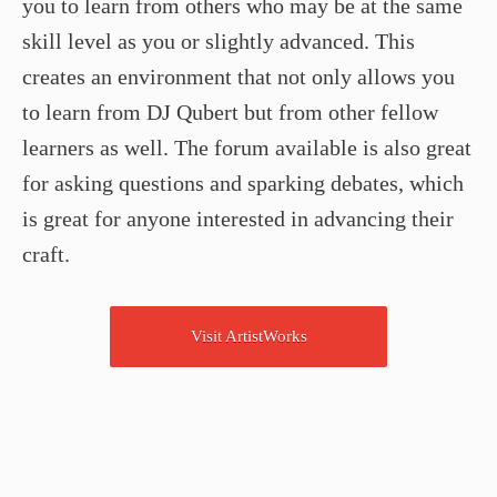
you to learn from others who may be at the same
skill level as you or slightly advanced. This
creates an environment that not only allows you
to learn from DJ Qubert but from other fellow
learners as well. The forum available is also great
for asking questions and sparking debates, which
is great for anyone interested in advancing their
craft.
Visit ArtistWorks