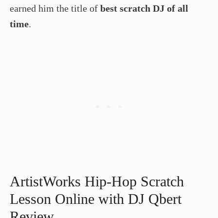
earned him the title of
best scratch DJ of all
time
.
ArtistWorks Hip-Hop Scratch
Lesson Online with DJ Qbert
Review