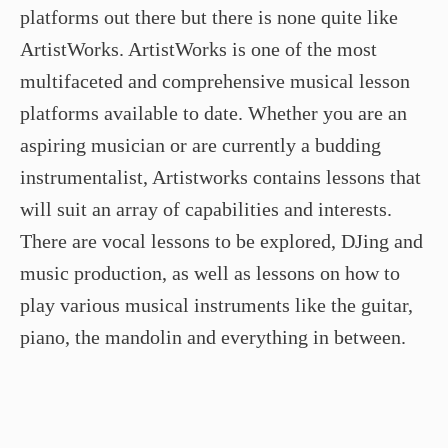
platforms out there but there is none quite like
ArtistWorks. ArtistWorks is one of the most
multifaceted and comprehensive musical lesson
platforms available to date. Whether you are an
aspiring musician or are currently a budding
instrumentalist, Artistworks contains lessons that
will suit an array of capabilities and interests.
There are vocal lessons to be explored, DJing and
music production, as well as lessons on how to
play various musical instruments like the guitar,
piano, the mandolin and everything in between.