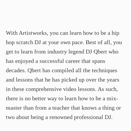
With Artistworks, you can learn how to be a hip
hop scratch DJ at your own pace. Best of all, you
get to learn from industry legend DJ Qbert who
has enjoyed a successful career that spans
decades. Qbert has compiled all the techniques
and lessons that he has picked up over the years
in these comprehensive video lessons. As such,
there is no better way to learn how to be a mix-
master than from a teacher that knows a thing or
two about being a renowned professional DJ.