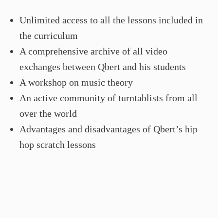
Unlimited access to all the lessons included in
the curriculum
A comprehensive archive of all video
exchanges between Qbert and his students
A workshop on music theory
An active community of turntablists from all
over the world
Advantages and disadvantages of Qbert’s hip
hop scratch lessons