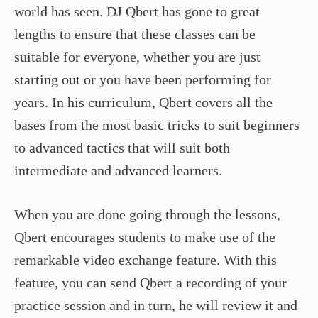
world has seen. DJ Qbert has gone to great
lengths to ensure that these classes can be
suitable for everyone, whether you are just
starting out or you have been performing for
years. In his curriculum, Qbert covers all the
bases from the most basic tricks to suit beginners
to advanced tactics that will suit both
intermediate and advanced learners.
When you are done going through the lessons,
Qbert encourages students to make use of the
remarkable video exchange feature. With this
feature, you can send Qbert a recording of your
practice session and in turn, he will review it and