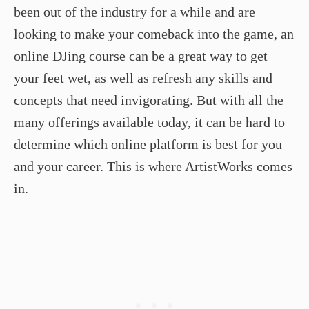
been out of the industry for a while and are
looking to make your comeback into the game, an
online DJing course can be a great way to get
your feet wet, as well as refresh any skills and
concepts that need invigorating. But with all the
many offerings available today, it can be hard to
determine which online platform is best for you
and your career. This is where ArtistWorks comes
in.