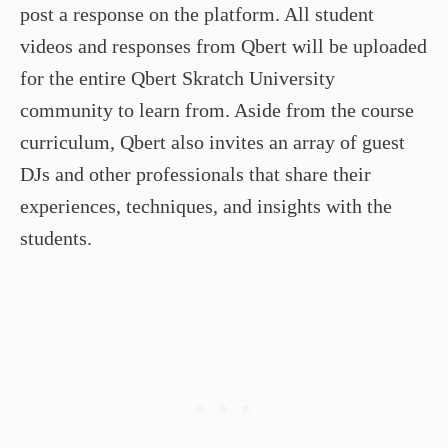
post a response on the platform. All student
videos and responses from Qbert will be uploaded
for the entire Qbert Skratch University
community to learn from. Aside from the course
curriculum, Qbert also invites an array of guest
DJs and other professionals that share their
experiences, techniques, and insights with the
students.