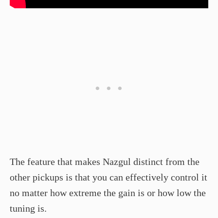
The feature that makes Nazgul distinct from the
other pickups is that you can effectively control it
no matter how extreme the gain is or how low the
tuning is.