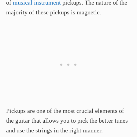
of
musical instrument
pickups. The nature of the
majority of these pickups is
magnetic
.
Pickups are one of the most crucial elements of
the guitar that allows you to pick the better tunes
and use the strings in the right manner.