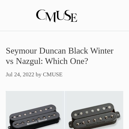
Skip
to
content
Seymour Duncan Black Winter
vs Nazgul: Which One?
Jul 24, 2022
by
CMUSE