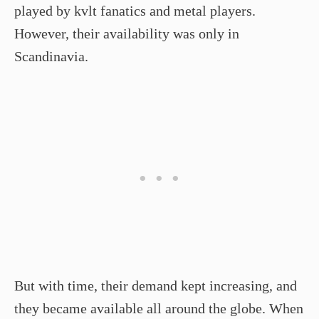
played by kvlt fanatics and metal players.
However, their availability was only in
Scandinavia.
But with time, their demand kept increasing, and
they became available all around the globe. When