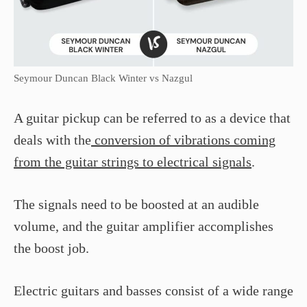
Seymour Duncan Black Winter vs Nazgul
A guitar pickup can be referred to as a device that
deals with the
conversion of vibrations coming
from the guitar strings to electrical signals
.
The signals need to be boosted at an audible
volume, and the guitar amplifier accomplishes
the boost job.
Electric guitars and basses consist of a wide range