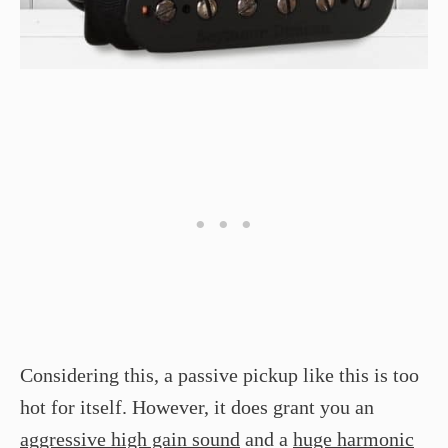
Considering this, a passive pickup like this is too
hot for itself. However, it does grant you an
aggressive high gain sound
and a
huge harmonic