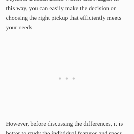
this way, you can easily make the decision on
choosing the right pickup that efficiently meets
your needs.
However, before discussing the differences, it is
better to study the individual features and specs