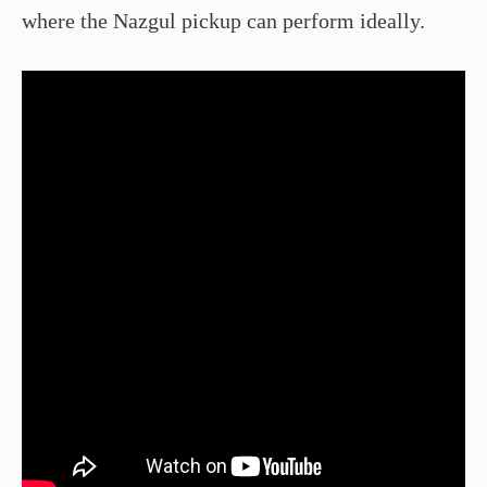
where the Nazgul pickup can perform ideally.