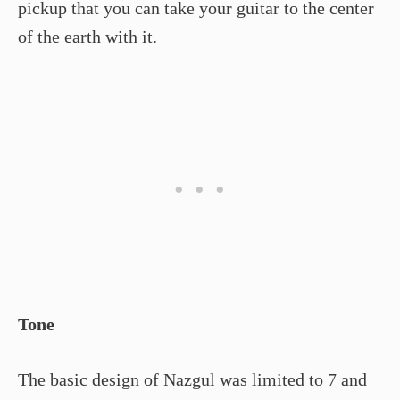
pickup that you can take your guitar to the center
of the earth with it.
Tone
The basic design of Nazgul was limited to 7 and