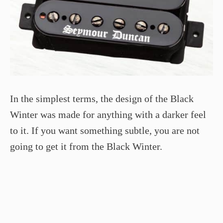
In the simplest terms, the design of the Black
Winter was made for anything with a darker feel
to it. If you want something subtle, you are not
going to get it from the Black Winter.