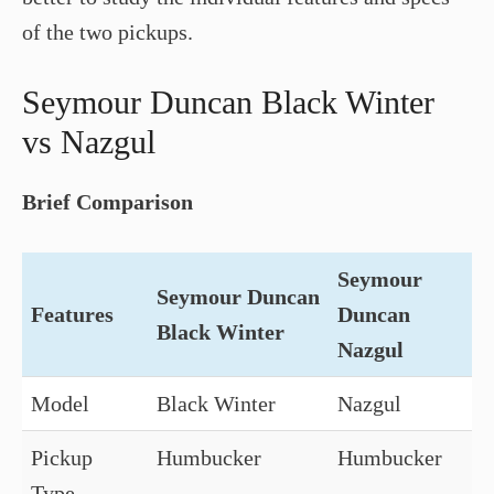
of the two pickups.
Seymour Duncan Black Winter
vs Nazgul
Brief Comparison
Seymour
Seymour Duncan
Features
Duncan
Black Winter
Nazgul
Model
Black Winter
Nazgul
Pickup
Humbucker
Humbucker
Type