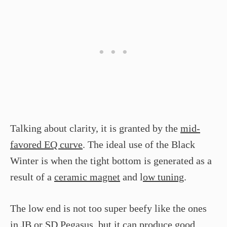
Talking about clarity, it is granted by the
mid-
favored EQ curve
. The ideal use of the Black
Winter is when the tight bottom is generated as a
result of a
ceramic magnet
and l
ow tuning
.
The low end is not too super beefy like the ones
in JB or SD Pegasus, but it can produce
good