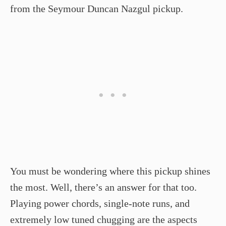
from the Seymour Duncan Nazgul pickup.
You must be wondering where this pickup shines
the most. Well, there’s an answer for that too.
Playing power chords, single-note runs, and
extremely low tuned chugging are the aspects