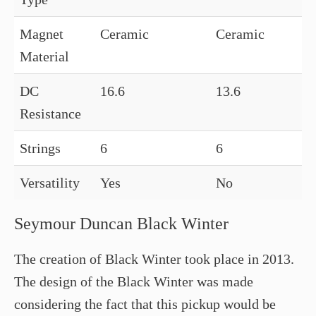
Magnet
Ceramic
Ceramic
Material
DC
16.6
13.6
Resistance
Strings
6
6
Versatility
Yes
No
Seymour Duncan Black Winter
The creation of Black Winter took place in 2013.
The design of the Black Winter was made
considering the fact that this pickup would be