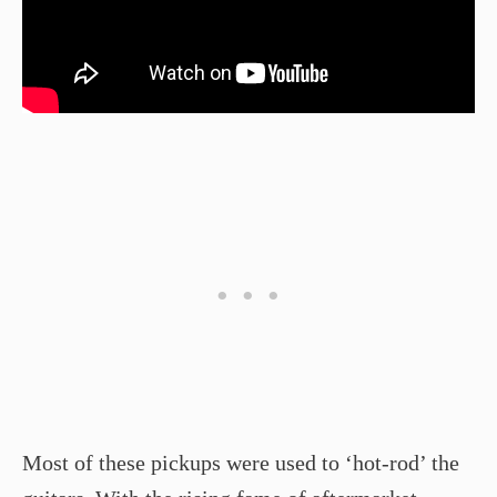
Most of these pickups were used to ‘hot-rod’ the