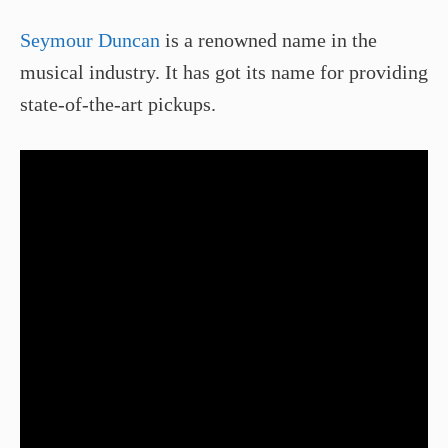
Seymour Duncan
is a renowned name in the
musical industry. It has got its name for providing
state-of-the-art pickups.