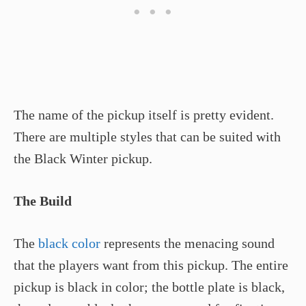
The name of the pickup itself is pretty evident.
There are multiple styles that can be suited with
the Black Winter pickup.
The Build
The
black color
represents the menacing sound
that the players want from this pickup. The entire
pickup is black in color; the bottle plate is black,