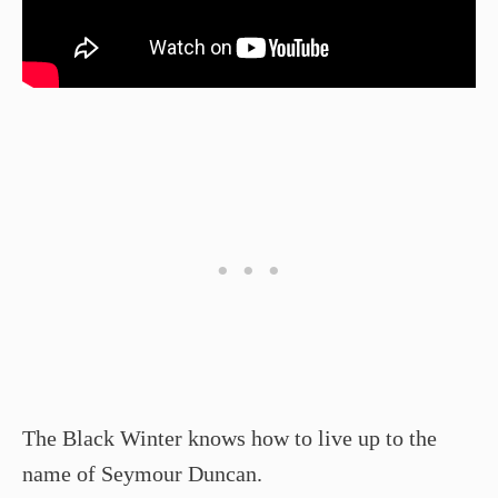
The Black Winter knows how to live up to the
name of Seymour Duncan.