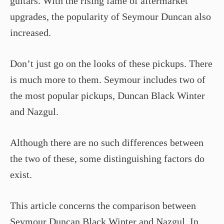
guitars. With the rising fame of aftermarket
upgrades, the popularity of Seymour Duncan also
increased.
Don’t just go on the looks of these pickups. There
is much more to them. Seymour includes two of
the most popular pickups, Duncan Black Winter
and Nazgul.
Although there are no such differences between
the two of these, some distinguishing factors do
exist.
This article concerns the comparison between
Seymour Duncan Black Winter and Nazgul. In