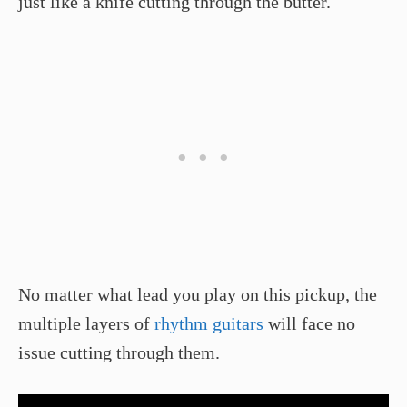
just like a knife cutting through the butter.
No matter what lead you play on this pickup, the
multiple layers of
rhythm guitars
will face no
issue cutting through them.