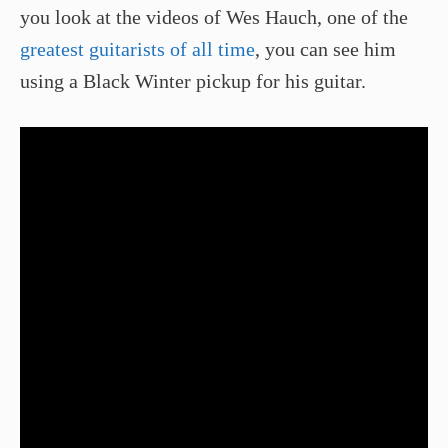
you look at the videos of Wes Hauch, one of the
greatest guitarists of all time
, you can see him
using a Black Winter pickup for his guitar.