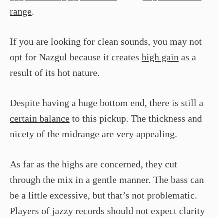
range
.
If you are looking for clean sounds, you may not
opt for Nazgul because it creates
high gain
as a
result of its hot nature.
Despite having a huge bottom end, there is still a
certain balance
to this pickup. The thickness and
nicety of the midrange are very appealing.
As far as the highs are concerned, they cut
through the mix in a gentle manner. The bass can
be a little excessive, but that’s not problematic.
Players of jazzy records should not expect clarity