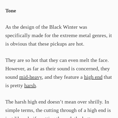
Tone
As the design of the Black Winter was
specifically made for the extreme metal genres, it
is obvious that these pickups are hot.
They are so hot that they can even melt the face.
However, as far as their sound is concerned, they
sound
mid-heavy
, and they feature a
high end
that
is pretty
harsh
.
The harsh high end doesn’t mean over shrilly. In
simple terms, the cutting through of a high end is