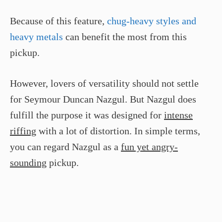
Because of this feature,
chug-heavy styles and
heavy metals
can benefit the most from this
pickup.
However, lovers of versatility should not settle
for Seymour Duncan Nazgul. But Nazgul does
fulfill the purpose it was designed for
intense
riffing
with a lot of distortion. In simple terms,
you can regard Nazgul as a
fun yet angry-
sounding
pickup.