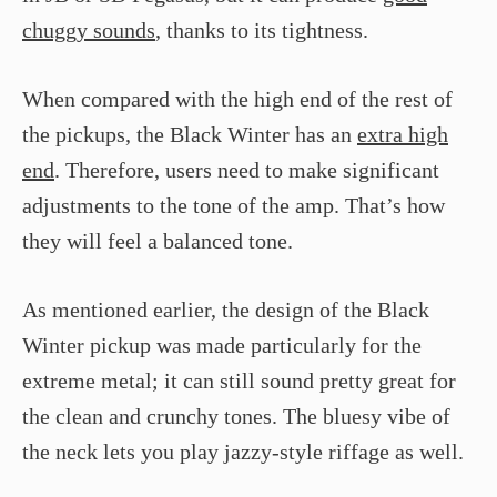
chuggy sounds
, thanks to its tightness.
When compared with the high end of the rest of
the pickups, the Black Winter has an
extra high
end
. Therefore, users need to make significant
adjustments to the tone of the amp. That’s how
they will feel a balanced tone.
As mentioned earlier, the design of the Black
Winter pickup was made particularly for the
extreme metal; it can still sound pretty great for
the clean and crunchy tones. The bluesy vibe of
the neck lets you play jazzy-style riffage as well.