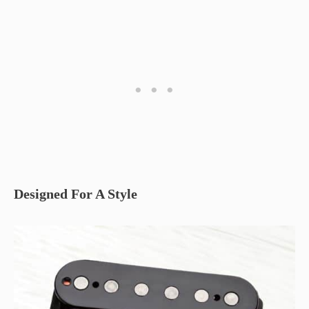
Designed For A Style