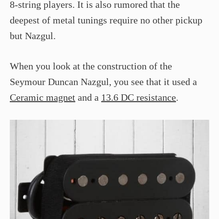
8-string players. It is also rumored that the
deepest of metal tunings require no other pickup
but Nazgul.
When you look at the construction of the
Seymour Duncan Nazgul, you see that it used a
Ceramic magnet
and a
13.6 DC resistance
.