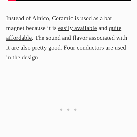
Instead of Alnico, Ceramic is used as a bar
magnet because it is
easily available
and
quite
affordable
. The sound and flavor associated with
it are also pretty good. Four conductors are used
in the design.