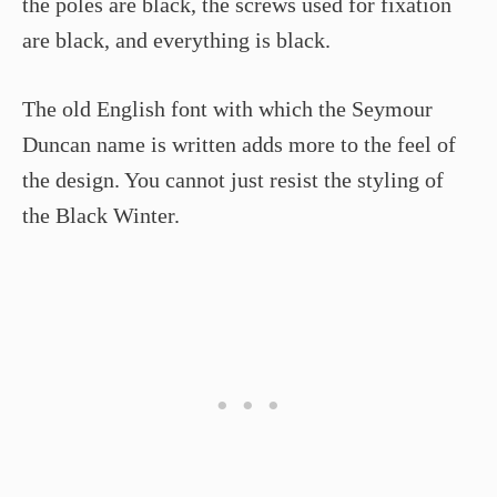
the poles are black, the screws used for fixation
are black, and everything is black.
The old English font with which the Seymour
Duncan name is written adds more to the feel of
the design. You cannot just resist the styling of
the Black Winter.