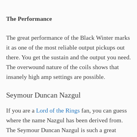
The Performance
The great performance of the Black Winter marks
it as one of the most reliable output pickups out
there. You get the sustain and the output you need.
The overwound nature of the coils shows that
insanely high amp settings are possible.
Seymour Duncan Nazgul
If you are a
Lord of the Rings
fan, you can guess
where the name Nazgul has been derived from.
The Seymour Duncan Nazgul is such a great