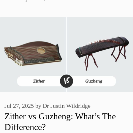
Jul 27, 2025
by
Dr Justin Wildridge
Zither vs Guzheng: What’s The
Difference?