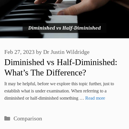
Feb 27, 2023
by
Dr Justin Wildridge
Diminished vs Half-Diminished:
What’s The Difference?
It may be helpful, before we explore this topic further, just to
establish what is under examination. When referring to a
diminished or half-diminished something …
Read more
Categories
Comparison