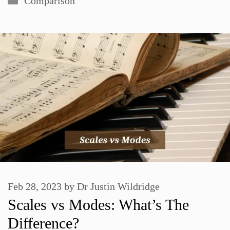
Comparison
Feb 28, 2023
by
Dr Justin Wildridge
Scales vs Modes: What’s The
Difference?