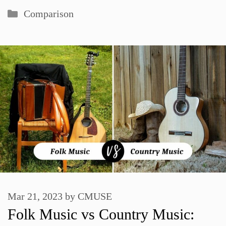
Categories
Comparison
Mar 21, 2023
by
CMUSE
Folk Music vs Country Music: