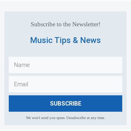
Subscribe to the Newsletter!
Music Tips & News
SUBSCRIBE
We won't send you spam. Unsubscribe at any time.