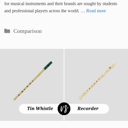
for musical instruments and their brands are sought by students
and professional players across the world. …
Read more
Categories
Comparison