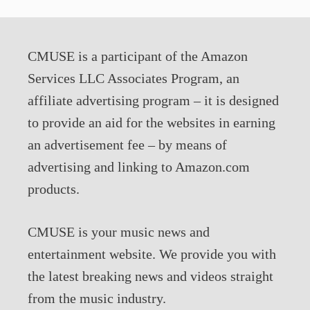
CMUSE is a participant of the Amazon
Services LLC Associates Program, an
affiliate advertising program – it is designed
to provide an aid for the websites in earning
an advertisement fee – by means of
advertising and linking to Amazon.com
products.
CMUSE is your music news and
entertainment website. We provide you with
the latest breaking news and videos straight
from the music industry.