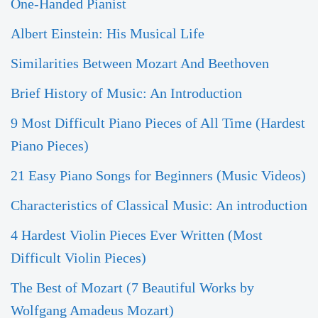
One-Handed Pianist
Albert Einstein: His Musical Life
Similarities Between Mozart And Beethoven
Brief History of Music: An Introduction
9 Most Difficult Piano Pieces of All Time (Hardest
Piano Pieces)
21 Easy Piano Songs for Beginners (Music Videos)
Characteristics of Classical Music: An introduction
4 Hardest Violin Pieces Ever Written (Most
Difficult Violin Pieces)
The Best of Mozart (7 Beautiful Works by
Wolfgang Amadeus Mozart)