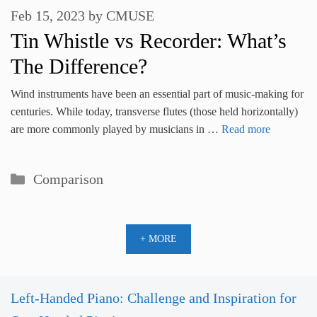
Feb 15, 2023
by
CMUSE
Tin Whistle vs Recorder: What’s
The Difference?
Wind instruments have been an essential part of music-making for
centuries. While today, transverse flutes (those held horizontally)
are more commonly played by musicians in …
Read more
Categories
Comparison
+ MORE
Left-Handed Piano: Challenge and Inspiration for