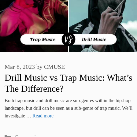
Mar 8, 2023
by
CMUSE
Drill Music vs Trap Music: What’s
The Difference?
Both trap music and drill music are sub-genres within the hip-hop
landscape, but drill can be seen as a sub-genre of trap music. We’ll
investigate …
Read more
Categories