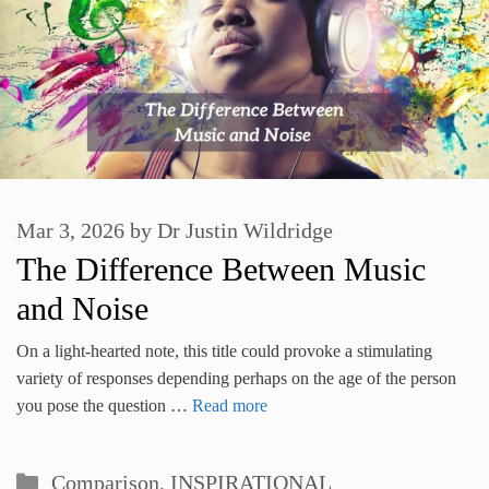
Mar 3, 2026
by
Dr Justin Wildridge
The Difference Between Music
and Noise
On a light-hearted note, this title could provoke a stimulating
variety of responses depending perhaps on the age of the person
you pose the question …
Read more
Categories
Comparison
,
INSPIRATIONAL