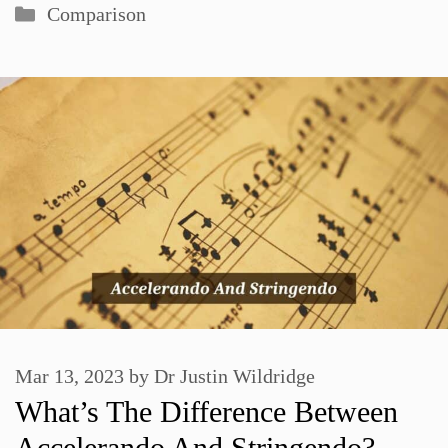
Categories
Comparison
Mar 13, 2023
by
Dr Justin Wildridge
What’s The Difference Between
Accelerando And Stringendo?