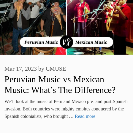
Mar 17, 2023
by
CMUSE
Peruvian Music vs Mexican
Music: What’s The Difference?
We’ll look at the music of Peru and Mexico pre- and post-Spanish
invasion. Both countries were mighty empires conquered by the
Spanish colonialists, who brought …
Read more