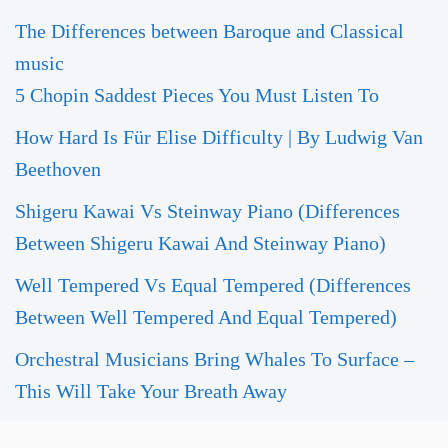
The Differences between Baroque and Classical
music
5 Chopin Saddest Pieces You Must Listen To
How Hard Is Für Elise Difficulty | By Ludwig Van
Beethoven
Shigeru Kawai Vs Steinway Piano (Differences
Between Shigeru Kawai And Steinway Piano)
Well Tempered Vs Equal Tempered (Differences
Between Well Tempered And Equal Tempered)
Orchestral Musicians Bring Whales To Surface –
This Will Take Your Breath Away