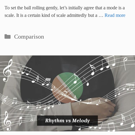
To set the ball rolling gently, let’s initially agree that a mode is a
scale. It is a certain kind of scale admittedly but a …
Read more
Categories
Comparison