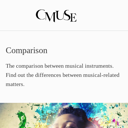
Skip
to
content
Comparison
The comparison between musical instruments.
Find out the differences between musical-related
matters.