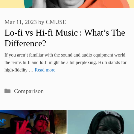
Mar 11, 2023
by
CMUSE
Lo-fi vs Hi-fi Music : What’s The
Difference?
If you aren’t familiar with the sound and audio equipment world,
the terms hi-fi and lo-fi might be a bit perplexing. Hi-fi stands for
high-fidelity …
Read more
Categories
Comparison