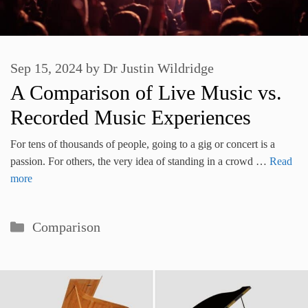
Sep 15, 2024
by
Dr Justin Wildridge
A Comparison of Live Music vs.
Recorded Music Experiences
For tens of thousands of people, going to a gig or concert is a
passion. For others, the very idea of standing in a crowd …
Read
more
Categories
Comparison