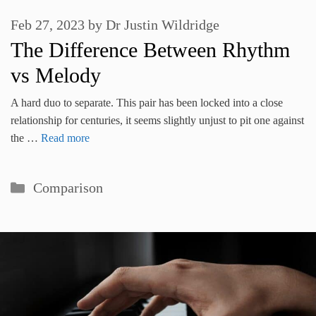
Feb 27, 2023
by
Dr Justin Wildridge
The Difference Between Rhythm
vs Melody
A hard duo to separate. This pair has been locked into a close
relationship for centuries, it seems slightly unjust to pit one against
the …
Read more
Categories
Comparison