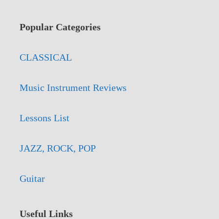
Popular Categories
CLASSICAL
Music Instrument Reviews
Lessons List
JAZZ, ROCK, POP
Guitar
Useful Links