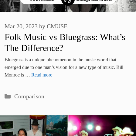
Mar 20, 2023
by
CMUSE
Folk Music vs Bluegrass: What’s
The Difference?
Bluegrass is a unique phenomenon in the music world that
emerged due to one man’s vision for a new type of music. Bill
Monroe is …
Read more
Categories
Comparison