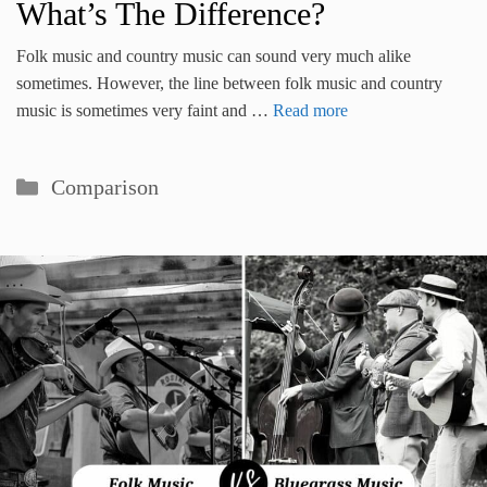
What’s The Difference?
Folk music and country music can sound very much alike
sometimes. However, the line between folk music and country
music is sometimes very faint and …
Read more
Categories
Comparison