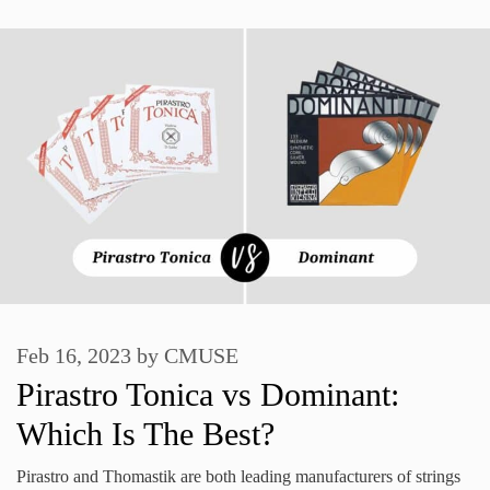
Feb 16, 2023
by
CMUSE
Pirastro Tonica vs Dominant:
Which Is The Best?
Pirastro and Thomastik are both leading manufacturers of strings