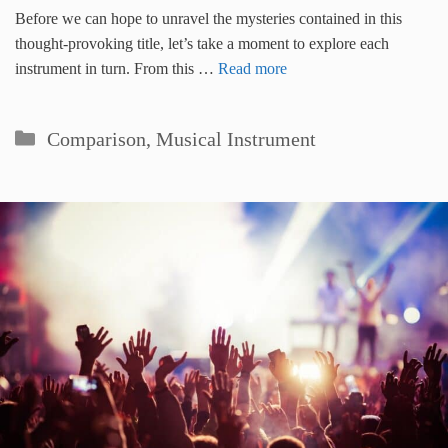
Before we can hope to unravel the mysteries contained in this
thought-provoking title, let’s take a moment to explore each
instrument in turn. From this …
Read more
Categories
Comparison
,
Musical Instrument