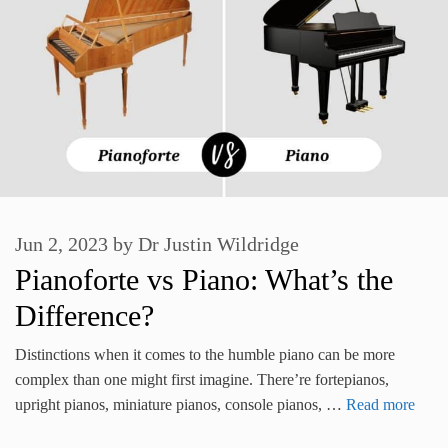
Jun 2, 2023
by
Dr Justin Wildridge
Pianoforte vs Piano: What’s the
Difference?
Distinctions when it comes to the humble piano can be more
complex than one might first imagine. There’re fortepianos,
upright pianos, miniature pianos, console pianos, …
Read more