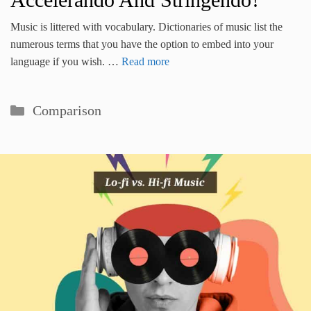
Music is littered with vocabulary. Dictionaries of music list the
numerous terms that you have the option to embed into your
language if you wish. …
Read more
Categories
Comparison