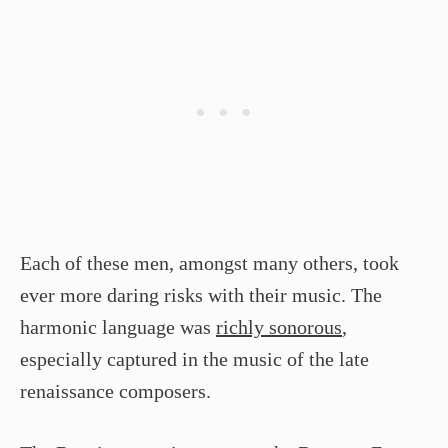
Each of these men, amongst many others, took
ever more daring risks with their music. The
harmonic language was
richly sonorous
,
especially captured in the music of the late
renaissance composers.