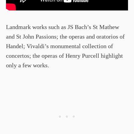
Landmark works such as JS Bach’s St Mathew
and St John Passions; the operas and oratorios of
Handel; Vivaldi’s monumental collection of
concertos; the operas of Henry Purcell highlight
only a few works.