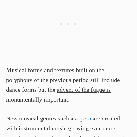
Musical forms and textures built on the
polyphony of the previous period still include
dance forms but the
advent of the fugue is
monumentally important
.
New musical genres such as
opera
are created
with instrumental music growing ever more