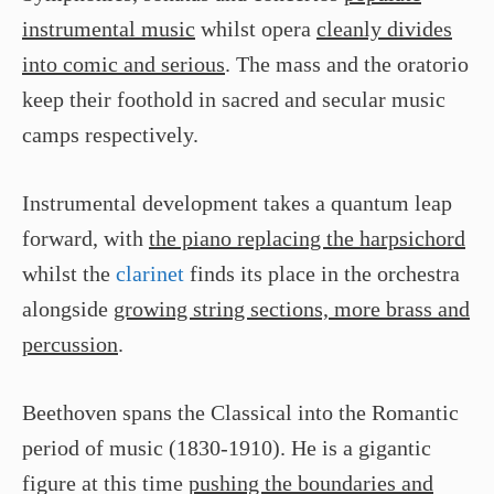
instrumental music
whilst opera
cleanly divides
into comic and serious
. The mass and the oratorio
keep their foothold in sacred and secular music
camps respectively.
Instrumental development takes a quantum leap
forward, with
the piano replacing the harpsichord
whilst the
clarinet
finds its place in the orchestra
alongside
growing string sections, more brass and
percussion
.
Beethoven spans the Classical into the Romantic
period of music (1830-1910). He is a gigantic
figure at this time
pushing the boundaries and