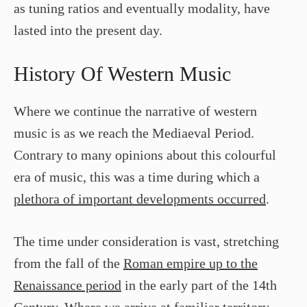
as tuning ratios and eventually modality, have
lasted into the present day.
History Of Western Music
Where we continue the narrative of western
music is as we reach the Mediaeval Period.
Contrary to many opinions about this colourful
era of music, this was a time during which a
plethora of important developments occurred
.
The time under consideration is vast, stretching
from the fall of the
Roman empire up to the
Renaissance period
in the early part of the 14th