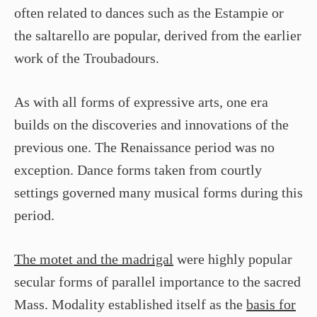
often related to dances such as the Estampie or
the saltarello are popular, derived from the earlier
work of the Troubadours.
As with all forms of expressive arts, one era
builds on the discoveries and innovations of the
previous one. The Renaissance period was no
exception. Dance forms taken from courtly
settings governed many musical forms during this
period.
The motet and the madrigal
were highly popular
secular forms of parallel importance to the sacred
Mass. Modality established itself as the
basis for