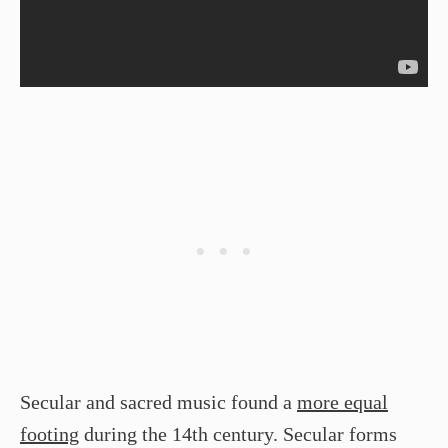
Secular and sacred music found a
more equal
footing
during the 14th century. Secular forms