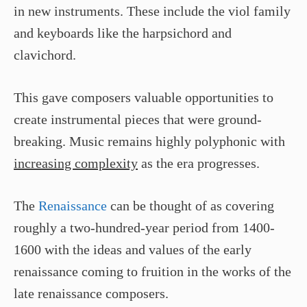
in new instruments. These include the viol family
and keyboards like the harpsichord and
clavichord.
This gave composers valuable opportunities to
create instrumental pieces that were ground-
breaking. Music remains highly polyphonic with
increasing complexity
as the era progresses.
The
Renaissance
can be thought of as covering
roughly a two-hundred-year period from 1400-
1600 with the ideas and values of the early
renaissance coming to fruition in the works of the
late renaissance composers.