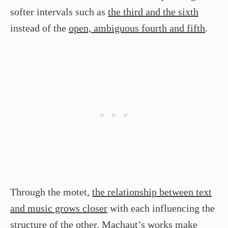
softer intervals such as
the third and the sixth
instead of the
open, ambiguous fourth and fifth
.
Through the motet,
the relationship between text
and music grows closer
with each influencing the
structure of the other. Machaut’s works make