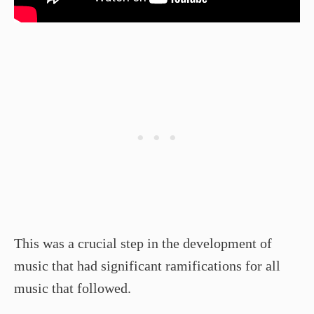
This was a crucial step in the development of
music that had significant ramifications for all
music that followed.