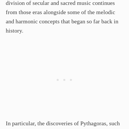
division of secular and sacred music continues
from those eras alongside some of the melodic
and harmonic concepts that began so far back in
history.
In particular, the discoveries of Pythagoras, such