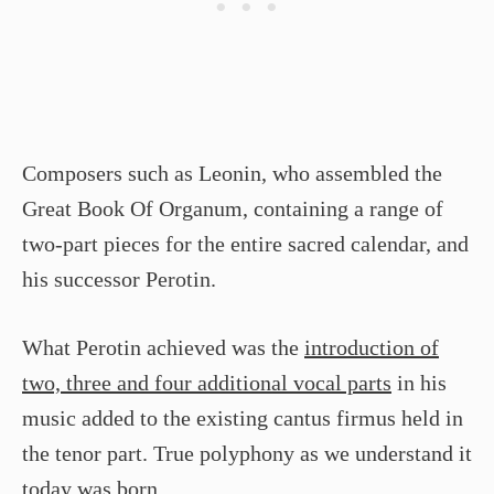
Composers such as Leonin, who assembled the
Great Book Of Organum, containing a range of
two-part pieces for the entire sacred calendar, and
his successor Perotin.
What Perotin achieved was the
introduction of
two, three and four additional vocal parts
in his
music added to the existing cantus firmus held in
the tenor part. True polyphony as we understand it
today was born.