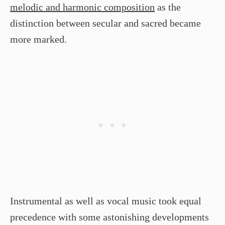
melodic and harmonic composition
as the
distinction between secular and sacred became
more marked.
Instrumental as well as vocal music took equal
precedence with some astonishing developments