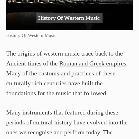
History Of Western Music
The origins of western music trace back to the
Ancient times of the
Roman and Greek empires
.
Many of the customs and practices of these
culturally rich centuries have built the
foundations for the music that followed.
Many instruments that featured during these
periods of cultural history have evolved into the
ones we recognise and perform today. The