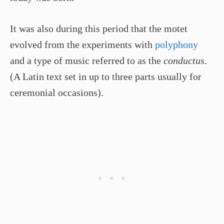
It was also during this period that the motet
evolved from the experiments with
polyphony
and a type of music referred to as the
conductus
.
(A Latin text set in up to three parts usually for
ceremonial occasions).