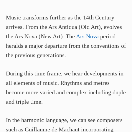
Music transforms further as the 14th Century
arrives. From the Ars Antiqua (Old Art), evolves
the Ars Nova (New Art). The
Ars Nova
period
heralds a major departure from the conventions of
the previous generations.
During this time frame, we hear developments in
all elements of music. Rhythms and metres
become more varied and complex including duple
and triple time.
In the harmonic language, we can see composers
such as Guillaume de Machaut incorporating