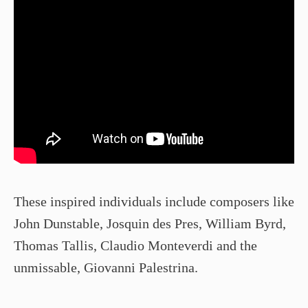
These inspired individuals include composers like
John Dunstable, Josquin des Pres, William Byrd,
Thomas Tallis, Claudio Monteverdi and the
unmissable, Giovanni Palestrina.