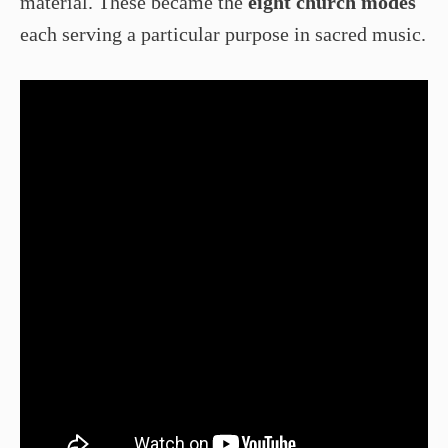
material. These became the
eight church modes
each serving a particular purpose in sacred music.