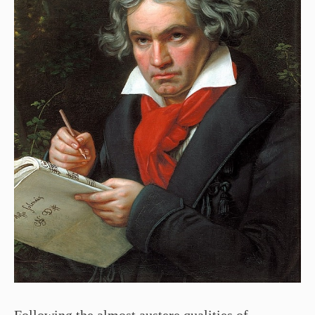
Following the almost austere qualities of