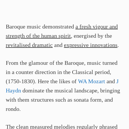
Baroque music demonstrated
a fresh vigour and
strength of the human spirit
, energised by the
revitalised dramatic
and
expressive innovations
.
From the glamour of the Baroque, music turned
in a counter direction in the Classical period,
(1750-1830). Here the likes of
WA Mozart
and
J
Haydn
dominate the musical landscape, bringing
with them structures such as sonata form, and
rondo.
The clean measured melodies
regularly phrased