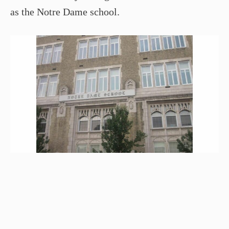
as the Notre Dame school.