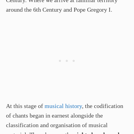
Century. Where we arrive at familiar territory
around the 6th Century and Pope Gregory I.
At this stage of
musical history
, the codification
of chants began in earnest alongside the
classification and organisation of musical