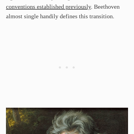
conventions established previously
. Beethoven
almost single handily defines this transition.