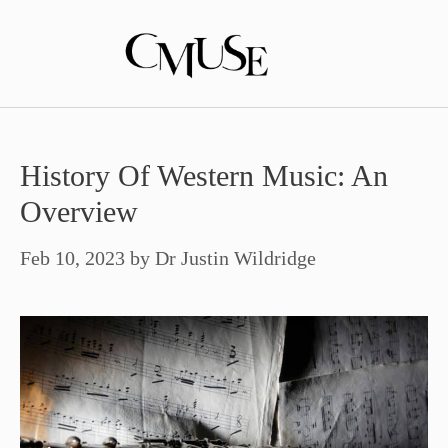
Skip
to
content
History Of Western Music: An
Overview
Feb 10, 2023
by
Dr Justin Wildridge