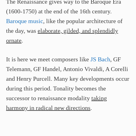
The Renaissance gives way to the Baroque Era
(1600-1750) at the end of the 16th century.
Baroque music
, like the popular architecture of
the day, was
elaborate, gilded, and splendidly
ornate
.
It is here we meet composers like
JS Bach
, GF
Telemann, GF Handel, Antonio Vivaldi, A Corelli
and Henry Purcell. Many key developments occur
during this period. Tonality becomes the
successor to renaissance modality
taking
harmony in radical new directions
.