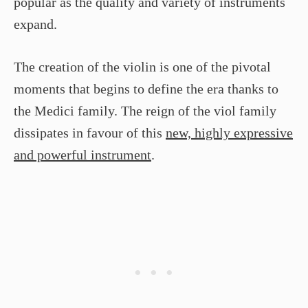
popular as the quality and variety of instruments
expand.
The creation of the violin is one of the pivotal
moments that begins to define the era thanks to
the Medici family. The reign of the viol family
dissipates in favour of this
new, highly expressive
and powerful instrument
.