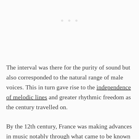
The interval was there for the purity of sound but
also corresponded to the natural range of male
voices. This in turn gave rise to the
independence
of melodic lines
and greater rhythmic freedom as
the century travelled on.
By the 12th century, France was making advances
in music notably through what came to be known