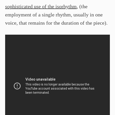
sophisticated use of the isorhythm
, (the
employment of a single rhythm, usually in one
voice, that remains for the duration of the piece).