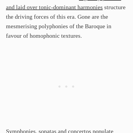
and laid over tonic-dominant harmonies
structure
the driving forces of this era. Gone are the
mesmerising polyphonies of the Baroque in
favour of homophonic textures.
Symphonies, sonatas and concertos
populate