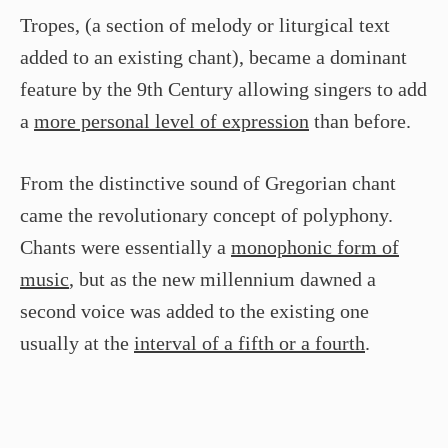
Tropes, (a section of melody or liturgical text
added to an existing chant), became a dominant
feature by the 9th Century allowing singers to add
a
more personal level of expression
than before.
From the distinctive sound of Gregorian chant
came the revolutionary concept of polyphony.
Chants were essentially a
monophonic form of
music
, but as the new millennium dawned a
second voice was added to the existing one
usually at the
interval of a fifth or a fourth
.