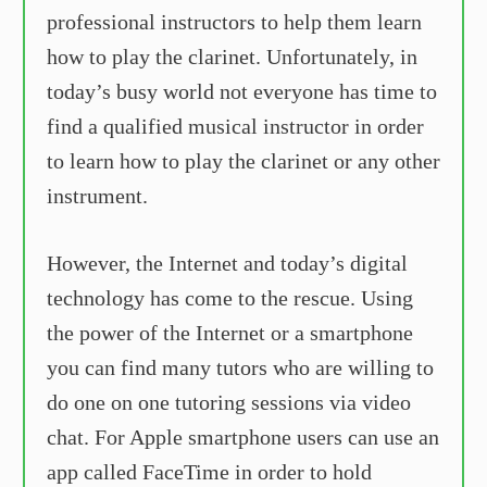
professional instructors to help them learn
how to play the clarinet. Unfortunately, in
today’s busy world not everyone has time to
find a qualified musical instructor in order
to learn how to play the clarinet or any other
instrument.
However, the Internet and today’s digital
technology has come to the rescue. Using
the power of the Internet or a smartphone
you can find many tutors who are willing to
do one on one tutoring sessions via video
chat. For Apple smartphone users can use an
app called FaceTime in order to hold