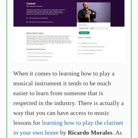
When it comes to learning how to play a
musical instrument it tends to be much
easier to learn from someone that is
respected in the industry. There is actually a
way that you can have access to music
lessons for
learning how to play the clarinet
in your own home
by
Ricardo Morales
. As