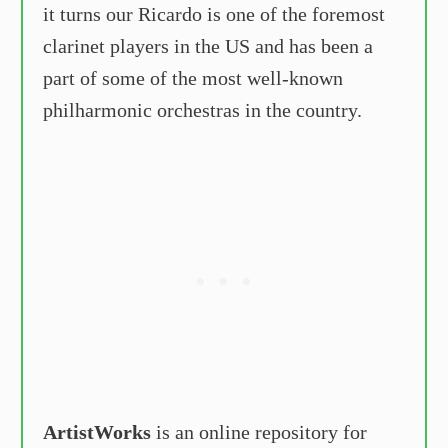
it turns our Ricardo is one of the foremost
clarinet players in the US and has been a
part of some of the most well-known
philharmonic orchestras in the country.
ArtistWorks
is an online repository for