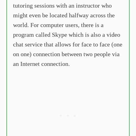
tutoring sessions with an instructor who
might even be located halfway across the
world. For computer users, there is a
program called Skype which is also a video
chat service that allows for face to face (one
on one) connection between two people via
an Internet connection.