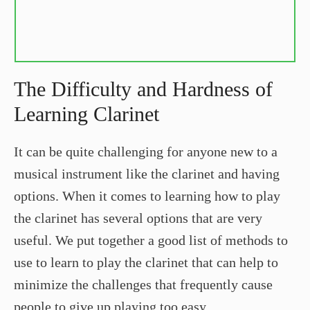
The Difficulty and Hardness of
Learning Clarinet
It can be quite challenging for anyone new to a
musical instrument like the clarinet and having
options. When it comes to learning how to play
the clarinet has several options that are very
useful. We put together a good list of methods to
use to learn to play the clarinet that can help to
minimize the challenges that frequently cause
people to give up playing too easy.