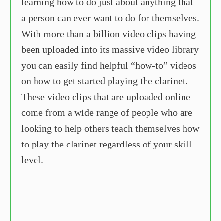
learning how to do just about anything that
a person can ever want to do for themselves.
With more than a billion video clips having
been uploaded into its massive video library
you can easily find helpful “how-to” videos
on how to get started playing the clarinet.
These video clips that are uploaded online
come from a wide range of people who are
looking to help others teach themselves how
to play the clarinet regardless of your skill
level.