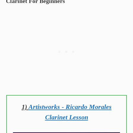
Clarinet For Beginners
1)
Artistworks - Ricardo Morales
Clarinet Lesson