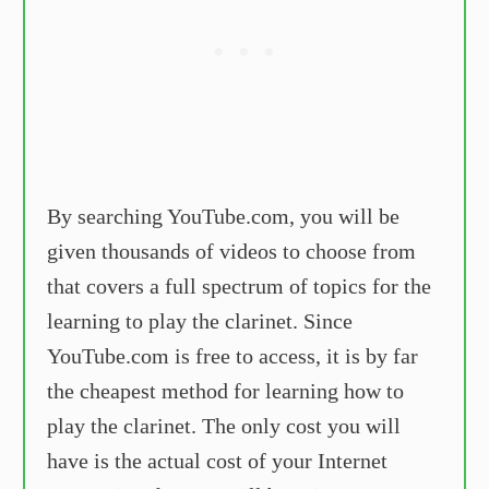
By searching YouTube.com, you will be
given thousands of videos to choose from
that covers a full spectrum of topics for the
learning to play the clarinet. Since
YouTube.com is free to access, it is by far
the cheapest method for learning how to
play the clarinet. The only cost you will
have is the actual cost of your Internet