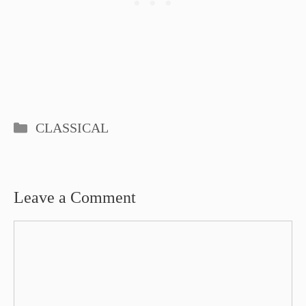
Categories
CLASSICAL
Leave a Comment
Comment