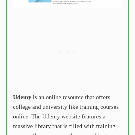
Udemy
is an online resource that offers
college and university like training courses
online. The Udemy website features a
massive library that is filled with training