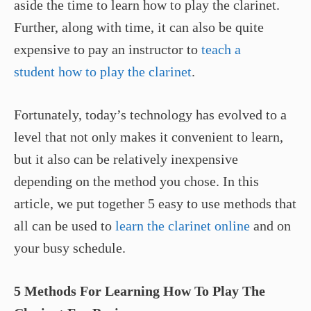
aside the time to learn how to play the clarinet.
Further, along with time, it can also be quite
expensive to pay an instructor to
teach a
student how to play the clarinet
.
Fortunately, today’s technology has evolved to a
level that not only makes it convenient to learn,
but it also can be relatively inexpensive
depending on the method you chose. In this
article, we put together 5 easy to use methods that
all can be used to
learn the clarinet online
and on
your busy schedule.
5 Methods For Learning How To Play The