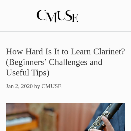
Skip
to
content
How Hard Is It to Learn Clarinet?
(Beginners’ Challenges and
Useful Tips)
Jan 2, 2020
by
CMUSE