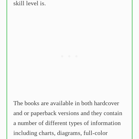
skill level is.
The books are available in both hardcover
and or paperback versions and they contain
a number of different types of information
including charts, diagrams, full-color