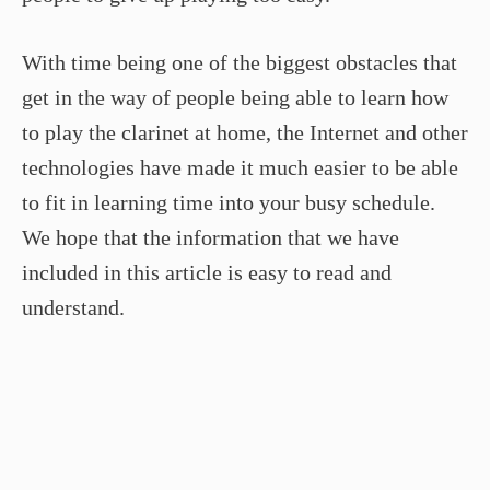
With time being one of the biggest obstacles that
get in the way of people being able to learn how
to play the clarinet at home, the Internet and other
technologies have made it much easier to be able
to fit in learning time into your busy schedule.
We hope that the information that we have
included in this article is easy to read and
understand.