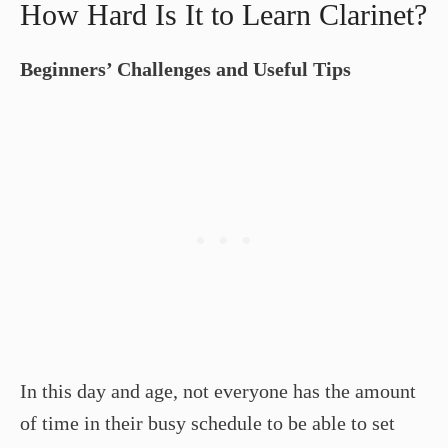
How Hard Is It to Learn Clarinet?
Beginners’ Challenges and Useful Tips
In this day and age, not everyone has the amount
of time in their busy schedule to be able to set