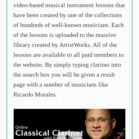
video-based musical instrument lessons that
have been created by one of the collections
of hundreds of well-known musicians. Each
of the lessons is uploaded to the massive
library created by ArtistWorks. All of the
lessons are available to all paid members to
the website. By simply typing clarinet into
the search box you will be given a result
page with a number of musicians like
Ricardo Morales.