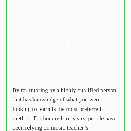
By far tutoring by a highly qualified person
that has knowledge of what you were
looking to learn is the most preferred
method. For hundreds of years, people have
been relying on music teacher’s