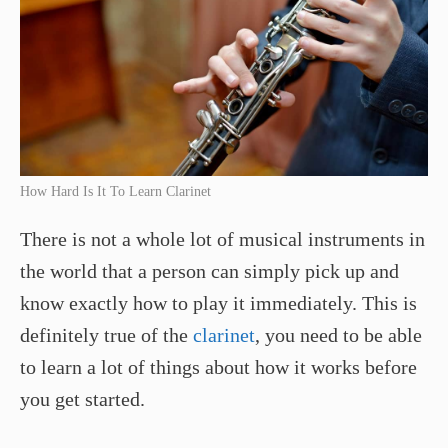
How Hard Is It To Learn Clarinet
There is not a whole lot of musical instruments in
the world that a person can simply pick up and
know exactly how to play it immediately. This is
definitely true of the
clarinet
, you need to be able
to learn a lot of things about how it works before
you get started.