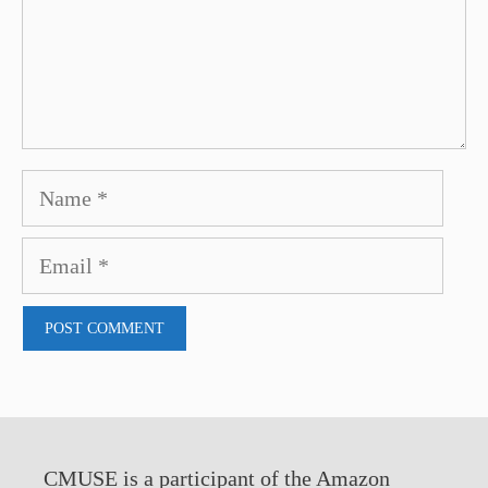
Name
Email
CMUSE is a participant of the Amazon