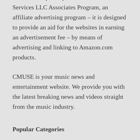
Services LLC Associates Program, an
affiliate advertising program – it is designed
to provide an aid for the websites in earning
an advertisement fee – by means of
advertising and linking to Amazon.com
products.
CMUSE is your music news and
entertainment website. We provide you with
the latest breaking news and videos straight
from the music industry.
Popular Categories