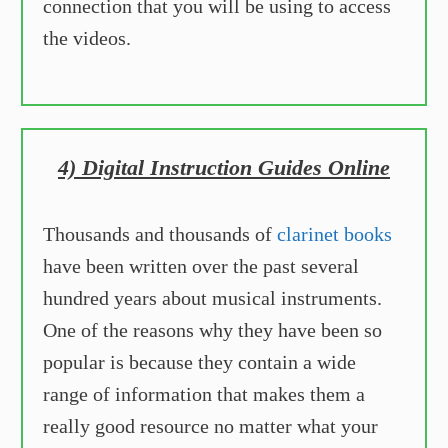
connection that you will be using to access
the videos.
4) Digital Instruction Guides Online
Thousands and thousands of
clari net books
have been written over the past several
hundred years about musical instruments.
One of the reasons why they have been so
popular is because they contain a wide
range of information that makes them a
really good resource no matter what your