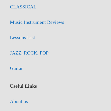
CLASSICAL
Music Instrument Reviews
Lessons List
JAZZ, ROCK, POP
Guitar
Useful Links
About us