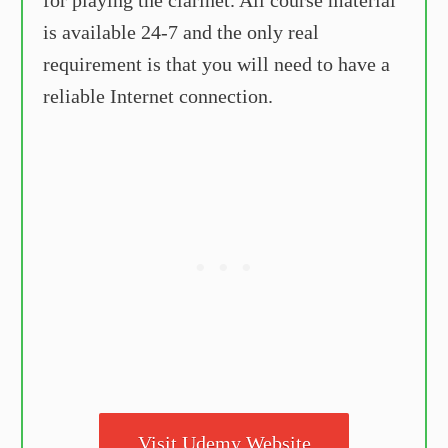
is available 24-7 and the only real
requirement is that you will need to have a
reliable Internet connection.
Visit Udemy Website