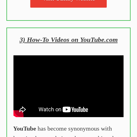
3) How-To Videos on YouTube.com
YouTube
has become synonymous with