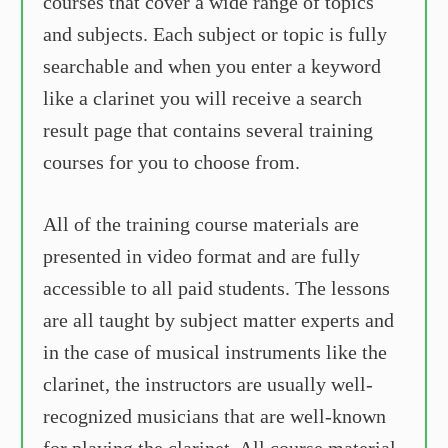
courses that cover a wide range of topics
and subjects. Each subject or topic is fully
searchable and when you enter a keyword
like a clarinet you will receive a search
result page that contains several training
courses for you to choose from.
All of the training course materials are
presented in video format and are fully
accessible to all paid students. The lessons
are all taught by subject matter experts and
in the case of musical instruments like the
clarinet, the instructors are usually well-
recognized musicians that are well-known
for playing the clarinet. All course material