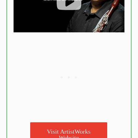
Visit ArtistWorks
Website