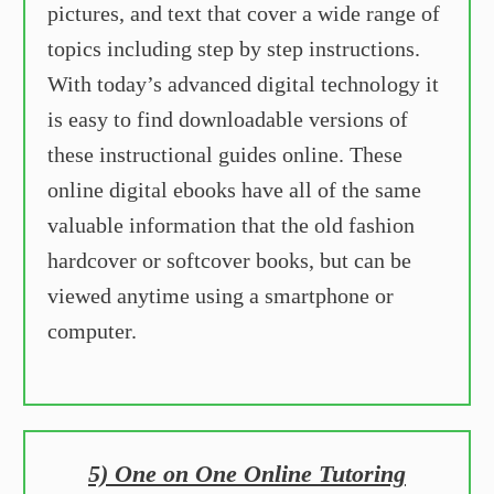
pictures, and text that cover a wide range of
topics including step by step instructions.
With today’s advanced digital technology it
is easy to find downloadable versions of
these instructional guides online. These
online digital ebooks have all of the same
valuable information that the old fashion
hardcover or softcover books, but can be
viewed anytime using a smartphone or
computer.
5) One on One Online Tutoring