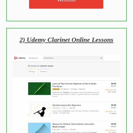
2) Udemy Clarinet Online Lessons