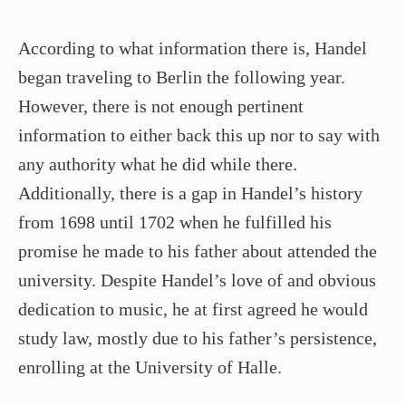
According to what information there is, Handel
began traveling to Berlin the following year.
However, there is not enough pertinent
information to either back this up nor to say with
any authority what he did while there.
Additionally, there is a gap in Handel’s history
from 1698 until 1702 when he fulfilled his
promise he made to his father about attended the
university. Despite Handel’s love of and obvious
dedication to music, he at first agreed he would
study law, mostly due to his father’s persistence,
enrolling at the University of Halle.