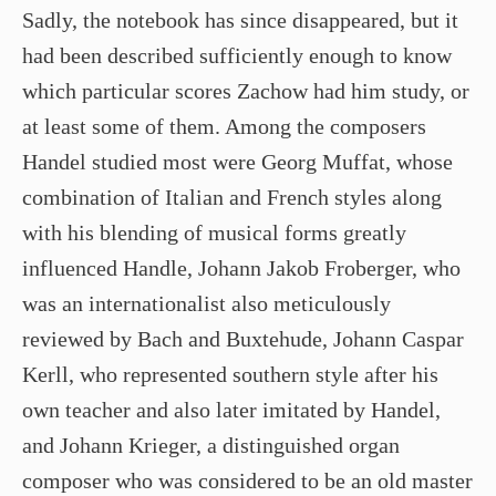
Sadly, the notebook has since disappeared, but it
had been described sufficiently enough to know
which particular scores Zachow had him study, or
at least some of them. Among the composers
Handel studied most were Georg Muffat, whose
combination of Italian and French styles along
with his blending of musical forms greatly
influenced Handle, Johann Jakob Froberger, who
was an internationalist also meticulously
reviewed by Bach and Buxtehude, Johann Caspar
Kerll, who represented southern style after his
own teacher and also later imitated by Handel,
and Johann Krieger, a distinguished organ
composer who was considered to be an old master