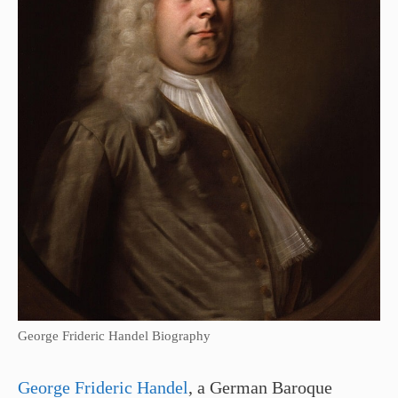
George Frideric Handel Biography
George Frideric Handel
, a German Baroque