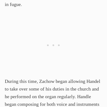
in fugue.
During this time, Zachow began allowing Handel
to take over some of his duties in the church and
he performed on the organ regularly. Handle
began composing for both voice and instruments