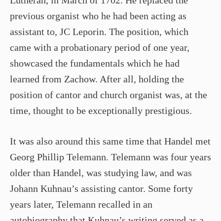
Lutheran, in March of 1702. He replaced the
previous organist who he had been acting as
assistant to, JC Leporin. The position, which
came with a probationary period of one year,
showcased the fundamentals which he had
learned from Zachow. After all, holding the
position of cantor and church organist was, at the
time, thought to be exceptionally prestigious.
It was also around this same time that Handel met
Georg Phillip Telemann. Telemann was four years
older than Handel, was studying law, and was
Johann Kuhnau’s assisting cantor. Some forty
years later, Telemann recalled in an
autobiography that Kuhnau’s writing served as a