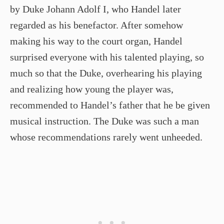
by Duke Johann Adolf I, who Handel later
regarded as his benefactor. After somehow
making his way to the court organ, Handel
surprised everyone with his talented playing, so
much so that the Duke, overhearing his playing
and realizing how young the player was,
recommended to Handel’s father that he be given
musical instruction. The Duke was such a man
whose recommendations rarely went unheeded.