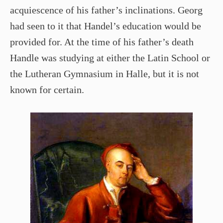
acquiescence of his father’s inclinations. Georg
had seen to it that Handel’s education would be
provided for. At the time of his father’s death
Handle was studying at either the Latin School or
the Lutheran Gymnasium in Halle, but it is not
known for certain.