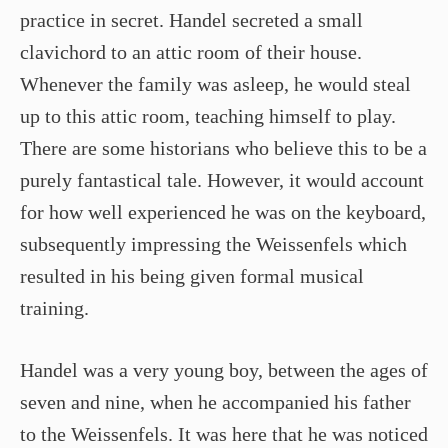
practice in secret. Handel secreted a small
clavichord to an attic room of their house.
Whenever the family was asleep, he would steal
up to this attic room, teaching himself to play.
There are some historians who believe this to be a
purely fantastical tale. However, it would account
for how well experienced he was on the keyboard,
subsequently impressing the Weissenfels which
resulted in his being given formal musical
training.
Handel was a very young boy, between the ages of
seven and nine, when he accompanied his father
to the Weissenfels. It was here that he was noticed