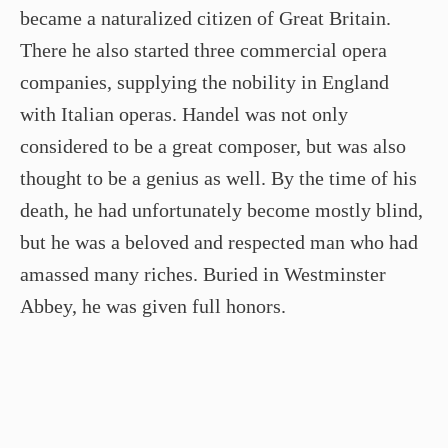
became a naturalized citizen of Great Britain.
There he also started three commercial opera
companies, supplying the nobility in England
with Italian operas. Handel was not only
considered to be a great composer, but was also
thought to be a genius as well. By the time of his
death, he had unfortunately become mostly blind,
but he was a beloved and respected man who had
amassed many riches. Buried in Westminster
Abbey, he was given full honors.