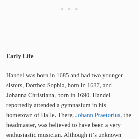
Early Life
Handel was born in 1685 and had two younger
sisters, Dorthea Sophia, born in 1687, and
Johanna Christiana, born in 1690. Handel
reportedly attended a gymnasium in his
hometown of Halle. There,
Johann Praetorius
, the
headmaster, was believed to have been a very
enthusiastic musician. Although it’s unknown