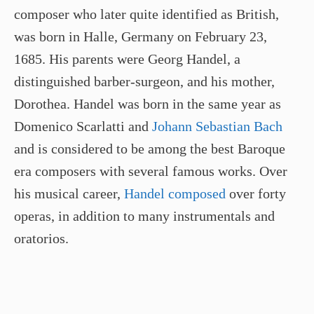
composer who later quite identified as British,
was born in Halle, Germany on February 23,
1685. His parents were Georg Handel, a
distinguished barber-surgeon, and his mother,
Dorothea. Handel was born in the same year as
Domenico Scarlatti and
Johann Sebastian Bach
and is considered to be among the best Baroque
era composers with several famous works. Over
his musical career,
Handel composed
over forty
operas, in addition to many instrumentals and
oratorios.