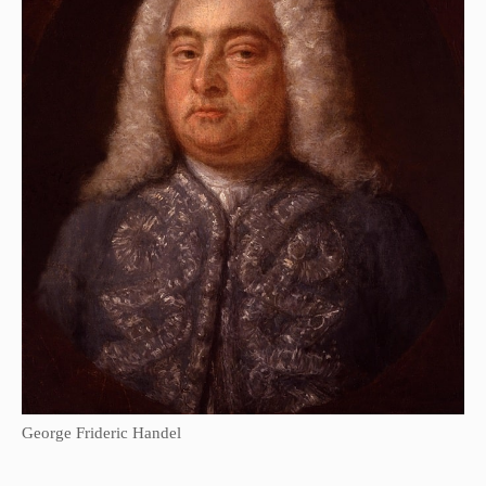
George Frideric Handel