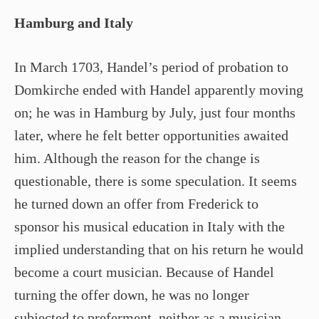
Hamburg and Italy
In March 1703, Handel’s period of probation to
Domkirche ended with Handel apparently moving
on; he was in Hamburg by July, just four months
later, where he felt better opportunities awaited
him. Although the reason for the change is
questionable, there is some speculation. It seems
he turned down an offer from Frederick to
sponsor his musical education in Italy with the
implied understanding that on his return he would
become a court musician. Because of Handel
turning the offer down, he was no longer
subjected to preferment, neither as a musician,