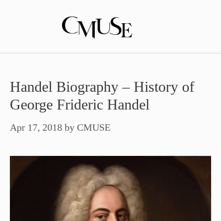
Skip
to
content
Handel Biography – History of
George Frideric Handel
Apr 17, 2018
by
CMUSE