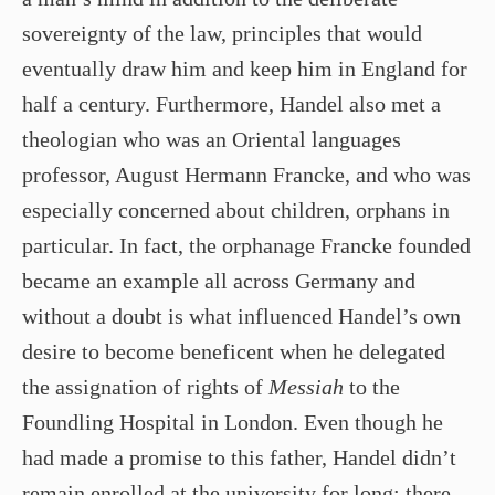
sovereignty of the law, principles that would
eventually draw him and keep him in England for
half a century. Furthermore, Handel also met a
theologian who was an Oriental languages
professor, August Hermann Francke, and who was
especially concerned about children, orphans in
particular. In fact, the orphanage Francke founded
became an example all across Germany and
without a doubt is what influenced Handel’s own
desire to become beneficent when he delegated
the assignation of rights of
Messiah
to the
Foundling Hospital in London. Even though he
had made a promise to this father, Handel didn’t
remain enrolled at the university for long; there