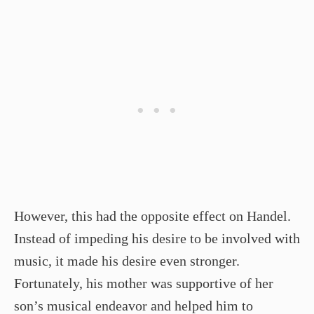
However, this had the opposite effect on Handel.
Instead of impeding his desire to be involved with
music, it made his desire even stronger.
Fortunately, his mother was supportive of her
son’s musical endeavor and helped him to