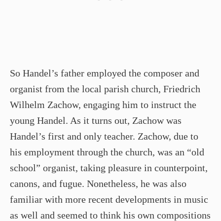
So Handel’s father employed the composer and
organist from the local parish church, Friedrich
Wilhelm Zachow, engaging him to instruct the
young Handel. As it turns out, Zachow was
Handel’s first and only teacher. Zachow, due to
his employment through the church, was an “old
school” organist, taking pleasure in counterpoint,
canons, and fugue. Nonetheless, he was also
familiar with more recent developments in music
as well and seemed to think his own compositions