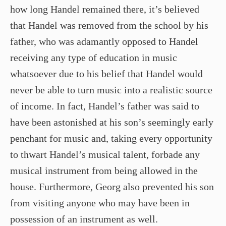
how long Handel remained there, it’s believed
that Handel was removed from the school by his
father, who was adamantly opposed to Handel
receiving any type of education in music
whatsoever due to his belief that Handel would
never be able to turn music into a realistic source
of income. In fact, Handel’s father was said to
have been astonished at his son’s seemingly early
penchant for music and, taking every opportunity
to thwart Handel’s musical talent, forbade any
musical instrument from being allowed in the
house. Furthermore, Georg also prevented his son
from visiting anyone who may have been in
possession of an instrument as well.