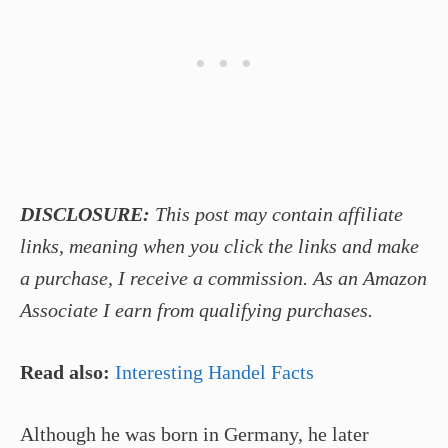
DISCLOSURE:
This post may contain affiliate
links, meaning when you click the links and make
a purchase, I receive a commission. As an Amazon
Associate I earn from qualifying purchases.
Read also:
Interesting Handel Facts
Although he was born in Germany, he later