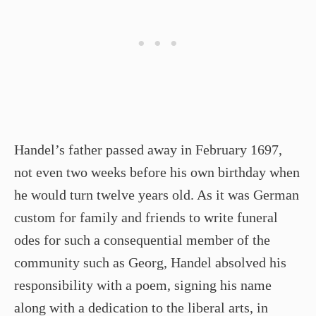
Handel’s father passed away in February 1697,
not even two weeks before his own birthday when
he would turn twelve years old. As it was German
custom for family and friends to write funeral
odes for such a consequential member of the
community such as Georg, Handel absolved his
responsibility with a poem, signing his name
along with a dedication to the liberal arts, in