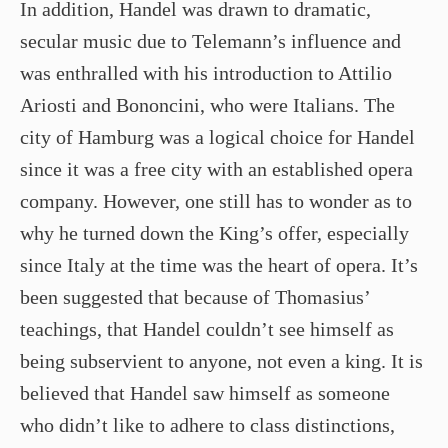
In addition, Handel was drawn to dramatic,
secular music due to Telemann’s influence and
was enthralled with his introduction to Attilio
Ariosti and Bononcini, who were Italians. The
city of Hamburg was a logical choice for Handel
since it was a free city with an established opera
company. However, one still has to wonder as to
why he turned down the King’s offer, especially
since Italy at the time was the heart of opera. It’s
been suggested that because of Thomasius’
teachings, that Handel couldn’t see himself as
being subservient to anyone, not even a king. It is
believed that Handel saw himself as someone
who didn’t like to adhere to class distinctions,