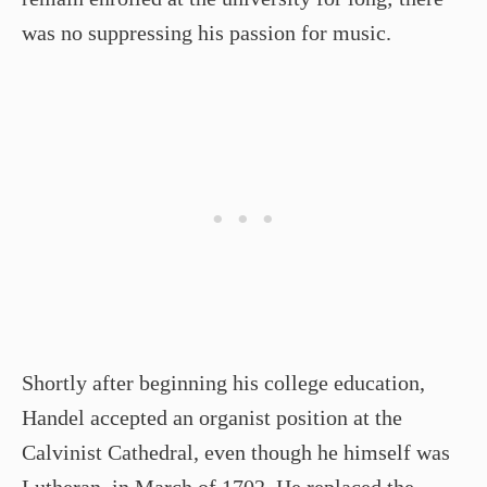
was no suppressing his passion for music.
Shortly after beginning his college education,
Handel accepted an organist position at the
Calvinist Cathedral, even though he himself was