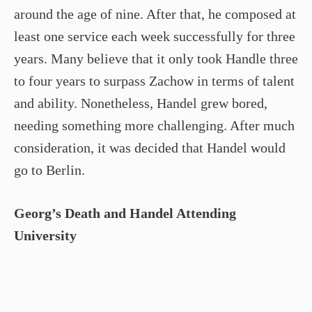
around the age of nine. After that, he composed at
least one service each week successfully for three
years. Many believe that it only took Handle three
to four years to surpass Zachow in terms of talent
and ability. Nonetheless, Handel grew bored,
needing something more challenging. After much
consideration, it was decided that Handel would
go to Berlin.
Georg’s Death and Handel Attending
University