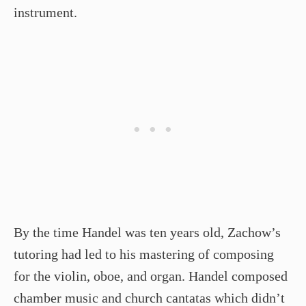
instrument.
By the time Handel was ten years old, Zachow’s
tutoring had led to his mastering of composing
for the violin, oboe, and organ. Handel composed
chamber music and church cantatas which didn’t