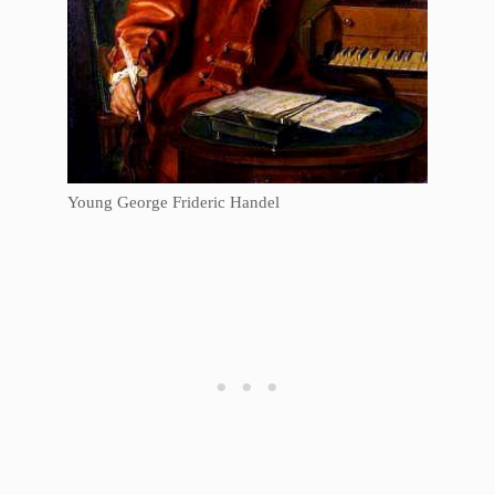
Young George Frideric Handel