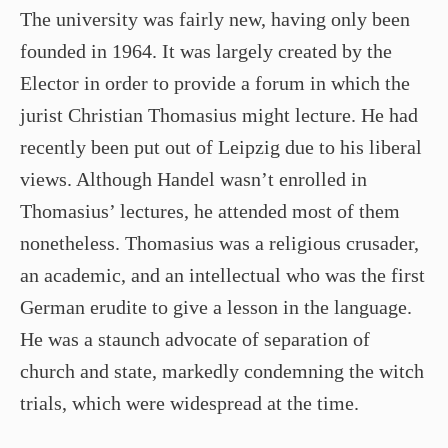
The university was fairly new, having only been
founded in 1964. It was largely created by the
Elector in order to provide a forum in which the
jurist Christian Thomasius might lecture. He had
recently been put out of Leipzig due to his liberal
views. Although Handel wasn’t enrolled in
Thomasius’ lectures, he attended most of them
nonetheless. Thomasius was a religious crusader,
an academic, and an intellectual who was the first
German erudite to give a lesson in the language.
He was a staunch advocate of separation of
church and state, markedly condemning the witch
trials, which were widespread at the time.