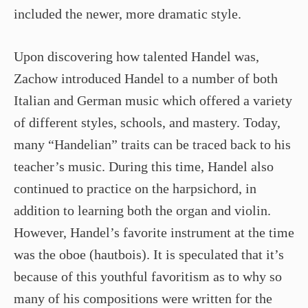
included the newer, more dramatic style.
Upon discovering how talented Handel was,
Zachow introduced Handel to a number of both
Italian and German music which offered a variety
of different styles, schools, and mastery. Today,
many “Handelian” traits can be traced back to his
teacher’s music. During this time, Handel also
continued to practice on the harpsichord, in
addition to learning both the organ and violin.
However, Handel’s favorite instrument at the time
was the oboe (hautbois). It is speculated that it’s
because of this youthful favoritism as to why so
many of his compositions were written for the