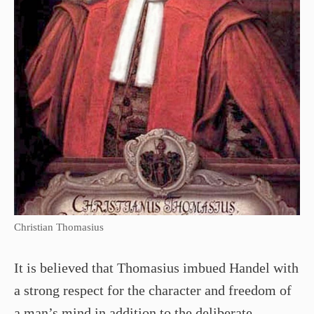
Christian Thomasius
It is believed that Thomasius imbued Handel with
a strong respect for the character and freedom of
a man’s mind in addition to the deliberate