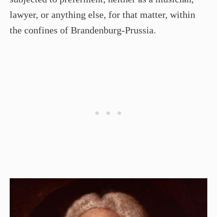
lawyer, or anything else, for that matter, within
the confines of Brandenburg-Prussia.