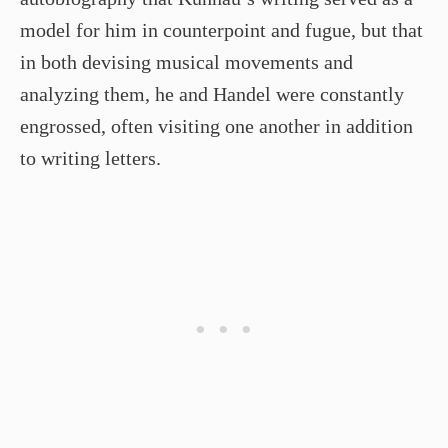
model for him in counterpoint and fugue, but that
in both devising musical movements and
analyzing them, he and Handel were constantly
engrossed, often visiting one another in addition
to writing letters.