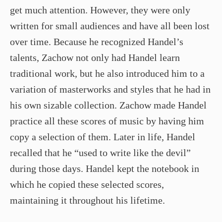
get much attention. However, they were only
written for small audiences and have all been lost
over time. Because he recognized Handel’s
talents, Zachow not only had Handel learn
traditional work, but he also introduced him to a
variation of masterworks and styles that he had in
his own sizable collection. Zachow made Handel
practice all these scores of music by having him
copy a selection of them. Later in life, Handel
recalled that he “used to write like the devil”
during those days. Handel kept the notebook in
which he copied these selected scores,
maintaining it throughout his lifetime.