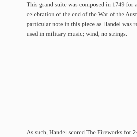
This grand suite was composed in 1749 for
celebration of the end of the War of the Aus
particular note in this piece as Handel wa
used in military music; wind, no strings.
As such, Handel scored The Fireworks for 24