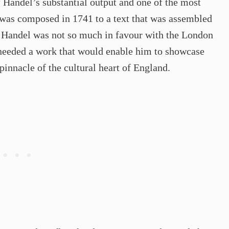
 Handel’s substantial output and one of the most
o was composed in 1741 to a text that was assembled
n Handel was not so much in favour with the London
 needed a work that would enable him to showcase
 pinnacle of the cultural heart of England.