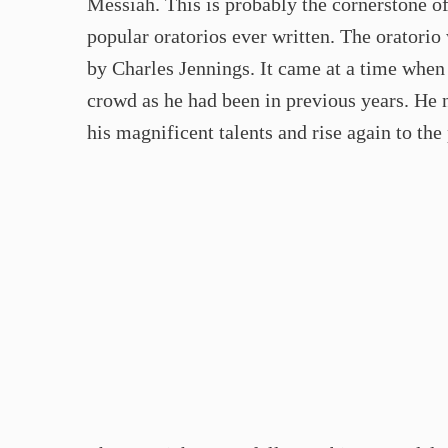
Messiah. This is probably the cornerstone of
popular oratorios ever written. The oratori
by Charles Jennings. It came at a time whe
crowd as he had been in previous years. He
his magnificent talents and rise again to the