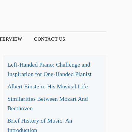
NTERVIEW
CONTACT US
Left-Handed Piano: Challenge and
Inspiration for One-Handed Pianist
Albert Einstein: His Musical Life
Similarities Between Mozart And
Beethoven
Brief History of Music: An
Introduction