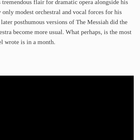
tremendous flair for dramatic opera alongside his
y only modest orchestral and vocal forces for his
n later posthumous versions of The Messiah did the
chestra become more usual. What perhaps, is the most
el wrote is in a month.