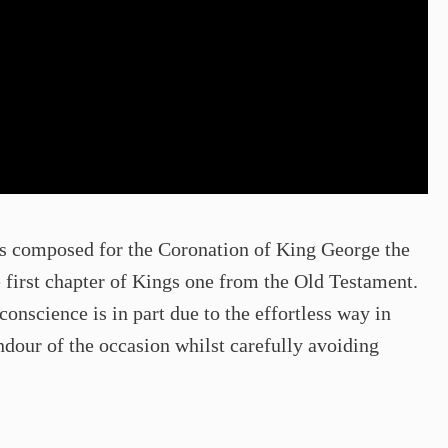
 composed for the Coronation of King George the
 first chapter of Kings one from the Old Testament.
conscience is in part due to the effortless way in
dour of the occasion whilst carefully avoiding