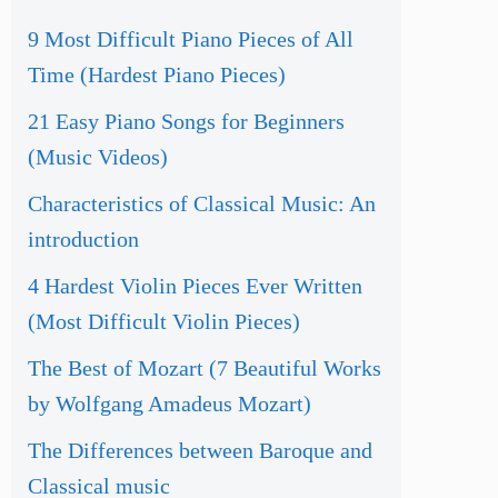
9 Most Difficult Piano Pieces of All
Time (Hardest Piano Pieces)
21 Easy Piano Songs for Beginners
(Music Videos)
Characteristics of Classical Music: An
introduction
4 Hardest Violin Pieces Ever Written
(Most Difficult Violin Pieces)
The Best of Mozart (7 Beautiful Works
by Wolfgang Amadeus Mozart)
The Differences between Baroque and
Classical music