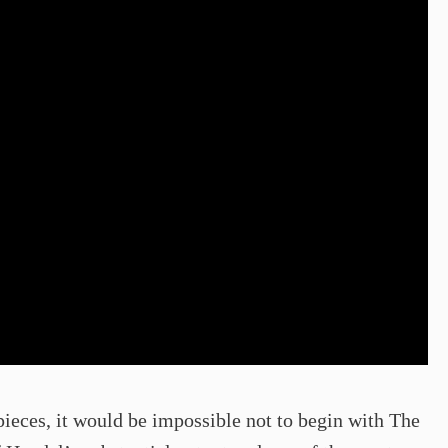
ieces, it would be impossible not to begin with The