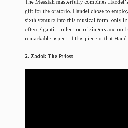
The Messiah masterfully combines Handel’s 
gift for the oratorio. Handel chose to emplo
sixth venture into this musical form, only i
often gigantic collection of singers and or
remarkable aspect of this piece is that Hand
2. Zadok The Priest