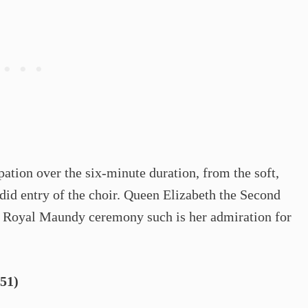
pation over the six-minute duration, from the soft,
did entry of the choir. Queen Elizabeth the Second
the Royal Maundy ceremony such is her admiration for
51)