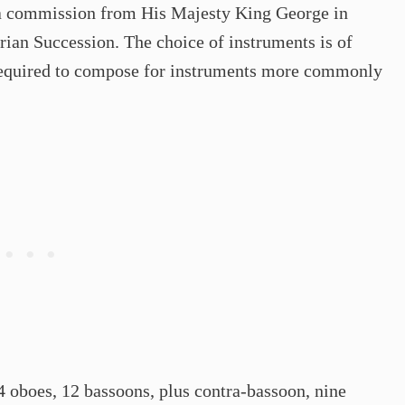
 a commission from His Majesty King George in
trian Succession. The choice of instruments is of
s required to compose for instruments more commonly
 oboes, 12 bassoons, plus contra-bassoon, nine