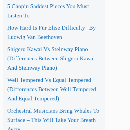
5 Chopin Saddest Pieces You Must
Listen To
How Hard Is Für Elise Difficulty | By
Ludwig Van Beethoven
Shigeru Kawai Vs Steinway Piano
(Differences Between Shigeru Kawai
And Steinway Piano)
Well Tempered Vs Equal Tempered
(Differences Between Well Tempered
And Equal Tempered)
Orchestral Musicians Bring Whales To
Surface – This Will Take Your Breath
Away