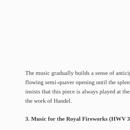
The music gradually builds a sense of antici
flowing semi-quaver opening until the splen
insists that this piece is always played at 
the work of Handel.
3. Music for the Royal Fireworks (HWV 3