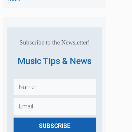
Subscribe to the Newsletter!
Music Tips & News
SUBSCRIBE