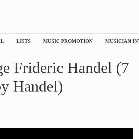
AL
LISTS
MUSIC PROMOTION
MUSICIAN I
e Frideric Handel (7
by Handel)