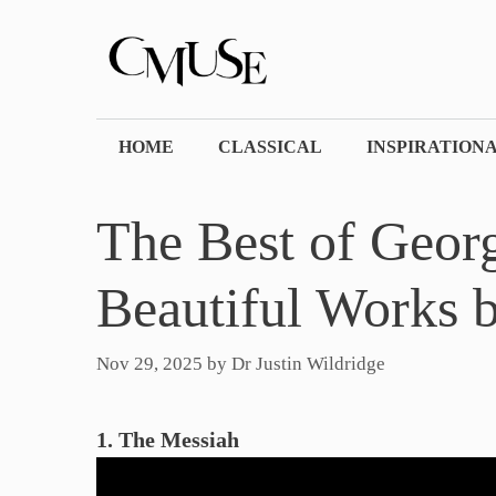
Skip
to
content
HOME
CLASSICAL
INSPIRATION
The Best of Georg
Beautiful Works 
Nov 29, 2025
by
Dr Justin Wildridge
1. The Messiah