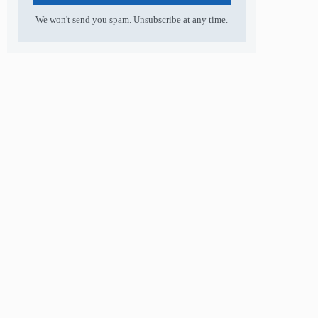
We won't send you spam. Unsubscribe at any time.