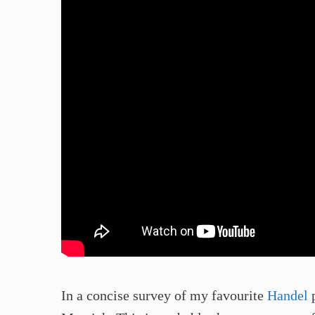
In a concise survey of my favourite
Handel
p