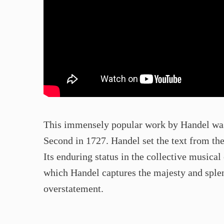
This immensely popular work by Handel was
Second in 1727. Handel set the text from the
Its enduring status in the collective musical 
which Handel captures the majesty and splen
overstatement.