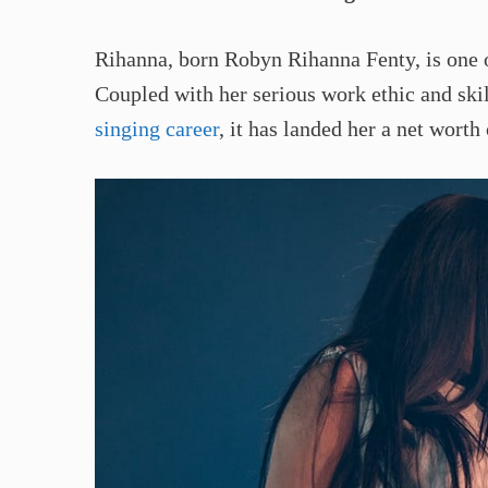
Rihanna, born Robyn Rihanna Fenty, is one o
Coupled with her serious work ethic and skil
singing career
, it has landed her a net worth 