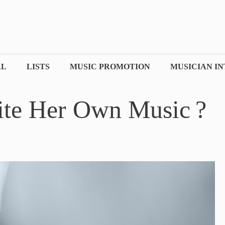
AL
LISTS
MUSIC PROMOTION
MUSICIAN I
ite Her Own Music ?