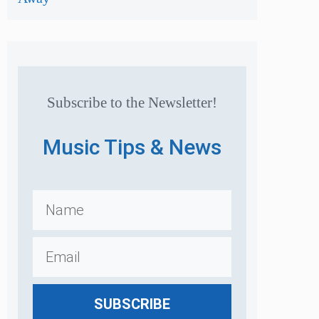
Subscribe to the Newsletter!
Music Tips & News
SUBSCRIBE