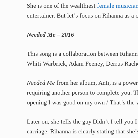
She is one of the wealthiest
female musicia
entertainer. But let’s focus on Rihanna as a c
Needed Me – 2016
This song is a collaboration between Rihan
Whiti Warbrick, Adam Feeney, Derrus Rachel
Needed Me
from her album, Anti, is a power
requiring another person to complete you. The 
opening I was good on my own / That’s the w
Later on, she tells the guy Didn’t I tell you
carriage. Rihanna is clearly stating that sh