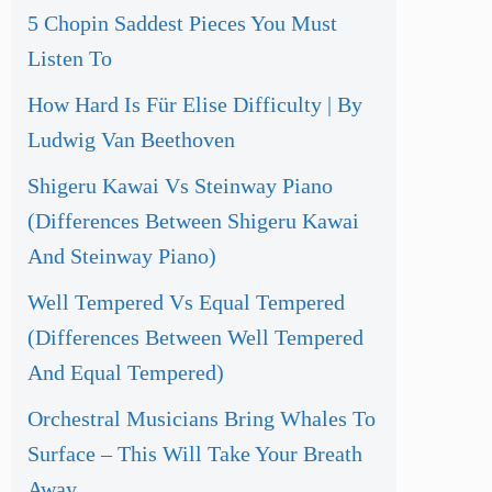
5 Chopin Saddest Pieces You Must
Listen To
How Hard Is Für Elise Difficulty | By
Ludwig Van Beethoven
Shigeru Kawai Vs Steinway Piano
(Differences Between Shigeru Kawai
And Steinway Piano)
Well Tempered Vs Equal Tempered
(Differences Between Well Tempered
And Equal Tempered)
Orchestral Musicians Bring Whales To
Surface – This Will Take Your Breath
Away