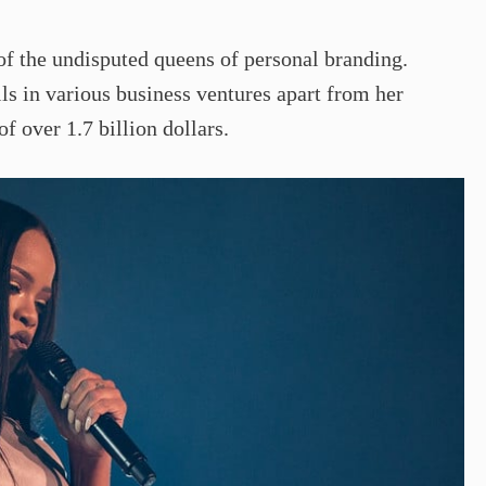
f the undisputed queens of personal branding.
ls in various business ventures apart from her
of over 1.7 billion dollars.