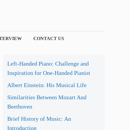
NTERVIEW
CONTACT US
Left-Handed Piano: Challenge and
Inspiration for One-Handed Pianist
Albert Einstein: His Musical Life
Similarities Between Mozart And
Beethoven
Brief History of Music: An
Introduction