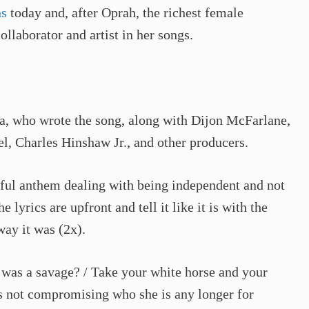
ns
today and, after Oprah, the richest female
ollaborator and artist in her songs.
na, who wrote the song, along with Dijon McFarlane,
, Charles Hinshaw Jr., and other producers.
ful anthem dealing with being independent and not
lyrics are upfront and tell it like it is with the
ay it was (2x).
 I was a savage? / Take your white horse and your
e’s not compromising who she is any longer for