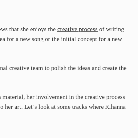
ws that she enjoys the
creative process
of writing
ea for a new song or the initial concept for a new
nal creative team to polish the ideas and create the
 material, her involvement in the creative process
 her art. Let’s look at some tracks where Rihanna