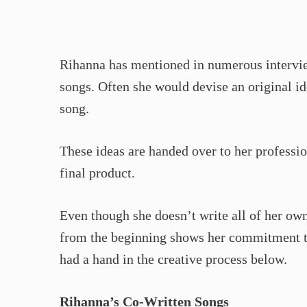
Rihanna has mentioned in numerous intervie
songs. Often she would devise an original id
song.
These ideas are handed over to her professio
final product.
Even though she doesn’t write all of her own
from the beginning shows her commitment to
had a hand in the creative process below.
Rihanna’s Co-Written Songs