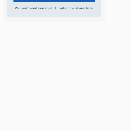
We won't send you spam. Unsubscribe at any time.