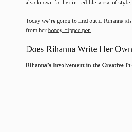
also known for her
incredible sense of style
Today we’re going to find out if Rihanna al
from her
honey-dipped pen
.
Does Rihanna Write Her Ow
Rihanna’s Involvement in the Creative Pr