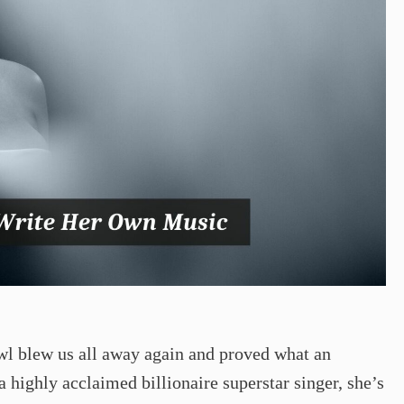
l blew us all away again and proved what an
a highly acclaimed billionaire superstar singer, she’s