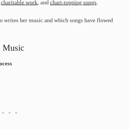
,
charitable work
, and
chart-topping songs
.
so writes her music and which songs have flowed
n Music
ocess