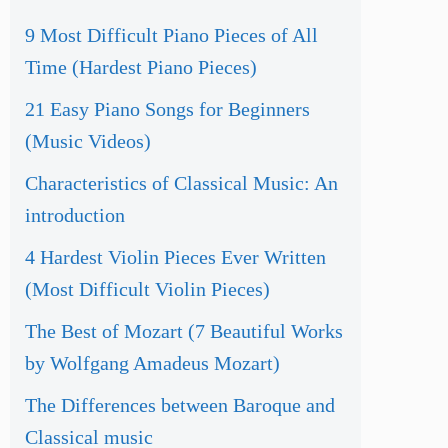
9 Most Difficult Piano Pieces of All
Time (Hardest Piano Pieces)
21 Easy Piano Songs for Beginners
(Music Videos)
Characteristics of Classical Music: An
introduction
4 Hardest Violin Pieces Ever Written
(Most Difficult Violin Pieces)
The Best of Mozart (7 Beautiful Works
by Wolfgang Amadeus Mozart)
The Differences between Baroque and
Classical music