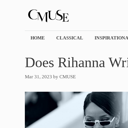
Skip
to
content
HOME
CLASSICAL
INSPIRATION
Does Rihanna Wr
Mar 31, 2023
by
CMUSE