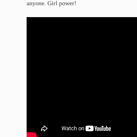
anyone. Girl power!