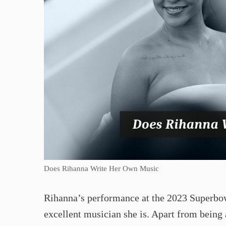
Does Rihanna Write Her Own Music
Rihanna’s performance at the 2023 Superbow
excellent musician she is. Apart from being 