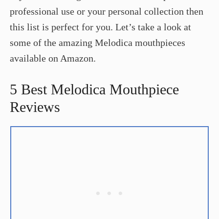
professional use or your personal collection then
this list is perfect for you. Let’s take a look at
some of the amazing Melodica mouthpieces
available on Amazon.
5 Best Melodica Mouthpiece
Reviews