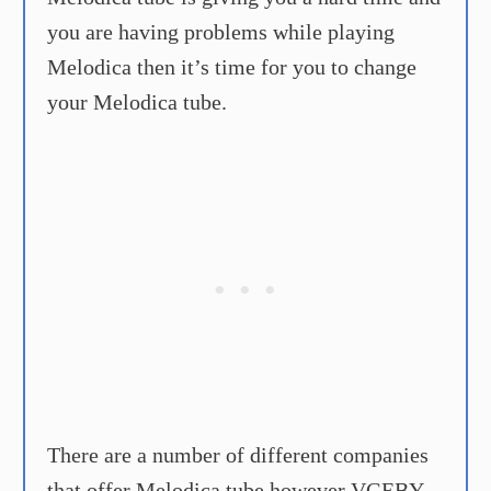
you are having problems while playing
Melodica then it’s time for you to change
your Melodica tube.
There are a number of different companies
that offer Melodica tube however VGEBY