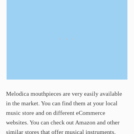
Melodica mouthpieces are very easily available
in the market. You can find them at your local
music store and on different eCommerce
websites. You can check out Amazon and other
similar stores that offer musical instruments.