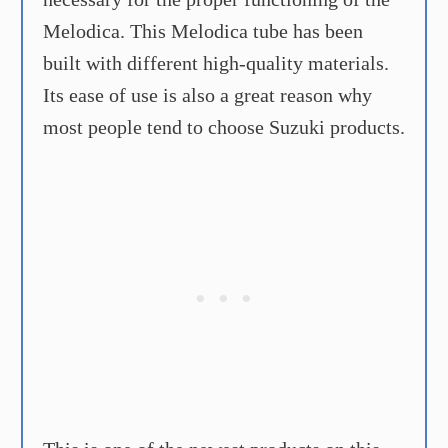
Melodica. This Melodica tube has been
built with different high-quality materials.
Its ease of use is also a great reason why
most people tend to choose Suzuki products.