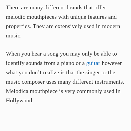
There are many different brands that offer
melodic mouthpieces with unique features and
properties. They are extensively used in modern
music.
When you hear a song you may only be able to
identify sounds from a piano or a
guitar
however
what you don’t realize is that the singer or the
music composer uses many different instruments.
Melodica mouthpiece is very commonly used in
Hollywood.