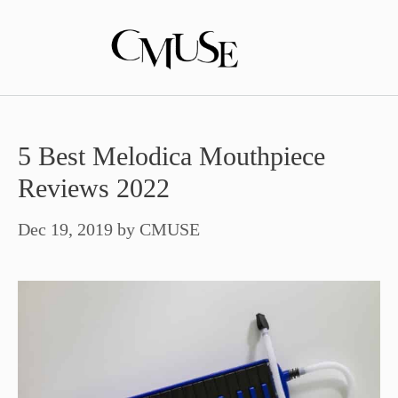
Skip
to
content
5 Best Melodica Mouthpiece
Reviews 2022
Dec 19, 2019
by
CMUSE