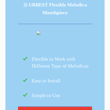
2) URBEST Flexible Melodica
Mouthpiece
Flexible to Work with
Different Type of Melodicas
Easy to Install
Simple to Use