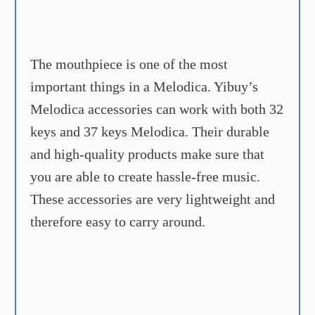
The mouthpiece is one of the most
important things in a Melodica. Yibuy’s
Melodica accessories can work with both 32
keys and 37 keys Melodica. Their durable
and high-quality products make sure that
you are able to create hassle-free music.
These accessories are very lightweight and
therefore easy to carry around.