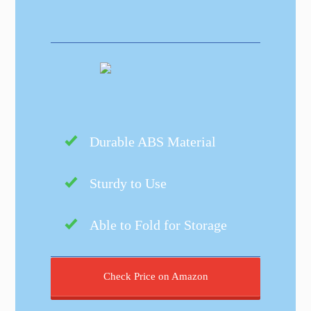
Durable ABS Material
Sturdy to Use
Able to Fold for Storage
Check Price on Amazon