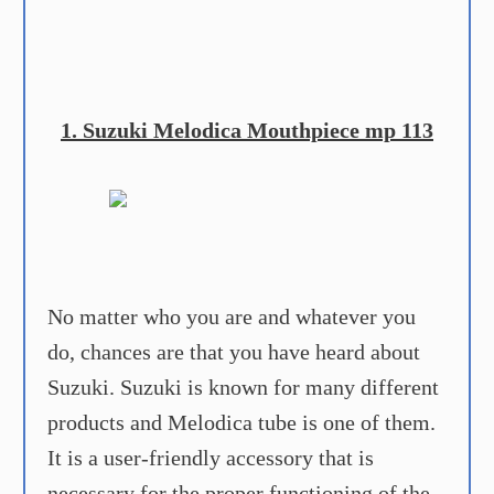
1. Suzuki Melodica Mouthpiece mp 113
No matter who you are and whatever you
do, chances are that you have heard about
Suzuki. Suzuki is known for many different
products and Melodica tube is one of them.
It is a user-friendly accessory that is
necessary for the proper functioning of the