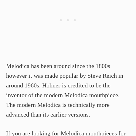
Melodica has been around since the 1800s
however it was made popular by Steve Reich in
around 1960s. Hohner is credited to be the
inventor of the modern Melodica mouthpiece.
The modern Melodica is technically more
advanced than its earlier versions.
If you are looking for Melodica mouthpieces for