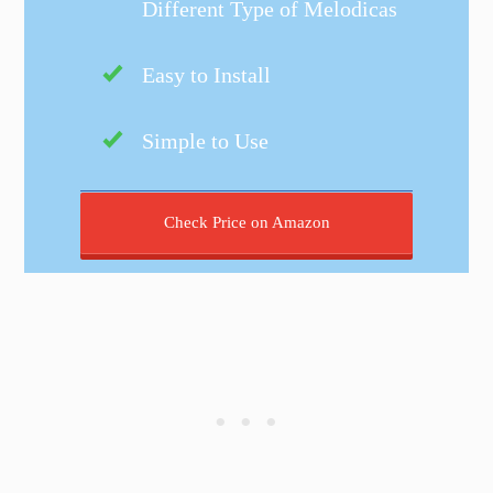
Different Type of Melodicas
Easy to Install
Simple to Use
Check Price on Amazon