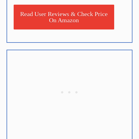
Read User Reviews & Check Price
On Amazon