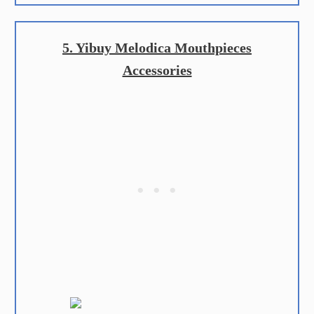
5. Yibuy Melodica Mouthpieces
Accessories