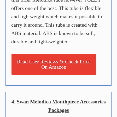
offers one of the best. This tube is flexible
and lightweight which makes it possible to
carry it around. This tube is created with
ABS material. ABS is known to be soft,
durable and light-weighted.
Read User Reviews & Check Price
On Amazon
4. Swan Melodica Mouthpiece Accessories
Packages