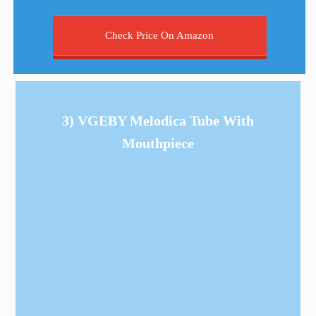
Check Price On Amazon
3) VGEBY Melodica Tube With
Mouthpiece