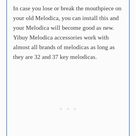
In case you lose or break the mouthpiece on
your old Melodica, you can install this and
your Melodica will become good as new.
Yibuy Melodica accessories work with
almost all brands of melodicas as long as
they are 32 and 37 key melodicas.