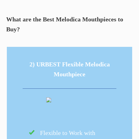
What are the Best Melodica Mouthpieces to
Buy?
2) URBEST Flexible Melodica
Mouthpiece
Flexible to Work with