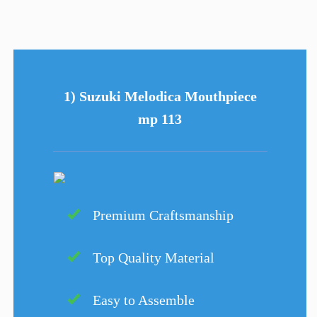
1) Suzuki Melodica Mouthpiece
mp 113
Premium Craftsmanship
Top Quality Material
Easy to Assemble