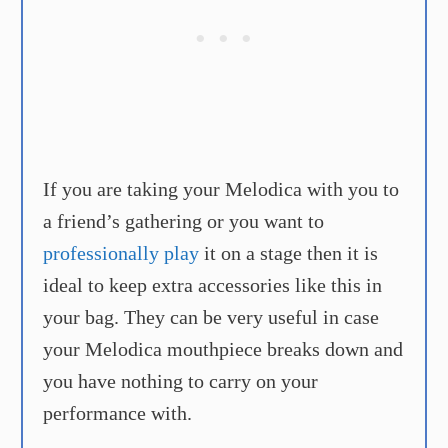
If you are taking your Melodica with you to
a friend’s gathering or you want to
professionally play
it on a stage then it is
ideal to keep extra accessories like this in
your bag. They can be very useful in case
your Melodica mouthpiece breaks down and
you have nothing to carry on your
performance with.