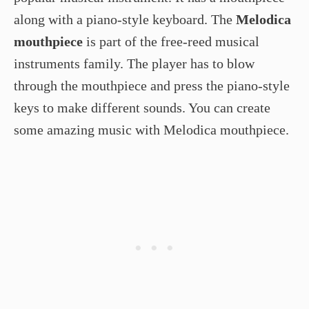
along with a piano-style keyboard. The
Melodica
mouthpiece
is part of the free-reed musical
instruments family. The player has to blow
through the mouthpiece and press the piano-style
keys to make different sounds. You can create
some amazing music with Melodica mouthpiece.