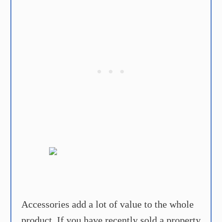
Accessories add a lot of value to the whole
product. If you have recently sold a property