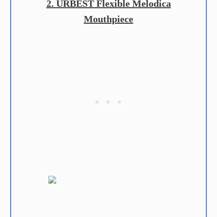
2. URBEST Flexible Melodica
Mouthpiece