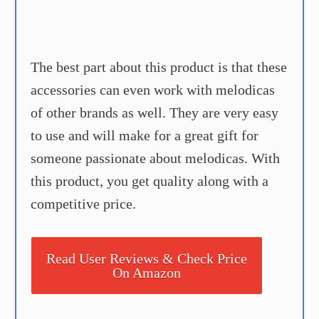
The best part about this product is that these
accessories can even work with melodicas
of other brands as well. They are very easy
to use and will make for a great gift for
someone passionate about melodicas. With
this product, you get quality along with a
competitive price.
Read User Reviews & Check Price
On Amazon