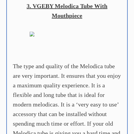
3. VGEBY Melodica Tube With
Mouthpiece
The type and quality of the Melodica tube
are very important. It ensures that you enjoy
a maximum quality experience. It is a
flexible and long tube that is ideal for
modern melodicas. It is a ‘very easy to use’
accessory that can be installed without
spending much time or effort. If your old
Melodica tube is giving you a hard time and