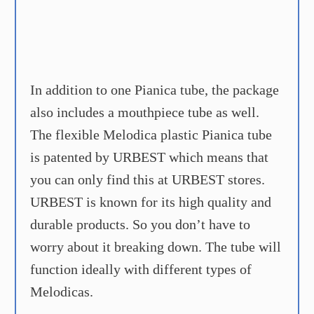
In addition to one Pianica tube, the package
also includes a mouthpiece tube as well.
The flexible Melodica plastic Pianica tube
is patented by URBEST which means that
you can only find this at URBEST stores.
URBEST is known for its high quality and
durable products. So you don’t have to
worry about it breaking down. The tube will
function ideally with different types of
Melodicas.