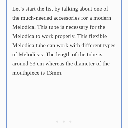
Let’s start the list by talking about one of
the much-needed accessories for a modern
Melodica. This tube is necessary for the
Melodica to work properly. This flexible
Melodica tube can work with different types
of Melodicas. The length of the tube is
around 53 cm whereas the diameter of the
mouthpiece is 13mm.