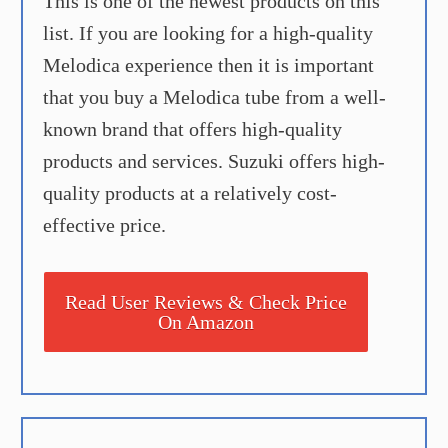
This is one of the newest products on this
list. If you are looking for a high-quality
Melodica experience then it is important
that you buy a Melodica tube from a well-
known brand that offers high-quality
products and services. Suzuki offers high-
quality products at a relatively cost-
effective price.
Read User Reviews & Check Price
On Amazon