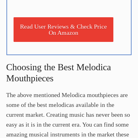
Read User Reviews & Check Price
On Amazon
Choosing the Best Melodica
Mouthpieces
The above mentioned Melodica mouthpieces are
some of the best melodicas available in the
current market. Creating music has never been so
easy as it is in the current era. You can find some
amazing musical instruments in the market these