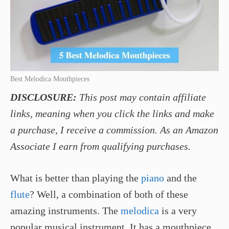
Best Melodica Mouthpieces
DISCLOSURE:
This post may contain affiliate
links, meaning when you click the links and make
a purchase, I receive a commission. As an Amazon
Associate I earn from qualifying purchases.
What is better than playing the
piano
and the
flute
? Well, a combination of both of these
amazing instruments. The
melodica
is a very
popular musical instrument. It has a mouthpiece