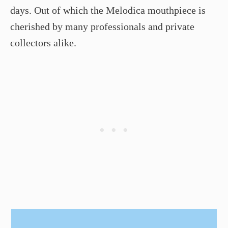
days. Out of which the Melodica mouthpiece is
cherished by many professionals and private
collectors alike.