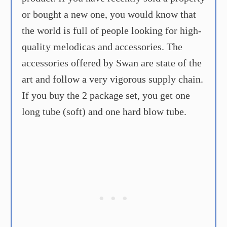
or bought a new one, you would know that
the world is full of people looking for high-
quality melodicas and accessories. The
accessories offered by Swan are state of the
art and follow a very vigorous supply chain.
If you buy the 2 package set, you get one
long tube (soft) and one hard blow tube.