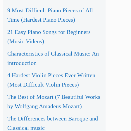
9 Most Difficult Piano Pieces of All
Time (Hardest Piano Pieces)
21 Easy Piano Songs for Beginners
(Music Videos)
Characteristics of Classical Music: An
introduction
4 Hardest Violin Pieces Ever Written
(Most Difficult Violin Pieces)
The Best of Mozart (7 Beautiful Works
by Wolfgang Amadeus Mozart)
The Differences between Baroque and
Classical music