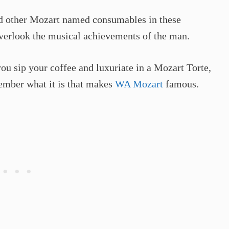
and other Mozart named consumables in these
o overlook the musical achievements of the man.
ou sip your coffee and luxuriate in a Mozart Torte,
ember what it is that makes
WA Mozart
famous.