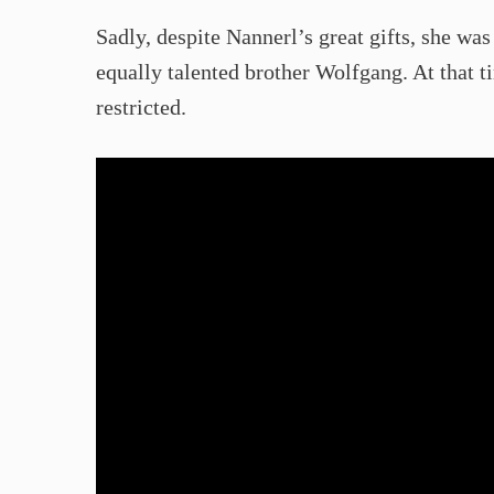
Sadly, despite Nannerl’s great gifts, she wa
equally talented brother Wolfgang. At that t
restricted.