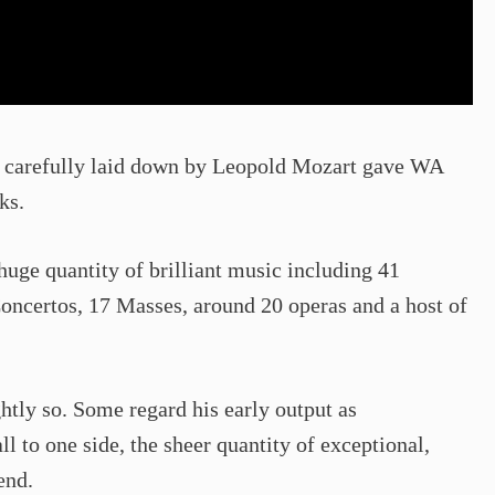
en carefully laid down by Leopold Mozart gave WA
ks.
huge quantity of brilliant music including 41
Concertos, 17 Masses, around 20 operas and a host of
htly so. Some regard his early output as
ll to one side, the sheer quantity of exceptional,
end.