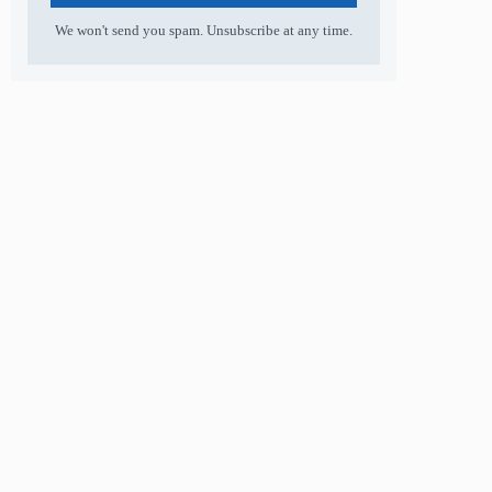
We won't send you spam. Unsubscribe at any time.