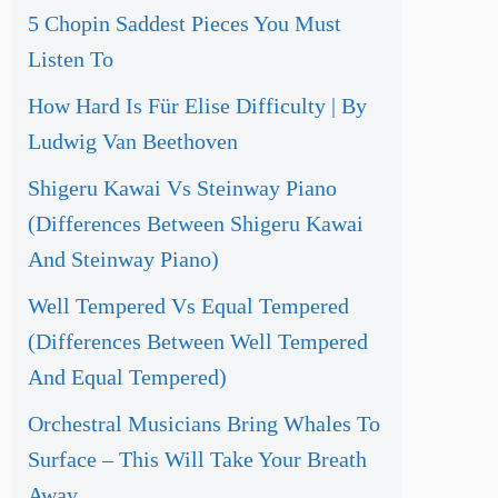
5 Chopin Saddest Pieces You Must
Listen To
How Hard Is Für Elise Difficulty | By
Ludwig Van Beethoven
Shigeru Kawai Vs Steinway Piano
(Differences Between Shigeru Kawai
And Steinway Piano)
Well Tempered Vs Equal Tempered
(Differences Between Well Tempered
And Equal Tempered)
Orchestral Musicians Bring Whales To
Surface – This Will Take Your Breath
Away