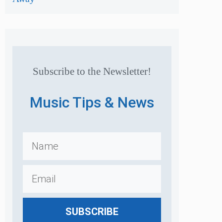
Subscribe to the Newsletter!
Music Tips & News
SUBSCRIBE