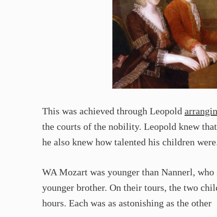
This was achieved through Leopold
arrangi
the courts of the nobility. Leopold knew that
he also knew how talented his children were
WA Mozart was younger than Nannerl, who sh
younger brother. On their tours, the two chi
hours. Each was as astonishing as the other