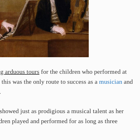
ng arduous tours
for the children who performed at
 this was the only route to success as a
musician
and
.
owed just as prodigious a musical talent as her
ldren played and performed for as long as three