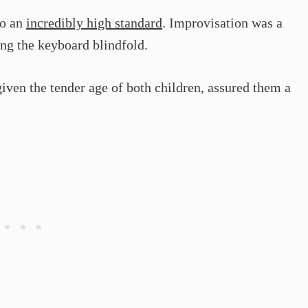
to an
incredibly high standard
. Improvisation was a
ing the keyboard blindfold.
iven the tender age of both children, assured them a