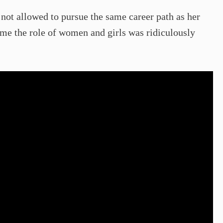
s not allowed to pursue the same career path as her
ime the role of women and girls was ridiculously