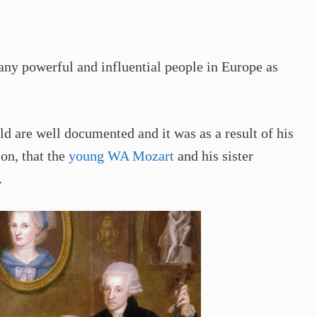
ny powerful and influential people in Europe as
 are well documented and it was as a result of his
ion, that the
young WA Mozart
and his sister
.