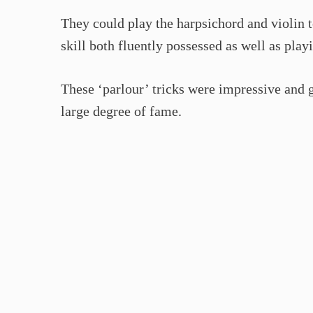
They could play the harpsichord and violin 
skill both fluently possessed as well as play
These ‘parlour’ tricks were impressive and g
large degree of fame.