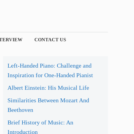
NTERVIEW
CONTACT US
Left-Handed Piano: Challenge and
Inspiration for One-Handed Pianist
Albert Einstein: His Musical Life
Similarities Between Mozart And
Beethoven
Brief History of Music: An
Introduction