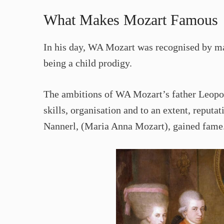
What Makes Mozart Famous
In his day, WA Mozart was recognised by ma
being a child prodigy.
The ambitions of WA Mozart’s father Leopold
skills, organisation and to an extent, reputat
Nannerl, (Maria Anna Mozart), gained fame