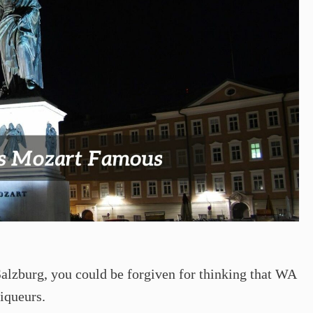
 Salzburg, you could be forgiven for thinking that WA
iqueurs.