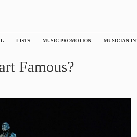
AL
LISTS
MUSIC PROMOTION
MUSICIAN I
art Famous?