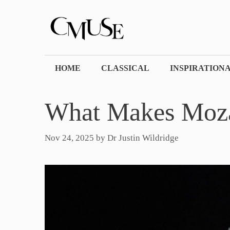
Skip
to
content
HOME
CLASSICAL
INSPIRATION
What Makes Moz
Nov 24, 2025
by
Dr Justin Wildridge