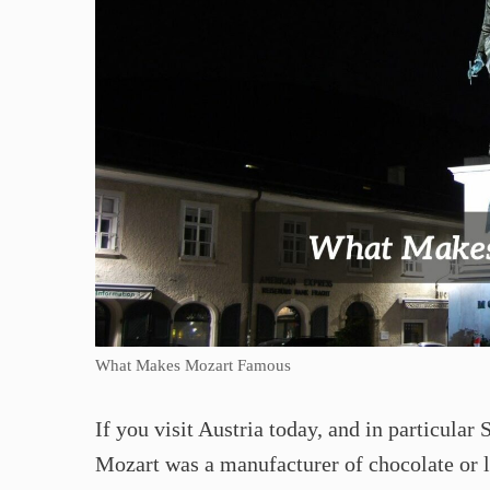
What Makes Mozart Famous
If you visit Austria today, and in particular
Mozart was a manufacturer of chocolate or l