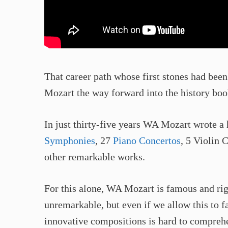
That career path whose first stones had be
Mozart the way forward into the history boo
In just thirty-five years WA Mozart wrote a 
Symphonies
, 27
Piano Concertos
, 5 Violin 
other remarkable works.
For this alone, WA Mozart is famous and rig
unremarkable, but even if we allow this to fa
innovative compositions is hard to compreh