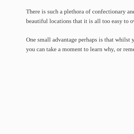
There is such a plethora of confectionary 
beautiful locations that it is all too easy t
One small advantage perhaps is that whilst y
you can take a moment to learn why, or rem