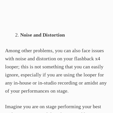
Noise and Distortion
Among other problems, you can also face issues
with noise and distortion on your flashback x4
looper; this is not something that you can easily
ignore, especially if you are using the looper for
any in-house or in-studio recording or amidst any
of your performances on stage.
Imagine you are on stage performing your best