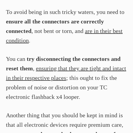
To avoid being in such tricky waters, you need to
ensure all the connectors are correctly
connected
, not bent or torn, and
are in their best
condition
.
You can
try disconnecting the connectors and
reset them
,
ensuring that they are tight and intact
in their respective places
; this ought to fix the
problem of noise or distortion on your TC
electronic flashback x4 looper.
Another thing that you should be kept in mind is
that all electronic devices require premium care,