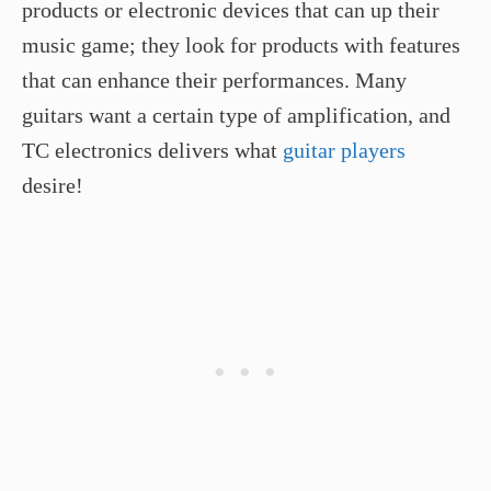
products or electronic devices that can up their
music game; they look for products with features
that can enhance their performances. Many
guitars want a certain type of amplification, and
TC electronics delivers what
guitar players
desire!