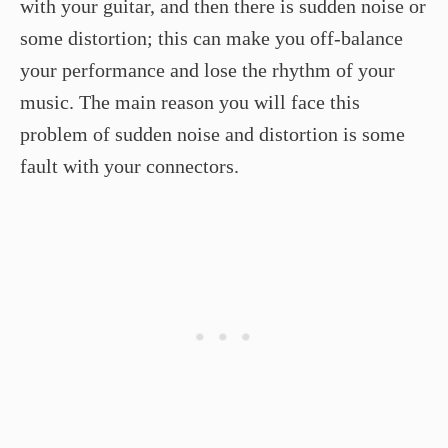
with your guitar, and then there is sudden noise or
some distortion; this can make you off-balance
your performance and lose the rhythm of your
music. The main reason you will face this
problem of sudden noise and distortion is some
fault with your connectors.