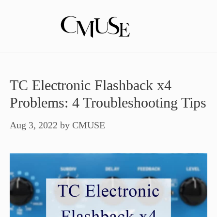
Skip
to
content
TC Electronic Flashback x4
Problems: 4 Troubleshooting Tips
Aug 3, 2022
by
CMUSE