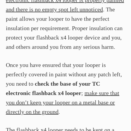
electronic flashback x4 looper is properly painted
and there is no empty spot left unnoticed
. The
paint allows your looper to have the perfect
insulation per requirement. Proper insulation can
protect your flashback x4 looper device and you,
and others around you from any serious harm.
Once you have ensured that your looper is
perfectly covered in paint without any patch left,
you need to
check the base of your TC
electronic flashback x4 looper
;
make sure that
you don’t keep your looper on a metal base or
directly on the ground
.
The flashback x4 looper needs to be
kept on a