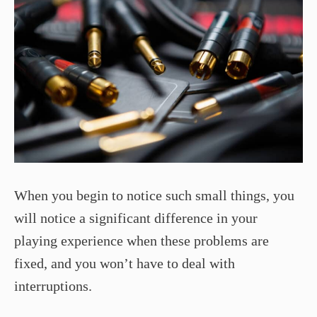
When you begin to notice such small things, you
will notice a significant difference in your
playing experience when these problems are
fixed, and you won’t have to deal with
interruptions.