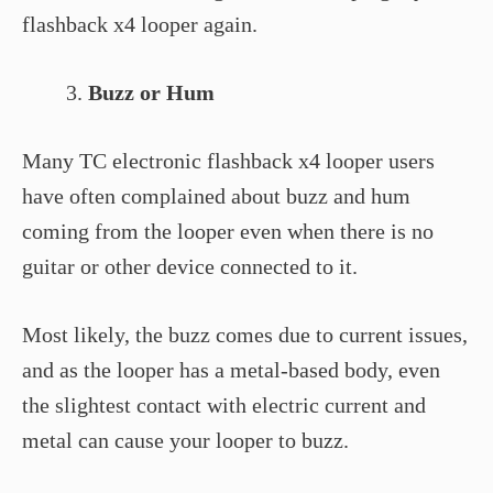
flashback x4 looper again.
Buzz or Hum
Many TC electronic flashback x4 looper users
have often complained about buzz and hum
coming from the looper even when there is no
guitar or other device connected to it.
Most likely, the buzz comes due to current issues,
and as the looper has a metal-based body, even
the slightest contact with electric current and
metal can cause your looper to buzz.