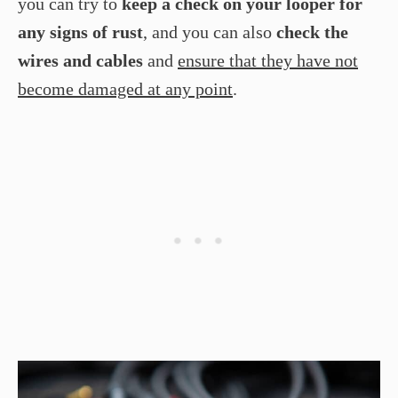
you can try to
keep a check on your looper for
any signs of rust
, and you can also
check the
wires and cables
and
ensure that they have not
become damaged at any point
.