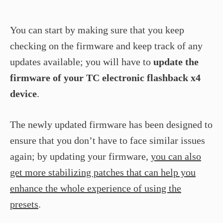
You can start by making sure that you keep
checking on the firmware and keep track of any
updates available; you will have to
update the
firmware of your TC electronic flashback x4
device
.
The newly updated firmware has been designed to
ensure that you don’t have to face similar issues
again; by updating your firmware,
you can also
get more stabilizing patches that can help you
enhance the whole experience of using the
presets
.