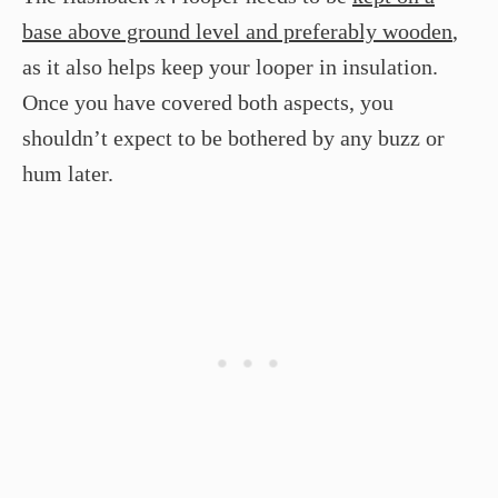
base above ground level and preferably wooden
,
as it also helps keep your looper in insulation.
Once you have covered both aspects, you
shouldn’t expect to be bothered by any buzz or
hum later.