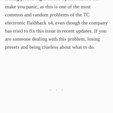
make you panic, as this is one of the most
common and random problems of the TC
electronic flashback x4, even though the company
has tried to fix this issue in recent updates. If you
are someone dealing with this problem, losing
presets and being clueless about what to do.