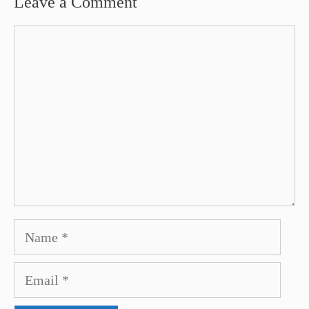
Leave a Comment
Comment
Name
Email