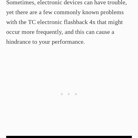
Sometimes, electronic devices can have trouble,
yet there are a few commonly known problems
with the TC electronic flashback 4x that might
occur more frequently, and this can cause a
hindrance to your performance.