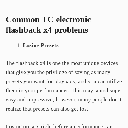
Common TC electronic
flashback x4 problems
Losing Presets
The flashback x4 is one the most unique devices
that give you the privilege of saving as many
presets you want for playback, and you can utilize
them in your performances. This may sound super
easy and impressive; however, many people don’t
realize that presets can also get lost.
Losing presets right before a performance can