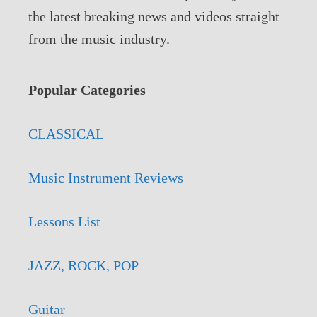
the latest breaking news and videos straight
from the music industry.
Popular Categories
CLASSICAL
Music Instrument Reviews
Lessons List
JAZZ, ROCK, POP
Guitar