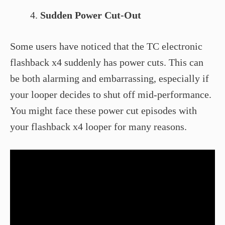
Sudden Power Cut-Out
Some users have noticed that the TC electronic
flashback x4 suddenly has power cuts. This can
be both alarming and embarrassing, especially if
your looper decides to shut off mid-performance.
You might face these power cut episodes with
your flashback x4 looper for many reasons.