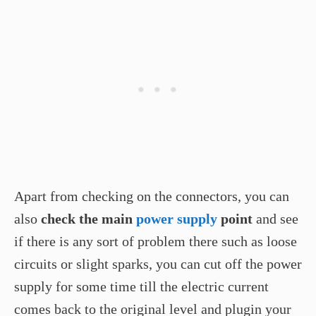
Apart from checking on the connectors, you can
also
check the main
power supply
point
and see
if there is any sort of problem there such as loose
circuits or slight sparks, you can cut off the power
supply for some time till the electric current
comes back to the original level and plugin your