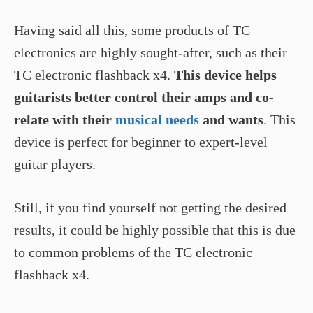
Having said all this, some products of TC
electronics are highly sought-after, such as their
TC electronic flashback x4.
This device helps
guitarists better control their amps and co-
relate with their
musical needs
and wants
. This
device is perfect for beginner to expert-level
guitar players.
Still, if you find yourself not getting the desired
results, it could be highly possible that this is due
to common problems of the TC electronic
flashback x4.