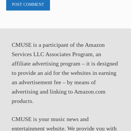
CMUSE is a participant of the Amazon
Services LLC Associates Program, an
affiliate advertising program – it is designed
to provide an aid for the websites in earning
an advertisement fee – by means of
advertising and linking to Amazon.com
products.
CMUSE is your music news and
entertainment website. We provide you with