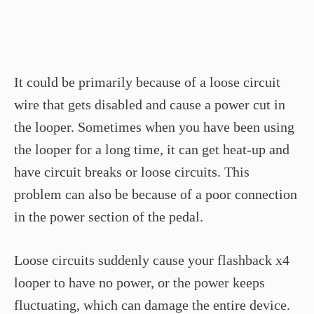
It could be primarily because of a loose circuit
wire that gets disabled and cause a power cut in
the looper. Sometimes when you have been using
the looper for a long time, it can get heat-up and
have circuit breaks or loose circuits. This
problem can also be because of a poor connection
in the power section of the pedal.
Loose circuits suddenly cause your flashback x4
looper to have no power, or the power keeps
fluctuating, which can damage the entire device.