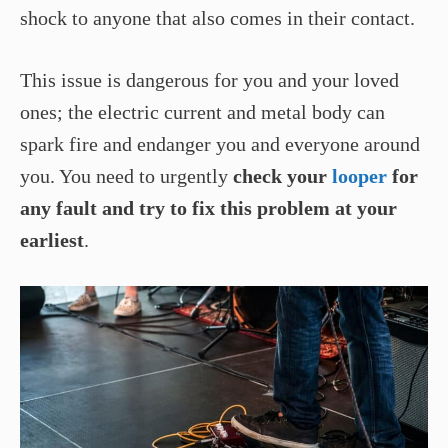
shock to anyone that also comes in their contact.
This issue is dangerous for you and your loved
ones; the electric current and metal body can
spark fire and endanger you and everyone around
you. You need to urgently
check your
looper
for
any fault and try to fix this problem at your
earliest
.