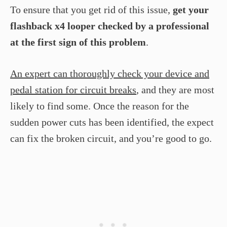
To ensure that you get rid of this issue,
get your
flashback x4 looper checked by a professional
at the first sign of this problem
.
An expert can thoroughly check your device and
pedal station for circuit breaks
, and they are most
likely to find some. Once the reason for the
sudden power cuts has been identified, the expect
can fix the broken circuit, and you’re good to go.