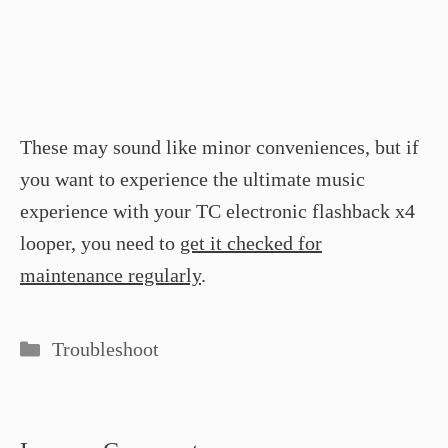
These may sound like minor conveniences, but if
you want to experience the ultimate music
experience with your TC electronic flashback x4
looper, you need to
get it checked for
maintenance regularly
.
Categories
Troubleshoot