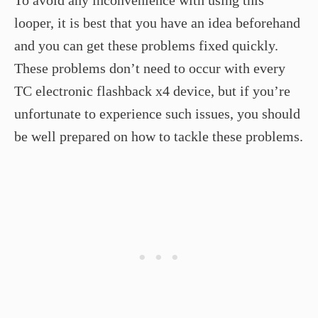
To avoid any inconvenience with using this
looper, it is best that you have an idea beforehand
and you can get these problems fixed quickly.
These problems don’t need to occur with every
TC electronic flashback x4 device, but if you’re
unfortunate to experience such issues, you should
be well prepared on how to tackle these problems.