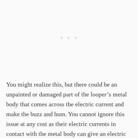
You might realize this, but there could be an
unpainted or damaged part of the looper’s metal
body that comes across the electric current and
make the buzz and hum. You cannot ignore this
issue at any cost as their electric currents in
contact with the metal body can give an electric