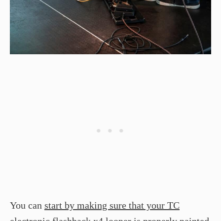
You can
start by making sure that your TC