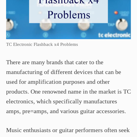
TC Electronic Flashback x4 Problems
There are many brands that cater to the
manufacturing of different devices that can be
used for amplification purposes and other
products. One renowned name in the market is TC
electronics, which specifically manufactures
amps, pre=amps, and various guitar accessories.
Music enthusiasts or guitar performers often seek