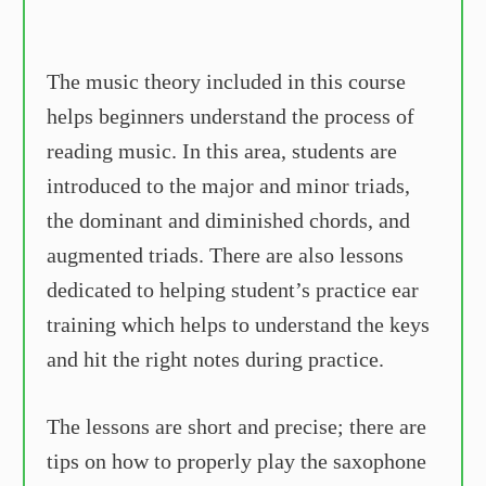
The music theory included in this course
helps beginners understand the process of
reading music. In this area, students are
introduced to the major and minor triads,
the dominant and diminished chords, and
augmented triads. There are also lessons
dedicated to helping student’s practice ear
training which helps to understand the keys
and hit the right notes during practice.
The lessons are short and precise; there are
tips on how to properly play the saxophone