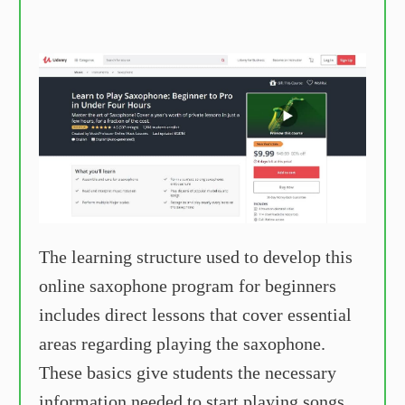
The learning structure used to develop this
online saxophone program for beginners
includes direct lessons that cover essential
areas regarding playing the saxophone.
These basics give students the necessary
information needed to start playing songs