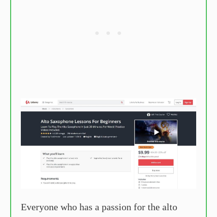
Everyone who has a passion for the alto