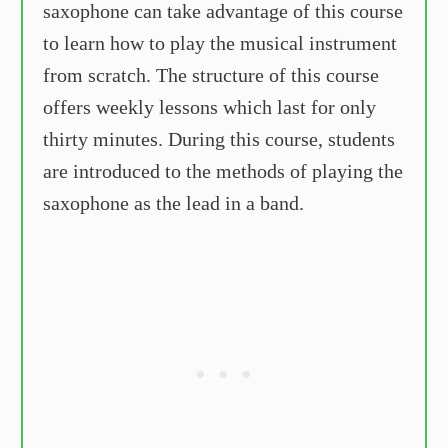
saxophone can take advantage of this course
to learn how to play the musical instrument
from scratch. The structure of this course
offers weekly lessons which last for only
thirty minutes. During this course, students
are introduced to the methods of playing the
saxophone as the lead in a band.