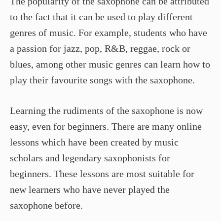
The popularity of the saxophone can be attributed
to the fact that it can be used to play different
genres of music. For example, students who have
a passion for jazz, pop, R&B, reggae, rock or
blues, among other music genres can learn how to
play their favourite songs with the saxophone.
Learning the rudiments of the saxophone is now
easy, even for beginners. There are many online
lessons which have been created by music
scholars and legendary saxophonists for
beginners. These lessons are most suitable for
new learners who have never played the
saxophone before.