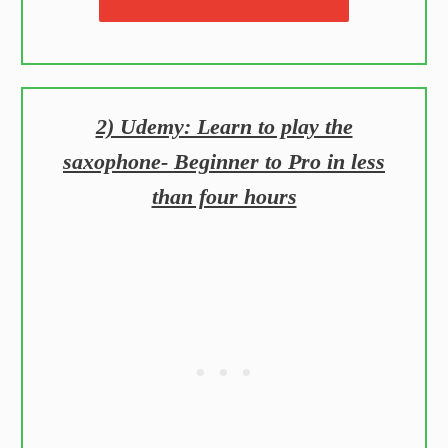
2) Udemy: Learn to play the
saxophone- Beginner to Pro in less
than four hours