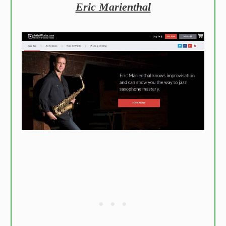
Eric Marienthal