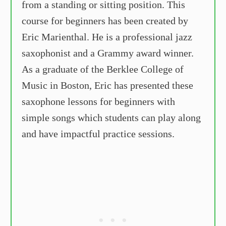
from a standing or sitting position. This
course for beginners has been created by
Eric Marienthal. He is a professional jazz
saxophonist and a Grammy award winner.
As a graduate of the Berklee College of
Music in Boston, Eric has presented these
saxophone lessons for beginners with
simple songs which students can play along
and have impactful practice sessions.