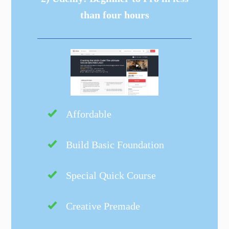
than four hours
Affordable
Build Basic Foundation
Special Quick Course
Creative Premade