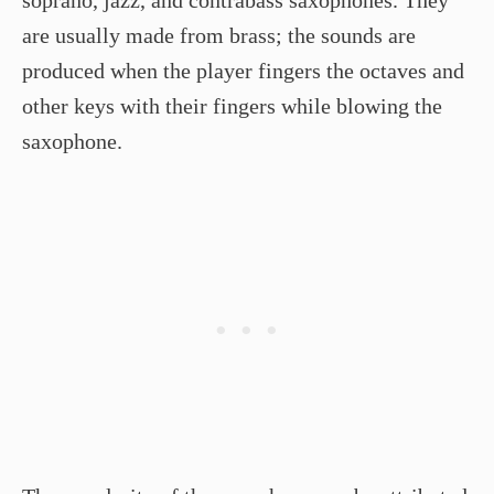
are usually made from brass; the sounds are
produced when the player fingers the octaves and
other keys with their fingers while blowing the
saxophone.