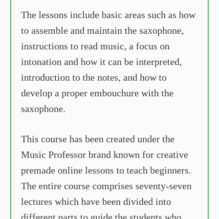
The lessons include basic areas such as how
to assemble and maintain the saxophone,
instructions to read music, a focus on
intonation and how it can be interpreted,
introduction to the notes, and how to
develop a proper embouchure with the
saxophone.
This course has been created under the
Music Professor brand known for creative
premade online lessons to teach beginners.
The entire course comprises seventy-seven
lectures which have been divided into
different parts to guide the students who