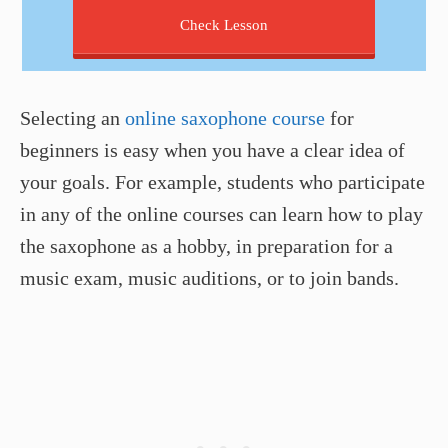
Check Lesson
Selecting an
online saxophone course
for
beginners is easy when you have a clear idea of
your goals. For example, students who participate
in any of the online courses can learn how to play
the saxophone as a hobby, in preparation for a
music exam, music auditions, or to join bands.