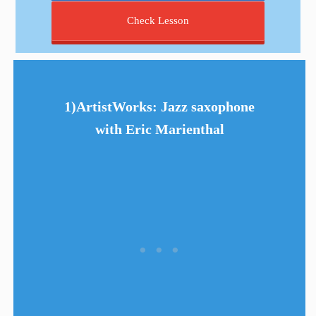
Check Lesson
1)ArtistWorks: Jazz saxophone
with Eric Marienthal