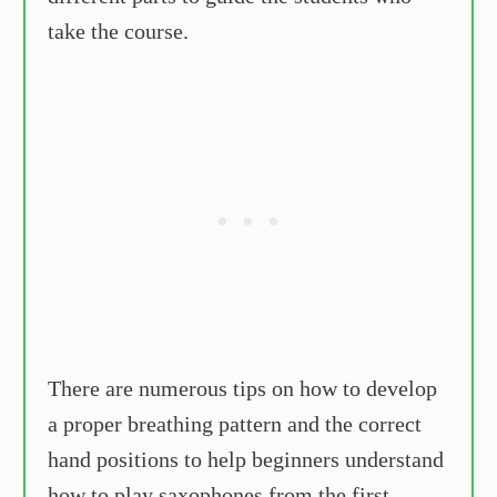
take the course.
There are numerous tips on how to develop
a proper breathing pattern and the correct
hand positions to help beginners understand
how to play saxophones from the first