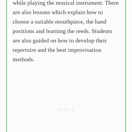
while playing the musical instrument. There
are also lessons which explain how to
choose a suitable mouthpiece, the hand
positions and learning the reeds. Students
are also guided on how to develop their
repertoire and the best improvisation
methods.