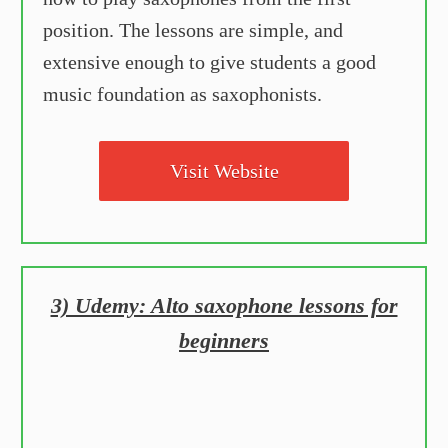
position. The lessons are simple, and
extensive enough to give students a good
music foundation as saxophonists.
Visit Website
3) Udemy: Alto saxophone lessons for
beginners