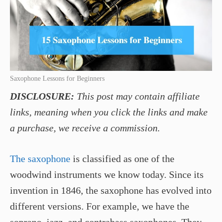
Saxophone Lessons for Beginners
DISCLOSURE:
This post may contain affiliate
links, meaning when you click the links and make
a purchase, we receive a commission.
The saxophone
is classified as one of the
woodwind instruments we know today. Since its
invention in 1846, the saxophone has evolved into
different versions. For example, we have the
soprano, jazz, and contrabass saxophones. They