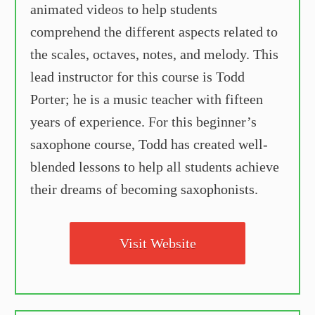
animated videos to help students
comprehend the different aspects related to
the scales, octaves, notes, and melody. This
lead instructor for this course is Todd
Porter; he is a music teacher with fifteen
years of experience. For this beginner’s
saxophone course, Todd has created well-
blended lessons to help all students achieve
their dreams of becoming saxophonists.
Visit Website