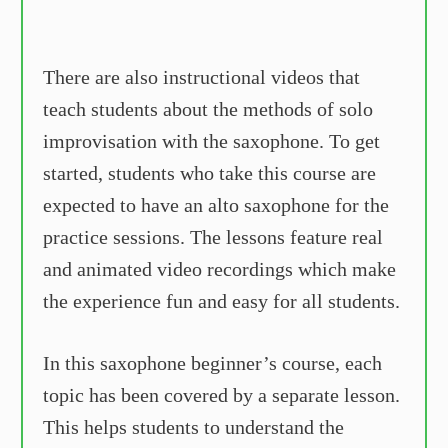
There are also instructional videos that
teach students about the methods of solo
improvisation with the saxophone. To get
started, students who take this course are
expected to have an alto saxophone for the
practice sessions. The lessons feature real
and animated video recordings which make
the experience fun and easy for all students.
In this saxophone beginner’s course, each
topic has been covered by a separate lesson.
This helps students to understand the