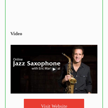
Video
Visit Website