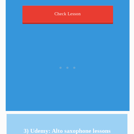
Check Lesson
3) Udemy: Alto saxophone lessons