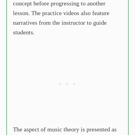
concept before progressing to another
lesson. The practice videos also feature
narratives from the instructor to guide
students.
The aspect of music theory is presented as