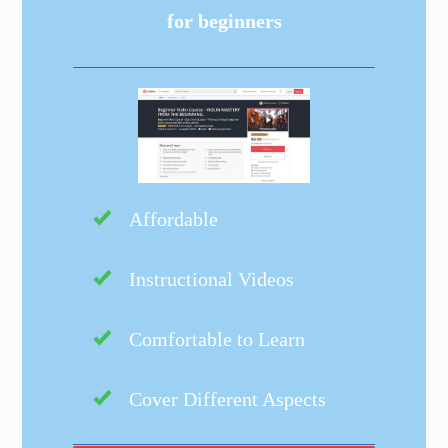
for beginners
Affordable
Instructional Videos
Comfortable to Learn
Cover Different Aspects