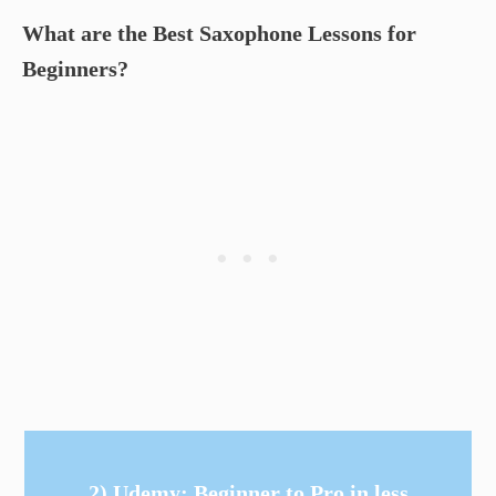
What are the Best Saxophone Lessons for
Beginners?
2) Udemy: Beginner to Pro in less