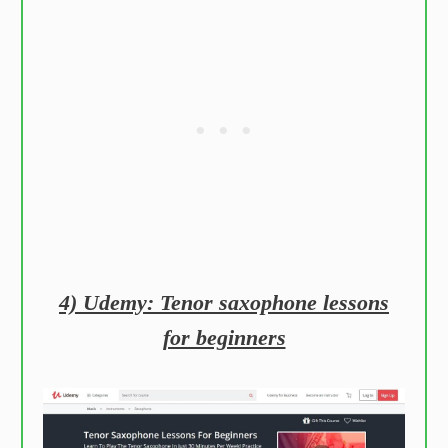
4) Udemy: Tenor saxophone lessons
for beginners