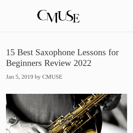
Skip
to
content
15 Best Saxophone Lessons for
Beginners Review 2022
Jan 5, 2019
by
CMUSE