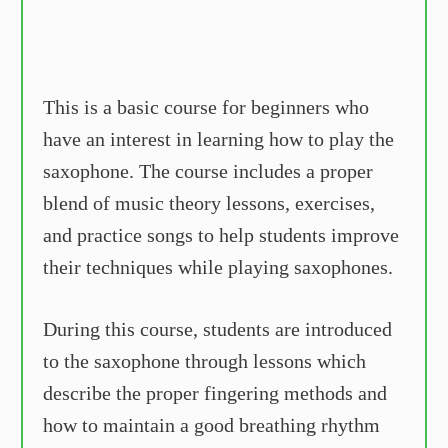
This is a basic course for beginners who
have an interest in learning how to play the
saxophone. The course includes a proper
blend of music theory lessons, exercises,
and practice songs to help students improve
their techniques while playing saxophones.
During this course, students are introduced
to the saxophone through lessons which
describe the proper fingering methods and
how to maintain a good breathing rhythm