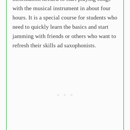
with the musical instrument in about four
hours. It is a special course for students who
need to quickly learn the basics and start
jamming with friends or others who want to
refresh their skills ad saxophonists.