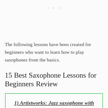
The following lessons have been created for
beginners who want to learn how to play
saxophones from the basics.
15 Best Saxophone Lessons for
Beginners Review
1) Artistworks: Jazz saxophone with