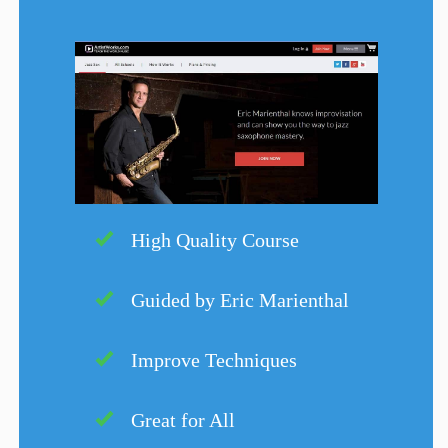
High Quality Course
Guided by Eric Marienthal
Improve Techniques
Great for All