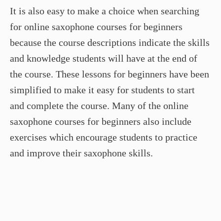
It is also easy to make a choice when searching
for online saxophone courses for beginners
because the course descriptions indicate the skills
and knowledge students will have at the end of
the course. These lessons for beginners have been
simplified to make it easy for students to start
and complete the course. Many of the online
saxophone courses for beginners also include
exercises which encourage students to practice
and improve their saxophone skills.