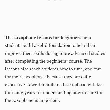
The
saxophone lessons for beginners
help
students build a solid foundation to help them
improve their skills during more advanced studies
after completing the beginners’ course. The
lessons also teach students how to tune, and care
for their saxophones because they are quite
expensive. A well-maintained saxophone will last
for many years for understanding how to care for
the saxophone is important.