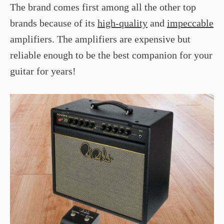
The brand comes first among all the other top
brands because of its
high-quality
and
impeccable
amplifiers. The amplifiers are expensive but
reliable enough to be the best companion for your
guitar for years!