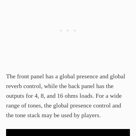
The front panel has a global presence and global
reverb control, while the back panel has the
outputs for 4, 8, and 16 ohms loads. For a wide
range of tones, the global presence control and
the tone stack may be used by players.