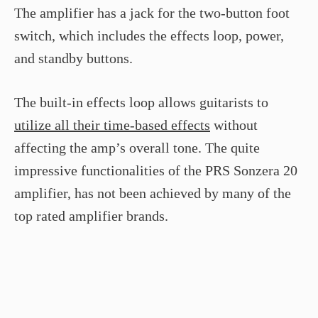
The amplifier has a jack for the two-button foot
switch, which includes the effects loop, power,
and standby buttons.
The built-in effects loop allows guitarists to
utilize all their time-based effects
without
affecting the amp’s overall tone. The quite
impressive functionalities of the PRS Sonzera 20
amplifier, has not been achieved by many of the
top rated amplifier brands.