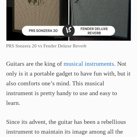
PRS Sonzera 20 vs Fender Deluxe Reverb
Guitars are the king of
musical instruments
. Not
only is it a portable gadget to have fun with, but it
also comforts one’s mind. This musical
instrument is pretty handy to use and easy to
learn.
Since its advent, the guitar has been a rebellious
instrument to maintain its image among all the