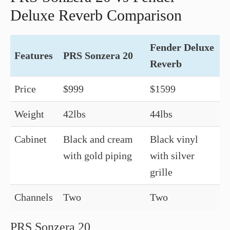
Deluxe Reverb Comparison
Fender Deluxe
Features
PRS Sonzera 20
Reverb
Price
$999
$1599
Weight
42lbs
44lbs
Cabinet
Black and cream
Black vinyl
with gold piping
with silver
grille
Channels
Two
Two
PRS Sonzera 20