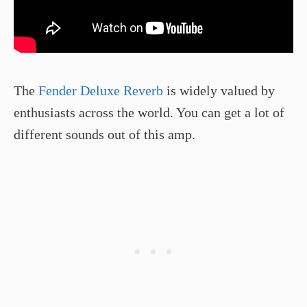
The
Fender Deluxe Reverb
is widely valued by
enthusiasts across the world. You can get a lot of
different sounds out of this amp.