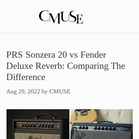
Skip
to
content
PRS Sonzera 20 vs Fender
Deluxe Reverb: Comparing The
Difference
Aug 29, 2022
by
CMUSE