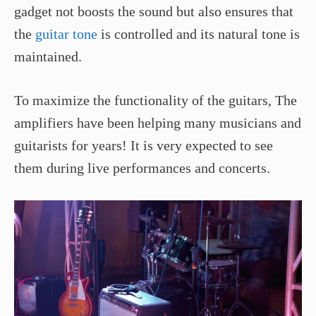
gadget not boosts the sound but also ensures that
the
guitar tone
is controlled and its natural tone is
maintained.
To maximize the functionality of the guitars, The
amplifiers have been helping many musicians and
guitarists for years! It is very expected to see
them during live performances and concerts.