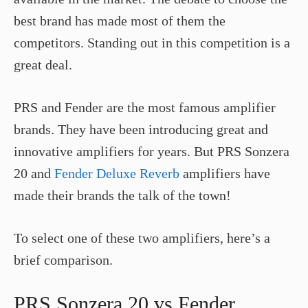
best brand has made most of them the
competitors. Standing out in this competition is a
great deal.
PRS and Fender are the most famous amplifier
brands. They have been introducing great and
innovative amplifiers for years. But PRS Sonzera
20 and
Fender Deluxe Reverb
amplifiers have
made their brands the talk of the town!
To select one of these two amplifiers, here’s a
brief comparison.
PRS Sonzera 20 vs Fender