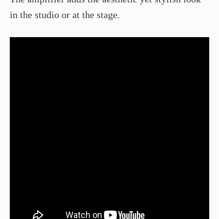
in the studio or at the stage.