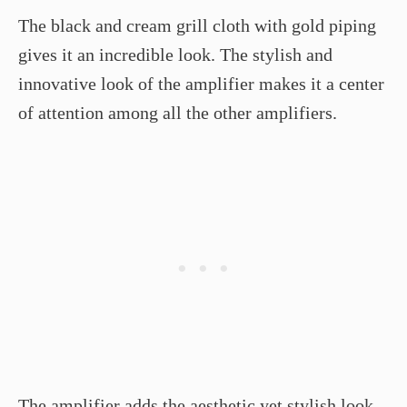
The black and cream grill cloth with gold piping
gives it an incredible look. The stylish and
innovative look of the amplifier makes it a center
of attention among all the other amplifiers.
The amplifier adds the aesthetic yet stylish look