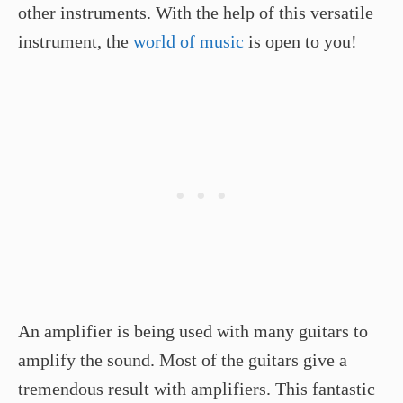
other instruments. With the help of this versatile
instrument, the
world of music
is open to you!
An amplifier is being used with many guitars to
amplify the sound. Most of the guitars give a
tremendous result with amplifiers. This fantastic