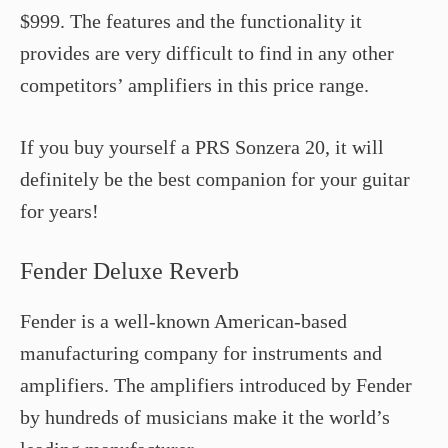
$999. The features and the functionality it
provides are very difficult to find in any other
competitors’ amplifiers in this price range.
If you buy yourself a PRS Sonzera 20, it will
definitely be the best companion for your guitar
for years!
Fender Deluxe Reverb
Fender is a well-known American-based
manufacturing company for instruments and
amplifiers. The amplifiers introduced by Fender
by hundreds of musicians make it the world’s