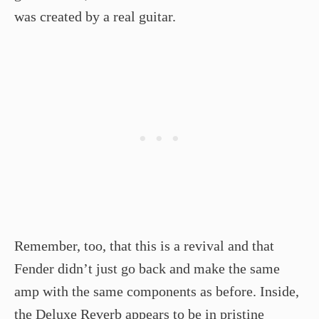
was created by a real guitar.
Remember, too, that this is a revival and that
Fender didn’t just go back and make the same
amp with the same components as before. Inside,
the Deluxe Reverb appears to be in pristine