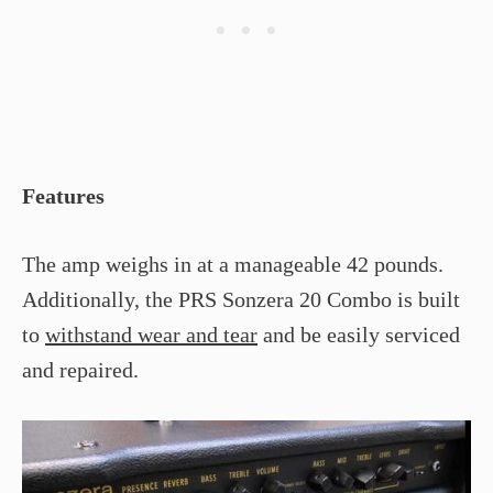
Features
The amp weighs in at a manageable 42 pounds.
Additionally, the PRS Sonzera 20 Combo is built
to
withstand wear and tear
and be easily serviced
and repaired.