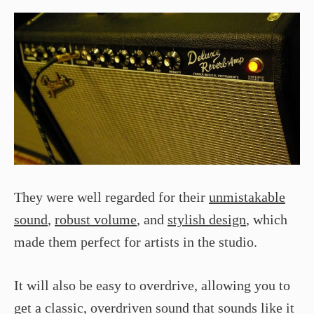
They were well regarded for their
unmistakable
sound
,
robust volume
, and
stylish design
, which
made them perfect for artists in the studio.
It will also be easy to overdrive, allowing you to
get a classic, overdriven sound that sounds like it