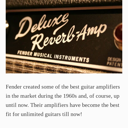
Fender created some of the best guitar amplifiers
in the market during the 1960s and, of course, up
until now. Their amplifiers have become the best
fit for unlimited guitars till now!