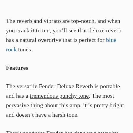
The reverb and vibrato are top-notch, and when
you crack it to ten, you’ll see that deluxe reverb
has a natural overdrive that is perfect for
blue
rock
tunes.
Features
The versatile Fender Deluxe Reverb is portable
and has a
tremendous punchy tone
. The most
pervasive thing about this amp, it is pretty bright
and doesn’t have a harsh tone.