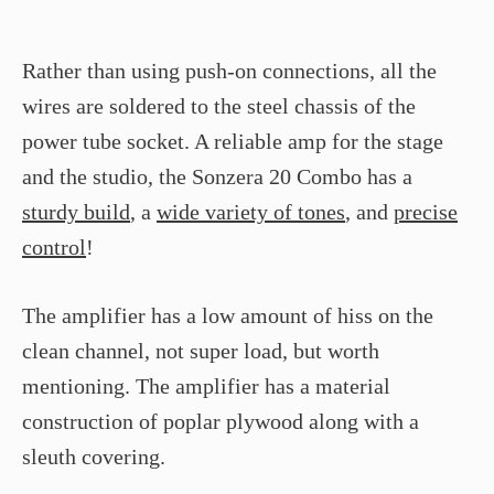
Rather than using push-on connections, all the
wires are soldered to the steel chassis of the
power tube socket. A reliable amp for the stage
and the studio, the Sonzera 20 Combo has a
sturdy build
, a
wide variety of tones
, and
precise
control
!
The amplifier has a low amount of hiss on the
clean channel, not super load, but worth
mentioning. The amplifier has a material
construction of poplar plywood along with a
sleuth covering.