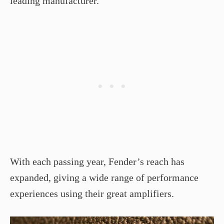
leading manufacturer.
With each passing year, Fender’s reach has
expanded, giving a wide range of performance
experiences using their great amplifiers.