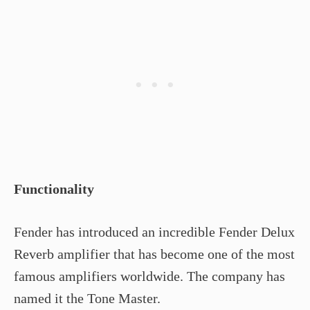
Functionality
Fender has introduced an incredible Fender Delux
Reverb amplifier that has become one of the most
famous amplifiers worldwide. The company has
named it the Tone Master.