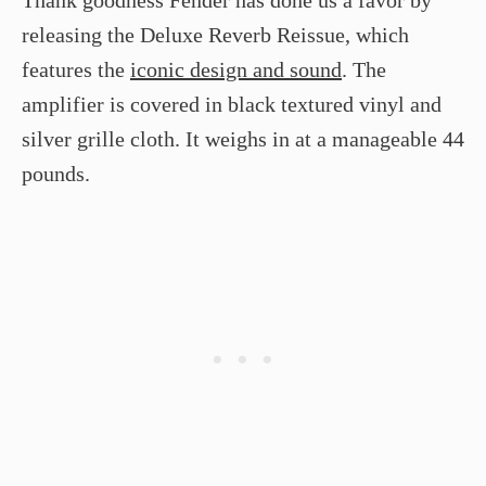
Thank goodness Fender has done us a favor by
releasing the Deluxe Reverb Reissue, which
features the
iconic design and sound
. The
amplifier is covered in black textured vinyl and
silver grille cloth. It weighs in at a manageable 44
pounds.