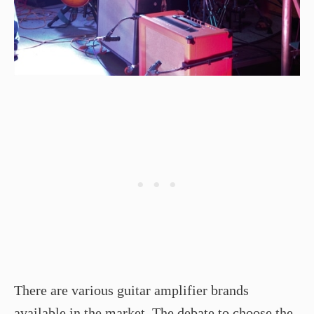
There are various guitar amplifier brands
available in the market. The debate to choose the