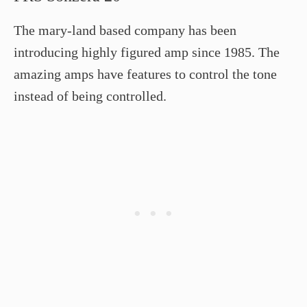
The mary-land based company has been
introducing highly figured amp since 1985. The
amazing amps have features to control the tone
instead of being controlled.