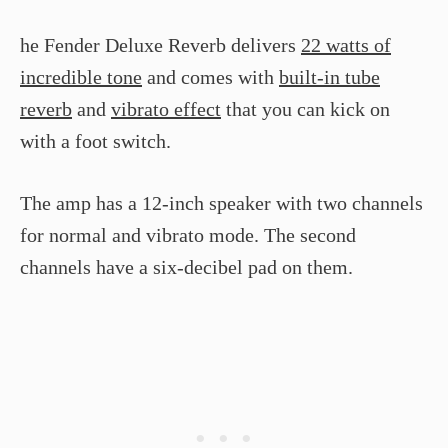
he Fender Deluxe Reverb delivers
22 watts of
incredible tone
and comes with
built-in tube
reverb
and
vibrato effect
that you can kick on
with a foot switch.
The amp has a 12-inch speaker with two channels
for normal and vibrato mode. The second
channels have a six-decibel pad on them.