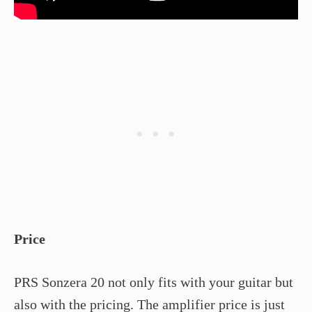
Price
PRS Sonzera 20 not only fits with your guitar but
also with the pricing. The amplifier price is just