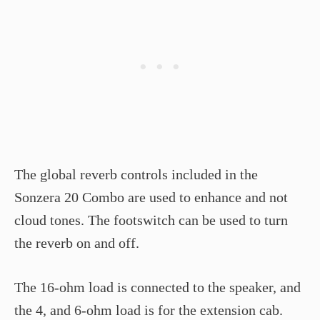
The global reverb controls included in the
Sonzera 20 Combo are used to enhance and not
cloud tones. The footswitch can be used to turn
the reverb on and off.
The 16-ohm load is connected to the speaker, and
the 4, and 6-ohm load is for the extension cab.