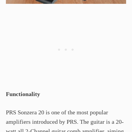
Functionality
PRS Sonzera 20 is one of the most popular
amplifiers introduced by PRS. The guitar is a 20-
watt all 2-Channel guitar comb amplifier, aiming