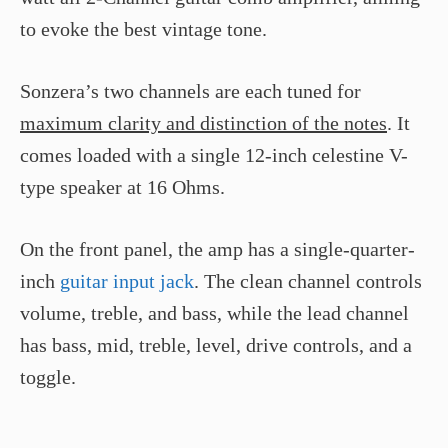
to evoke the best vintage tone.
Sonzera’s two channels are each tuned for
maximum clarity and distinction of the notes
. It
comes loaded with a single 12-inch celestine V-
type speaker at 16 Ohms.
On the front panel, the amp has a single-quarter-
inch
guitar input jack
. The clean channel controls
volume, treble, and bass, while the lead channel
has bass, mid, treble, level, drive controls, and a
toggle.