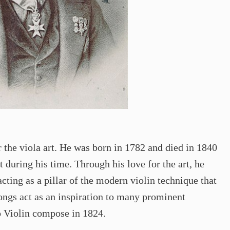
the viola art. He was born in 1782 and died in 1840
 during his time. Through his love for the art, he
cting as a pillar of the modern violin technique that
ngs act as an inspiration to many prominent
o Violin compose in 1824.