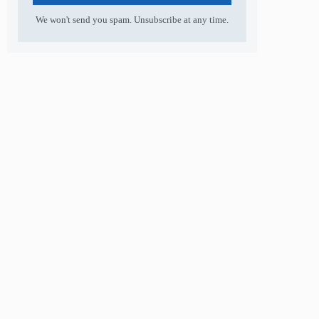
We won't send you spam. Unsubscribe at any time.