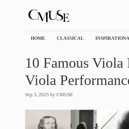
Skip
to
content
HOME
CLASSICAL
INSPIRATION
10 Famous Viola P
Viola Performance
Sep 3, 2025
by
CMUSE