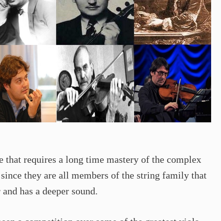
e that requires a long time mastery of the complex
since they are all members of the string family that
r and has a deeper sound.