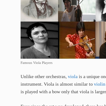
Famous Viola Players
Unlike other orchestras,
viola
is a unique on
instrument. Viola is almost similar to
violin
is played with a bow only that viola is large