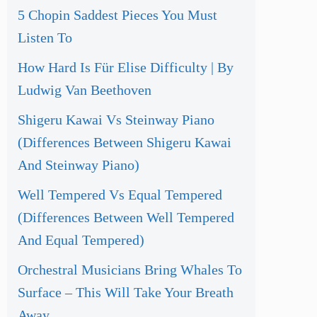
5 Chopin Saddest Pieces You Must
Listen To
How Hard Is Für Elise Difficulty | By
Ludwig Van Beethoven
Shigeru Kawai Vs Steinway Piano
(Differences Between Shigeru Kawai
And Steinway Piano)
Well Tempered Vs Equal Tempered
(Differences Between Well Tempered
And Equal Tempered)
Orchestral Musicians Bring Whales To
Surface – This Will Take Your Breath
Away