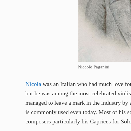
Niccolò Paganini
Nicola
was an Italian who had much love for 
but he was among the most celebrated violist
managed to leave a mark in the industry by a
is commonly used even today. Most of his so
composers particularly his Caprices for Sol