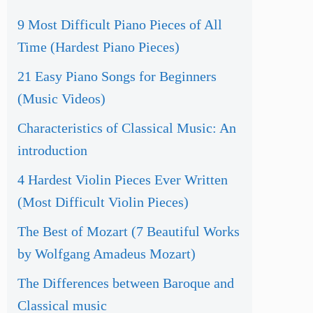
9 Most Difficult Piano Pieces of All
Time (Hardest Piano Pieces)
21 Easy Piano Songs for Beginners
(Music Videos)
Characteristics of Classical Music: An
introduction
4 Hardest Violin Pieces Ever Written
(Most Difficult Violin Pieces)
The Best of Mozart (7 Beautiful Works
by Wolfgang Amadeus Mozart)
The Differences between Baroque and
Classical music