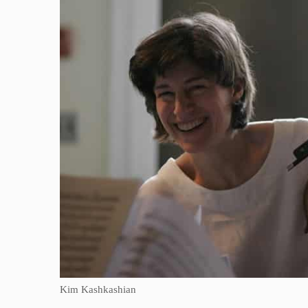
Kim Kashkashian