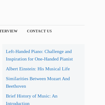
NTERVIEW
CONTACT US
Left-Handed Piano: Challenge and
Inspiration for One-Handed Pianist
Albert Einstein: His Musical Life
Similarities Between Mozart And
Beethoven
Brief History of Music: An
Introduction