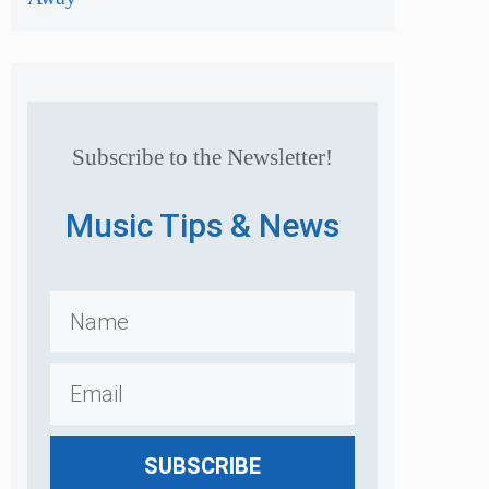
Subscribe to the Newsletter!
Music Tips & News
SUBSCRIBE