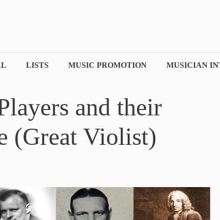
AL
LISTS
MUSIC PROMOTION
MUSICIAN I
layers and their
 (Great Violist)