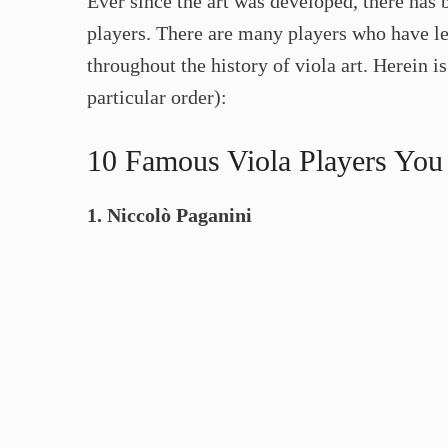
Ever since the art was developed, there has 
players. There are many players who have le
throughout the history of viola art. Herein is
particular order):
10 Famous Viola Players Yo
1. Niccolò Paganini