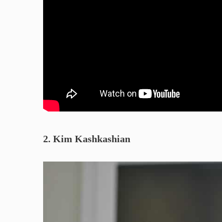
2. Kim Kashkashian