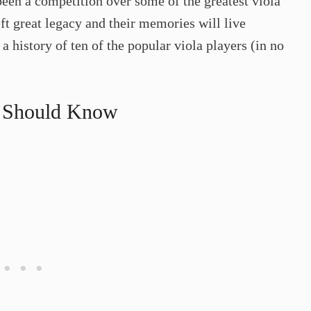
been a competition over some of the greatest viola
ft great legacy and their memories will live
 a history of ten of the popular viola players (in no
u Should Know