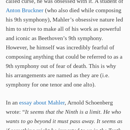
called curse, he was obsessed with it. A student of
Anton Bruckner
(who also died while composing
his 9th symphony), Mahler’s obsessive nature led
him to strive to make all of his work as powerful
and iconic as Beethoven’s 9th symphony.
However, he himself was incredibly fearful of
composing anything that could be referred to as a
9th symphony out of fear of death. This is why
his arrangements are named as they are (i.e.
symphony for one tenor and one alto).
In an
essay about Mahler
, Arnold Schoenberg
wrote: “
It seems that the Ninth is a limit. He who
wants to go beyond it must pass away. It seems as