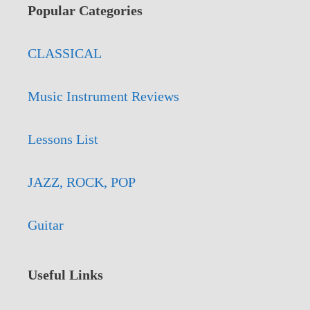
Popular Categories
CLASSICAL
Music Instrument Reviews
Lessons List
JAZZ, ROCK, POP
Guitar
Useful Links