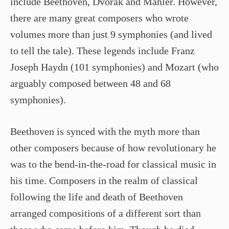
include Beethoven, Dvorak and Mahler. However,
there are many great composers who wrote
volumes more than just 9 symphonies (and lived
to tell the tale). These legends include Franz
Joseph Haydn (101 symphonies) and Mozart (who
arguably composed between 48 and 68
symphonies).
Beethoven is synced with the myth more than
other composers because of how revolutionary he
was to the bend-in-the-road for classical music in
his time. Composers in the realm of classical
following the life and death of Beethoven
arranged compositions of a different sort than