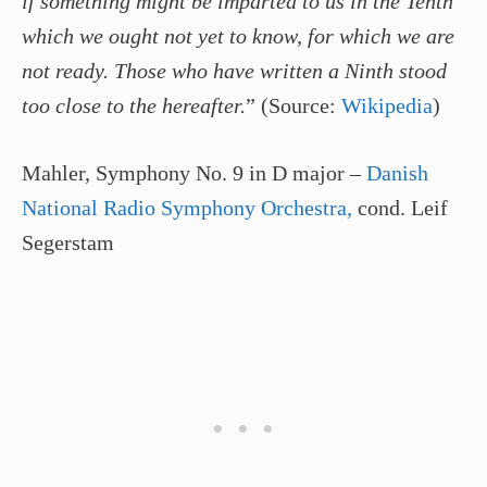
if something might be imparted to us in the Tenth
which we ought not yet to know, for which we are
not ready. Those who have written a Ninth stood
too close to the hereafter.
” (Source:
Wikipedia
)
Mahler, Symphony No. 9 in D major –
Danish
National Radio Symphony Orchestra,
cond. Leif
Segerstam