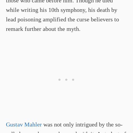
those who came before him. Though he died
while writing his 10th symphony, his death by
lead poisoning amplified the curse believers to
remark further about the myth.
Gustav Mahler
was not only intrigued by the so-