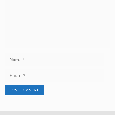
Name
Email