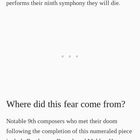
performs their ninth symphony they will die.
Where did this fear come from?
Notable 9th composers who met their doom
following the completion of this numeraled piece