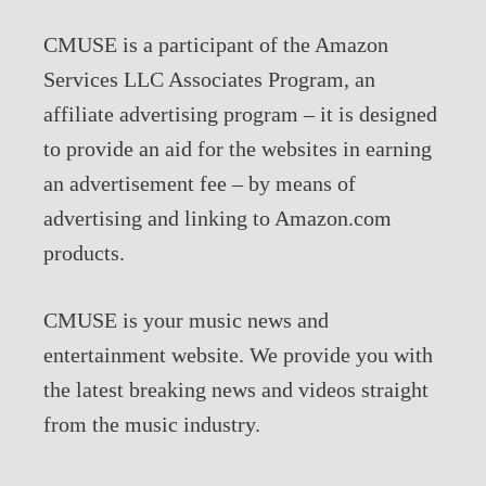
CMUSE is a participant of the Amazon
Services LLC Associates Program, an
affiliate advertising program – it is designed
to provide an aid for the websites in earning
an advertisement fee – by means of
advertising and linking to Amazon.com
products.
CMUSE is your music news and
entertainment website. We provide you with
the latest breaking news and videos straight
from the music industry.