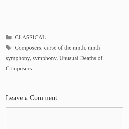
Categories
CLASSICAL
Tags
Composers
,
curse of the ninth
,
ninth
symphony
,
symphony
,
Unusual Deaths of
Composers
Leave a Comment
Comment