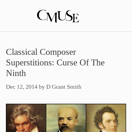
Skip
to
content
Classical Composer
Superstitions: Curse Of The
Ninth
Dec 12, 2014
by
D Grant Smith