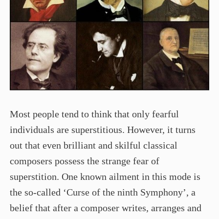
Most people tend to think that only fearful
individuals are superstitious. However, it turns
out that even brilliant and skilful classical
composers possess the strange fear of
superstition. One known ailment in this mode is
the so-called ‘Curse of the ninth Symphony’, a
belief that after a composer writes, arranges and