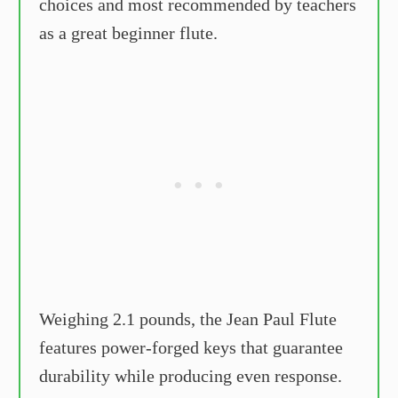
choices and most recommended by teachers
as a great beginner flute.
Weighing 2.1 pounds, the Jean Paul Flute
features power-forged keys that guarantee
durability while producing even response.