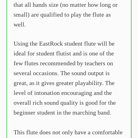
that all hands size (no matter how long or
small) are qualified to play the flute as
well.
Using the EastRock student flute will be
ideal for student flutist and is one of the
few flutes recommended by teachers on
several occasions. The sound output is
great, as it gives greater playability. The
level of intonation encouraging and the
overall rich sound quality is good for the
beginner student in the marching band.
This flute does not only have a comfortable