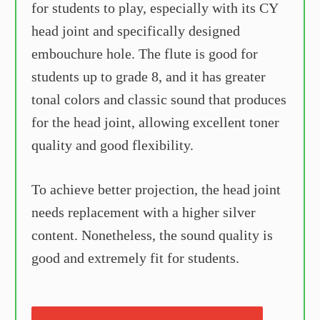
for students to play, especially with its CY
head joint and specifically designed
embouchure hole. The flute is good for
students up to grade 8, and it has greater
tonal colors and classic sound that produces
for the head joint, allowing excellent toner
quality and good flexibility.
To achieve better projection, the head joint
needs replacement with a higher silver
content. Nonetheless, the sound quality is
good and extremely fit for students.