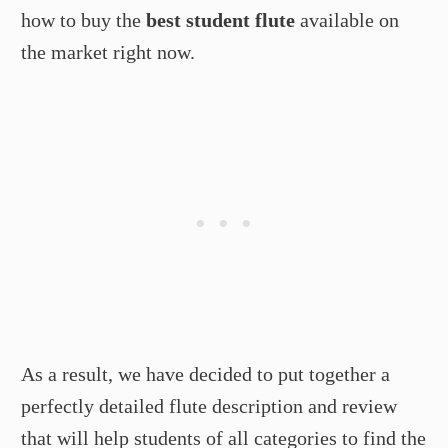
how to buy the
best student flute
available on
the market right now.
As a result, we have decided to put together a
perfectly detailed flute description and review
that will help students of all categories to find the