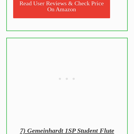
Read User Reviews & Check Price
On Amazon
7) Gemeinhardt 1SP Student Flute