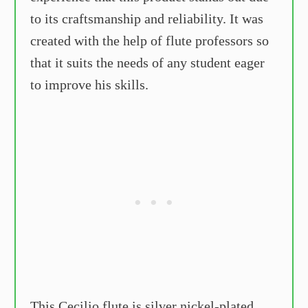
to its craftsmanship and reliability. It was
created with the help of flute professors so
that it suits the needs of any student eager
to improve his skills.
This Cecilio flute is silver nickel-plated,