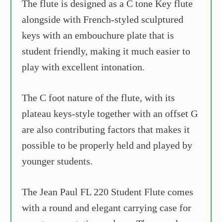
The flute is designed as a C tone Key flute
alongside with French-styled sculptured
keys with an embouchure plate that is
student friendly, making it much easier to
play with excellent intonation.
The C foot nature of the flute, with its
plateau keys-style together with an offset G
are also contributing factors that makes it
possible to be properly held and played by
younger students.
The Jean Paul FL 220 Student Flute comes
with a round and elegant carrying case for