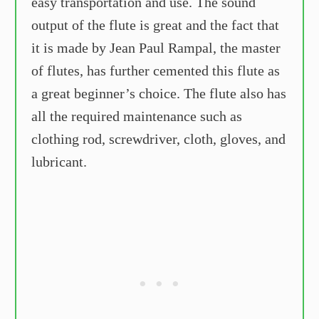
easy transportation and use. The sound
output of the flute is great and the fact that
it is made by Jean Paul Rampal, the master
of flutes, has further cemented this flute as
a great beginner’s choice. The flute also has
all the required maintenance such as
clothing rod, screwdriver, cloth, gloves, and
lubricant.