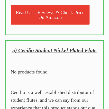
Read User Reviews & Check Price
On Amazon
5) Cecilio Student Nickel Plated Flute
No products found.
Cecilio is a well-established distributor of
student flutes, and we can say from our
experience that this product stands out due