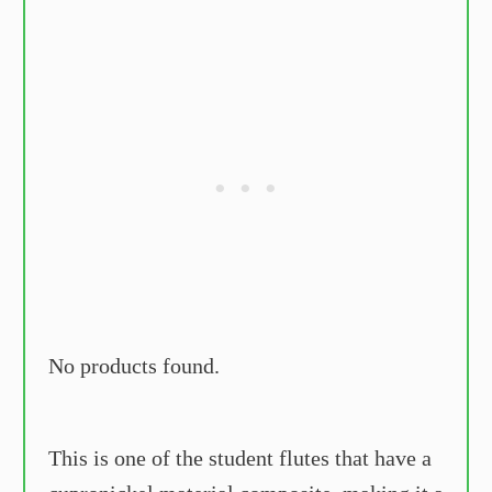
No products found.
This is one of the student flutes that have a