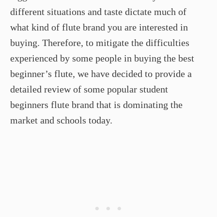
different situations and taste dictate much of
what kind of flute brand you are interested in
buying. Therefore, to mitigate the difficulties
experienced by some people in buying the best
beginner’s flute, we have decided to provide a
detailed review of some popular student
beginners flute brand that is dominating the
market and schools today.