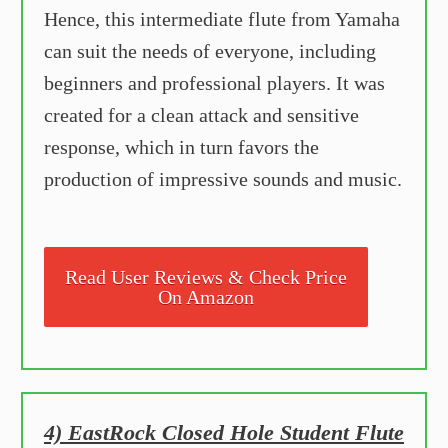
Hence, this intermediate flute from Yamaha
can suit the needs of everyone, including
beginners and professional players. It was
created for a clean attack and sensitive
response, which in turn favors the
production of impressive sounds and music.
Read User Reviews & Check Price
On Amazon
4) EastRock Closed Hole Student Flute