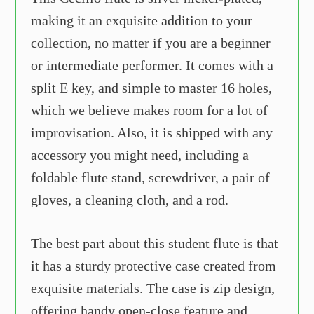
making it an exquisite addition to your
collection, no matter if you are a beginner
or intermediate performer. It comes with a
split E key, and simple to master 16 holes,
which we believe makes room for a lot of
improvisation. Also, it is shipped with any
accessory you might need, including a
foldable flute stand, screwdriver, a pair of
gloves, a cleaning cloth, and a rod.
The best part about this student flute is that
it has a sturdy protective case created from
exquisite materials. The case is zip design,
offering handy open-close feature and