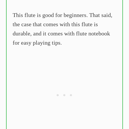
This flute is good for beginners. That said,
the case that comes with this flute is
durable, and it comes with flute notebook
for easy playing tips.