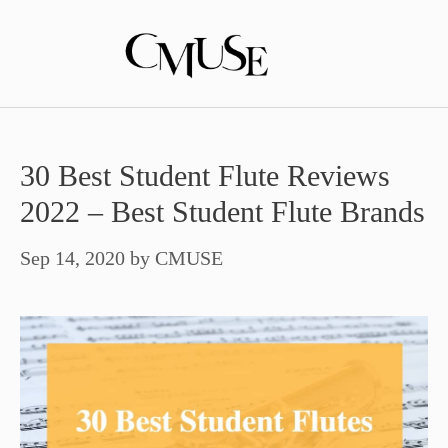
Skip
to
content
30 Best Student Flute Reviews
2022 – Best Student Flute Brands
Sep 14, 2020
by
CMUSE