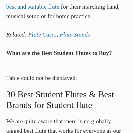
best and suitable flute
for their marching band,
musical setup or for home practice.
Related:
Flute Cases
,
Flute Stands
What are the Best Student Flutes to Buy?
Table could not be displayed.
30 Best Student Flutes & Best
Brands for Student flute
We are quite aware that there is no globally
tagged best flute that works for everyone as our