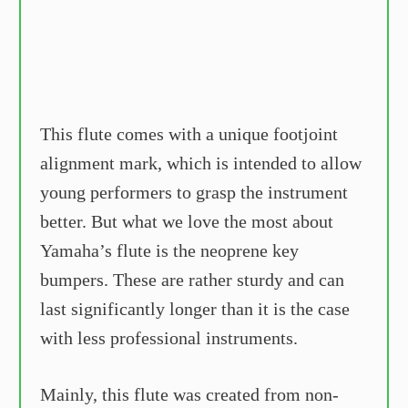
This flute comes with a unique footjoint
alignment mark, which is intended to allow
young performers to grasp the instrument
better. But what we love the most about
Yamaha’s flute is the neoprene key
bumpers. These are rather sturdy and can
last significantly longer than it is the case
with less professional instruments.
Mainly, this flute was created from non-