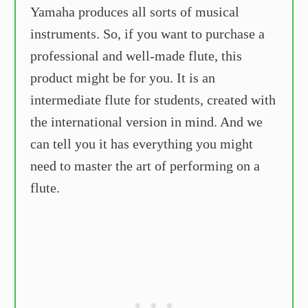
Yamaha produces all sorts of musical
instruments. So, if you want to purchase a
professional and well-made flute, this
product might be for you. It is an
intermediate flute for students, created with
the international version in mind. And we
can tell you it has everything you might
need to master the art of performing on a
flute.