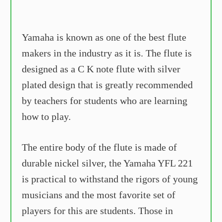
Yamaha is known as one of the best flute
makers in the industry as it is. The flute is
designed as a C K note flute with silver
plated design that is greatly recommended
by teachers for students who are learning
how to play.
The entire body of the flute is made of
durable nickel silver, the Yamaha YFL 221
is practical to withstand the rigors of young
musicians and the most favorite set of
players for this are students. Those in