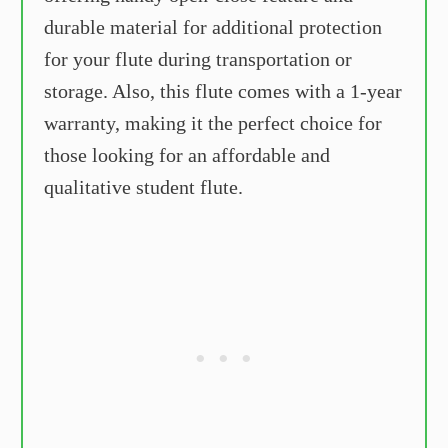
durable material for additional protection
for your flute during transportation or
storage. Also, this flute comes with a 1-year
warranty, making it the perfect choice for
those looking for an affordable and
qualitative student flute.