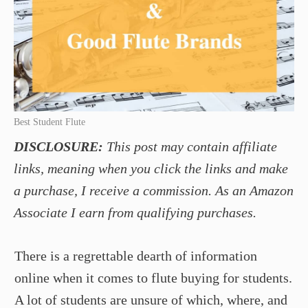
Best Student Flute
DISCLOSURE:
This post may contain affiliate
links, meaning when you click the links and make
a purchase, I receive a commission. As an Amazon
Associate I earn from qualifying purchases.
There is a regrettable dearth of information
online when it comes to flute buying for students.
A lot of students are unsure of which, where, and