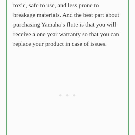
toxic, safe to use, and less prone to
breakage materials. And the best part about
purchasing Yamaha’s flute is that you will
receive a one year warranty so that you can
replace your product in case of issues.