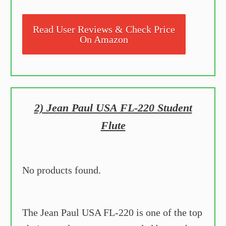
Read User Reviews & Check Price
On Amazon
2) Jean Paul USA FL-220 Student
Flute
No products found.
The Jean Paul USA FL-220 is one of the top