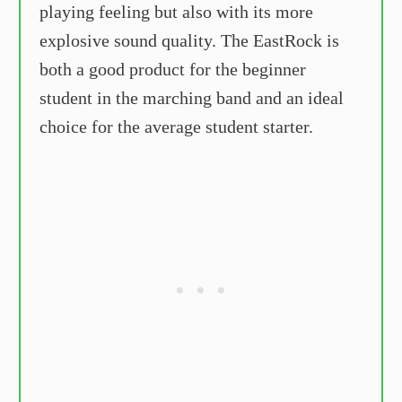
playing feeling but also with its more
explosive sound quality. The EastRock is
both a good product for the beginner
student in the marching band and an ideal
choice for the average student starter.