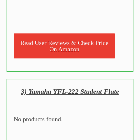
Read User Reviews & Check Price
On Amazon
3) Yamaha YFL-222 Student Flute
No products found.