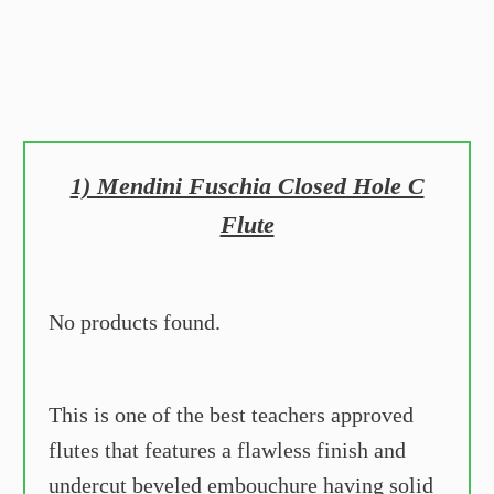
1) Mendini Fuschia Closed Hole C
Flute
No products found.
This is one of the best teachers approved
flutes that features a flawless finish and
undercut beveled embouchure having solid