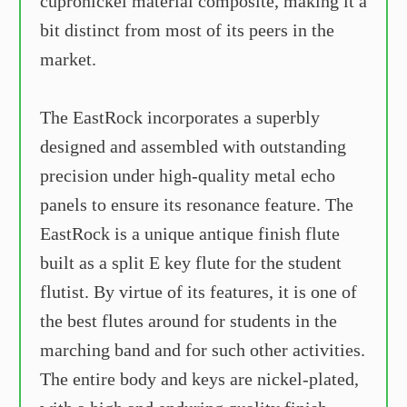
cupronickel material composite, making it a
bit distinct from most of its peers in the
market.
The EastRock incorporates a superbly
designed and assembled with outstanding
precision under high-quality metal echo
panels to ensure its resonance feature. The
EastRock is a unique antique finish flute
built as a split E key flute for the student
flutist. By virtue of its features, it is one of
the best flutes around for students in the
marching band and for such other activities.
The entire body and keys are nickel-plated,