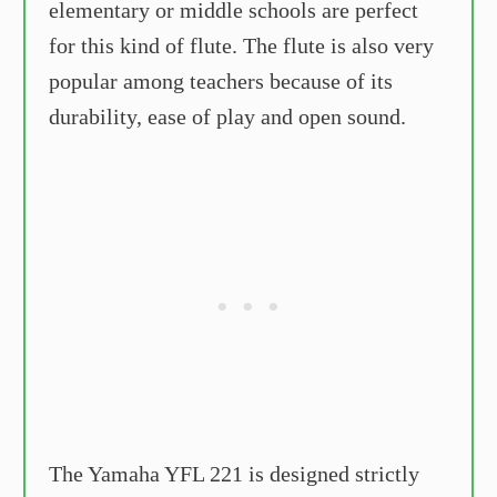
elementary or middle schools are perfect
for this kind of flute. The flute is also very
popular among teachers because of its
durability, ease of play and open sound.
The Yamaha YFL 221 is designed strictly