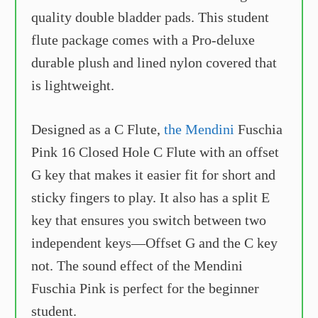
quality double bladder pads. This student
flute package comes with a Pro-deluxe
durable plush and lined nylon covered that
is lightweight.
Designed as a C Flute,
the Mendini
Fuschia
Pink 16 Closed Hole C Flute with an offset
G key that makes it easier fit for short and
sticky fingers to play. It also has a split E
key that ensures you switch between two
independent keys—Offset G and the C key
not. The sound effect of the Mendini
Fuschia Pink is perfect for the beginner
student.