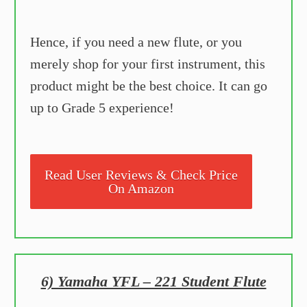
Hence, if you need a new flute, or you
merely shop for your first instrument, this
product might be the best choice. It can go
up to Grade 5 experience!
Read User Reviews & Check Price
On Amazon
6) Yamaha YFL – 221 Student Flute