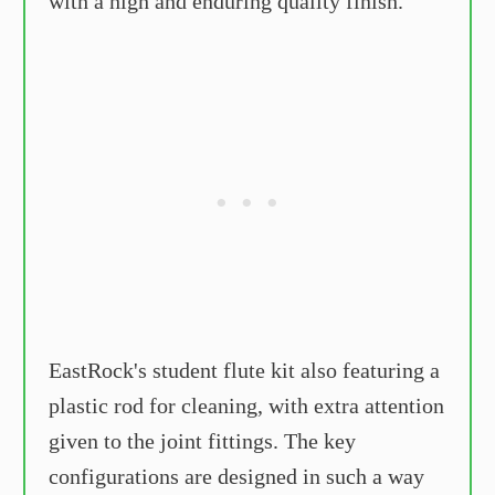
with a high and enduring quality finish.
EastRock's student flute kit also featuring a
plastic rod for cleaning, with extra attention
given to the joint fittings. The key
configurations are designed in such a way