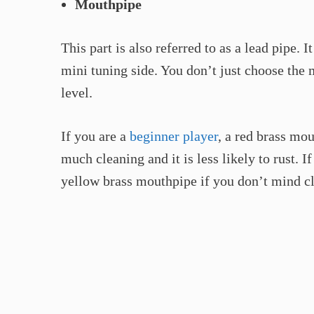
Mouthpipe
This part is also referred to as a lead pipe. 
mini tuning side. You don’t just choose the
level.
If you are a
beginner player
, a red brass mou
much cleaning and it is less likely to rust. I
yellow brass mouthpipe if you don’t mind cl