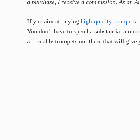
a purchase, I receive a commission. As an A
If you aim at buying
high-quality trumpets
t
You don’t have to spend a substantial amount
affordable trumpets out there that will give 