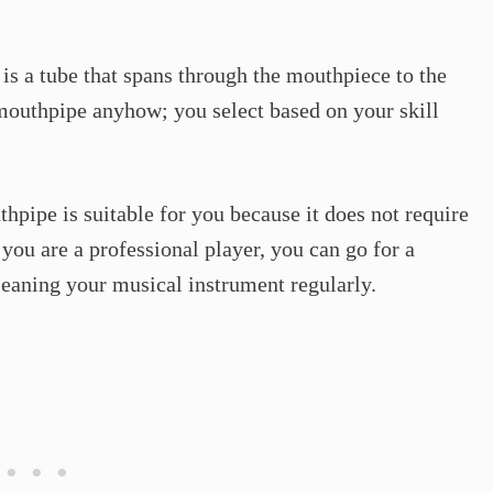
It is a tube that spans through the mouthpiece to the
 mouthpipe anyhow; you select based on your skill
thpipe is suitable for you because it does not require
f you are a professional player, you can go for a
eaning your musical instrument regularly.