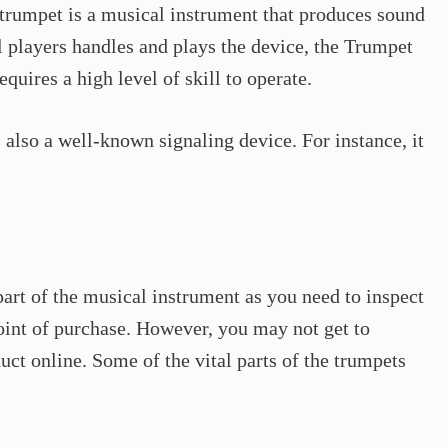
a trumpet is a musical instrument that produces sound
 players handles and plays the device, the Trumpet
quires a high level of skill to operate.
 also a well-known signaling device. For instance, it
 part of the musical instrument as you need to inspect
point of purchase. However, you may not get to
duct online. Some of the vital parts of the trumpets