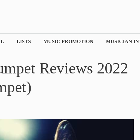
AL
LISTS
MUSIC PROMOTION
MUSICIAN I
rumpet Reviews 2022
mpet)