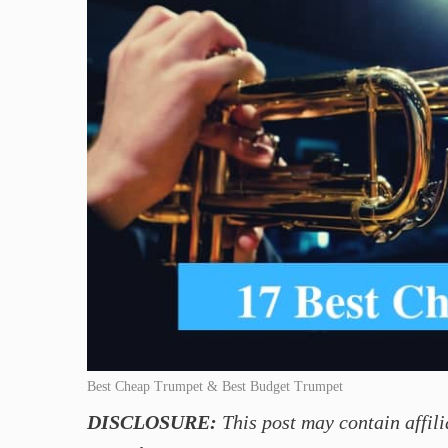
Best Cheap Trumpet & Best Budget Trumpet
DISCLOSURE:
This post may contain affili