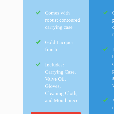
Comes with
robust contoured
carrying case
Gold Lacquer
finish
o
Includes:
Carrying Case,
Valve Oil,
Gloves,
Cleaning Cloth,
and Mouthpiece