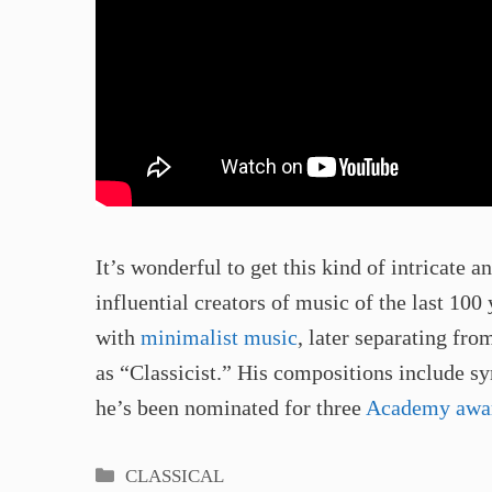
It’s wonderful to get this kind of intricate 
influential creators of music of the last 100
with
minimalist music
, later separating fr
as “Classicist.” His compositions include 
he’s been nominated for three
Academy awa
Categories
CLASSICAL