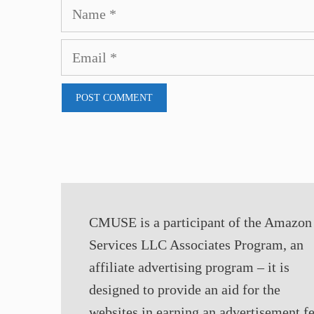
Name
Email
CMUSE is a participant of the Amazon
Services LLC Associates Program, an
affiliate advertising program – it is
designed to provide an aid for the
websites in earning an advertisement f