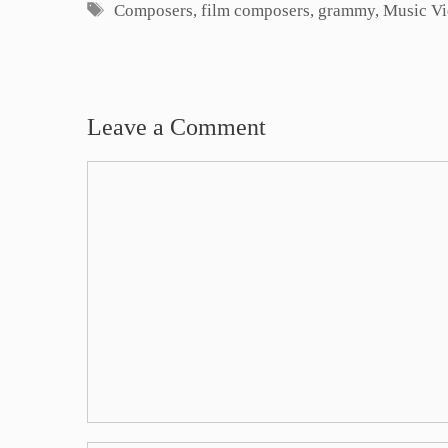
Tags
Composers
,
film composers
,
grammy
,
Music V
Leave a Comment
Comment