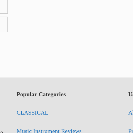
Popular Categories
U
CLASSICAL
A
Music Instrument Reviews
P
ee