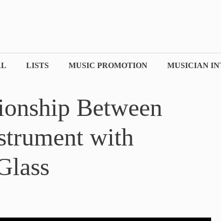
AL
LISTS
MUSIC PROMOTION
MUSICIAN I
ionship Between
strument with
Glass