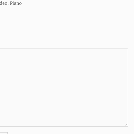
ideo
,
Piano