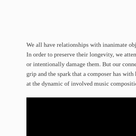
We all have relationships with inanimate obj
In order to preserve their longevity, we att
or intentionally damage them. But our conne
grip and the spark that a composer has with 
at the dynamic of involved music compositio