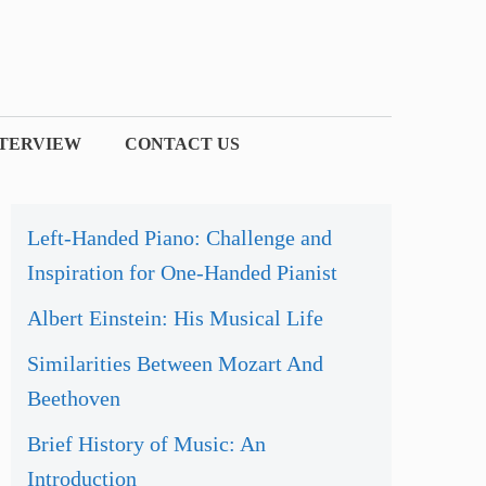
NTERVIEW
CONTACT US
Left-Handed Piano: Challenge and
Inspiration for One-Handed Pianist
Albert Einstein: His Musical Life
Similarities Between Mozart And
Beethoven
Brief History of Music: An
Introduction