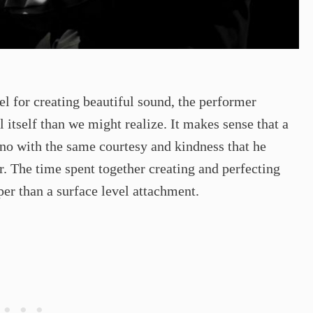
l for creating beautiful sound, the performer
l itself than we might realize. It makes sense that a
no with the same courtesy and kindness that he
. The time spent together creating and perfecting
r than a surface level attachment.