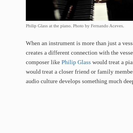
Philip Glass at the piano. Photo by Fernando Aceves.
When an instrument is more than just a vesse
creates a different connection with the vesse
composer like
Philip Glass
would treat a pia
would treat a closer friend or family member
audio culture develops something much deepe