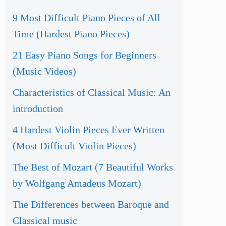
9 Most Difficult Piano Pieces of All
Time (Hardest Piano Pieces)
21 Easy Piano Songs for Beginners
(Music Videos)
Characteristics of Classical Music: An
introduction
4 Hardest Violin Pieces Ever Written
(Most Difficult Violin Pieces)
The Best of Mozart (7 Beautiful Works
by Wolfgang Amadeus Mozart)
The Differences between Baroque and
Classical music