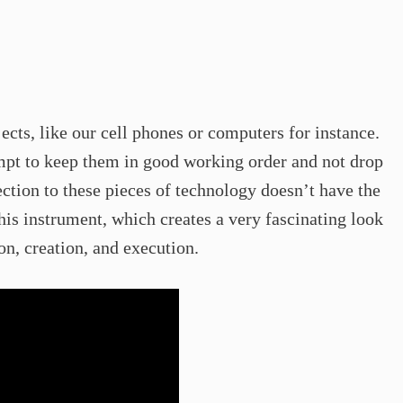
ects, like our cell phones or computers for instance.
empt to keep them in good working order and not drop
ction to these pieces of technology doesn’t have the
his instrument, which creates a very fascinating look
n, creation, and execution.