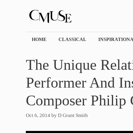
Skip
to
content
HOME
CLASSICAL
INSPIRATION
The Unique Relat
Performer And In
Composer Philip 
Oct 6, 2014
by
D Grant Smith