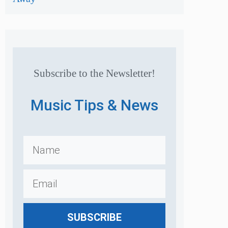
Subscribe to the Newsletter!
Music Tips & News
SUBSCRIBE