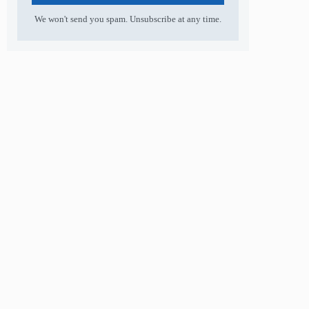
We won't send you spam. Unsubscribe at any time.