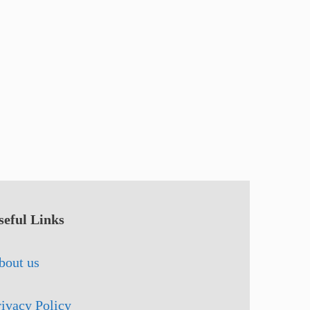
seful Links
bout us
rivacy Policy