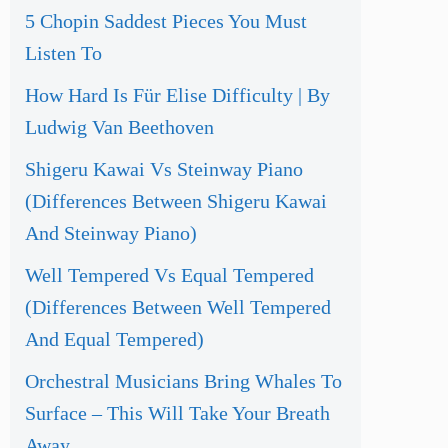
5 Chopin Saddest Pieces You Must
Listen To
How Hard Is Für Elise Difficulty | By
Ludwig Van Beethoven
Shigeru Kawai Vs Steinway Piano
(Differences Between Shigeru Kawai
And Steinway Piano)
Well Tempered Vs Equal Tempered
(Differences Between Well Tempered
And Equal Tempered)
Orchestral Musicians Bring Whales To
Surface – This Will Take Your Breath
Away