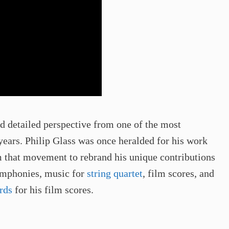
and detailed perspective from one of the most
 years. Philip Glass was once heralded for his work
om that movement to rebrand his unique contributions
symphonies, music for
string quartet
, film scores, and
rds
for his film scores.