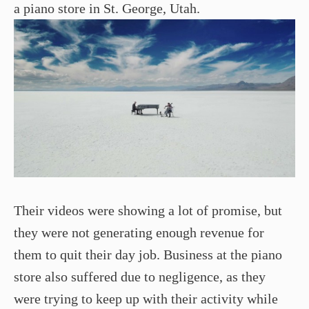
a piano store in St. George, Utah.
Their videos were showing a lot of promise, but
they were not generating enough revenue for
them to quit their day job. Business at the piano
store also suffered due to negligence, as they
were trying to keep up with their activity while