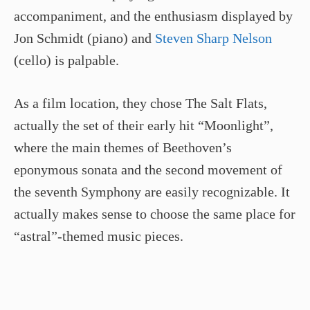
accompaniment, and the enthusiasm displayed by
Jon Schmidt (piano) and
Steven Sharp Nelson
(cello) is palpable.
As a film location, they chose The Salt Flats,
actually the set of their early hit “Moonlight”,
where the main themes of Beethoven’s
eponymous sonata and the second movement of
the seventh Symphony are easily recognizable. It
actually makes sense to choose the same place for
“astral”-themed music pieces.