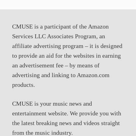
CMUSE is a participant of the Amazon
Services LLC Associates Program, an
affiliate advertising program – it is designed
to provide an aid for the websites in earning
an advertisement fee – by means of
advertising and linking to Amazon.com
products.
CMUSE is your music news and
entertainment website. We provide you with
the latest breaking news and videos straight
from the music industry.