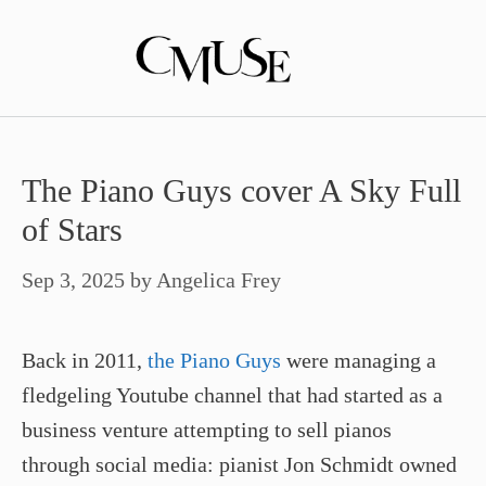
Skip
to
content
The Piano Guys cover A Sky Full
of Stars
Sep 3, 2025
by
Angelica Frey
Back in 2011,
the Piano Guys
were managing a
fledgeling Youtube channel that had started as a
business venture attempting to sell pianos
through social media: pianist Jon Schmidt owned