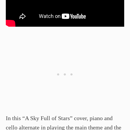
In this “A Sky Full of Stars” cover, piano and
cello alternate in playing the main theme and the