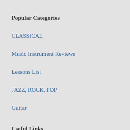
Popular Categories
CLASSICAL
Music Instrument Reviews
Lessons List
JAZZ, ROCK, POP
Guitar
Useful Links