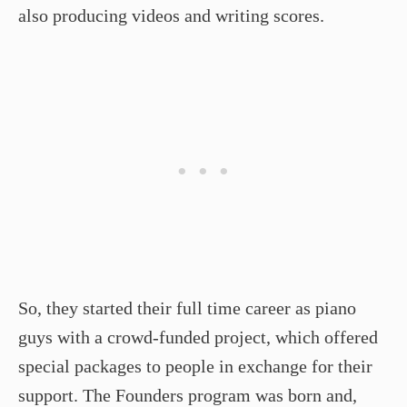
also producing videos and writing scores.
So, they started their full time career as piano
guys with a crowd-funded project, which offered
special packages to people in exchange for their
support. The Founders program was born and,