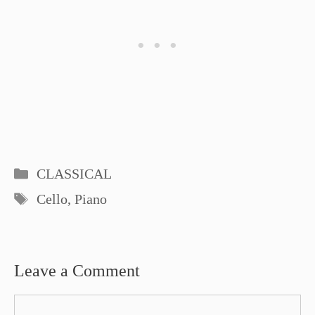
Categories
CLASSICAL
Tags
Cello
,
Piano
Leave a Comment
Comment