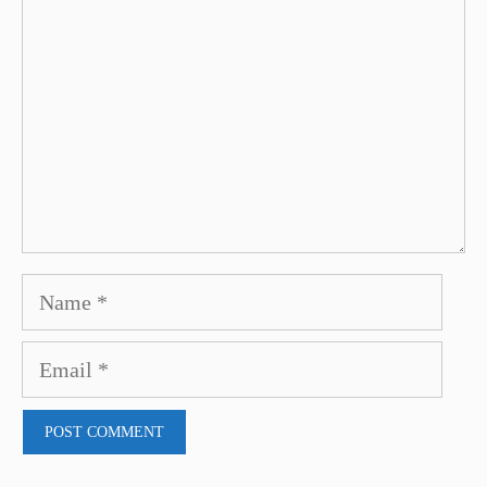
Name
Email