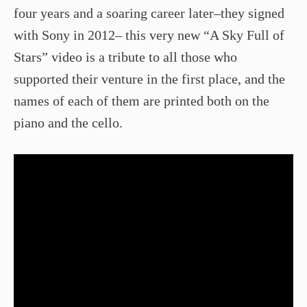
four years and a soaring career later–they signed
with Sony in 2012– this very new “A Sky Full of
Stars” video is a tribute to all those who
supported their venture in the first place, and the
names of each of them are printed both on the
piano and the cello.