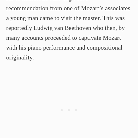
recommendation from one of Mozart’s associates
a young man came to visit the master. This was
reportedly Ludwig van Beethoven who then, by
many accounts proceeded to captivate Mozart
with his piano performance and compositional
originality.