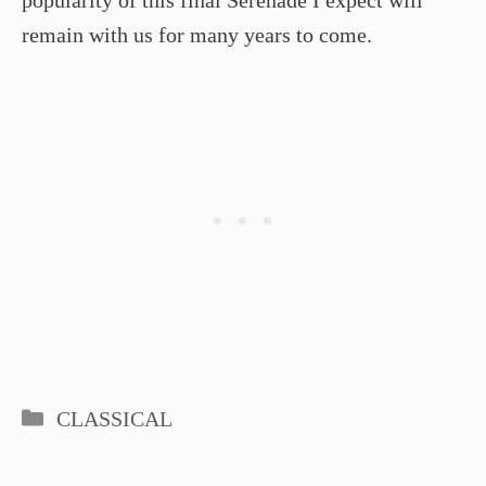
remain with us for many years to come.
Categories
CLASSICAL