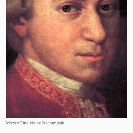
Mozart Eine kleine Nachtmusik