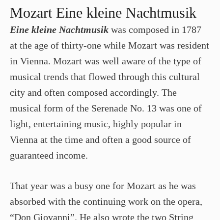
Mozart Eine kleine Nachtmusik
Eine kleine Nachtmusik
was composed in 1787
at the age of thirty-one while Mozart was resident
in Vienna. Mozart was well aware of the type of
musical trends that flowed through this cultural
city and often composed accordingly. The
musical form of the Serenade No. 13 was one of
light, entertaining music, highly popular in
Vienna at the time and often a good source of
guaranteed income.
That year was a busy one for Mozart as he was
absorbed with the continuing work on the opera,
“Don Giovanni”. He also wrote the two String