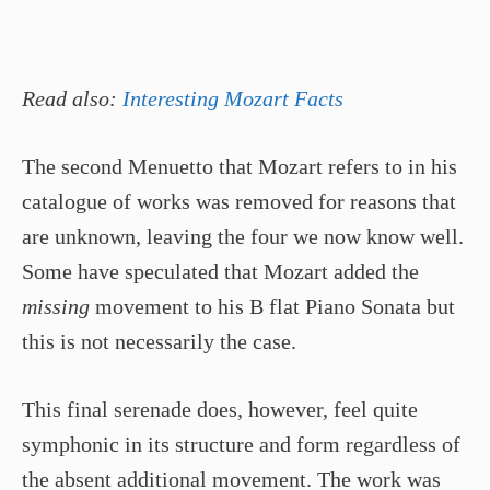
Read also:
Interesting Mozart Facts
The second Menuetto that Mozart refers to in his
catalogue of works was removed for reasons that
are unknown, leaving the four we now know well.
Some have speculated that Mozart added the
missing
movement to his B flat Piano Sonata but
this is not necessarily the case.
This final serenade does, however, feel quite
symphonic in its structure and form regardless of
the absent additional movement. The work was