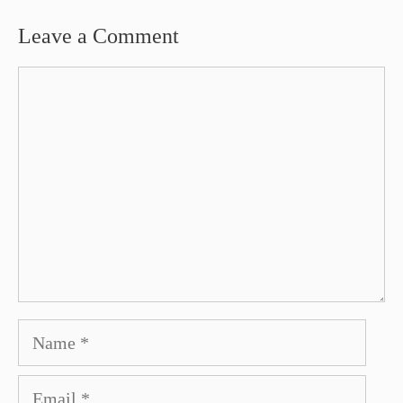
Leave a Comment
Comment
Name
Email