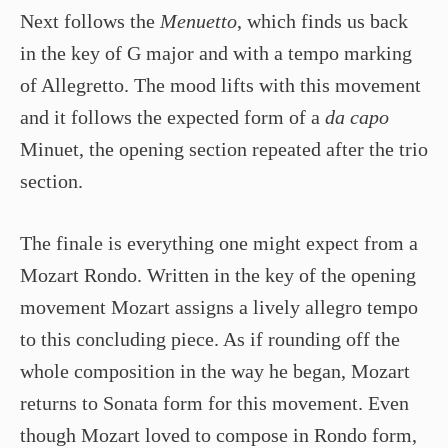
Next follows the
Menuetto
, which finds us back
in the key of G major and with a tempo marking
of Allegretto. The mood lifts with this movement
and it follows the expected form of a
da capo
Minuet, the opening section repeated after the trio
section.
The finale is everything one might expect from a
Mozart Rondo. Written in the key of the opening
movement Mozart assigns a lively allegro tempo
to this concluding piece. As if rounding off the
whole composition in the way he began, Mozart
returns to Sonata form for this movement. Even
though Mozart loved to compose in Rondo form,