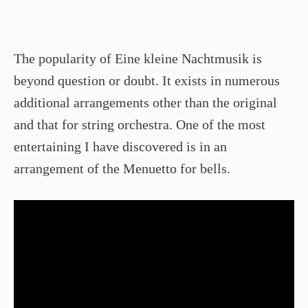
The popularity of Eine kleine Nachtmusik is
beyond question or doubt. It exists in numerous
additional arrangements other than the original
and that for string orchestra. One of the most
entertaining I have discovered is in an
arrangement of the Menuetto for bells.