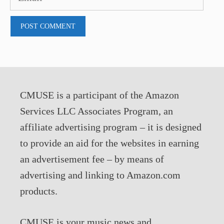
CMUSE is a participant of the Amazon
Services LLC Associates Program, an
affiliate advertising program – it is designed
to provide an aid for the websites in earning
an advertisement fee – by means of
advertising and linking to Amazon.com
products.
CMUSE is your music news and