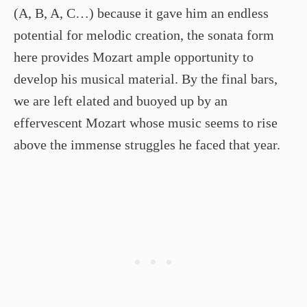
(A, B, A, C…) because it gave him an endless
potential for melodic creation, the sonata form
here provides Mozart ample opportunity to
develop his musical material. By the final bars,
we are left elated and buoyed up by an
effervescent Mozart whose music seems to rise
above the immense struggles he faced that year.