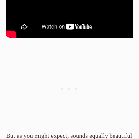
But as you might expect, sounds equally beautiful