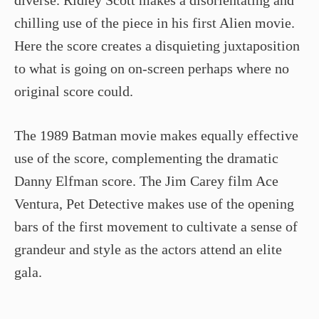
chilling use of the piece in his first Alien movie.
Here the score creates a disquieting juxtaposition
to what is going on on-screen perhaps where no
original score could.
The 1989 Batman movie makes equally effective
use of the score, complementing the dramatic
Danny Elfman score. The Jim Carey film Ace
Ventura, Pet Detective makes use of the opening
bars of the first movement to cultivate a sense of
grandeur and style as the actors attend an elite
gala.