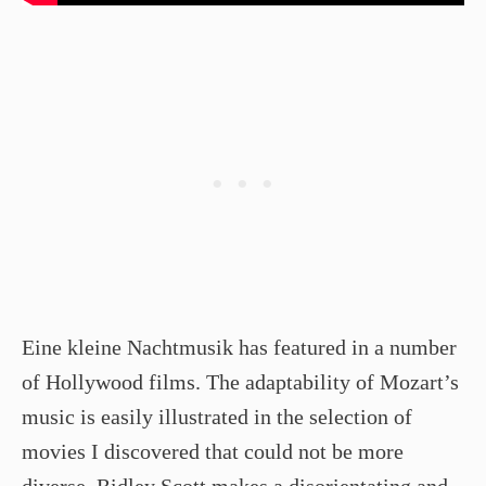
Eine kleine Nachtmusik has featured in a number
of Hollywood films. The adaptability of Mozart’s
music is easily illustrated in the selection of
movies I discovered that could not be more
diverse. Ridley Scott makes a disorientating and