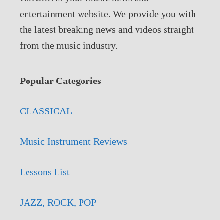
entertainment website. We provide you with
the latest breaking news and videos straight
from the music industry.
Popular Categories
CLASSICAL
Music Instrument Reviews
Lessons List
JAZZ, ROCK, POP