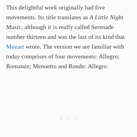
This delightful work originally had five
movements. Its title translates as
A Little Night
Music,
although it is really called Serenade
number thirteen and was the last of its kind that
Mozart
wrote. The version we are familiar with
today comprises of four movements: Allegro;
Romanze; Menuetto and Rondo: Allegro.