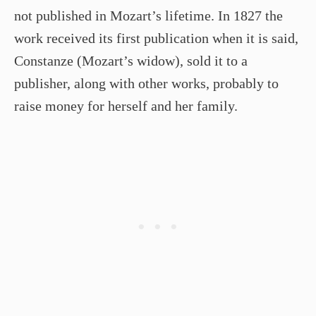
not published in Mozart’s lifetime. In 1827 the
work received its first publication when it is said,
Constanze (Mozart’s widow), sold it to a
publisher, along with other works, probably to
raise money for herself and her family.