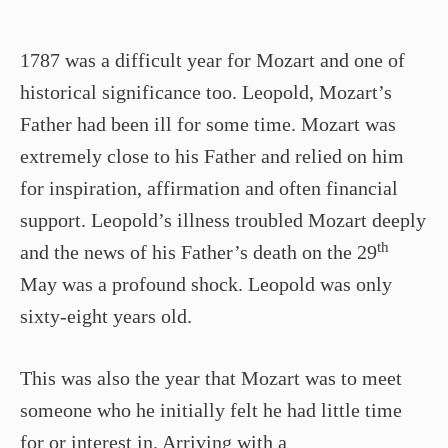
1787 was a difficult year for Mozart and one of
historical significance too. Leopold, Mozart’s
Father had been ill for some time. Mozart was
extremely close to his Father and relied on him
for inspiration, affirmation and often financial
support. Leopold’s illness troubled Mozart deeply
th
and the news of his Father’s death on the 29
May was a profound shock. Leopold was only
sixty-eight years old.
This was also the year that Mozart was to meet
someone who he initially felt he had little time
for or interest in. Arriving with a