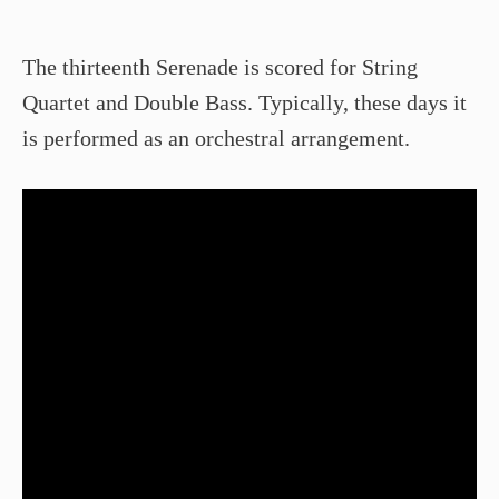
The thirteenth Serenade is scored for String
Quartet and Double Bass. Typically, these days it
is performed as an orchestral arrangement.