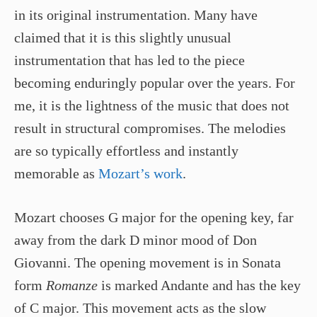
in its original instrumentation. Many have
claimed that it is this slightly unusual
instrumentation that has led to the piece
becoming enduringly popular over the years. For
me, it is the lightness of the music that does not
result in structural compromises. The melodies
are so typically effortless and instantly
memorable as
Mozart’s work
.
Mozart chooses G major for the opening key, far
away from the dark D minor mood of Don
Giovanni. The opening movement is in Sonata
form
Romanze
is marked Andante and has the key
of C major. This movement acts as the slow