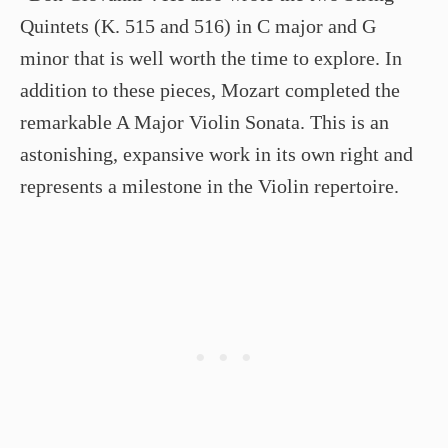
Quintets (K. 515 and 516) in C major and G
minor that is well worth the time to explore. In
addition to these pieces, Mozart completed the
remarkable A Major Violin Sonata. This is an
astonishing, expansive work in its own right and
represents a milestone in the Violin repertoire.