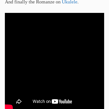
And finally the Romanze on
Ukulele
.