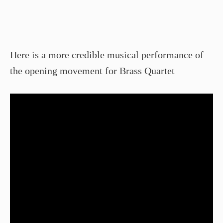
Here is a more credible musical performance of
the opening movement for Brass Quartet