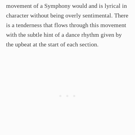
movement of a Symphony would and is lyrical in
character without being overly sentimental. There
is a tenderness that flows through this movement
with the subtle hint of a dance rhythm given by
the upbeat at the start of each section.