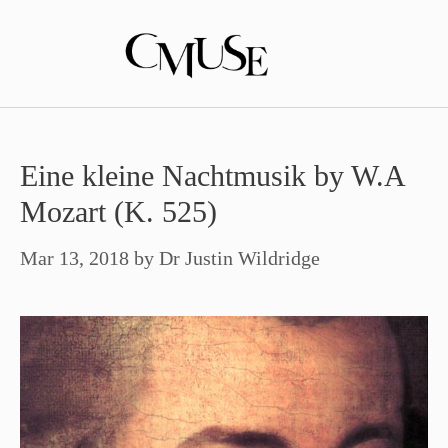
Skip
to
content
Eine kleine Nachtmusik by W.A
Mozart (K. 525)
Mar 13, 2018
by
Dr Justin Wildridge