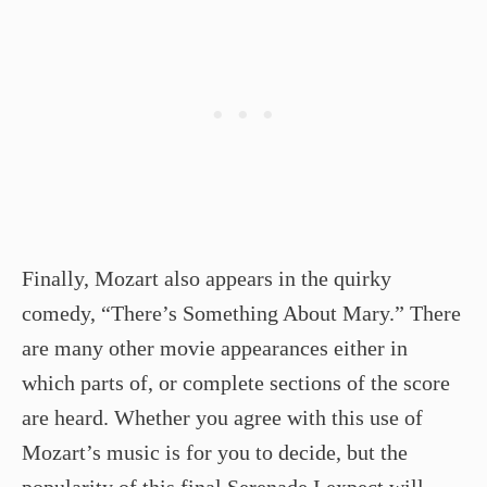
Finally, Mozart also appears in the quirky
comedy, “There’s Something About Mary.” There
are many other movie appearances either in
which parts of, or complete sections of the score
are heard. Whether you agree with this use of
Mozart’s music is for you to decide, but the
popularity of this final Serenade I expect will