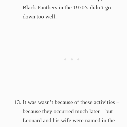
Black Panthers in the 1970’s didn’t go
down too well.
It was wasn’t because of these activities –
because they occurred much later – but
Leonard and his wife were named in the