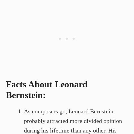
Facts About Leonard
Bernstein:
As composers go, Leonard Bernstein
probably attracted more divided opinion
during his lifetime than any other. His