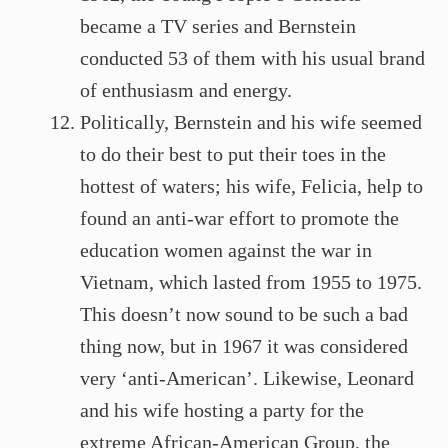
became a TV series and Bernstein
conducted 53 of them with his usual brand
of enthusiasm and energy.
Politically, Bernstein and his wife seemed
to do their best to put their toes in the
hottest of waters; his wife, Felicia, help to
found an anti-war effort to promote the
education women against the war in
Vietnam, which lasted from 1955 to 1975.
This doesn’t now sound to be such a bad
thing now, but in 1967 it was considered
very ‘anti-American’. Likewise, Leonard
and his wife hosting a party for the
extreme African-American Group, the