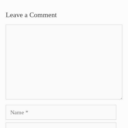
Leave a Comment
Comment
Name
Email