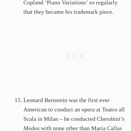
Copland ‘Piano Variations’ so regularly
that they became his trademark piece.
Leonard Bernstein was the first ever
American to conduct an opera at Teatro all
Scala in Milan – he conducted Cherubini’s
Medea
with none other than Maria Callas