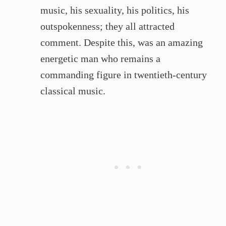
music, his sexuality, his politics, his
outspokenness; they all attracted
comment. Despite this, was an amazing
energetic man who remains a
commanding figure in twentieth-century
classical music.