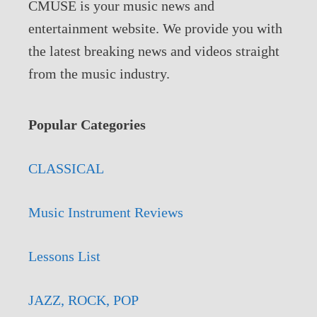
CMUSE is your music news and
entertainment website. We provide you with
the latest breaking news and videos straight
from the music industry.
Popular Categories
CLASSICAL
Music Instrument Reviews
Lessons List
JAZZ, ROCK, POP