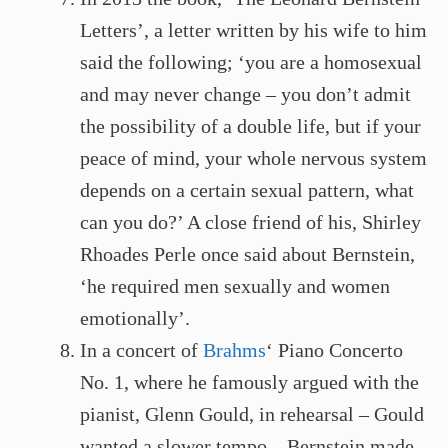
Letters’, a letter written by his wife to him
said the following; ‘you are a homosexual
and may never change – you don’t admit
the possibility of a double life, but if your
peace of mind, your whole nervous system
depends on a certain sexual pattern, what
can you do?’ A close friend of his, Shirley
Rhoades Perle once said about Bernstein,
‘he required men sexually and women
emotionally’.
In a concert of
Brahms
‘ Piano Concerto
No. 1, where he famously argued with the
pianist, Glenn Gould, in rehearsal – Gould
wanted a slower tempo – Bernstein made