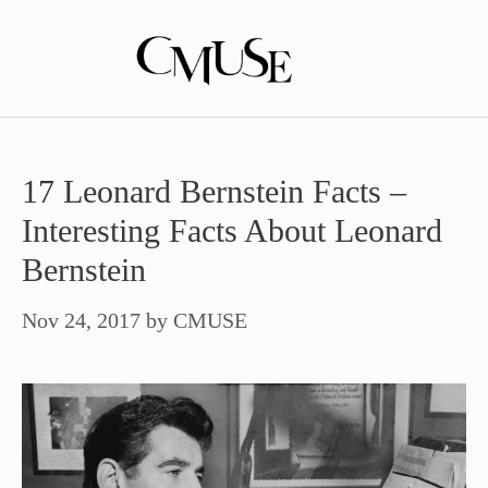
Skip
to
content
17 Leonard Bernstein Facts –
Interesting Facts About Leonard
Bernstein
Nov 24, 2017
by
CMUSE