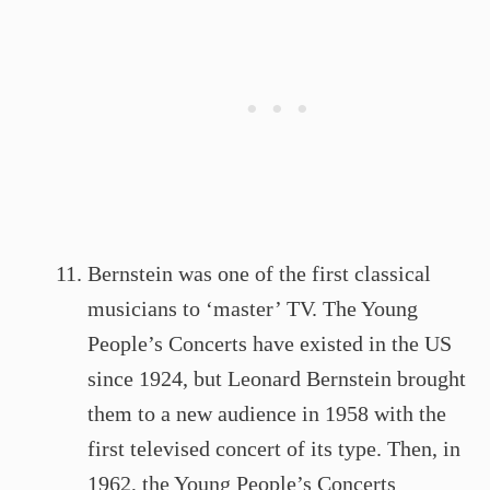
Bernstein was one of the first classical
musicians to ‘master’ TV. The Young
People’s Concerts have existed in the US
since 1924, but Leonard Bernstein brought
them to a new audience in 1958 with the
first televised concert of its type. Then, in
1962, the Young People’s Concerts