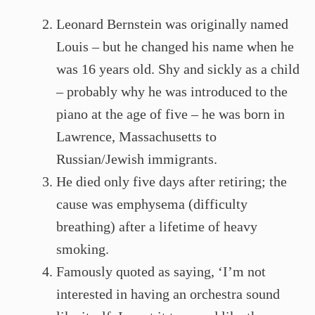
Leonard Bernstein was originally named
Louis – but he changed his name when he
was 16 years old. Shy and sickly as a child
– probably why he was introduced to the
piano at the age of five – he was born in
Lawrence, Massachusetts to
Russian/Jewish immigrants.
He died only five days after retiring; the
cause was emphysema (difficulty
breathing) after a lifetime of heavy
smoking.
Famously quoted as saying, ‘I’m not
interested in having an orchestra sound