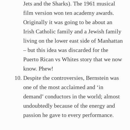
Jets and the Sharks). The 1961 musical
film version won ten academy awards.
Originally it was going to be about an
Irish Catholic family and a Jewish family
living on the lower east side of Manhattan
– but this idea was discarded for the
Puerto Rican vs Whites story that we now
know. Phew!
Despite the controversies, Bernstein was
one of the most acclaimed and ‘in
demand’ conductors in the world; almost
undoubtedly because of the energy and
passion he gave to every performance.