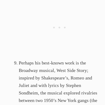
Perhaps his best-known work is the
Broadway musical, West Side Story;
inspired by Shakespeare’s, Romeo and
Juliet and with lyrics by Stephen
Sondheim, the musical explored rivalries
between two 1950’s New York gangs (the