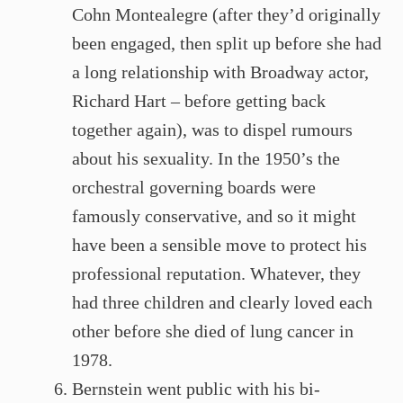
Cohn Montealegre (after they’d originally
been engaged, then split up before she had
a long relationship with Broadway actor,
Richard Hart – before getting back
together again), was to dispel rumours
about his sexuality. In the 1950’s the
orchestral governing boards were
famously conservative, and so it might
have been a sensible move to protect his
professional reputation. Whatever, they
had three children and clearly loved each
other before she died of lung cancer in
1978.
Bernstein went public with his bi-