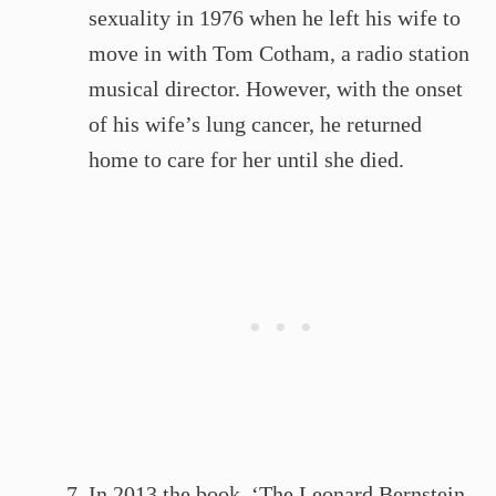
sexuality in 1976 when he left his wife to
move in with Tom Cotham, a radio station
musical director. However, with the onset
of his wife’s lung cancer, he returned
home to care for her until she died.
In 2013 the book, ‘The Leonard Bernstein