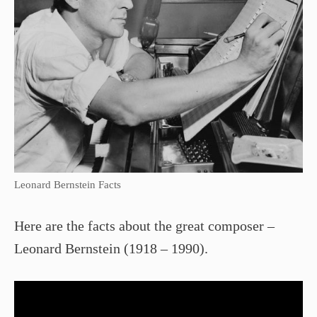
Leonard Bernstein Facts
Here are the facts about the great composer –
Leonard Bernstein (1918 – 1990).