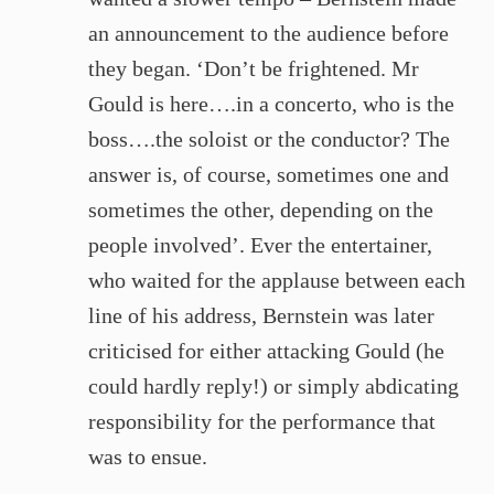
an announcement to the audience before
they began. ‘Don’t be frightened. Mr
Gould is here….in a concerto, who is the
boss….the soloist or the conductor? The
answer is, of course, sometimes one and
sometimes the other, depending on the
people involved’. Ever the entertainer,
who waited for the applause between each
line of his address, Bernstein was later
criticised for either attacking Gould (he
could hardly reply!) or simply abdicating
responsibility for the performance that
was to ensue.