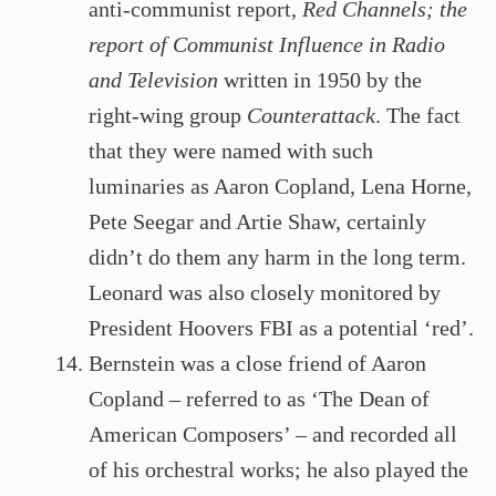
anti-communist report,
Red Channels; the
report of Communist Influence in Radio
and Television
written in 1950 by the
right-wing group
Counterattack
. The fact
that they were named with such
luminaries as Aaron Copland, Lena Horne,
Pete Seegar and Artie Shaw, certainly
didn’t do them any harm in the long term.
Leonard was also closely monitored by
President Hoovers FBI as a potential ‘red’.
Bernstein was a close friend of Aaron
Copland – referred to as ‘The Dean of
American Composers’ – and recorded all
of his orchestral works; he also played the