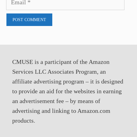
CMUSE is a participant of the Amazon
Services LLC Associates Program, an
affiliate advertising program – it is designed
to provide an aid for the websites in earning
an advertisement fee – by means of
advertising and linking to Amazon.com
products.