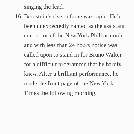
singing the lead.
Bernstein’s rise to fame was rapid. He’d
been unexpectedly named as the assistant
conductor of the New York Philharmonic
and with less than 24 hours notice was
called upon to stand in for Bruno Walter
for a difficult programme that he hardly
knew. After a brilliant performance, he
made the front page of the New York
Times the following morning.