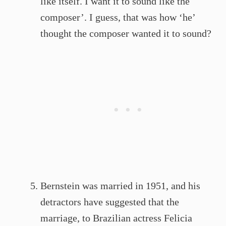
like itself. I want it to sound like the
composer’. I guess, that was how ‘he’
thought the composer wanted it to sound?
Bernstein was married in 1951, and his
detractors have suggested that the
marriage, to Brazilian actress Felicia