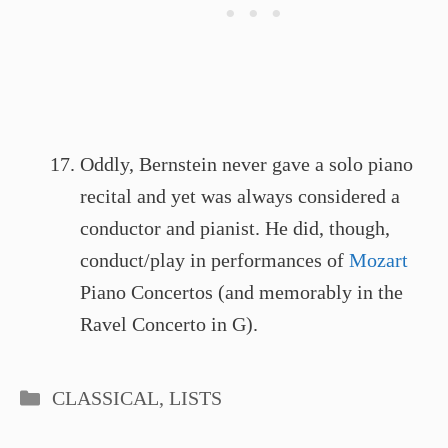
Oddly, Bernstein never gave a solo piano
recital and yet was always considered a
conductor and pianist. He did, though,
conduct/play in performances of
Mozart
Piano Concertos (and memorably in the
Ravel Concerto in G).
Categories
CLASSICAL
,
LISTS