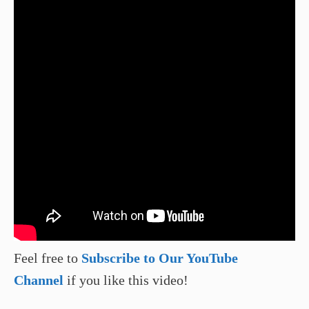
Feel free to
Subscribe to Our YouTube
Channel
if you like this video!