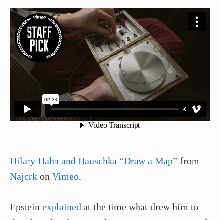
Hilary Hahn and Hauschka “Draw a Map”
from
Najork
on
Vimeo
.
Epstein
explained
at the time what drew him to