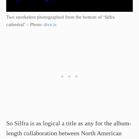
Two snorkelers photographed from the bottom of ‘Silfra
cathedral’ – Photo:
dive.is
So Silfra is as logical a title as any for the album-
length collaboration between North American