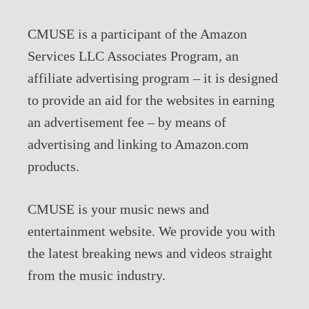
CMUSE is a participant of the Amazon
Services LLC Associates Program, an
affiliate advertising program – it is designed
to provide an aid for the websites in earning
an advertisement fee – by means of
advertising and linking to Amazon.com
products.
CMUSE is your music news and
entertainment website. We provide you with
the latest breaking news and videos straight
from the music industry.