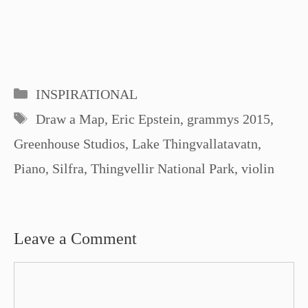
Categories
INSPIRATIONAL
Tags
Draw a Map
,
Eric Epstein
,
grammys 2015
,
Greenhouse Studios
,
Lake Thingvallatavatn
,
Piano
,
Silfra
,
Thingvellir National Park
,
violin
Leave a Comment
Comment