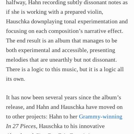
halfway, Hahn recording subtly dissonant notes as
if she is working with a prepared violin,
Hauschka downplaying tonal experimentation and
focusing on each composition’s narrative effect.
The end result is an album that manages to be
both experimental and accessible, presenting
melodies that are unearthly but not dissonant.
There is a logic to this music, but it is a logic all
its own.
It has now been several years since the album’s
release, and Hahn and Hauschka have moved on
to other projects: Hahn to her
Grammy-winning
In 27 Pieces
, Hauschka to his innovative