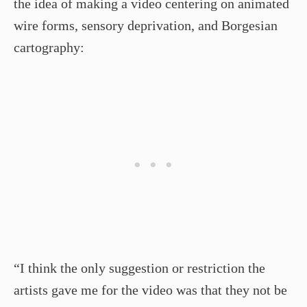
the idea of making a video centering on animated
wire forms, sensory deprivation, and Borgesian
cartography:
“I think the only suggestion or restriction the
artists gave me for the video was that they not be