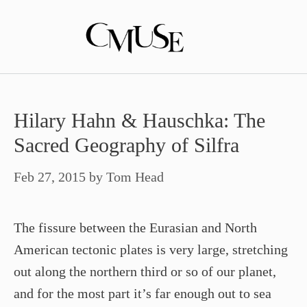
Skip
to
content
Hilary Hahn & Hauschka: The
Sacred Geography of Silfra
Feb 27, 2015
by
Tom Head
The fissure between the Eurasian and North
American tectonic plates is very large, stretching
out along the northern third or so of our planet,
and for the most part it’s far enough out to sea