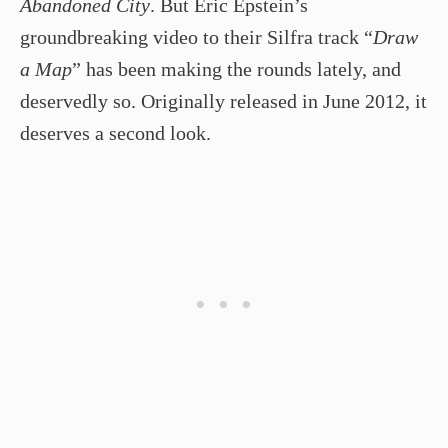
Abandoned City
. But Eric Epstein’s
groundbreaking video to their Silfra track “
Draw
a Map
” has been making the rounds lately, and
deservedly so. Originally released in June 2012, it
deserves a second look.