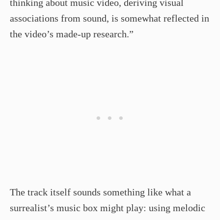
thinking about music video, deriving visual
associations from sound, is somewhat reflected in
the video’s made-up research.”
The track itself sounds something like what a
surrealist’s music box might play: using melodic