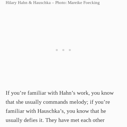
Hilary Hahn & Hauschka – Photo: Mareike Foecking
If you’re familiar with Hahn’s work, you know
that she usually commands melody; if you’re
familiar with Hauschka’s, you know that he
usually defies it. They have met each other