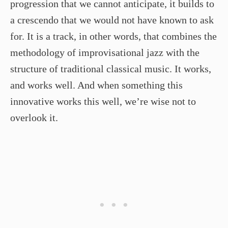
progression that we cannot anticipate, it builds to
a crescendo that we would not have known to ask
for. It is a track, in other words, that combines the
methodology of improvisational jazz with the
structure of traditional classical music. It works,
and works well. And when something this
innovative works this well, we’re wise not to
overlook it.