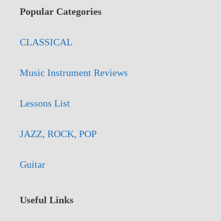
Popular Categories
CLASSICAL
Music Instrument Reviews
Lessons List
JAZZ, ROCK, POP
Guitar
Useful Links