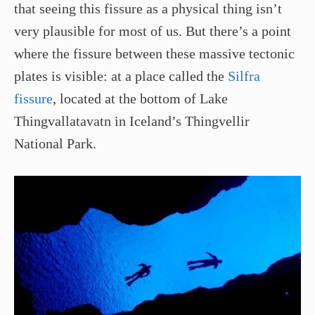
that seeing this fissure as a physical thing isn’t
very plausible for most of us. But there’s a point
where the fissure between these massive tectonic
plates is visible: at a place called the
Silfra
fissure
, located at the bottom of Lake
Thingvallatavatn in Iceland’s Thingvellir
National Park.