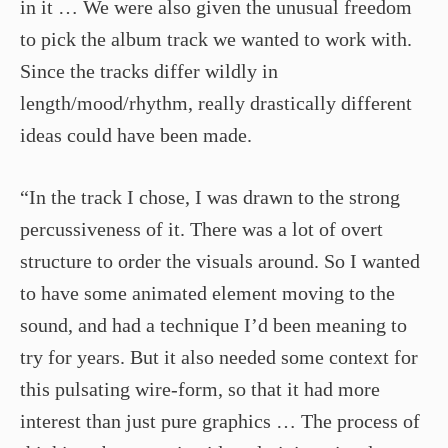
in it … We were also given the unusual freedom
to pick the album track we wanted to work with.
Since the tracks differ wildly in
length/mood/rhythm, really drastically different
ideas could have been made.
“In the track I chose, I was drawn to the strong
percussiveness of it. There was a lot of overt
structure to order the visuals around. So I wanted
to have some animated element moving to the
sound, and had a technique I’d been meaning to
try for years. But it also needed some context for
this pulsating wire-form, so that it had more
interest than just pure graphics … The process of