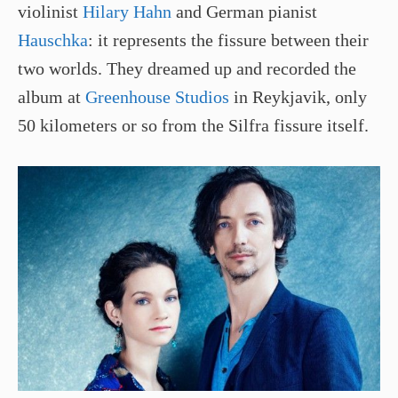
violinist
Hilary Hahn
and German pianist
Hauschka
: it represents the fissure between their
two worlds. They dreamed up and recorded the
album at
Greenhouse Studios
in Reykjavik, only
50 kilometers or so from the Silfra fissure itself.