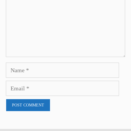
Name
Email