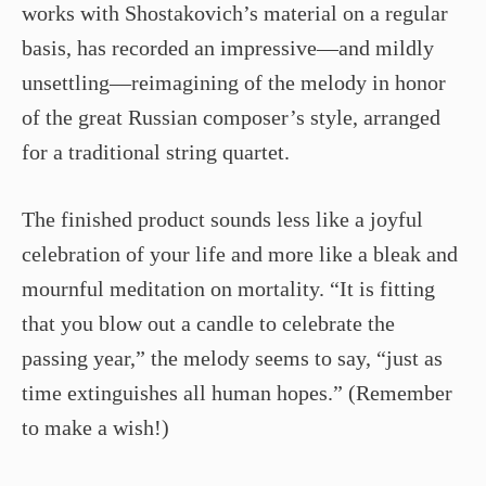
works with Shostakovich’s material on a regular
basis, has recorded an impressive—and mildly
unsettling—reimagining of the melody in honor
of the great Russian composer’s style, arranged
for a traditional string quartet.
The finished product sounds less like a joyful
celebration of your life and more like a bleak and
mournful meditation on mortality. “It is fitting
that you blow out a candle to celebrate the
passing year,” the melody seems to say, “just as
time extinguishes all human hopes.” (Remember
to make a wish!)