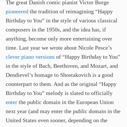
The great Danish comic pianist Victor Borge
pioneered
the tradition of reimagining “Happy
Birthday to You” in the style of various classical
composers in the 1950s, and the idea has, if
anything, become only more entertaining over
time. Last year we wrote about Nicole Pesce’s
clever piano versions
of “Happy Birthday to You”
in the style of Bach, Beethoven, and Mozart, and
Dendievel’s homage to Shostakovich is a good
counterpart to them. And as the original “Happy
Birthday to You” melody is slated to officially
enter
the public domain in the European Union
next year (and may enter the public domain in the
United States even sooner, depending on the