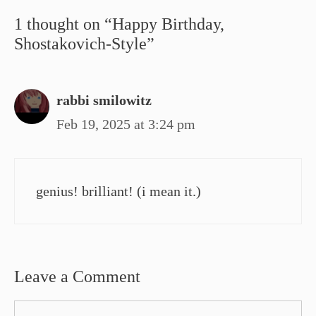
1 thought on “Happy Birthday,
Shostakovich-Style”
rabbi smilowitz
Feb 19, 2025 at 3:24 pm
genius! brilliant! (i mean it.)
Leave a Comment
Comment