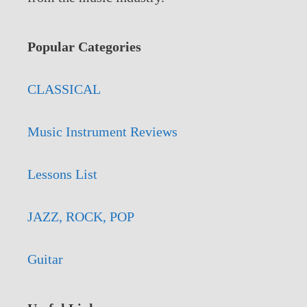
Popular Categories
CLASSICAL
Music Instrument Reviews
Lessons List
JAZZ, ROCK, POP
Guitar