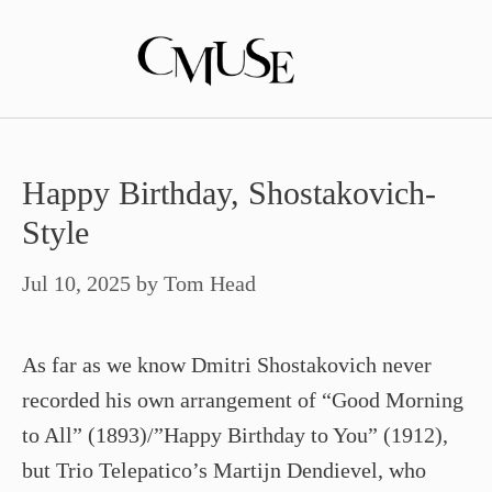
Skip
to
content
Happy Birthday, Shostakovich-
Style
Jul 10, 2025
by
Tom Head
As far as we know Dmitri Shostakovich never
recorded his own arrangement of “Good Morning
to All” (1893)/”Happy Birthday to You” (1912),
but Trio Telepatico’s Martijn Dendievel, who