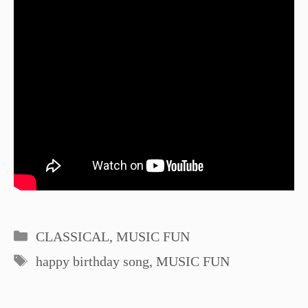
Categories
CLASSICAL
,
MUSIC FUN
Tags
happy birthday song
,
MUSIC FUN