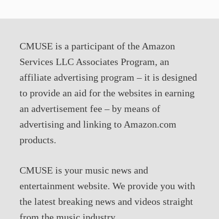
CMUSE is a participant of the Amazon
Services LLC Associates Program, an
affiliate advertising program – it is designed
to provide an aid for the websites in earning
an advertisement fee – by means of
advertising and linking to Amazon.com
products.
CMUSE is your music news and
entertainment website. We provide you with
the latest breaking news and videos straight
from the music industry.