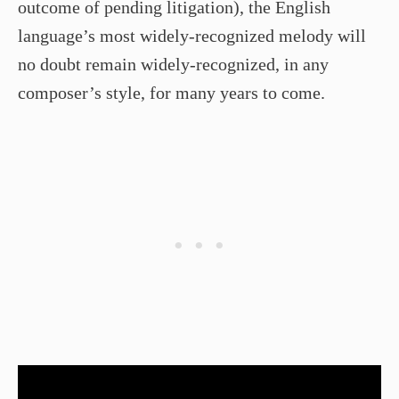
outcome of pending litigation), the English
language’s most widely-recognized melody will
no doubt remain widely-recognized, in any
composer’s style, for many years to come.