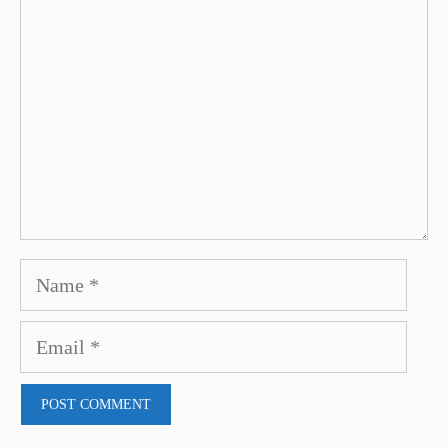
Name
Email