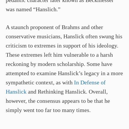
pedantic character later known as Beckmesser
was named “Hanslich.”
A staunch proponent of Brahms and other
conservative musicians, Hanslick often swung his
criticism to extremes in support of his ideology.
These extremes left him vulnerable to a harsh
reckoning by modern scholarship. Some have
attempted to examine Hanslick’s legacy in a more
sympathetic context, as with
In Defense of
Hanslick
and Rethinking Hanslick. Overall,
however, the consensus appears to be that he
simply went too far too many times.