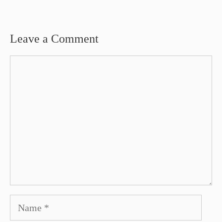
Leave a Comment
Comment
Name