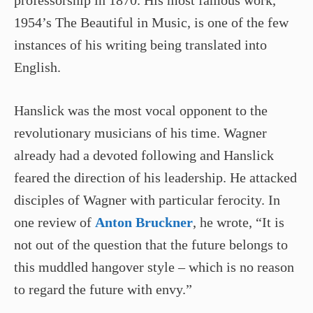
professorship in 1870. His most famous work,
1954’s The Beautiful in Music, is one of the few
instances of his writing being translated into
English.
Hanslick was the most vocal opponent to the
revolutionary musicians of his time. Wagner
already had a devoted following and Hanslick
feared the direction of his leadership. He attacked
disciples of Wagner with particular ferocity. In
one review of
Anton Bruckner
, he wrote, “It is
not out of the question that the future belongs to
this muddled hangover style – which is no reason
to regard the future with envy.”