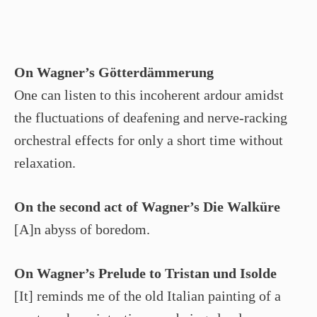
On Wagner’s Götterdämmerung
One can listen to this incoherent ardour amidst
the fluctuations of deafening and nerve-racking
orchestral effects for only a short time without
relaxation.
On the second act of Wagner’s Die Walküre
[A]n abyss of boredom.
On Wagner’s Prelude to Tristan und Isolde
[It] reminds me of the old Italian painting of a