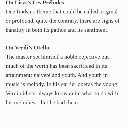
On Liszt’s Les Préludes
One finds no theme that could be called original
or profound, quite the contrary, there are signs of
banality in both its pathos and its sentiment.
On Verdi’s Otello
The master set himself a noble objective but
much of the worth has been sacrificed in its
attainment: naiveté and youth. And youth in
music is melody. In his earlier operas the young
Verdi did not always know quite what to do with
his melodies – but he had them.