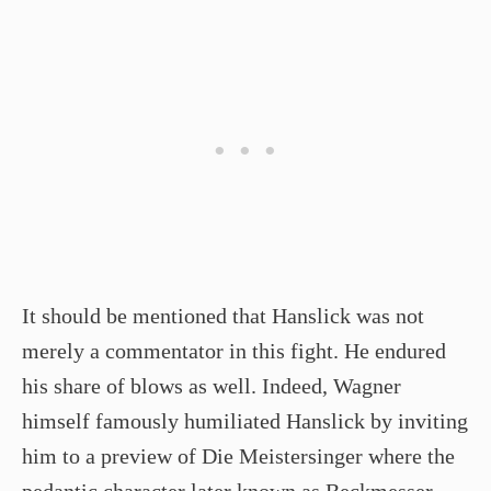
It should be mentioned that Hanslick was not
merely a commentator in this fight. He endured
his share of blows as well. Indeed, Wagner
himself famously humiliated Hanslick by inviting
him to a preview of Die Meistersinger where the