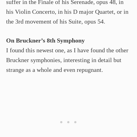
suffer in the Finale of his Serenade, opus 48, in
his Violin Concerto, in his D major Quartet, or in
the 3rd movement of his Suite, opus 54.
On Bruckner’s 8th Symphony
I found this newest one, as I have found the other
Bruckner symphonies, interesting in detail but
strange as a whole and even repugnant.