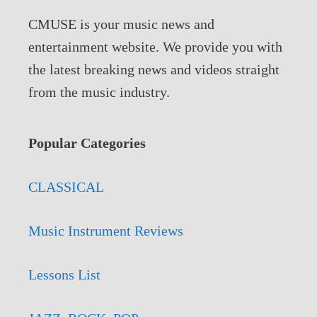
CMUSE is your music news and
entertainment website. We provide you with
the latest breaking news and videos straight
from the music industry.
Popular Categories
CLASSICAL
Music Instrument Reviews
Lessons List