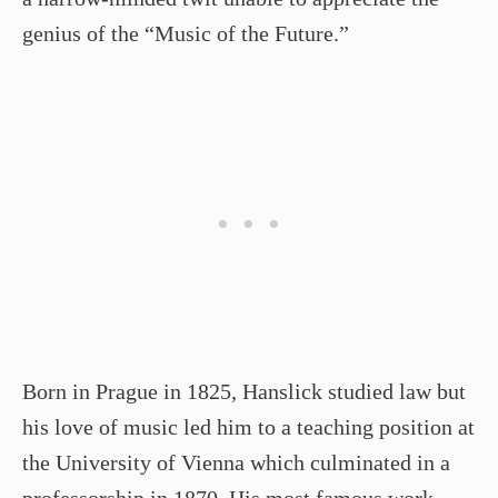
genius of the “Music of the Future.”
Born in Prague in 1825, Hanslick studied law but
his love of music led him to a teaching position at
the University of Vienna which culminated in a