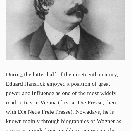
During the latter half of the nineteenth century,
Eduard Hanslick enjoyed a position of great
power and influence as one of the most widely
read critics in Vienna (first at Die Presse, then
with Die Neue Freie Presse). Nowadays, he is
known mainly through biographies of Wagner as
a narrow-minded twit unable to appreciate the