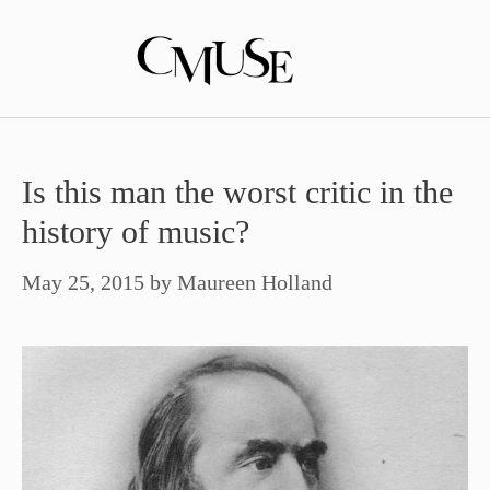
Skip
to
content
Is this man the worst critic in the
history of music?
May 25, 2015
by
Maureen Holland