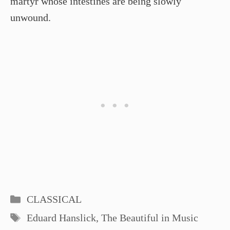
martyr whose intestines are being slowly
unwound.
Categories
CLASSICAL
Tags
Eduard Hanslick
,
The Beautiful in Music