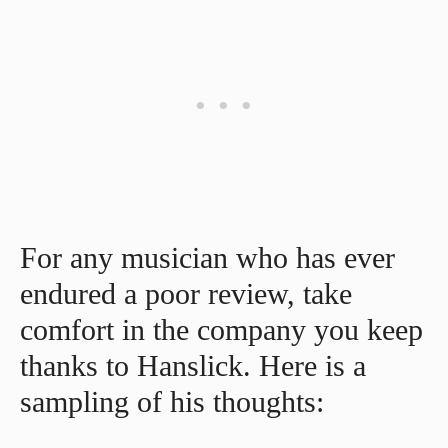
For any musician who has ever
endured a poor review, take
comfort in the company you keep
thanks to Hanslick. Here is a
sampling of his thoughts: