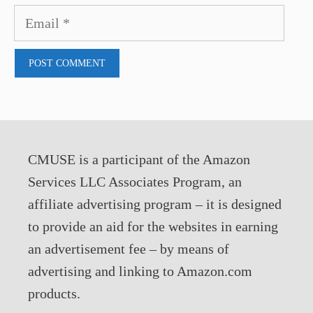
Email
CMUSE is a participant of the Amazon
Services LLC Associates Program, an
affiliate advertising program – it is designed
to provide an aid for the websites in earning
an advertisement fee – by means of
advertising and linking to Amazon.com
products.