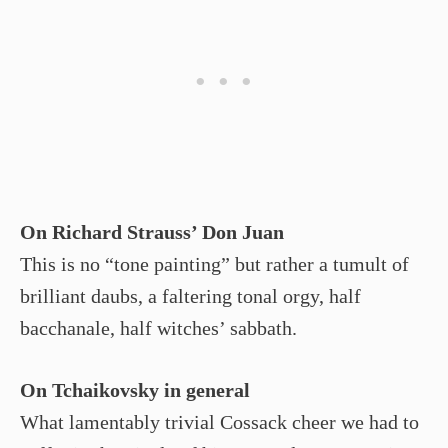
On Richard Strauss’ Don Juan
This is no “tone painting” but rather a tumult of
brilliant daubs, a faltering tonal orgy, half
bacchanale, half witches’ sabbath.
On Tchaikovsky in general
What lamentably trivial Cossack cheer we had to