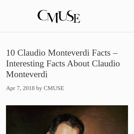
Skip
to
content
10 Claudio Monteverdi Facts –
Interesting Facts About Claudio
Monteverdi
Apr 7, 2018
by
CMUSE