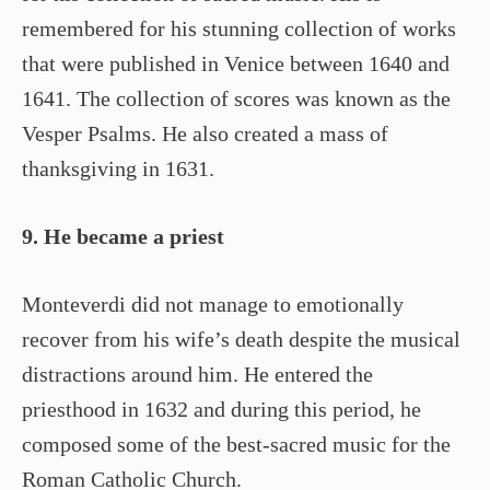
remembered for his stunning collection of works
that were published in Venice between 1640 and
1641. The collection of scores was known as the
Vesper Psalms. He also created a mass of
thanksgiving in 1631.
9. He became a priest
Monteverdi did not manage to emotionally
recover from his wife’s death despite the musical
distractions around him. He entered the
priesthood in 1632 and during this period, he
composed some of the best-sacred music for the
Roman Catholic Church.