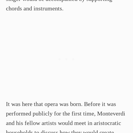
chords and instruments.
It was here that opera was born. Before it was
performed publicly for the first time, Monteverdi
and his fellow artists would meet in aristocratic
households to discuss how they would create