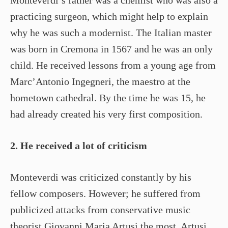
practicing surgeon, which might help to explain
why he was such a modernist. The Italian master
was born in Cremona in 1567 and he was an only
child. He received lessons from a young age from
Marc’Antonio Ingegneri, the maestro at the
hometown cathedral. By the time he was 15, he
had already created his very first composition.
2. He received a lot of criticism
Monteverdi was criticized constantly by his
fellow composers. However; he suffered from
publicized attacks from conservative music
theorist Giovanni Maria Artusi the most. Artusi