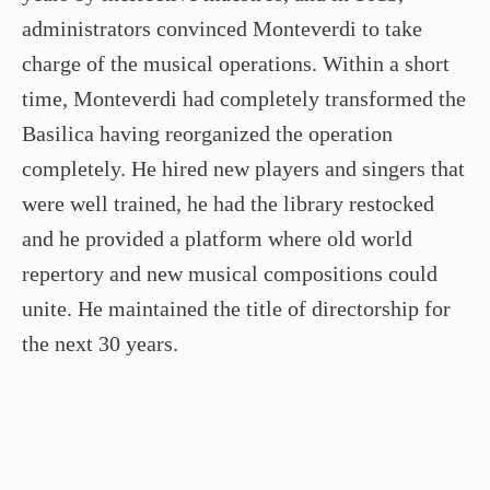
administrators convinced Monteverdi to take
charge of the musical operations. Within a short
time, Monteverdi had completely transformed the
Basilica having reorganized the operation
completely. He hired new players and singers that
were well trained, he had the library restocked
and he provided a platform where old world
repertory and new musical compositions could
unite. He maintained the title of directorship for
the next 30 years.