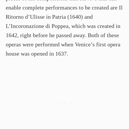
enable complete performances to be created are Il
Ritorno d’Ulisse in Patria (1640) and
L’Incoronazione di Poppea, which was created in
1642, right before he passed away. Both of these
operas were performed when Venice’s first opera
house was opened in 1637.