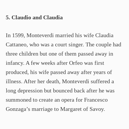
5. Claudio and Claudia
In 1599, Monteverdi married his wife Claudia
Cattaneo, who was a court singer. The couple had
three children but one of them passed away in
infancy. A few weeks after Orfeo was first
produced, his wife passed away after years of
illness. After her death, Monteverdi suffered a
long depression but bounced back after he was
summoned to create an opera for Francesco
Gonzaga’s marriage to Margaret of Savoy.