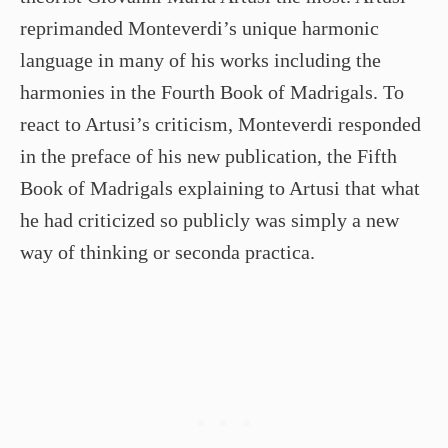
reprimanded Monteverdi’s unique harmonic
language in many of his works including the
harmonies in the Fourth Book of Madrigals. To
react to Artusi’s criticism, Monteverdi responded
in the preface of his new publication, the Fifth
Book of Madrigals explaining to Artusi that what
he had criticized so publicly was simply a new
way of thinking or seconda practica.