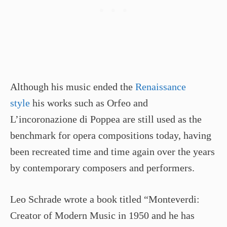
Although his music ended the
Renaissance
style
his works such as Orfeo and
L’incoronazione di Poppea are still used as the
benchmark for opera compositions today, having
been recreated time and time again over the years
by contemporary composers and performers.
Leo Schrade wrote a book titled “Monteverdi:
Creator of Modern Music in 1950 and he has