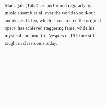
Madrigals (1603) are performed regularly by
music ensembles all over the world to sold-out
audiences. Orfeo, which is considered the original
opera, has achieved staggering fame, while his
mystical and beautiful Vespers of 1610 are still
taught in classrooms today.