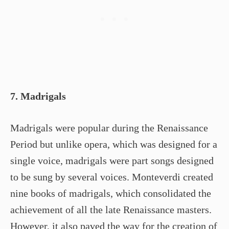
7. Madrigals
Madrigals were popular during the Renaissance
Period but unlike opera, which was designed for a
single voice, madrigals were part songs designed
to be sung by several voices. Monteverdi created
nine books of madrigals, which consolidated the
achievement of all the late Renaissance masters.
However, it also paved the way for the creation of