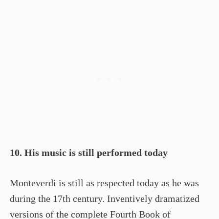
10. His music is still performed today
Monteverdi is still as respected today as he was
during the 17th century. Inventively dramatized
versions of the complete Fourth Book of