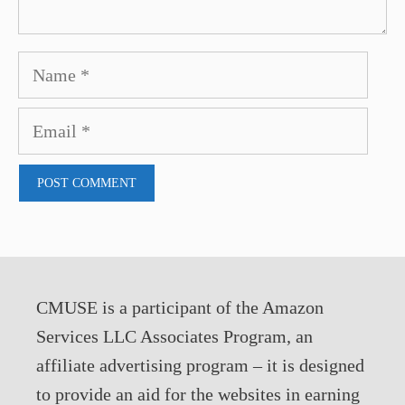
Name
Email
CMUSE is a participant of the Amazon
Services LLC Associates Program, an
affiliate advertising program – it is designed
to provide an aid for the websites in earning