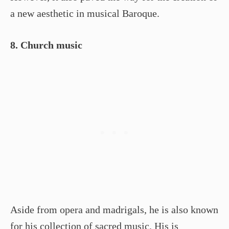
a new aesthetic in musical Baroque.
8. Church music
Aside from opera and madrigals, he is also known
for his collection of sacred music. His is