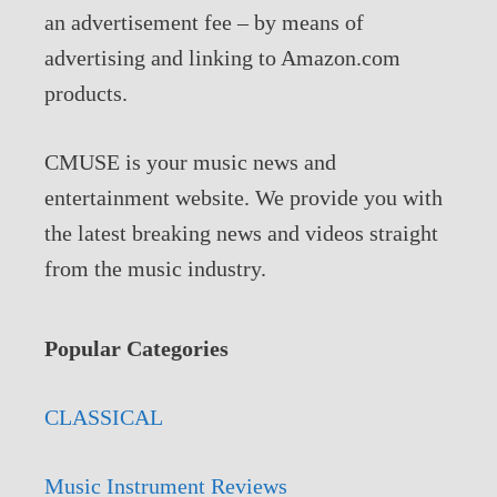
an advertisement fee – by means of
advertising and linking to Amazon.com
products.
CMUSE is your music news and
entertainment website. We provide you with
the latest breaking news and videos straight
from the music industry.
Popular Categories
CLASSICAL
Music Instrument Reviews