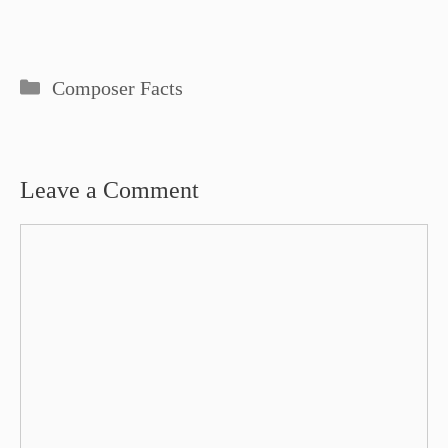
Categories
Composer Facts
Leave a Comment
Comment