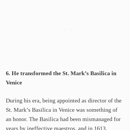
6. He transformed the St. Mark’s Basilica in
Venice
During his era, being appointed as director of the
St. Mark’s Basilica in Venice was something of
an honor. The Basilica had been mismanaged for
years by ineffective maestros, and in 1613,