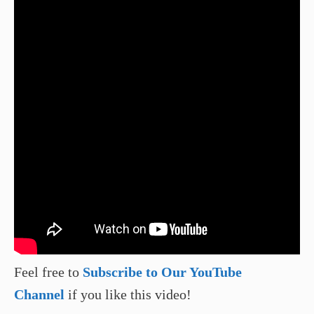
Feel free to
Subscribe to Our YouTube
Channel
if you like this video!