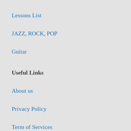
Lessons List
JAZZ, ROCK, POP
Guitar
Useful Links
About us
Privacy Policy
Term of Services