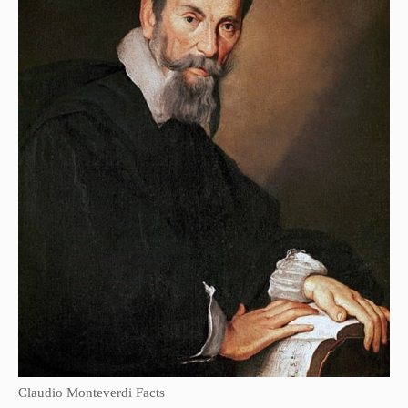
Claudio Monteverdi Facts