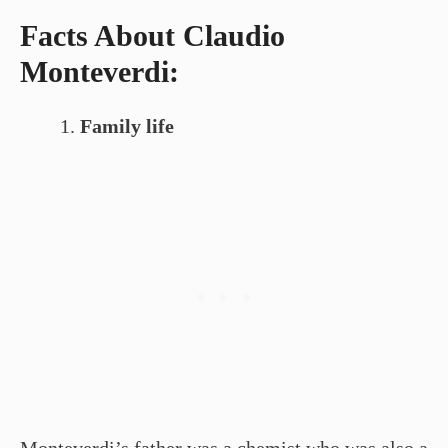
Facts About Claudio
Monteverdi:
Family life
Monteverdi’s father was a chemist who was also a