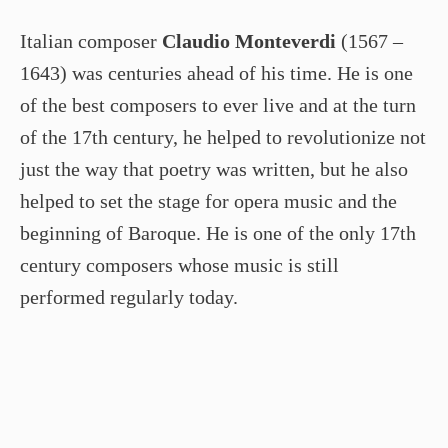
Italian composer
Claudio Monteverdi
(1567 –
1643) was centuries ahead of his time. He is one
of the best composers to ever live and at the turn
of the 17th century, he helped to revolutionize not
just the way that poetry was written, but he also
helped to set the stage for opera music and the
beginning of Baroque. He is one of the only 17th
century composers whose music is still
performed regularly today.