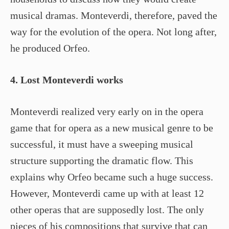
musical dramas. Monteverdi, therefore, paved the
way for the evolution of the opera. Not long after,
he produced Orfeo.
4. Lost Monteverdi works
Monteverdi realized very early on in the opera
game that for opera as a new musical genre to be
successful, it must have a sweeping musical
structure supporting the dramatic flow. This
explains why Orfeo became such a huge success.
However, Monteverdi came up with at least 12
other operas that are supposedly lost. The only
pieces of his compositions that survive that can