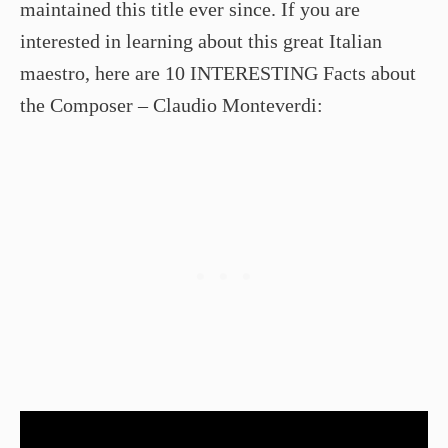
maintained this title ever since. If you are
interested in learning about this great Italian
maestro, here are 10 INTERESTING Facts about
the Composer – Claudio Monteverdi: