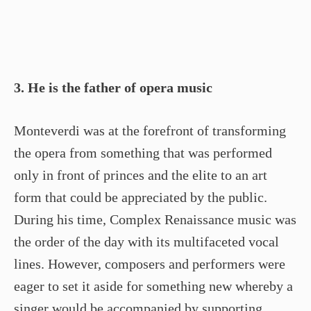
3. He is the father of opera music
Monteverdi was at the forefront of transforming
the opera from something that was performed
only in front of princes and the elite to an art
form that could be appreciated by the public.
During his time, Complex Renaissance music was
the order of the day with its multifaceted vocal
lines. However, composers and performers were
eager to set it aside for something new whereby a
singer would be accompanied by supporting