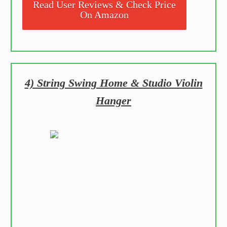
Read User Reviews & Check Price
On Amazon
4) String Swing Home & Studio Violin
Hanger