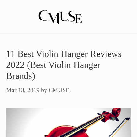
Skip
to
content
11 Best Violin Hanger Reviews
2022 (Best Violin Hanger
Brands)
Mar 13, 2019
by
CMUSE