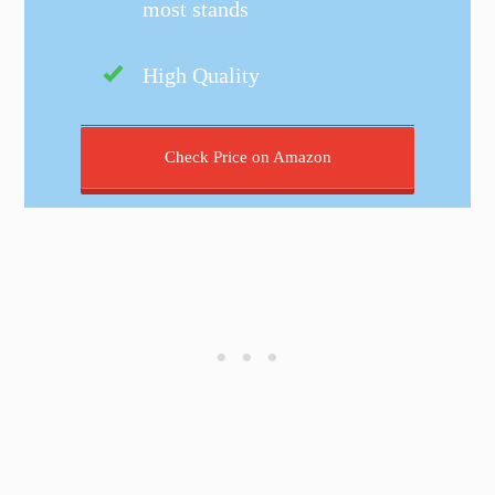
most stands
High Quality
Check Price on Amazon