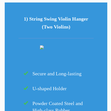
1) String Swing Violin Hanger
(Two Violins)
Secure and Long-lasting
U-shaped Holder
Powder Coated Steel and
High-class Rubber