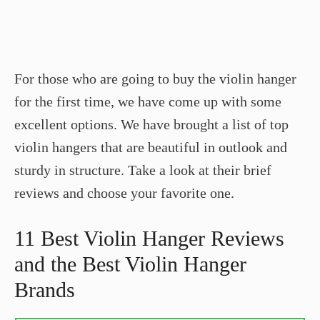
For those who are going to buy the violin hanger
for the first time, we have come up with some
excellent options. We have brought a list of top
violin hangers that are beautiful in outlook and
sturdy in structure. Take a look at their brief
reviews and choose your favorite one.
11 Best Violin Hanger Reviews
and the Best Violin Hanger
Brands