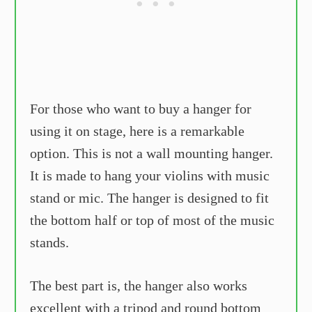
For those who want to buy a hanger for
using it on stage, here is a remarkable
option. This is not a wall mounting hanger.
It is made to hang your violins with music
stand or mic. The hanger is designed to fit
the bottom half or top of most of the music
stands.
The best part is, the hanger also works
excellent with a tripod and round bottom