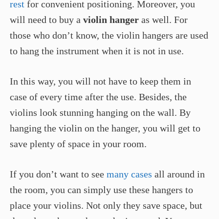
rest
for convenient positioning. Moreover, you
will need to buy a
violin hanger
as well. For
those who don’t know, the violin hangers are used
to hang the instrument when it is not in use.
In this way, you will not have to keep them in
case of every time after the use. Besides, the
violins look stunning hanging on the wall. By
hanging the violin on the hanger, you will get to
save plenty of space in your room.
If you don’t want to see
many cases
all around in
the room, you can simply use these hangers to
place your violins. Not only they save space, but