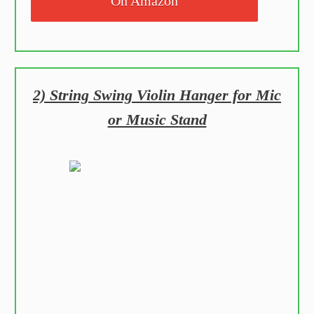
On Amazon
2) String Swing Violin Hanger for Mic
or Music Stand