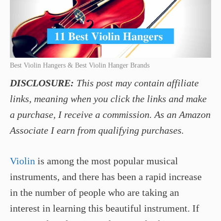
Best Violin Hangers & Best Violin Hanger Brands
DISCLOSURE:
This post may contain affiliate
links, meaning when you click the links and make
a purchase, I receive a commission. As an Amazon
Associate I earn from qualifying purchases.
Violin
is among the most popular musical
instruments, and there has been a rapid increase
in the number of people who are taking an
interest in learning this beautiful instrument. If