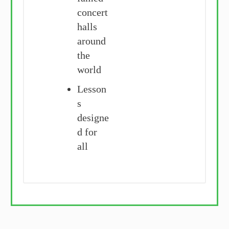
concert
halls
around
the
world
Lesson
s
designe
d for
all