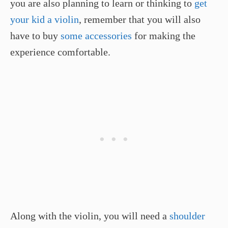
you are also planning to learn or thinking to
get
your kid a violin
, remember that you will also
have to buy
some accessories
for making the
experience comfortable.
Along with the violin, you will need a
shoulder