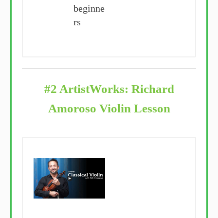
beginne
rs
#2 ArtistWorks: Richard
Amoroso Violin Lesson