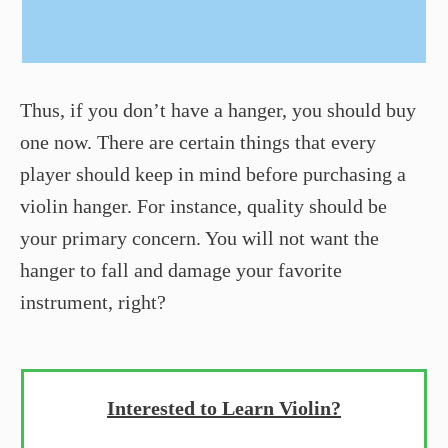
Thus, if you don’t have a hanger, you should buy
one now. There are certain things that every
player should keep in mind before purchasing a
violin hanger. For instance, quality should be
your primary concern. You will not want the
hanger to fall and damage your favorite
instrument, right?
Interested to Learn Violin?