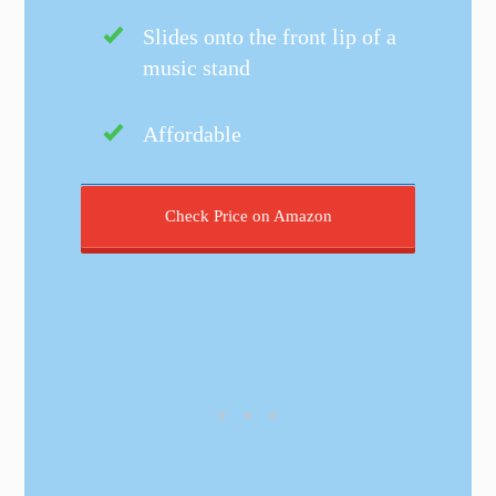
Slides onto the front lip of a
music stand
Affordable
Check Price on Amazon