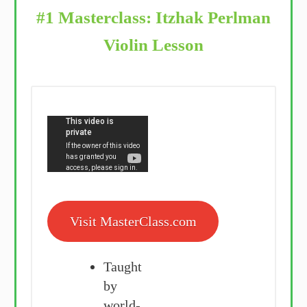
#1 Masterclass: Itzhak Perlman
Violin Lesson
Visit MasterClass.com
Taught
by
world-