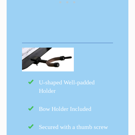
U-shaped Well-padded
Holder
Bow Holder Included
Secured with a thumb screw