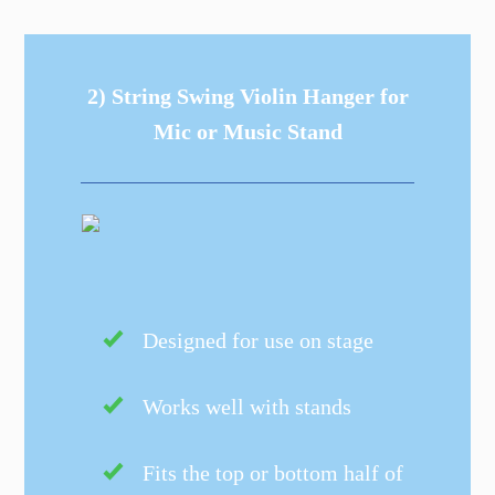
2) String Swing Violin Hanger for
Mic or Music Stand
Designed for use on stage
Works well with stands
Fits the top or bottom half of