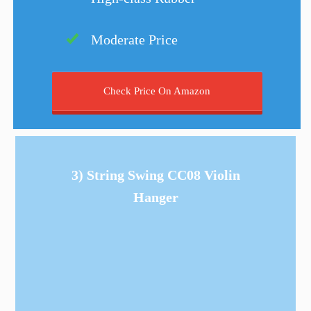
Moderate Price
Check Price On Amazon
3) String Swing CC08 Violin
Hanger