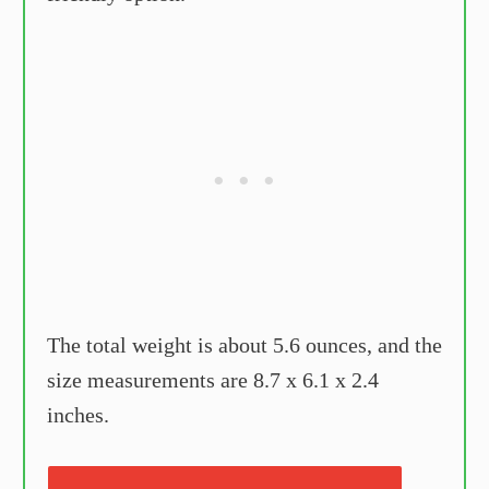
The total weight is about 5.6 ounces, and the
size measurements are 8.7 x 6.1 x 2.4
inches.