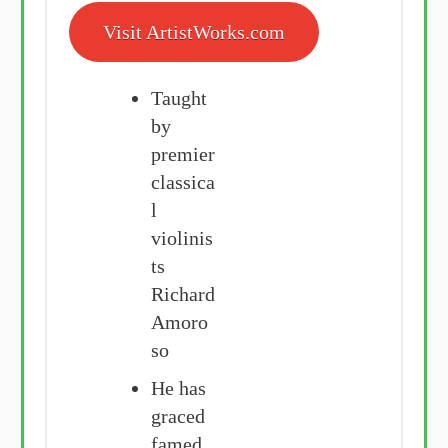
Visit ArtistWorks.com
Taught
by
premier
classica
l
violinis
ts
Richard
Amoro
so
He has
graced
famed