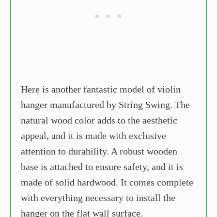
Here is another fantastic model of violin
hanger manufactured by String Swing. The
natural wood color adds to the aesthetic
appeal, and it is made with exclusive
attention to durability. A robust wooden
base is attached to ensure safety, and it is
made of solid hardwood. It comes complete
with everything necessary to install the
hanger on the flat wall surface.