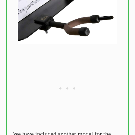
We have included another model for the