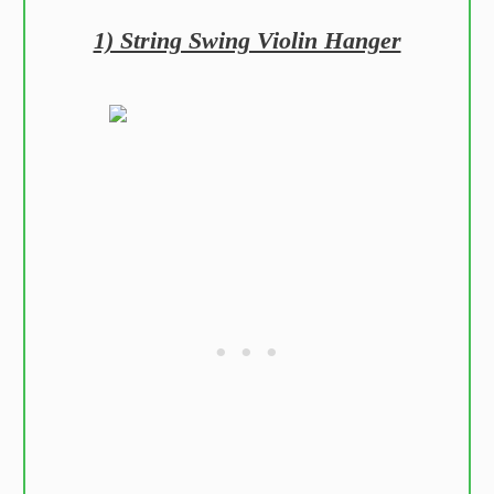
1) String Swing Violin Hanger