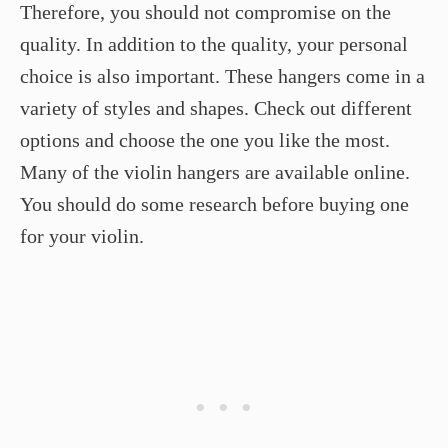
Therefore, you should not compromise on the
quality. In addition to the quality, your personal
choice is also important. These hangers come in a
variety of styles and shapes. Check out different
options and choose the one you like the most.
Many of the violin hangers are available online.
You should do some research before buying one
for your violin.