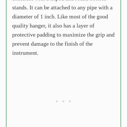
stands. It can be attached to any pipe with a
diameter of 1 inch. Like most of the good
quality hanger, it also has a layer of
protective padding to maximize the grip and
prevent damage to the finish of the
instrument.