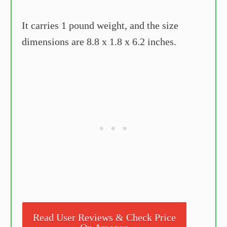
It carries 1 pound weight, and the size
dimensions are 8.8 x 1.8 x 6.2 inches.
Read User Reviews & Check Price