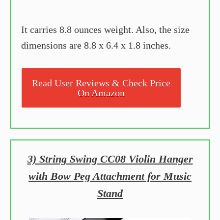
It carries 8.8 ounces weight. Also, the size
dimensions are 8.8 x 6.4 x 1.8 inches.
Read User Reviews & Check Price
On Amazon
3) String Swing CC08 Violin Hanger
with Bow Peg Attachment for Music
Stand