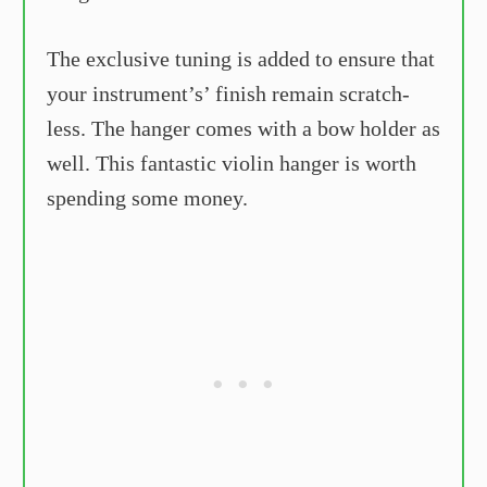
The exclusive tuning is added to ensure that
your instrument’s’ finish remain scratch-
less. The hanger comes with a bow holder as
well. This fantastic violin hanger is worth
spending some money.