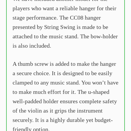
players who want a reliable hanger for their
stage performance. The CC08 hanger
presented by String Swing is made to be
attached to the music stand. The bow-holder
is also included.
A thumb screw is added to make the hanger
a secure choice. It is designed to be easily
clamped to any music stand. You won’t have
to make much effort for it. The u-shaped
well-padded holder ensures complete safety
of the violin as it grips the instrument
securely. It is a highly durable yet budget-
friendly option.