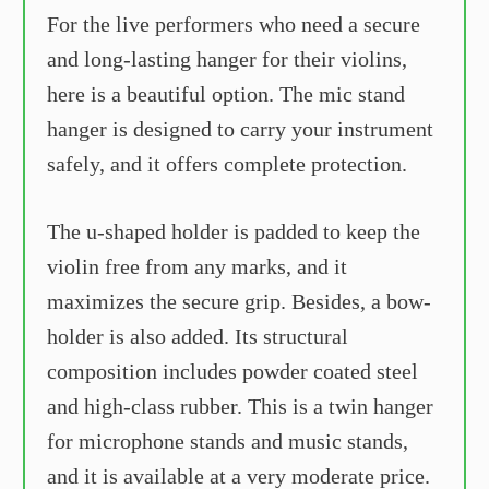
For the live performers who need a secure
and long-lasting hanger for their violins,
here is a beautiful option. The mic stand
hanger is designed to carry your instrument
safely, and it offers complete protection.
The u-shaped holder is padded to keep the
violin free from any marks, and it
maximizes the secure grip. Besides, a bow-
holder is also added. Its structural
composition includes powder coated steel
and high-class rubber. This is a twin hanger
for microphone stands and music stands,
and it is available at a very moderate price.