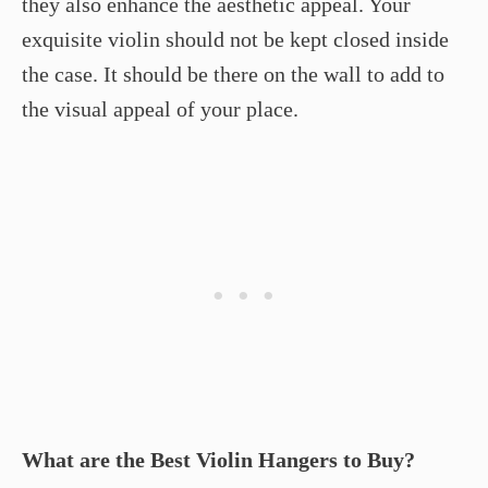
they also enhance the aesthetic appeal. Your
exquisite violin should not be kept closed inside
the case. It should be there on the wall to add to
the visual appeal of your place.
What are the Best Violin Hangers to Buy?