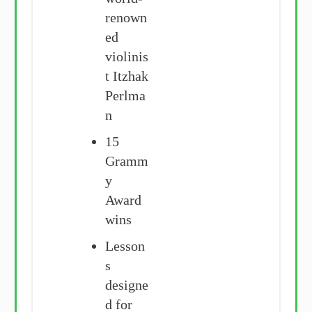
renown
ed
violinis
t Itzhak
Perlma
n
15
Gramm
y
Award
wins
Lesson
s
designe
d for