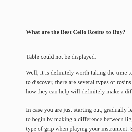
What are the Best Cello Rosins to Buy?
Table could not be displayed.
Well, it is definitely worth taking the time 
to discover, there are several types of rosin
how they can help will definitely make a di
In case you are just starting out, gradually l
to begin by making a difference between ligh
type of grip when playing your instrument. S