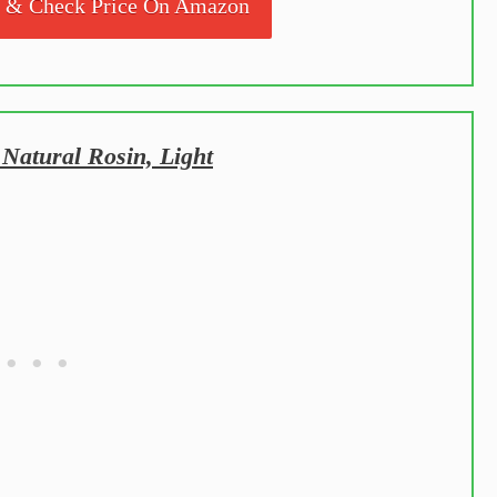
s & Check Price On Amazon
Natural Rosin, Light