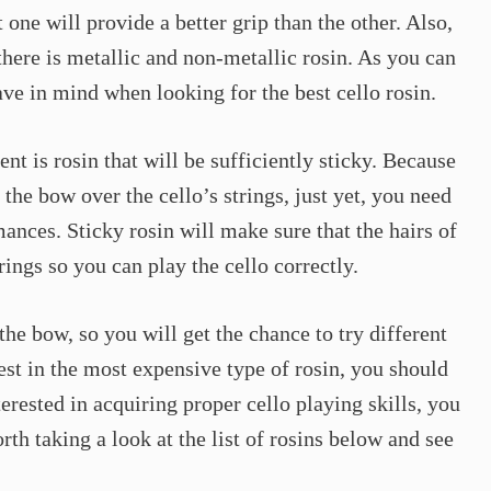
 one will provide a better grip than the other. Also,
there is metallic and non-metallic rosin. As you can
ave in mind when looking for the best cello rosin.
nt is rosin that will be sufficiently sticky. Because
the bow over the cello’s strings, just yet, you need
ances. Sticky rosin will make sure that the hairs of
rings so you can play the cello correctly.
the bow, so you will get the chance to try different
est in the most expensive type of rosin, you should
terested in acquiring proper cello playing skills, you
rth taking a look at the list of rosins below and see