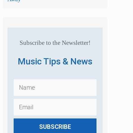
Subscribe to the Newsletter!
Music Tips & News
SUBSCRIBE