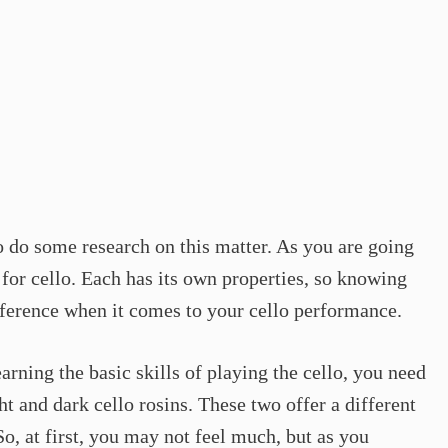
to do some research on this matter. As you are going
s for cello. Each has its own properties, so knowing
fference when it comes to your cello performance.
earning the basic skills of playing the cello, you need
t and dark cello rosins. These two offer a different
o, at first, you may not feel much, but as you