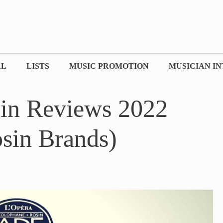
AL
LISTS
MUSIC PROMOTION
MUSICIAN I
sin Reviews 2022
sin Brands)