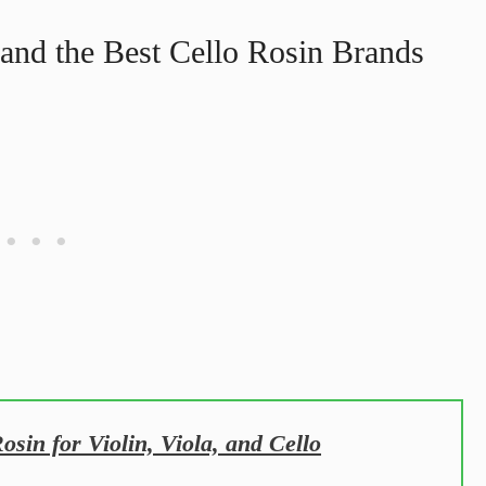
and the Best Cello Rosin Brands
sin for Violin, Viola, and Cello