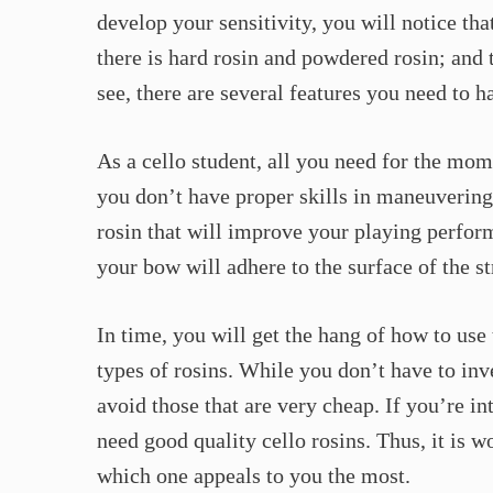
develop your sensitivity, you will notice that
there is hard rosin and powdered rosin; and 
see, there are several features you need to h
As a cello student, all you need for the mome
you don’t have proper skills in maneuvering 
rosin that will improve your playing perform
your bow will adhere to the surface of the st
In time, you will get the hang of how to use 
types of rosins. While you don’t have to inv
avoid those that are very cheap. If you’re in
need good quality cello rosins. Thus, it is wo
which one appeals to you the most.