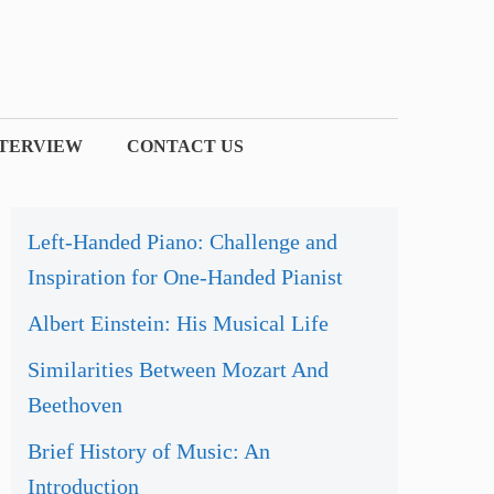
NTERVIEW
CONTACT US
Left-Handed Piano: Challenge and
Inspiration for One-Handed Pianist
Albert Einstein: His Musical Life
Similarities Between Mozart And
Beethoven
Brief History of Music: An
Introduction