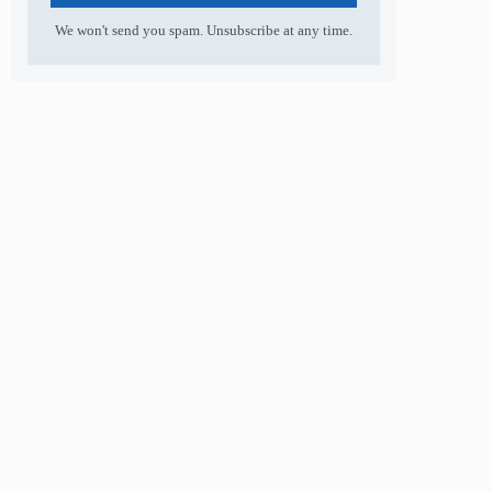
We won't send you spam. Unsubscribe at any time.