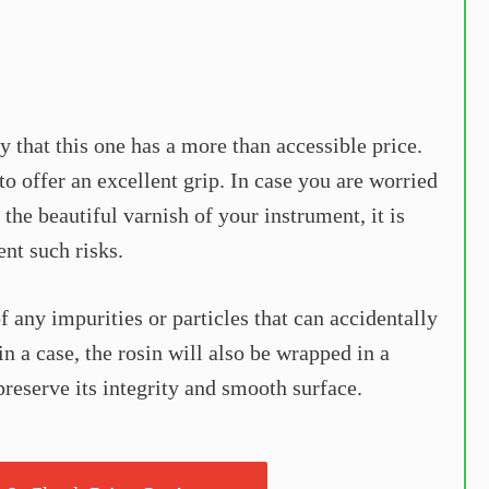
y that this one has a more than accessible price.
o offer an excellent grip. In case you are worried
 the beautiful varnish of your instrument, it is
ent such risks.
 of any impurities or particles that can accidentally
n a case, the rosin will also be wrapped in a
o preserve its integrity and smooth surface.