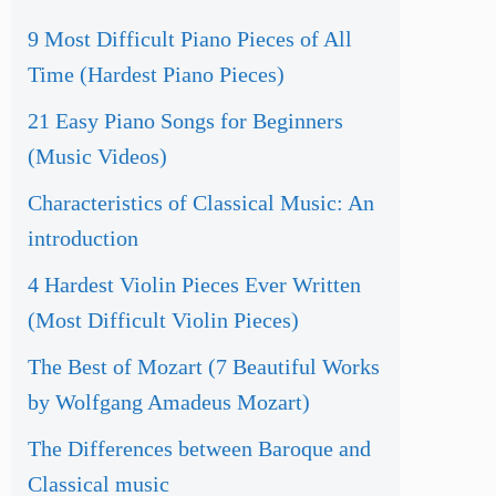
9 Most Difficult Piano Pieces of All
Time (Hardest Piano Pieces)
21 Easy Piano Songs for Beginners
(Music Videos)
Characteristics of Classical Music: An
introduction
4 Hardest Violin Pieces Ever Written
(Most Difficult Violin Pieces)
The Best of Mozart (7 Beautiful Works
by Wolfgang Amadeus Mozart)
The Differences between Baroque and
Classical music