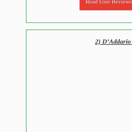
Read User Review
2) D’Addario 