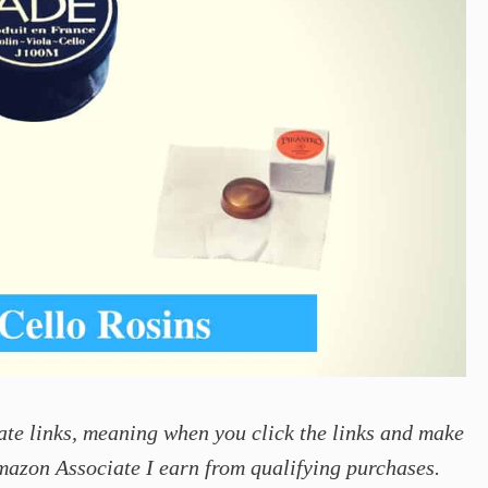
ate links, meaning when you click the links and make
mazon Associate I earn from qualifying purchases.