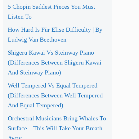
5 Chopin Saddest Pieces You Must
Listen To
How Hard Is Für Elise Difficulty | By
Ludwig Van Beethoven
Shigeru Kawai Vs Steinway Piano
(Differences Between Shigeru Kawai
And Steinway Piano)
Well Tempered Vs Equal Tempered
(Differences Between Well Tempered
And Equal Tempered)
Orchestral Musicians Bring Whales To
Surface – This Will Take Your Breath
Away