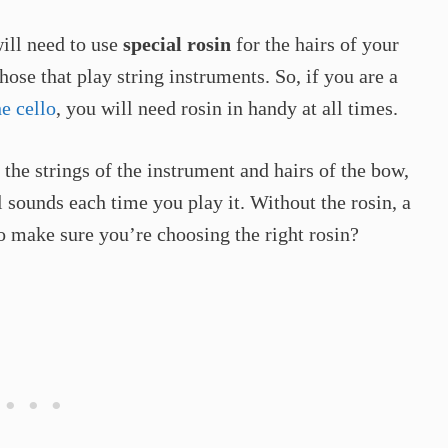
ill need to use
special
rosin
for the hairs of your
those that play string instruments. So, if you are a
e cello
, you will need rosin in handy at all times.
n the strings of the instrument and hairs of the bow,
 sounds each time you play it. Without the rosin, a
o make sure you’re choosing the right rosin?