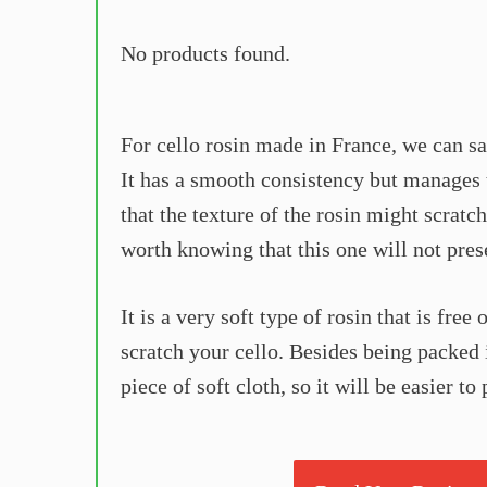
No products found.
For cello rosin made in France, we can sa
It has a smooth consistency but manages t
that the texture of the rosin might scratch
worth knowing that this one will not pres
It is a very soft type of rosin that is free
scratch your cello. Besides being packed i
piece of soft cloth, so it will be easier t