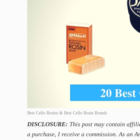
Best Cello Rosins & Best Cello Rosin Brands
DISCLOSURE:
This post may contain affili
a purchase, I receive a commission. As an A