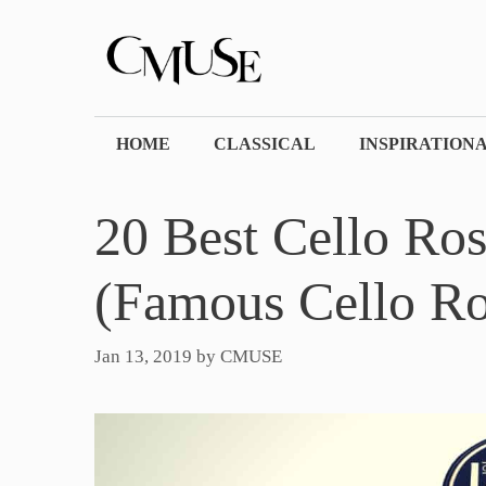
Skip
to
content
HOME
CLASSICAL
INSPIRATION
20 Best Cello Ro
(Famous Cello Ro
Jan 13, 2019
by
CMUSE