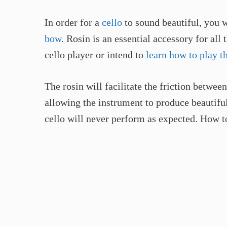
In order for a
cello
to sound beautiful, you w
bow
. Rosin is an essential accessory for all 
cello player or intend to
learn how to play th
The rosin will facilitate the friction betwee
allowing the instrument to produce beautiful
cello will never perform as expected. How t