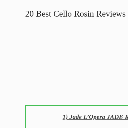
20 Best Cello Rosin Reviews 
1) Jade L’Opera JADE Ro