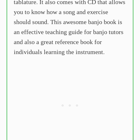
tablature. It also comes with CD that allows
you to know how a song and exercise
should sound. This awesome banjo book is
an effective teaching guide for banjo tutors
and also a great reference book for
individuals learning the instrument.