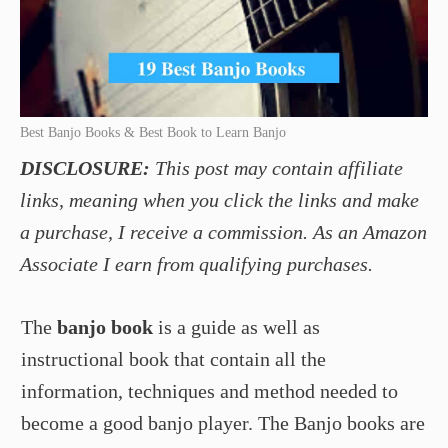
Best Banjo Books & Best Book to Learn Banjo
DISCLOSURE:
This post may contain affiliate
links, meaning when you click the links and make
a purchase, I receive a commission. As an Amazon
Associate I earn from qualifying purchases.
The
banjo book
is a guide as well as
instructional book that contain all the
information, techniques and method needed to
become a good banjo player. The Banjo books are