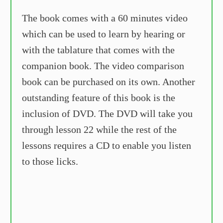
The book comes with a 60 minutes video
which can be used to learn by hearing or
with the tablature that comes with the
companion book. The video comparison
book can be purchased on its own. Another
outstanding feature of this book is the
inclusion of DVD. The DVD will take you
through lesson 22 while the rest of the
lessons requires a CD to enable you listen
to those licks.