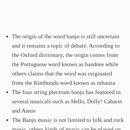
The origin of the word banjo is still uncertain
and it remains a topic of debate. According to
the Oxford dictionary, the origin comes from
the Portuguese word known as bandore while
others claims that the word was originated
from the Kimbundu word known as mbanza
The four string plectrum banjo has featured in
several musicals such as Hello, Dolly! Cabaret
and Annie
The Banjo music is not limited to folk and rock
music, others kinds of music can be played on