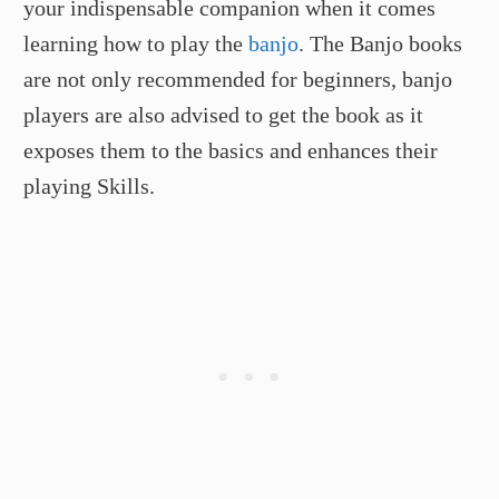
your indispensable companion when it comes
learning how to play the
banjo
. The Banjo books
are not only recommended for beginners, banjo
players are also advised to get the book as it
exposes them to the basics and enhances their
playing Skills.