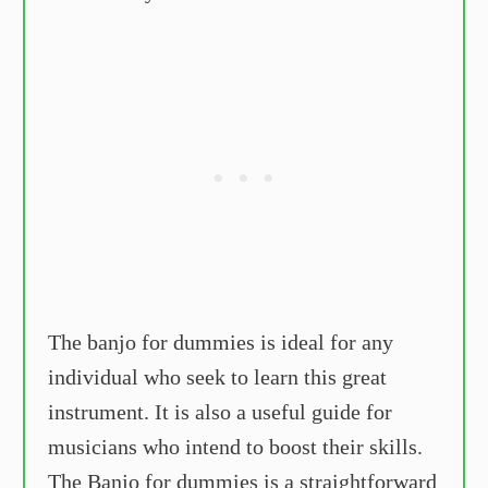
The banjo for dummies is ideal for any
individual who seek to learn this great
instrument. It is also a useful guide for
musicians who intend to boost their skills.
The Banjo for dummies is a straightforward