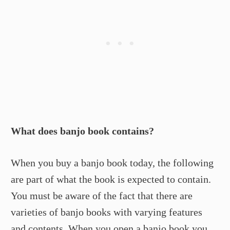
What does banjo book contains?
When you buy a banjo book today, the following
are part of what the book is expected to contain.
You must be aware of the fact that there are
varieties of banjo books with varying features
and contents. When you open a banjo book you