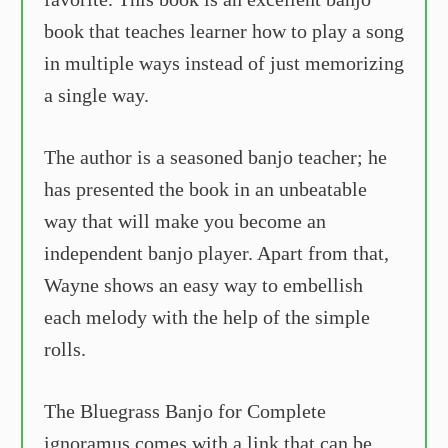
book that teaches learner how to play a song
in multiple ways instead of just memorizing
a single way.
The author is a seasoned banjo teacher; he
has presented the book in an unbeatable
way that will make you become an
independent banjo player. Apart from that,
Wayne shows an easy way to embellish
each melody with the help of the simple
rolls.
The Bluegrass Banjo for Complete
ignoramus comes with a link that can be