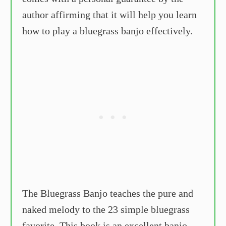
author affirming that it will help you learn
how to play a bluegrass banjo effectively.
The Bluegrass Banjo teaches the pure and
naked melody to the 23 simple bluegrass
favorite. This book is an excellent banjo