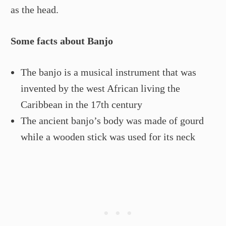
as the head.
Some facts about Banjo
The banjo is a musical instrument that was
invented by the west African living the
Caribbean in the 17th century
The ancient banjo’s body was made of gourd
while a wooden stick was used for its neck