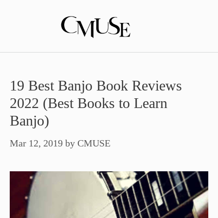
Skip
to
content
19 Best Banjo Book Reviews
2022 (Best Books to Learn
Banjo)
Mar 12, 2019
by
CMUSE