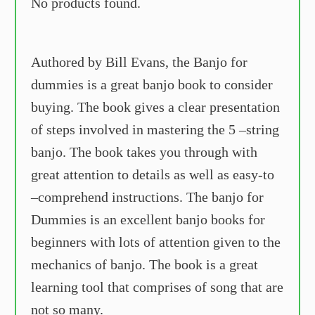
No products found.
Authored by Bill Evans, the Banjo for
dummies is a great banjo book to consider
buying. The book gives a clear presentation
of steps involved in mastering the 5 –string
banjo. The book takes you through with
great attention to details as well as easy-to
–comprehend instructions. The banjo for
Dummies is an excellent banjo books for
beginners with lots of attention given to the
mechanics of banjo. The book is a great
learning tool that comprises of song that are
not so many.