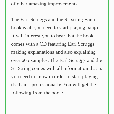
of other amazing improvements.
The Earl Scruggs and the S –string Banjo
book is all you need to start playing banjo.
It will interest you to hear that the book
comes with a CD featuring Earl Scruggs
making explanations and also explaining
over 60 examples. The Earl Scruggs and the
S –String comes with all information that is
you need to know in order to start playing
the banjo professionally. You will get the
following from the book: