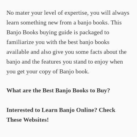
No mater your level of expertise, you will always
learn something new from a banjo books. This
Banjo Books buying guide is packaged to
familiarize you with the best banjo books
available and also give you some facts about the
banjo and the features you stand to enjoy when
you get your copy of Banjo book.
What are the Best Banjo Books to Buy?
Interested to Learn Banjo Online? Check
These Websites!