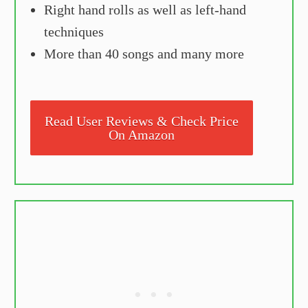
Right hand rolls as well as left-hand
techniques
More than 40 songs and many more
Read User Reviews & Check Price
On Amazon