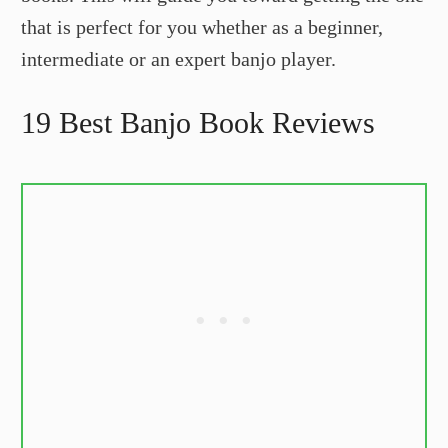
that is perfect for you whether as a beginner,
intermediate or an expert banjo player.
19 Best Banjo Book Reviews