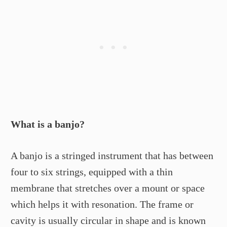
What is a banjo?
A banjo is a stringed instrument that has between
four to six strings, equipped with a thin
membrane that stretches over a mount or space
which helps it with resonation. The frame or
cavity is usually circular in shape and is known