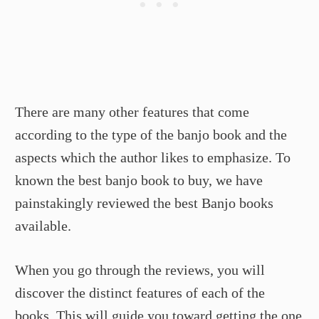
There are many other features that come
according to the type of the banjo book and the
aspects which the author likes to emphasize. To
known the best banjo book to buy, we have
painstakingly reviewed the best Banjo books
available.
When you go through the reviews, you will
discover the distinct features of each of the
books. This will guide you toward getting the one