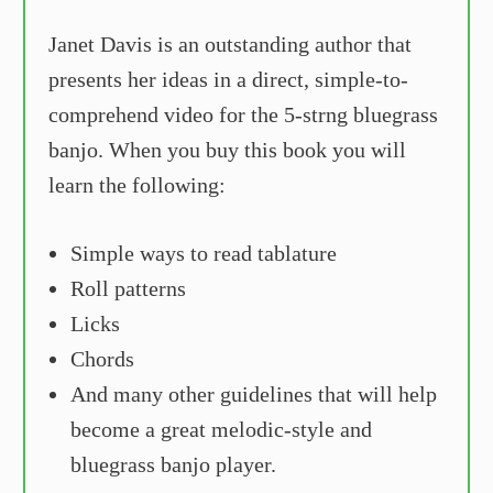
Janet Davis is an outstanding author that
presents her ideas in a direct, simple-to-
comprehend video for the 5-strng bluegrass
banjo. When you buy this book you will
learn the following:
Simple ways to read tablature
Roll patterns
Licks
Chords
And many other guidelines that will help
become a great melodic-style and
bluegrass banjo player.