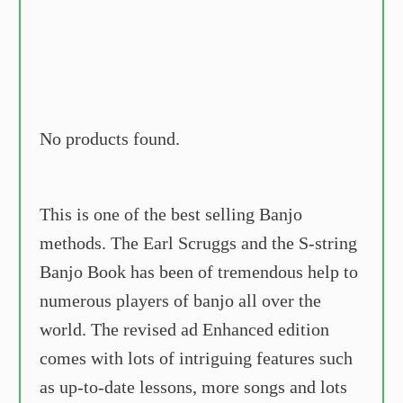
No products found.
This is one of the best selling Banjo
methods. The Earl Scruggs and the S-string
Banjo Book has been of tremendous help to
numerous players of banjo all over the
world. The revised ad Enhanced edition
comes with lots of intriguing features such
as up-to-date lessons, more songs and lots