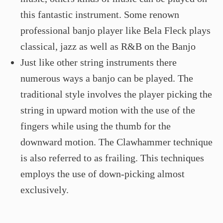
this fantastic instrument. Some renown
professional banjo player like Bela Fleck plays
classical, jazz as well as R&B on the Banjo
Just like other string instruments there
numerous ways a banjo can be played. The
traditional style involves the player picking the
string in upward motion with the use of the
fingers while using the thumb for the
downward motion. The Clawhammer technique
is also referred to as frailing. This techniques
employs the use of down-picking almost
exclusively.