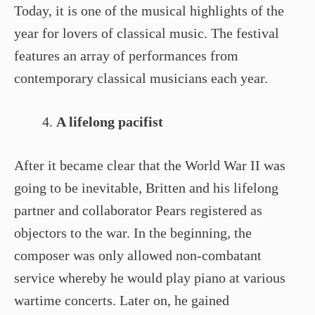
Today, it is one of the musical highlights of the
year for lovers of classical music. The festival
features an array of performances from
contemporary classical musicians each year.
A lifelong pacifist
After it became clear that the World War II was
going to be inevitable, Britten and his lifelong
partner and collaborator Pears registered as
objectors to the war. In the beginning, the
composer was only allowed non-combatant
service whereby he would play piano at various
wartime concerts. Later on, he gained