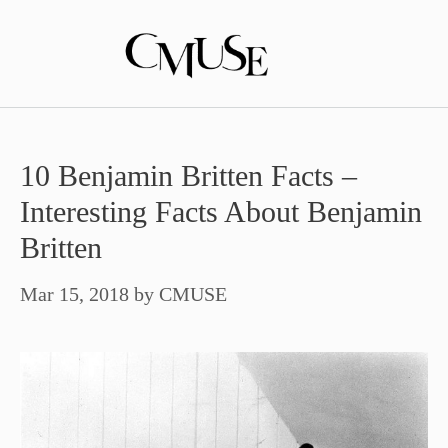
Skip
to
content
10 Benjamin Britten Facts –
Interesting Facts About Benjamin
Britten
Mar 15, 2018
by
CMUSE