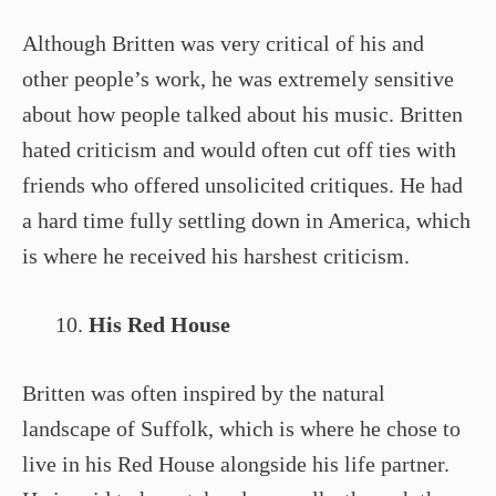
Although Britten was very critical of his and
other people’s work, he was extremely sensitive
about how people talked about his music. Britten
hated criticism and would often cut off ties with
friends who offered unsolicited critiques. He had
a hard time fully settling down in America, which
is where he received his harshest criticism.
His Red House
Britten was often inspired by the natural
landscape of Suffolk, which is where he chose to
live in his Red House alongside his life partner.