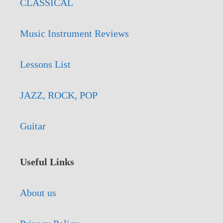
CLASSICAL
Music Instrument Reviews
Lessons List
JAZZ, ROCK, POP
Guitar
Useful Links
About us