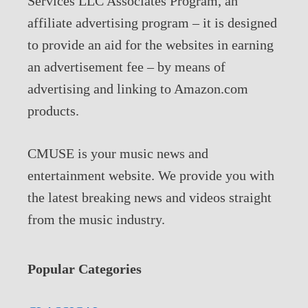
Services LLC Associates Program, an
affiliate advertising program – it is designed
to provide an aid for the websites in earning
an advertisement fee – by means of
advertising and linking to Amazon.com
products.
CMUSE is your music news and
entertainment website. We provide you with
the latest breaking news and videos straight
from the music industry.
Popular Categories