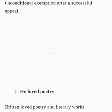
unconditional exemption after a successful
appeal.
He loved poetry
Britten loved poetry and literary works