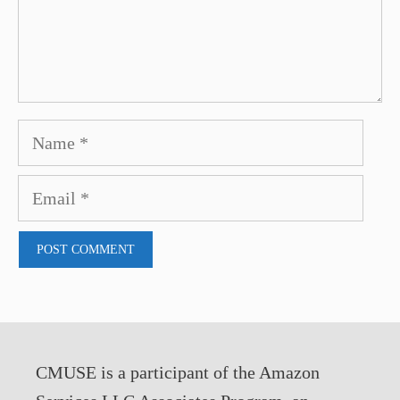
Name
Email
CMUSE is a participant of the Amazon