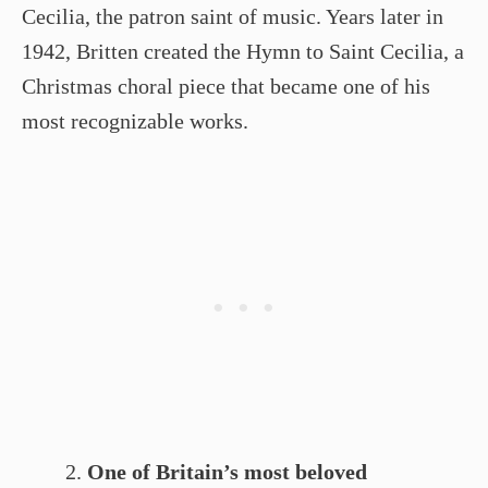
Cecilia, the patron saint of music. Years later in
1942, Britten created the Hymn to Saint Cecilia, a
Christmas choral piece that became one of his
most recognizable works.
One of Britain’s most beloved