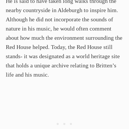
He is said to have taken long walks through the
nearby countryside in Aldeburgh to inspire him.
Although he did not incorporate the sounds of
nature in his music, he would often comment
about how much the environment surrounding the
Red House helped. Today, the Red House still
stands- it was designated as a world heritage site
that holds a unique archive relating to Britten’s
life and his music.