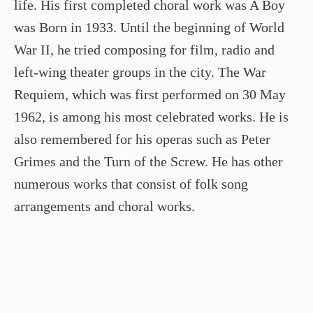
life. His first completed choral work was A Boy
was Born in 1933. Until the beginning of World
War II, he tried composing for film, radio and
left-wing theater groups in the city. The War
Requiem, which was first performed on 30 May
1962, is among his most celebrated works. He is
also remembered for his operas such as Peter
Grimes and the Turn of the Screw. He has other
numerous works that consist of folk song
arrangements and choral works.