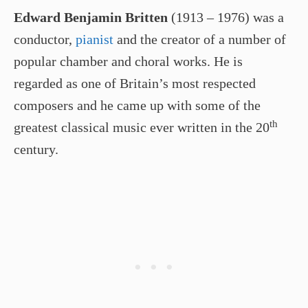
Edward Benjamin Britten
(1913 – 1976) was a
conductor,
pianist
and the creator of a number of
popular chamber and choral works. He is
regarded as one of Britain’s most respected
composers and he came up with some of the
th
greatest classical music ever written in the 20
century.