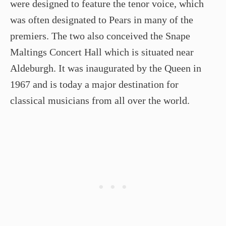
were designed to feature the tenor voice, which
was often designated to Pears in many of the
premiers. The two also conceived the Snape
Maltings Concert Hall which is situated near
Aldeburgh. It was inaugurated by the Queen in
1967 and is today a major destination for
classical musicians from all over the world.