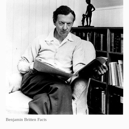
Benjamin Britten Facts