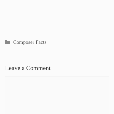
Categories
Composer Facts
Leave a Comment
Comment