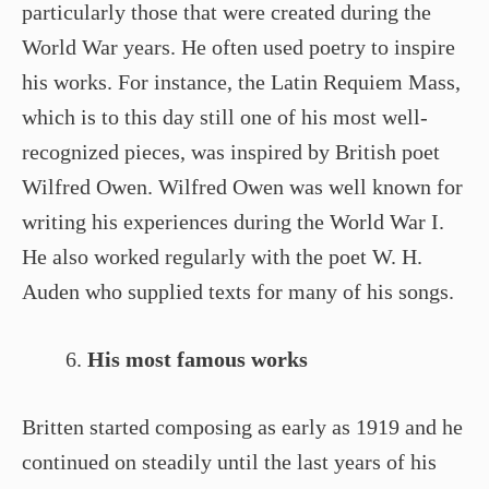
particularly those that were created during the
World War years. He often used poetry to inspire
his works. For instance, the Latin Requiem Mass,
which is to this day still one of his most well-
recognized pieces, was inspired by British poet
Wilfred Owen. Wilfred Owen was well known for
writing his experiences during the World War I.
He also worked regularly with the poet W. H.
Auden who supplied texts for many of his songs.
His most famous works
Britten started composing as early as 1919 and he
continued on steadily until the last years of his