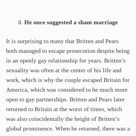
He once suggested a sham marriage
It is surprising to many that Britten and Pears
both managed to escape prosecution despite being
in an openly gay relationship for years. Britten’s
sexuality was often at the center of his life and
work, which is why the couple escaped Britain for
America, which was considered to be much more
open to gay partnerships. Britten and Pears later
returned to Britain at the worst of times, which
was also coincidentally the height of Britten’s
global prominence. When he returned, there was a