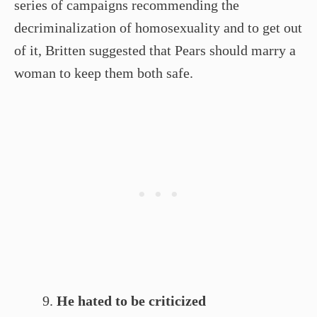
series of campaigns recommending the
decriminalization of homosexuality and to get out
of it, Britten suggested that Pears should marry a
woman to keep them both safe.
He hated to be criticized