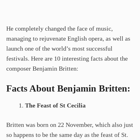
He completely changed the face of music,
managing to rejuvenate English opera, as well as
launch one of the world’s most successful
festivals. Here are 10 interesting facts about the
composer Benjamin Britten:
Facts About Benjamin Britten:
The Feast of St Cecilia
Britten was born on 22 November, which also just
so happens to be the same day as the feast of St.