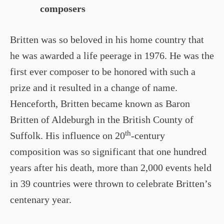
composers
Britten was so beloved in his home country that
he was awarded a life peerage in 1976. He was the
first ever composer to be honored with such a
prize and it resulted in a change of name.
Henceforth, Britten became known as Baron
Britten of Aldeburgh in the British County of
th
Suffolk. His influence on 20
-century
composition was so significant that one hundred
years after his death, more than 2,000 events held
in 39 countries were thrown to celebrate Britten’s
centenary year.