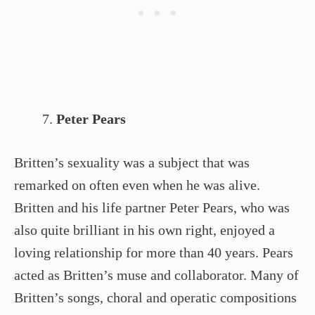
Peter Pears
Britten’s sexuality was a subject that was
remarked on often even when he was alive.
Britten and his life partner Peter Pears, who was
also quite brilliant in his own right, enjoyed a
loving relationship for more than 40 years. Pears
acted as Britten’s muse and collaborator. Many of
Britten’s songs, choral and operatic compositions