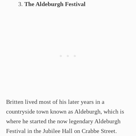
The Aldeburgh Festival
Britten lived most of his later years in a
countryside town known as Aldeburgh, which is
where he started the now legendary Aldeburgh
Festival in the Jubilee Hall on Crabbe Street.