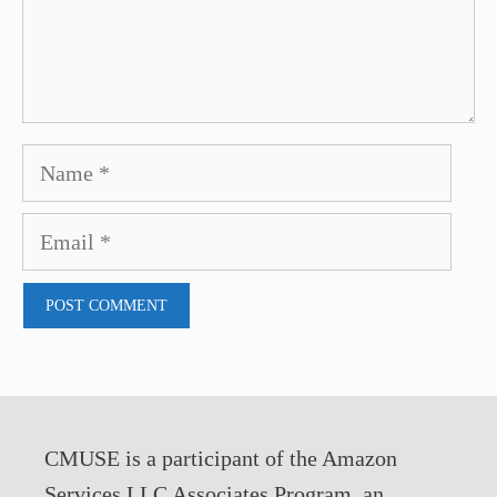
Name
Email
CMUSE is a participant of the Amazon
Services LLC Associates Program, an