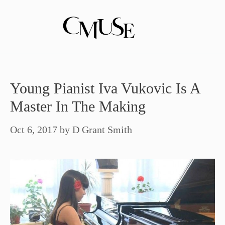
Skip
to
content
Young Pianist Iva Vukovic Is A
Master In The Making
Oct 6, 2017
by
D Grant Smith