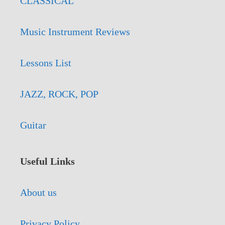
CLASSICAL
Music Instrument Reviews
Lessons List
JAZZ, ROCK, POP
Guitar
Useful Links
About us
Privacy Policy