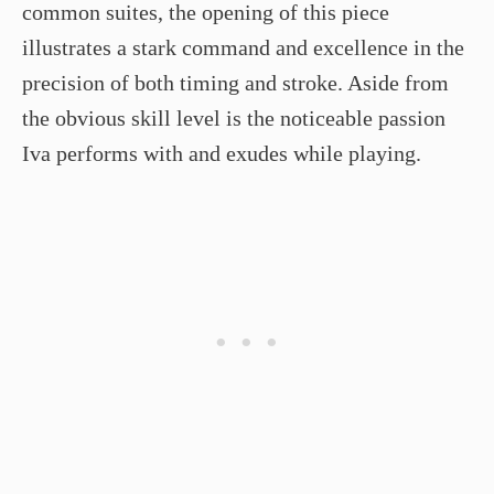
common suites, the opening of this piece
illustrates a stark command and excellence in the
precision of both timing and stroke. Aside from
the obvious skill level is the noticeable passion
Iva performs with and exudes while playing.