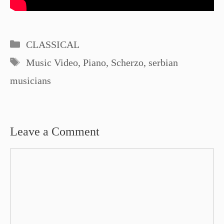
Categories
CLASSICAL
Tags
Music Video
,
Piano
,
Scherzo
,
serbian
musicians
Leave a Comment
Comment