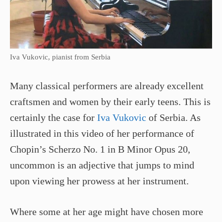
Iva Vukovic, pianist from Serbia
Many classical performers are already excellent
craftsmen and women by their early teens. This is
certainly the case for
Iva Vukovic
of Serbia. As
illustrated in this video of her performance of
Chopin’s Scherzo No. 1 in B Minor Opus 20,
uncommon is an adjective that jumps to mind
upon viewing her prowess at her instrument.
Where some at her age might have chosen more