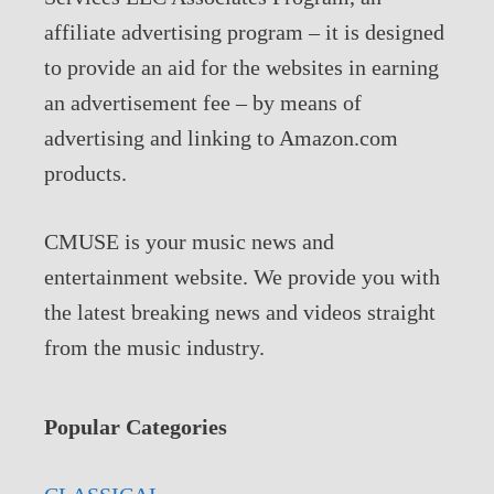
affiliate advertising program – it is designed
to provide an aid for the websites in earning
an advertisement fee – by means of
advertising and linking to Amazon.com
products.
CMUSE is your music news and
entertainment website. We provide you with
the latest breaking news and videos straight
from the music industry.
Popular Categories