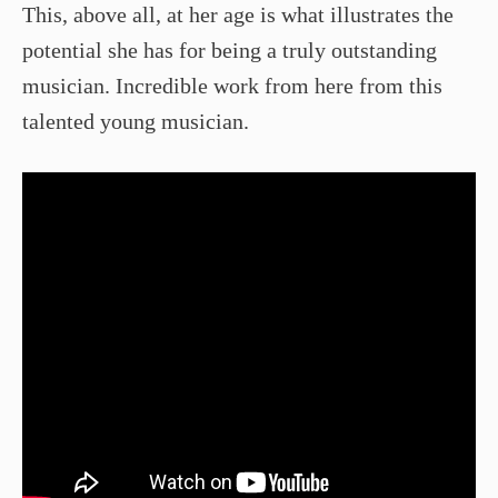
This, above all, at her age is what illustrates the
potential she has for being a truly outstanding
musician. Incredible work from here from this
talented young musician.