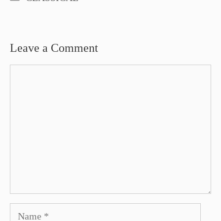
Leave a Comment
Comment
Name