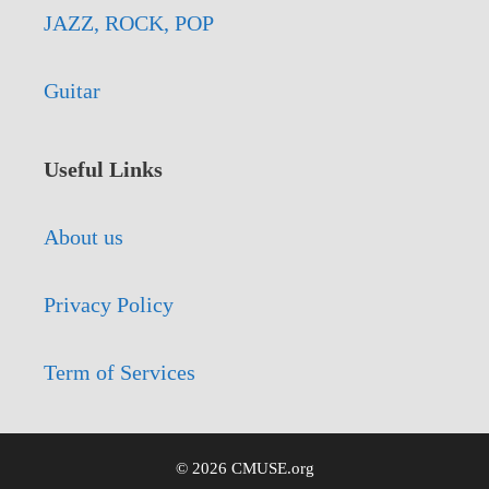
JAZZ, ROCK, POP
Guitar
Useful Links
About us
Privacy Policy
Term of Services
© 2026 CMUSE.org