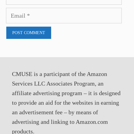
Email
CMUSE is a participant of the Amazon
Services LLC Associates Program, an
affiliate advertising program – it is designed
to provide an aid for the websites in earning
an advertisement fee – by means of
advertising and linking to Amazon.com
products.