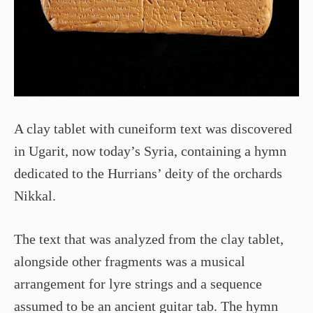
A clay tablet with cuneiform text was discovered
in Ugarit, now today’s Syria, containing a hymn
dedicated to the Hurrians’ deity of the orchards
Nikkal.
The text that was analyzed from the clay tablet,
alongside other fragments was a musical
arrangement for lyre strings and a sequence
assumed to be an ancient guitar tab. The hymn