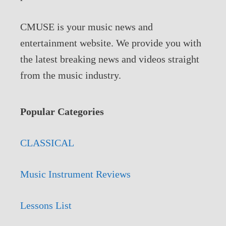
CMUSE is your music news and
entertainment website. We provide you with
the latest breaking news and videos straight
from the music industry.
Popular Categories
CLASSICAL
Music Instrument Reviews
Lessons List