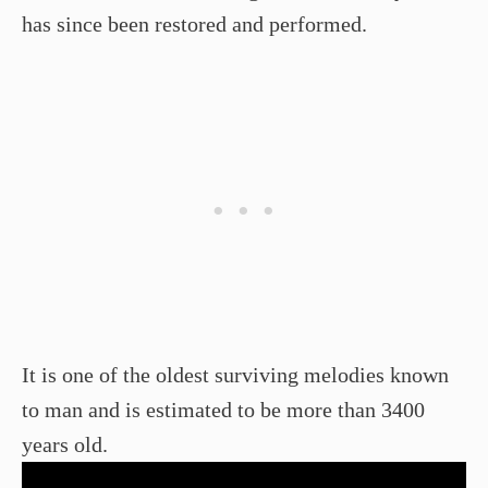
has since been restored and performed.
It is one of the oldest surviving melodies known
to man and is estimated to be more than 3400
years old.