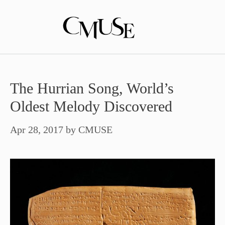
Skip
to
content
The Hurrian Song, World’s
Oldest Melody Discovered
Apr 28, 2017
by
CMUSE