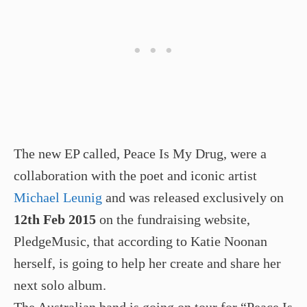
The new EP called, Peace Is My Drug, were a
collaboration with the poet and iconic artist
Michael Leunig
and was released exclusively on
12th Feb 2015
on the fundraising website,
PledgeMusic, that according to Katie Noonan
herself, is going to help her create and share her
next solo album.
The Australian band is going on tour for “Peace Is