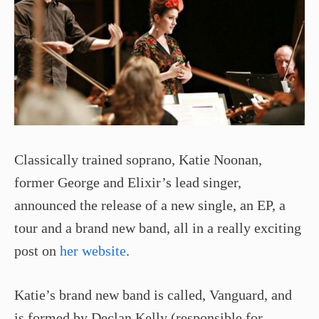
Classically trained soprano, Katie Noonan,
former George and Elixir’s lead singer,
announced the release of a new single, an EP, a
tour and a brand new band, all in a really exciting
post on
her website
.
Katie’s brand new band is called, Vanguard, and
is formed by Declan Kelly (responsible for