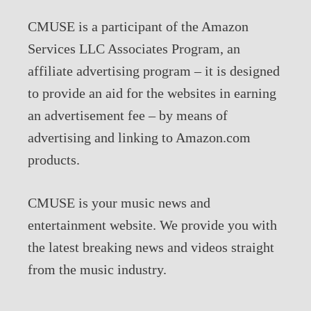
CMUSE is a participant of the Amazon
Services LLC Associates Program, an
affiliate advertising program – it is designed
to provide an aid for the websites in earning
an advertisement fee – by means of
advertising and linking to Amazon.com
products.
CMUSE is your music news and
entertainment website. We provide you with
the latest breaking news and videos straight
from the music industry.