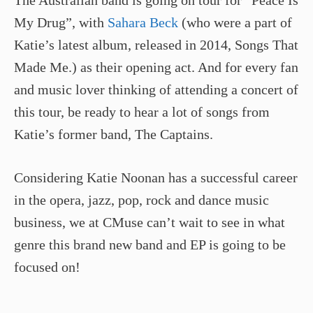
My Drug”, with
Sahara Beck
(who were a part of
Katie’s latest album, released in 2014, Songs That
Made Me.) as their opening act. And for every fan
and music lover thinking of attending a concert of
this tour, be ready to hear a lot of songs from
Katie’s former band, The Captains.
Considering Katie Noonan has a successful career
in the opera, jazz, pop, rock and dance music
business, we at CMuse can’t wait to see in what
genre this brand new band and EP is going to be
focused on!