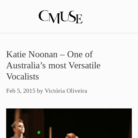
Skip
to
content
Katie Noonan – One of
Australia’s most Versatile
Vocalists
Feb 5, 2015
by
Victória Oliveira