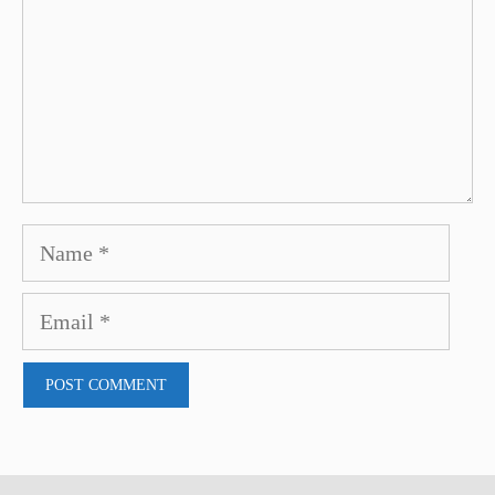
Name
Email