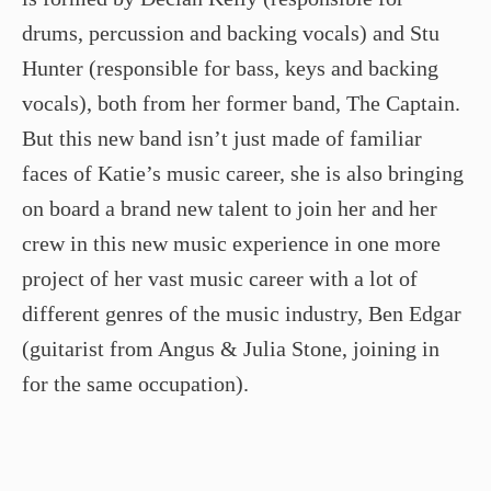
drums, percussion and backing vocals) and Stu
Hunter (responsible for bass, keys and backing
vocals), both from her former band, The Captain.
But this new band isn’t just made of familiar
faces of Katie’s music career, she is also bringing
on board a brand new talent to join her and her
crew in this new music experience in one more
project of her vast music career with a lot of
different genres of the music industry, Ben Edgar
(guitarist from Angus & Julia Stone, joining in
for the same occupation).