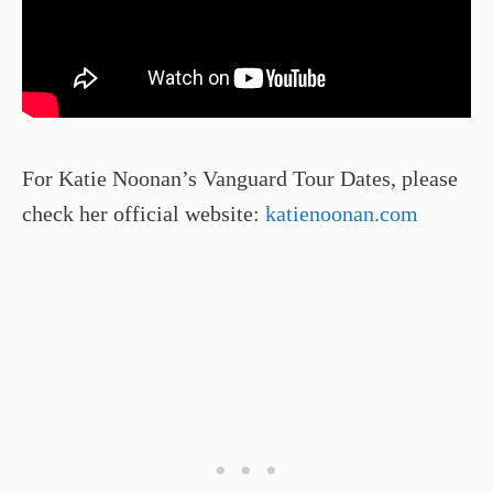
For Katie Noonan’s Vanguard Tour Dates, please
check her official website:
katienoonan.com