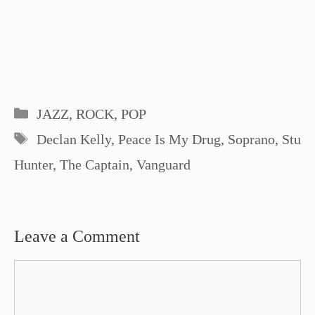
Categories
JAZZ, ROCK, POP
Tags
Declan Kelly
,
Peace Is My Drug
,
Soprano
,
Stu
Hunter
,
The Captain
,
Vanguard
Leave a Comment
Comment