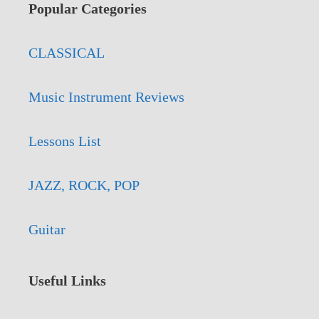
Popular Categories
CLASSICAL
Music Instrument Reviews
Lessons List
JAZZ, ROCK, POP
Guitar
Useful Links