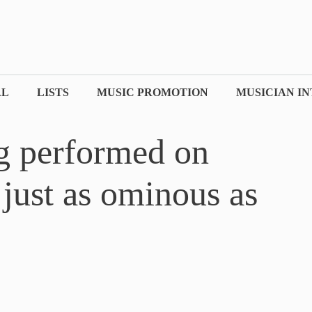
AL
LISTS
MUSIC PROMOTION
MUSICIAN I
ng performed on
just as ominous as