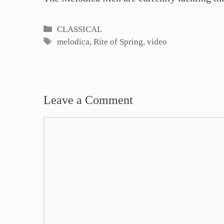
Categories
CLASSICAL
Tags
melodica
,
Rite of Spring
,
video
Leave a Comment
Comment