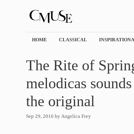
Skip
to
content
HOME
CLASSICAL
INSPIRATION
The Rite of Spri
melodicas sounds 
the original
Sep 29, 2016
by
Angelica Frey