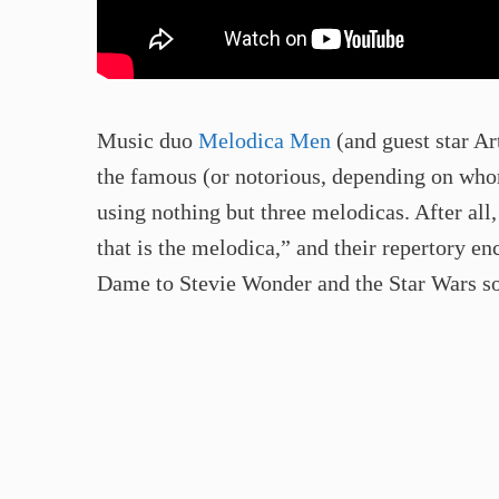
Music duo
Melodica Men
(and guest star Ar
the famous (or notorious, depending on whom
using nothing but three melodicas. After all,
that is the melodica,” and their repertory
Dame to Stevie Wonder and the Star Wars s