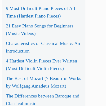
9 Most Difficult Piano Pieces of All
Time (Hardest Piano Pieces)
21 Easy Piano Songs for Beginners
(Music Videos)
Characteristics of Classical Music: An
introduction
4 Hardest Violin Pieces Ever Written
(Most Difficult Violin Pieces)
The Best of Mozart (7 Beautiful Works
by Wolfgang Amadeus Mozart)
The Differences between Baroque and
Classical music