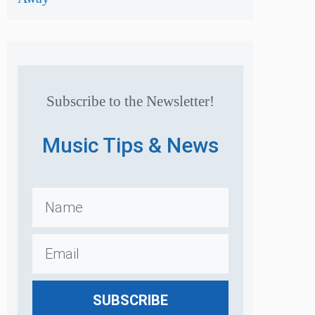
Subscribe to the Newsletter!
Music Tips & News
SUBSCRIBE