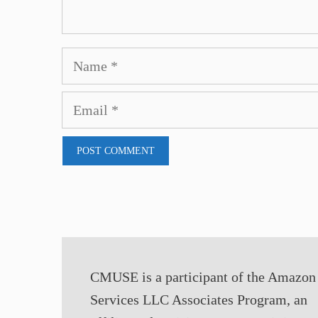
Name
Email
CMUSE is a participant of the Amazon
Services LLC Associates Program, an