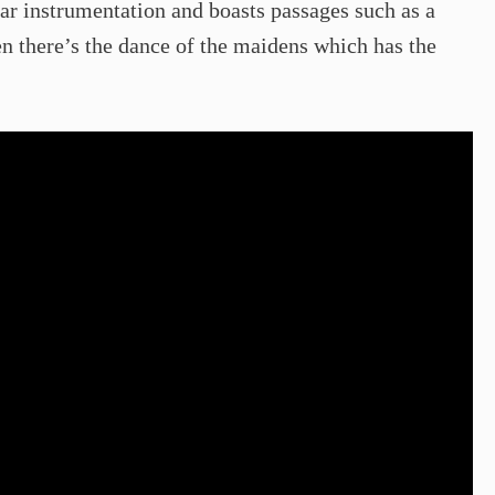
iar instrumentation and boasts passages such as a
hen there’s the dance of the maidens which has the