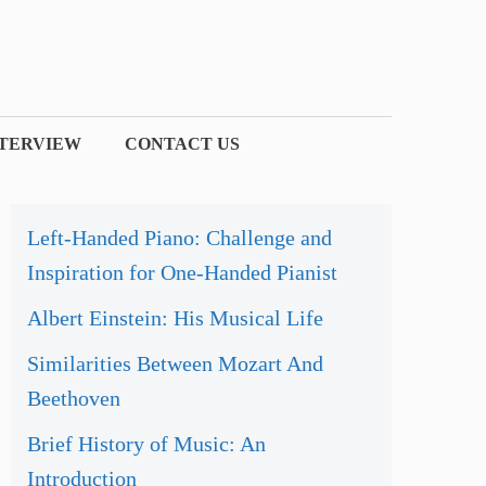
NTERVIEW
CONTACT US
Left-Handed Piano: Challenge and
Inspiration for One-Handed Pianist
Albert Einstein: His Musical Life
Similarities Between Mozart And
Beethoven
Brief History of Music: An
Introduction