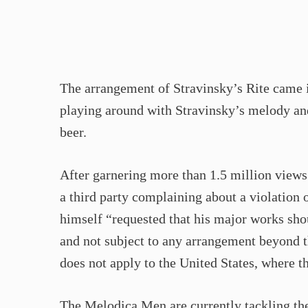
The arrangement of Stravinsky’s Rite came 
playing around with Stravinsky’s melody and
beer.
After garnering more than 1.5 million view
a third party complaining about a violation 
himself “requested that his major works sho
and not subject to any arrangement beyond t
does not apply to the United States, where t
The Melodica Men are currently tackling th