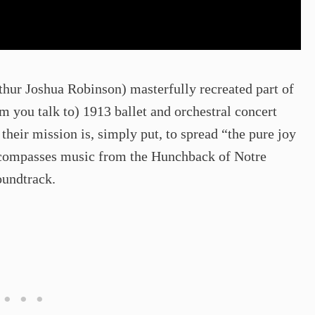
thur Joshua Robinson) masterfully recreated part of
 you talk to) 1913 ballet and orchestral concert
 their mission is, simply put, to spread “the pure joy
 encompasses music from the Hunchback of Notre
oundtrack.