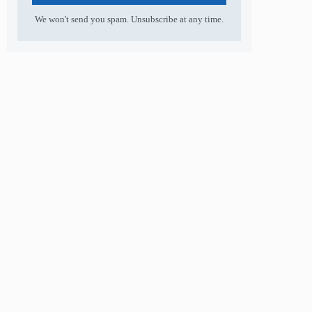
We won't send you spam. Unsubscribe at any time.