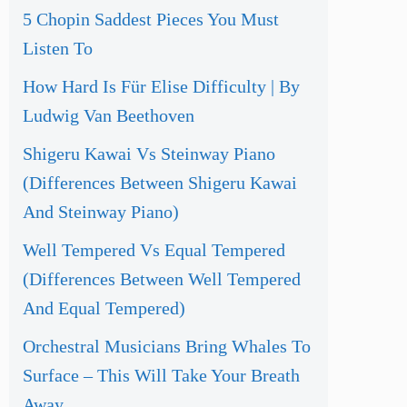
5 Chopin Saddest Pieces You Must
Listen To
How Hard Is Für Elise Difficulty | By
Ludwig Van Beethoven
Shigeru Kawai Vs Steinway Piano
(Differences Between Shigeru Kawai
And Steinway Piano)
Well Tempered Vs Equal Tempered
(Differences Between Well Tempered
And Equal Tempered)
Orchestral Musicians Bring Whales To
Surface – This Will Take Your Breath
Away