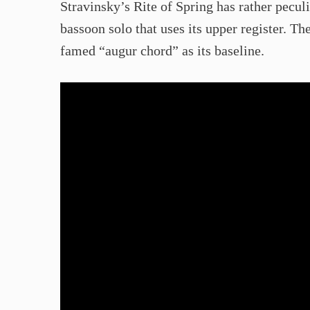
Stravinsky’s Rite of Spring has rather pecul
bassoon solo that uses its upper register. T
famed “augur chord” as its baseline.