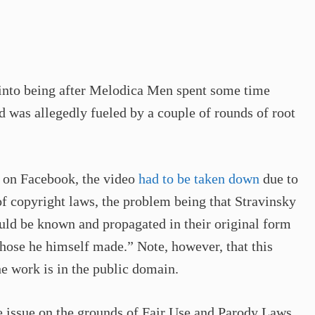
into being after Melodica Men spent some time
 was allegedly fueled by a couple of rounds of root
s on Facebook, the video
had to be taken down
due to
of copyright laws, the problem being that Stravinsky
uld be known and propagated in their original form
hose he himself made.” Note, however, that this
he work is in the public domain.
e issue on the grounds of Fair Use and Parody Laws.